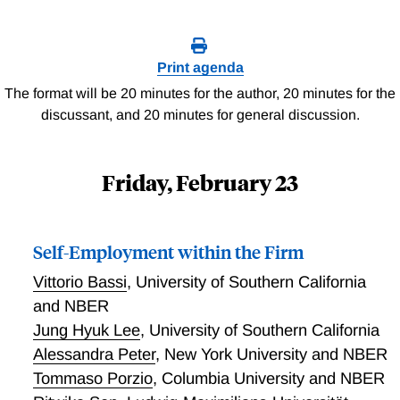
Print agenda
The format will be 20 minutes for the author, 20 minutes for the
discussant, and 20 minutes for general discussion.
Friday, February 23
Self-Employment within the Firm
Vittorio Bassi
,
University of Southern California
and NBER
Jung Hyuk Lee
,
University of Southern California
Alessandra Peter
,
New York University and NBER
Tommaso Porzio
,
Columbia University and NBER