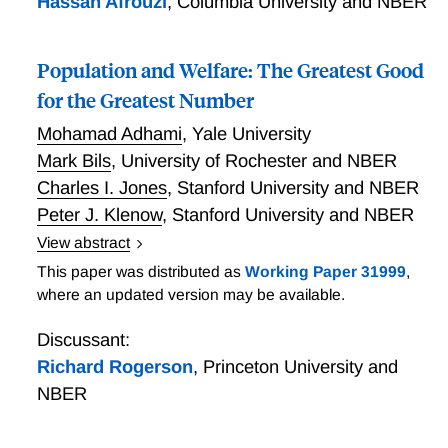
Hassan Afrouzi
,
Columbia University and NBER
Population and Welfare: The Greatest Good
for the Greatest Number
Mohamad Adhami
,
Yale University
Mark Bils
,
University of Rochester and NBER
Charles I. Jones
,
Stanford University and NBER
Peter J. Klenow
,
Stanford University and NBER
View abstract
Population and Welfare: The Greatest Good for the
This paper was distributed as
Working Paper 31999
,
Greatest Number
where an updated version may be available.
Discussant:
Richard Rogerson
,
Princeton University and
NBER