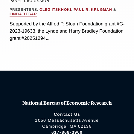
PANEL DISCUSSION
PRESENTERS:
OLEG ITSKHOKI
,
PAUL R. KRUGMAN
&
LINDA TESAR
Supported by the Alfred P. Sloan Foundation grant #G-
2023-19633, the Lynde and Harry Bradley Foundation
grant #20251294...
National Bureau of Economic Research
Contact Us
1050 Massachusetts Avenue
Cambridge, MA 02138
617-868-3900