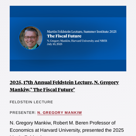
2025, 17th Annual Feldstein Lecture, N. Gregory
Mankiw," The Fiscal Future"
FELDSTEIN LECTURE
PRESENTER:
N. GREGORY MANKIW
N. Gregory Mankiw, Robert M. Beren Professor of
Economics at Harvard University, presented the 2025