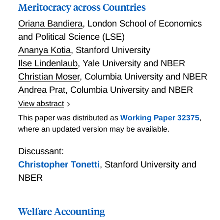
Meritocracy across Countries
Oriana Bandiera
,
London School of Economics
and Political Science (LSE)
Ananya Kotia
,
Stanford University
Ilse Lindenlaub
,
Yale University and NBER
Christian Moser
,
Columbia University and NBER
Andrea Prat
,
Columbia University and NBER
View abstract
Are labor markets more meritocratic in richer
This paper was distributed as
Working Paper 32375
,
countries? If so, why? And what are the implications
where an updated version may be available.
of greater meritocracy for cross-country income
differences? We provide answers by comparing the
Discussant:
extent to which workers with different skills are
Christopher Tonetti
,
Stanford University and
matched with jobs that require those skills, using
NBER
individual-level data on a sample of 120k working-age
people across 28 countries. We find a positive
Welfare Accounting
correlation between meritocracy and national income,