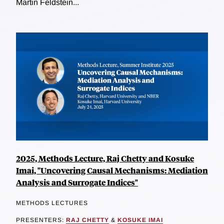
Martin Feldstein...
2025, Methods Lecture, Raj Chetty and Kosuke
Imai, "Uncovering Causal Mechanisms: Mediation
Analysis and Surrogate Indices"
METHODS LECTURES
PRESENTERS:
RAJ CHETTY
&
KOSUKE IMAI