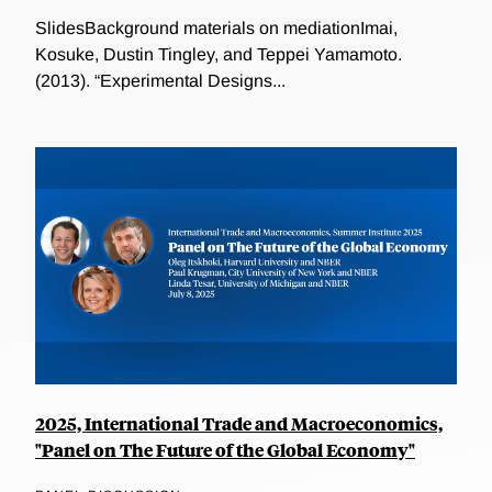
SlidesBackground materials on mediationImai,
Kosuke, Dustin Tingley, and Teppei Yamamoto.
(2013). “Experimental Designs...
2025, International Trade and Macroeconomics,
"Panel on The Future of the Global Economy"