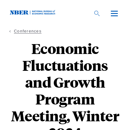
Skip
to
main
content
Conferences
Economic
Fluctuations
and Growth
Program
Meeting, Winter