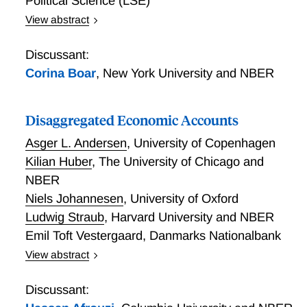
Political Science (LSE)
View abstract
Five Facts about MPCs
Discussant:
Corina Boar
,
New York University and NBER
Disaggregated Economic Accounts
Asger L. Andersen
,
University of Copenhagen
Kilian Huber
,
The University of Chicago and
NBER
Niels Johannesen
,
University of Oxford
Ludwig Straub
,
Harvard University and NBER
Emil Toft Vestergaard
,
Danmarks Nationalbank
View abstract
Disaggregated Economic Accounts
Discussant: