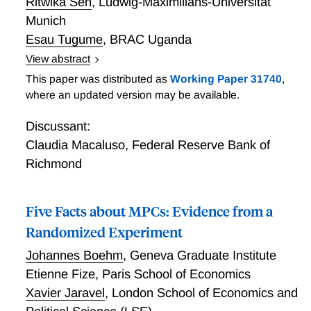
Ritwika Sen
,
Ludwig-Maximilians-Universität
Munich
Esau Tugume
,
BRAC Uganda
View abstract
Self-Employment within the Firm
This paper was distributed as
Working Paper 31740
,
where an updated version may be available.
Discussant:
Claudia Macaluso
,
Federal Reserve Bank of
Richmond
Five Facts about MPCs: Evidence from a
Randomized Experiment
Johannes Boehm
,
Geneva Graduate Institute
Etienne Fize
,
Paris School of Economics
Xavier Jaravel
,
London School of Economics and