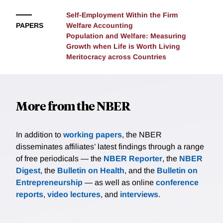
technologies and factor endowments. Leveraging the
productivity.
Self-Employment Within the Firm
decomposition, we characterize efficiency conditions
PAPERS
Welfare Accounting
in disaggregated production economies with
Population and Welfare: Measuring
heterogeneous individuals, extending classic
Growth when Life is Worth Living
efficiency results. In competitive economies, prices
Meritocracy across Countries
(and wedges) are directly informative about the
welfare-relevant statistics that shape the welfare
accounting decomposition, which allows us to
characterize a generalized Hulten's theorem and its
More from the NBER
converse. We present several minimal examples and
a rich application to monetary policy.
In addition to
working papers
, the NBER
disseminates affiliates’ latest findings through a range
of free periodicals — the
NBER Reporter
, the
NBER
Digest
, the
Bulletin on Health
, and the
Bulletin on
Entrepreneurship
— as well as online
conference
reports
,
video lectures
, and
interviews
.