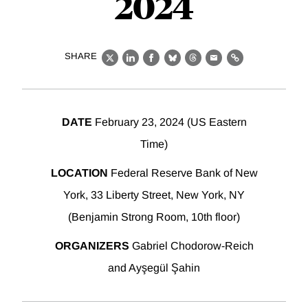
2024
SHARE
X
LinkedIn
Facebook
Bluesky
Threads
Email
Link
DATE
February 23, 2024 (US Eastern
Time)
LOCATION
Federal Reserve Bank of New
York, 33 Liberty Street, New York, NY
(Benjamin Strong Room, 10th floor)
ORGANIZERS
Gabriel Chodorow-Reich
and Ayşegül Şahin