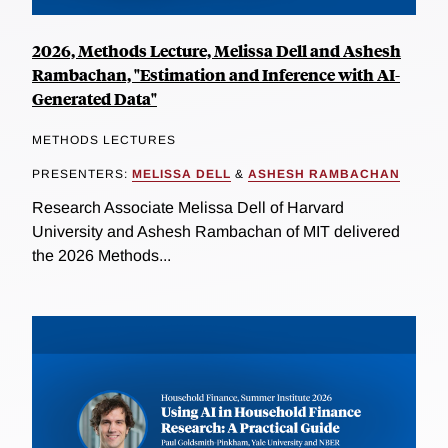
2026, Methods Lecture, Melissa Dell and Ashesh
Rambachan, "Estimation and Inference with AI-
Generated Data"
METHODS LECTURES
PRESENTERS:
MELISSA DELL
&
ASHESH RAMBACHAN
Research Associate Melissa Dell of Harvard
University and Ashesh Rambachan of MIT delivered
the 2026 Methods...