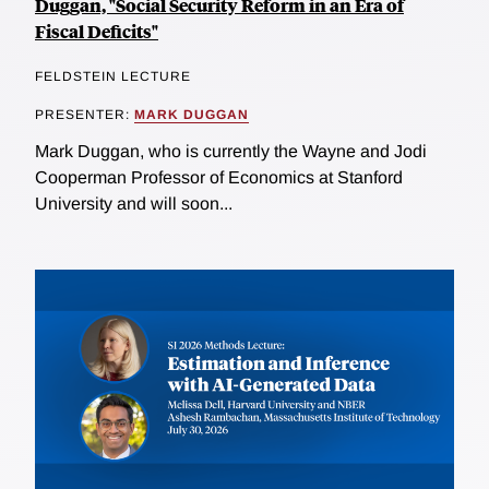
Duggan, "Social Security Reform in an Era of
Fiscal Deficits"
FELDSTEIN LECTURE
PRESENTER:
MARK DUGGAN
Mark Duggan, who is currently the Wayne and Jodi
Cooperman Professor of Economics at Stanford
University and will soon...