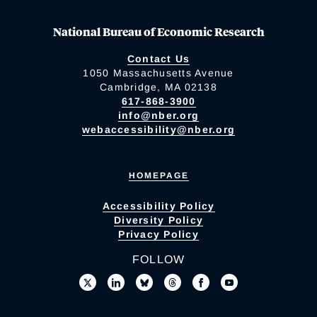
National Bureau of Economic Research
Contact Us
1050 Massachusetts Avenue
Cambridge, MA 02138
617-868-3900
info@nber.org
webaccessibility@nber.org
HOMEPAGE
Accessibility Policy
Diversity Policy
Privacy Policy
FOLLOW