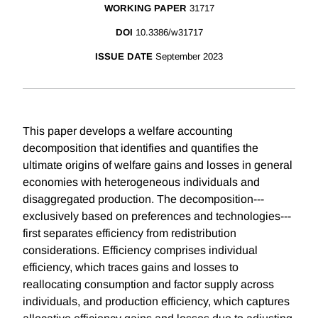
WORKING PAPER
31717
DOI
10.3386/w31717
ISSUE DATE
September 2023
This paper develops a welfare accounting
decomposition that identifies and quantifies the
ultimate origins of welfare gains and losses in general
economies with heterogeneous individuals and
disaggregated production. The decomposition---
exclusively based on preferences and technologies---
first separates efficiency from redistribution
considerations. Efficiency comprises individual
efficiency, which traces gains and losses to
reallocating consumption and factor supply across
individuals, and production efficiency, which captures