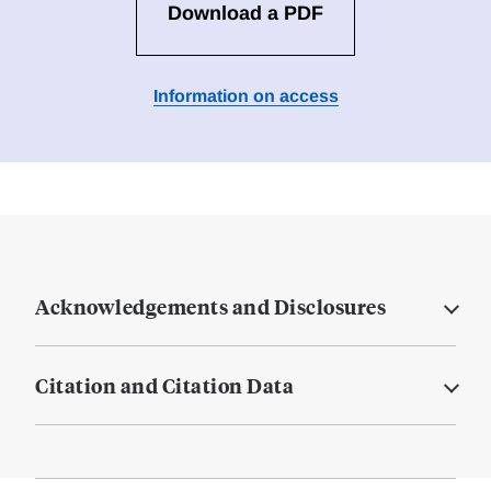
Download a PDF
Information on access
Acknowledgements and Disclosures
Citation and Citation Data