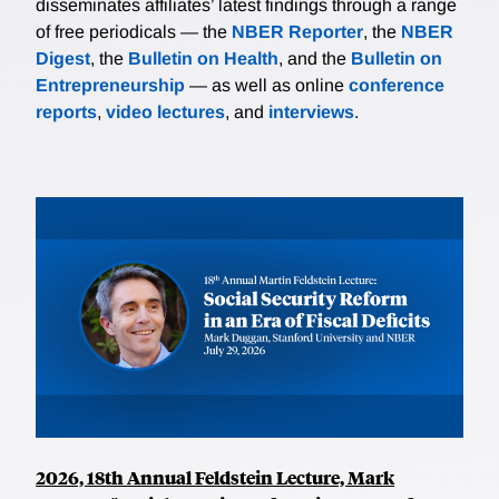
disseminates affiliates’ latest findings through a range
of free periodicals — the
NBER Reporter
, the
NBER
Digest
, the
Bulletin on Health
, and the
Bulletin on
Entrepreneurship
— as well as online
conference
reports
,
video lectures
, and
interviews
.
2026, 18th Annual Feldstein Lecture, Mark