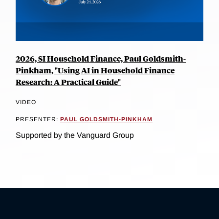
2026, SI Household Finance, Paul Goldsmith-
Pinkham, "Using AI in Household Finance
Research: A Practical Guide"
VIDEO
PRESENTER:
PAUL GOLDSMITH-PINKHAM
Supported by the Vanguard Group