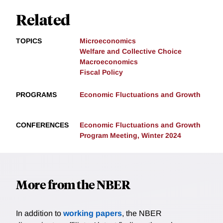
Related
TOPICS
Microeconomics
Welfare and Collective Choice
Macroeconomics
Fiscal Policy
PROGRAMS
Economic Fluctuations and Growth
CONFERENCES
Economic Fluctuations and Growth
Program Meeting, Winter 2024
More from the NBER
In addition to
working papers
, the NBER