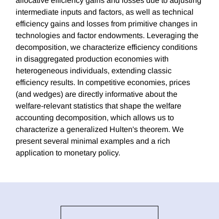
allocative efficiency gains and losses due to adjusting
intermediate inputs and factors, as well as technical
efficiency gains and losses from primitive changes in
technologies and factor endowments. Leveraging the
decomposition, we characterize efficiency conditions
in disaggregated production economies with
heterogeneous individuals, extending classic
efficiency results. In competitive economies, prices
(and wedges) are directly informative about the
welfare-relevant statistics that shape the welfare
accounting decomposition, which allows us to
characterize a generalized Hulten's theorem. We
present several minimal examples and a rich
application to monetary policy.