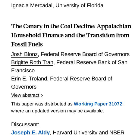
receive 49% lower consumer surplus than high-
Ignacia Mercadal
,
University of Florida
income households. Differences in price sensitivity
across these demographic groups explains 45% of the
gap in consumer surplus between Black and White
The Canary in the Coal Decline: Appalachian
households, 85% of the Hispanic-White gap, and 56%
Household Finance and the Transition from
of the low-high income gap. Differences in household-
Fossil Fuels
specific choice sets explain the remainder of the
respective consumer surplus gaps—Black and low-
Josh Blonz
,
Federal Reserve Board of Governors
income households receive relatively fewer bids and
Brigitte Roth Tran
,
Federal Reserve Bank of San
higher bid prices, which explains a substantial share
Francisco
of the consumer surplus disparity.
Erin E. Troland
,
Federal Reserve Board of
Governors
View abstract
Decarbonization presents transition risks for
This paper was distributed as
Working Paper 31072
,
communities historically built around the fossil fuel
where an updated version may be available.
industry. In this paper, we study how individuals in
active coal-mining communities in Appalachia were
Discussant:
affected by the decline in the coal industry between
Joseph E. Aldy
,
Harvard University and NBER