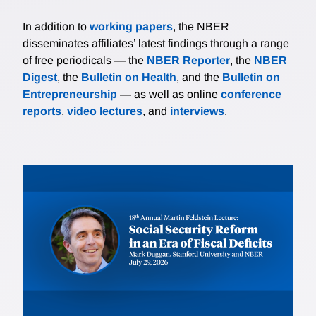
In addition to
working papers
, the NBER
disseminates affiliates’ latest findings through a range
of free periodicals — the
NBER Reporter
, the
NBER
Digest
, the
Bulletin on Health
, and the
Bulletin on
Entrepreneurship
— as well as online
conference
reports
,
video lectures
, and
interviews
.