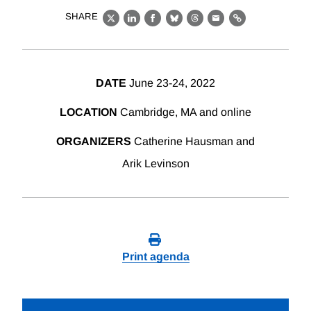
SHARE
X
LinkedIn
Facebook
Bluesky
Threads
Email
Link
DATE
June 23-24, 2022
LOCATION
Cambridge, MA and online
ORGANIZERS
Catherine Hausman and
Arik Levinson
Print agenda