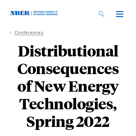
Skip
to
main
content
Conferences
Distributional
Consequences
of New Energy
Technologies,
Spring 2022