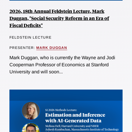
2026, 18th Annual Feldstein Lecture, Mark
Duggan, "Social Security Reform in an Era of
Fiscal Deficits"
FELDSTEIN LECTURE
PRESENTER:
MARK DUGGAN
Mark Duggan, who is currently the Wayne and Jodi
Cooperman Professor of Economics at Stanford
University and will soon...