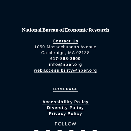
National Bureau of Economic Research
Contact Us
1050 Massachusetts Avenue
Cambridge, MA 02138
617-868-3900
info@nber.org
webaccessibility@nber.org
HOMEPAGE
Accessibility Policy
Diversity Policy
Privacy Policy
FOLLOW