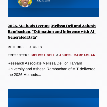
2026, Methods Lecture, Melissa Dell and Ashesh
Rambachan, "Estimation and Inference with AI-
Generated Data"
METHODS LECTURES
PRESENTERS:
MELISSA DELL
&
ASHESH RAMBACHAN
Research Associate Melissa Dell of Harvard
University and Ashesh Rambachan of MIT delivered
the 2026 Methods...