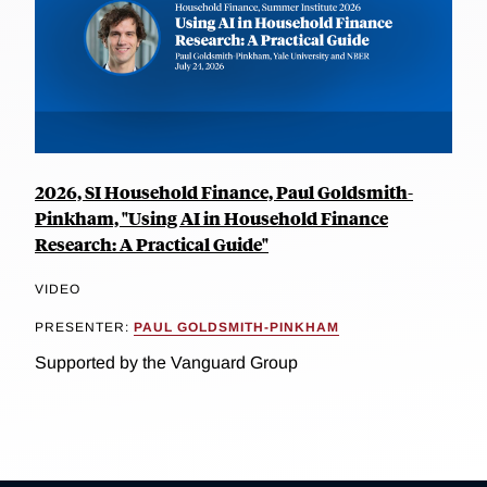
2026, SI Household Finance, Paul Goldsmith-
Pinkham, "Using AI in Household Finance
Research: A Practical Guide"
VIDEO
PRESENTER:
PAUL GOLDSMITH-PINKHAM
Supported by the Vanguard Group