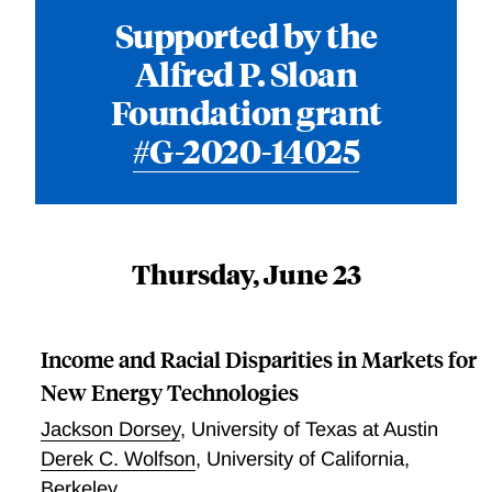
Supported by the
Alfred P. Sloan
Foundation grant
#G-2020-14025
Thursday, June 23
Income and Racial Disparities in Markets for
New Energy Technologies
Jackson Dorsey
,
University of Texas at Austin
Derek C. Wolfson
,
University of California,
Berkeley