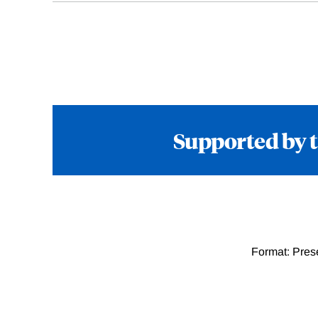
Supported by 
Format: Pres