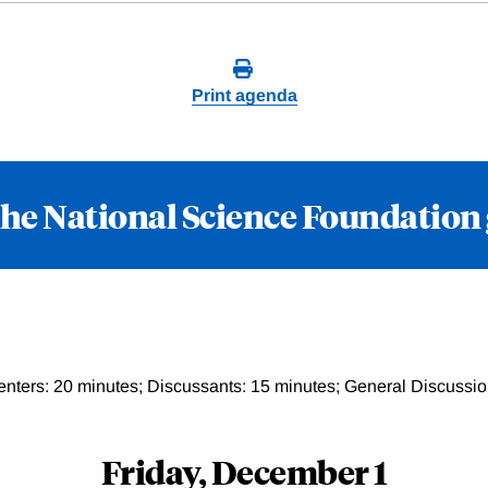
Print agenda
the National Science Foundation
enters: 20 minutes; Discussants: 15 minutes; General Discussio
Friday, December 1