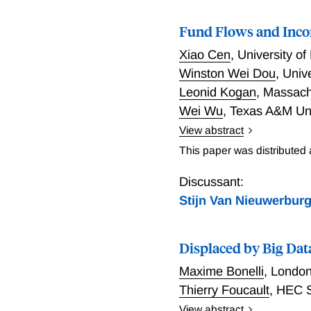
Fund Flows and Inco
Xiao Cen
,
University o
Winston Wei Dou
,
Univ
Leonid Kogan
,
Massachu
Wei Wu
,
Texas A&M Uni
View abstract
Investment fund managers, 
This paper was distributed
financial markets for a ma
market valuations and bui
Discussant:
broader economy, it's imp
Stijn Van Nieuwerbur
achieve this objective, t
employment history of man
Displaced by Big Da
Morningstar, and U.S. Cen
prospectus, LexisNexis, a
Maxime Bonelli
,
London
primary driver of their m
Thierry Foucault
,
HEC S
via AUM. Fund flows -- out
View abstract