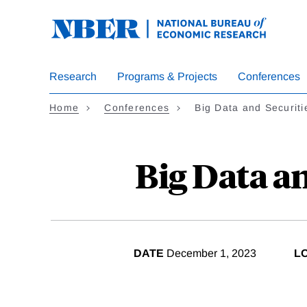
Skip
to
main
content
Research
Programs & Projects
Conferences
Home
Conferences
Big Data and Securiti
Big Data an
DATE
December 1, 2023
L