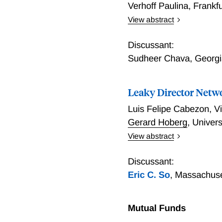
Verhoff Paulina
,
Frankf
View abstract
Covenant Violations, Loa
Approach
Discussant:
Sudheer Chava
,
Georgi
Leaky Director Netw
Luis Felipe Cabezon
,
Vi
Gerard Hoberg
,
Univers
View abstract
We first document that, de
direct competitors. Using
Discussant:
in markets with dense ove
Eric C. So
,
Massachuset
and ultimately perform po
property leakage plays a 
technologies to competito
Mutual Funds
stop rivals from earning 