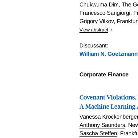
the headquarters and by a
Chukwuma Dim
,
The Ge
Francesco Sangiorgi
,
F
Grigory Vilkov
,
Frankfu
View abstract
We show that an increase 
methods for extracting top
Discussant:
fundamentals. Empirically
William N. Goetzmann
and both narrative expos
related to public informa
exposure demonstrate elev
Corporate Finance
based on investor disagre
Covenant Violations,
A Machine Learning
Vanessa Krockenberge
Anthony Saunders
,
New
Sascha Steffen
,
Frankf