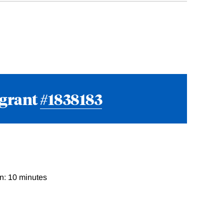
 grant
#1838183
n: 10 minutes