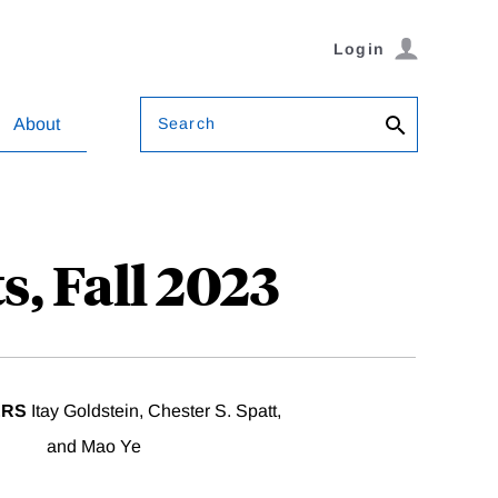
Login
Search
About
s, Fall 2023
ERS
Itay Goldstein, Chester S. Spatt,
and Mao Ye