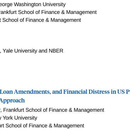
rticles likely more informative to managers.
orge Washington University
rankfurt School of Finance & Management
rt School of Finance & Management
in stock return exposure to media attention to narratives, m
ic attention from news text, leads to a lower stock price inf
, narrative exposure explains over 86% of idiosyncratic varian
,
Yale University and NBER
ure and non-systematic information channels—idiosyncratic v
tion—decrease stock price informativeness. Moreover, stocks w
ated trading volume. To rationalize these results, we develo
ement stemming from differential interpretations of media na
 Loan Amendments, and Financial Distress in US Pu
 Approach
r
,
Frankfurt School of Finance & Management
 York University
urt School of Finance & Management