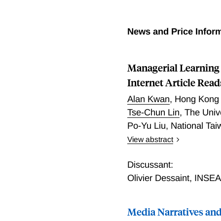
News and Price Infor
Managerial Learning 
Internet Article Read
Alan Kwan
,
Hong Kong 
Tse-Chun Lin
,
The Univ
Po-Yu Liu
,
National Tai
View abstract
A long literature argues 
types of learning they pe
Discussant:
financial media articles 
Olivier Dessaint
,
INSE
financial media, perhaps i
signals in stock prices. 
Media Narratives and
reading of financial artic