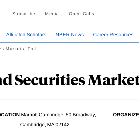
Subscribe
Media
Open Calls
Affiliated Scholars
NBER News
Career Resources
es Markets, Fall…
d Securities Market
OCATION
Marriott Cambridge, 50 Broadway,
ORGANIZ
Cambridge, MA 02142