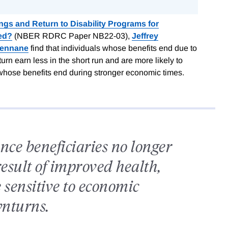
gs and Return to Disability Programs for
ed?
(NBER RDRC Paper NB22-03),
Jeffrey
Rennane
find that individuals whose benefits end due to
 earn less in the short run and are more likely to
e whose benefits end during stronger economic times.
nce beneficiaries no longer
result of improved health,
 sensitive to economic
nturns.