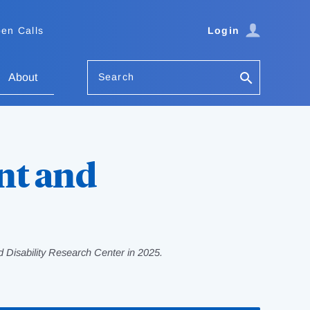
en Calls
Login
Search
About
nt and
 Disability Research Center in 2025.