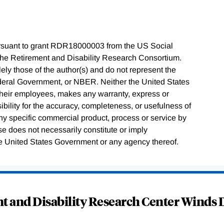
rsuant to grant RDR18000003 from the US Social
 the Retirement and Disability Research Consortium.
ly those of the author(s) and do not represent the
ederal Government, or NBER. Neither the United States
their employees, makes any warranty, express or
sibility for the accuracy, completeness, or usefulness of
any specific commercial product, process or service by
e does not necessarily constitute or imply
e United States Government or any agency thereof.
 and Disability Research Center Winds