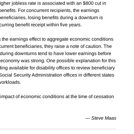
igher jobless rate is associated with an $800 cut in
 benefits. For concurrent recipients, the earnings
eneficiaries, losing benefits during a downturn is
curring benefit receipt within five years.
g the earnings effect to aggregate economic conditions
urrent beneficiaries, they raise a note of caution. The
during downturns tend to have lower earnings before
 economy was strong. One possible explanation for this
ing available for disability offices to review beneficiary
Social Security Administration offices in different states
 workloads.
 impact of economic conditions at the time of cessation
— Steve Maas