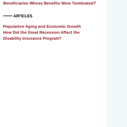
Beneficiaries Whose Benefits Were Terminated?
ARTICLES
Population Aging and Economic Growth
How Did the Great Recession Affect the
Disability Insurance Program?