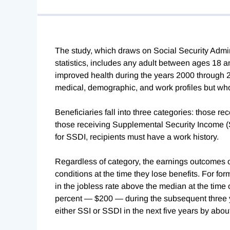
The study, which draws on Social Security Admi
statistics, includes any adult between ages 18
improved health during the years 2000 through 2
medical, demographic, and work profiles but who l
Beneficiaries fall into three categories: those re
those receiving Supplemental Security Income (SS
for SSDI, recipients must have a work history.
Regardless of category, the earnings outcomes o
conditions at the time they lose benefits. For fo
in the jobless rate above the median at the time
percent — $200 — during the subsequent three ye
either SSI or SSDI in the next five years by abo