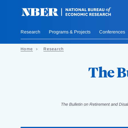
Skip
to
main
content
Research
Programs & Projects
Conferences
Home
Research
The B
The Bulletin on Retirement and Disa