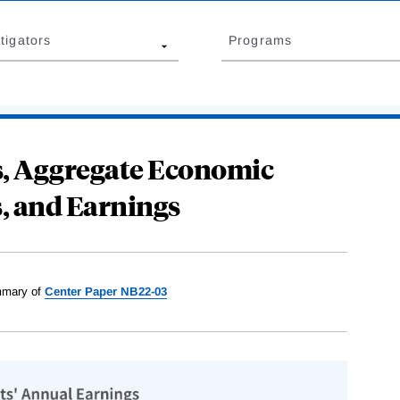
tigators
Programs
ts, Aggregate Economic
, and Earnings
mary of
Center Paper NB22-03