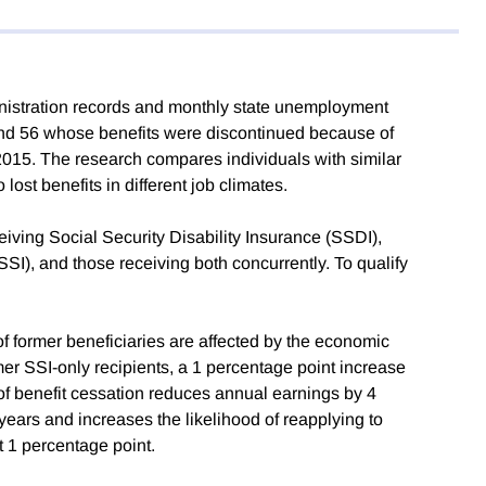
nistration records and monthly state unemployment
 and 56 whose benefits were discontinued because of
015. The research compares individuals with similar
ost benefits in different job climates.
ceiving Social Security Disability Insurance (SSDI),
I), and those receiving both concurrently. To qualify
f former beneficiaries are affected by the economic
rmer SSI-only recipients, a 1 percentage point increase
 of benefit cessation reduces annual earnings by 4
ars and increases the likelihood of reapplying to
ut 1 percentage point.