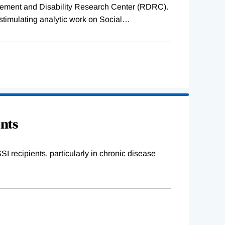
etirement and Disability Research Center (RDRC).
stimulating analytic work on Social
…
ents
I recipients, particularly in chronic disease