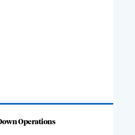
 Down Operations