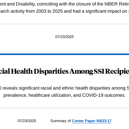
rement and Disability, coinciding with the closure of the NBER R
ch activity from 2003 to 2025 and had a significant impact on 
07/23/2025
ial Health Disparities Among SSI Recipi
reveals significant racial and ethnic health disparities among SS
prevalence, healthcare utilization, and COVID-19 outcomes.
07/23/2025
Summary of
Center
Paper
NB23-17