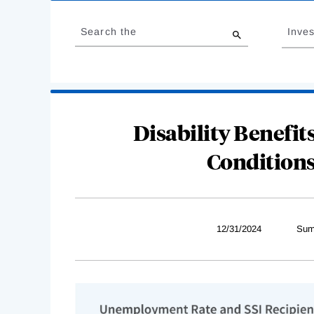
Loading
Jump
Complete
to
Search the
Inves
results
Disability Benefi
Conditions
12/31/2024
Sum