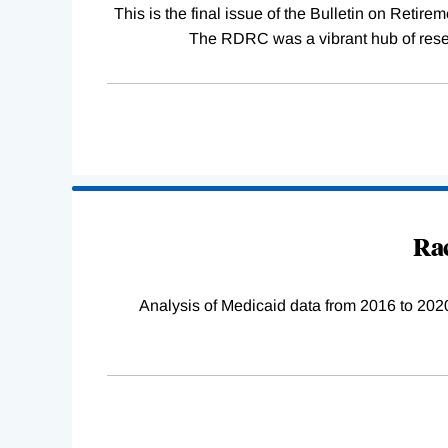
This is the final issue of the Bulletin on Reti
The RDRC was a vibrant hub of resear
Rac
Analysis of Medicaid data from 2016 to 2020 