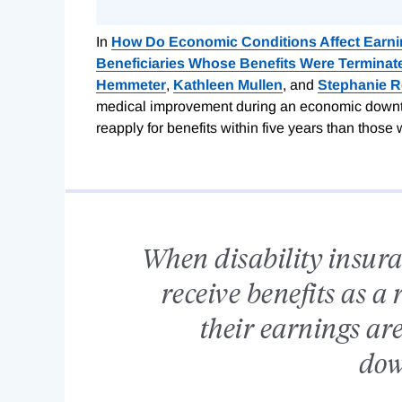
In
How Do Economic Conditions Affect Earnin
Beneficiaries Whose Benefits Were Terminat
Hemmeter
,
Kathleen Mullen
, and
Stephanie 
medical improvement during an economic downturn
reapply for benefits within five years than thos
When disability insura
receive benefits as a 
their earnings are
dow