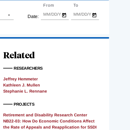
From
Date
To
Date
Date:
Related
RESEARCHERS
Jeffrey Hemmeter
Kathleen J. Mullen
Stephanie L. Rennane
PROJECTS
Retirement and Disability Research Center
NB22-03: How Do Economic Conditions Affect
the Rate of Appeals and Reapplication for SSDI