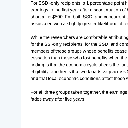
For SSDI-only recipients, a 1 percentage point h
earnings in the first year after discontinuation of
shortfall is $500. For both SSDI and concurrent b
associated with a slightly greater likelihood of re
While the researchers are comfortable attributin
for the SSI-only recipients, for the SSDI and conc
members of these groups whose benefits cease 
cessation than those who lost benefits when the
finding is that the economic cycle affects the fund
eligibility; another is that workloads vary across 
and that local economic conditions affect these
For all three groups taken together, the earnings
fades away after five years.