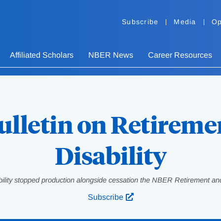
Subscribe
Media
Op
Affiliated Scholars
NBER News
Career Resources
ulletin on Retireme
Disability
bility stopped production alongside cessation the NBER Retirement and
Subscribe