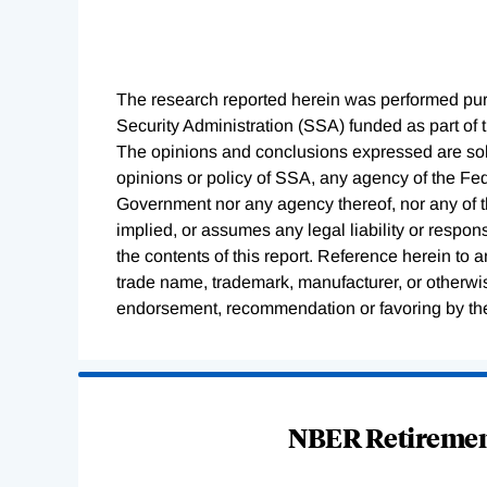
The research reported herein was performed pu
Security Administration (SSA) funded as part of
The opinions and conclusions expressed are sole
opinions or policy of SSA, any agency of the F
Government nor any agency thereof, nor any of 
implied, or assumes any legal liability or respon
the contents of this report. Reference herein to 
trade name, trademark, manufacturer, or otherwis
endorsement, recommendation or favoring by th
Loading
Complete
NBER Retirement