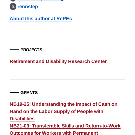
rennstep
About this author at RePEc
PROJECTS
Retirement and Disability Research Center
GRANTS
NB19-25: Understanding the Impact of Cash on
Hand on the Labor Supply of People with
Disabilities
NB21-03: Transferable Skills and Return-to-Work
Outcomes for Workers with Permanent