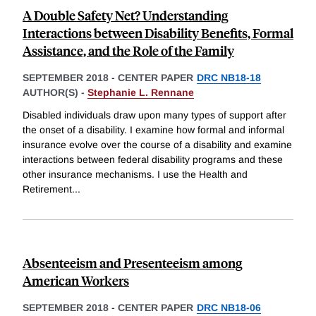
A Double Safety Net? Understanding
Interactions between Disability Benefits, Formal
Assistance, and the Role of the Family
SEPTEMBER 2018
-
CENTER PAPER
DRC NB18-18
AUTHOR(S) -
Stephanie L. Rennane
Disabled individuals draw upon many types of support after
the onset of a disability. I examine how formal and informal
insurance evolve over the course of a disability and examine
interactions between federal disability programs and these
other insurance mechanisms. I use the Health and
Retirement
...
Absenteeism and Presenteeism among
American Workers
SEPTEMBER 2018
-
CENTER PAPER
DRC NB18-06