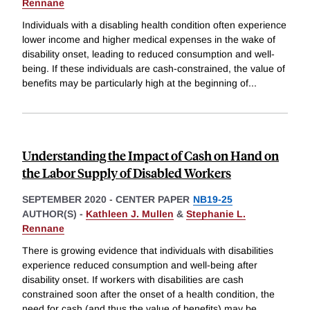
Rennane
Individuals with a disabling health condition often experience
lower income and higher medical expenses in the wake of
disability onset, leading to reduced consumption and well-
being. If these individuals are cash-constrained, the value of
benefits may be particularly high at the beginning of
...
Understanding the Impact of Cash on Hand on
the Labor Supply of Disabled Workers
SEPTEMBER 2020
-
CENTER PAPER
NB19-25
AUTHOR(S) -
Kathleen J. Mullen
&
Stephanie L.
Rennane
There is growing evidence that individuals with disabilities
experience reduced consumption and well-being after
disability onset. If workers with disabilities are cash
constrained soon after the onset of a health condition, the
need for cash (and thus the value of benefits) may be