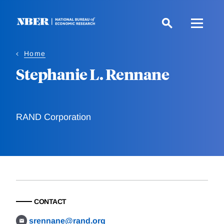
Skip
to
main
content
Home
Stephanie L. Rennane
RAND Corporation
CONTACT
srennane@rand.org