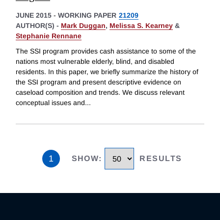
JUNE 2015
-
WORKING PAPER
21209
AUTHOR(S) -
Mark Duggan
,
Melissa S. Kearney
&
Stephanie Rennane
The SSI program provides cash assistance to some of the
nations most vulnerable elderly, blind, and disabled
residents. In this paper, we briefly summarize the history of
the SSI program and present descriptive evidence on
caseload composition and trends. We discuss relevant
conceptual issues and
...
1
SHOW
:
RESULTS