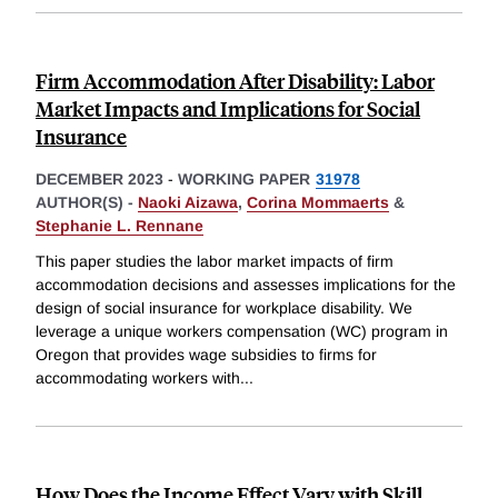
Firm Accommodation After Disability: Labor
Market Impacts and Implications for Social
Insurance
DECEMBER 2023
-
WORKING PAPER
31978
AUTHOR(S) -
Naoki Aizawa
,
Corina Mommaerts
&
Stephanie L. Rennane
This paper studies the labor market impacts of firm
accommodation decisions and assesses implications for the
design of social insurance for workplace disability. We
leverage a unique workers compensation (WC) program in
Oregon that provides wage subsidies to firms for
accommodating workers with
...
How Does the Income Effect Vary with Skill