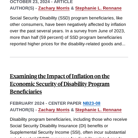
OCTOBER 23, 2024
-
ARTICLE
AUTHOR(S) -
Zachary Morris
&
Stephanie L. Rennane
Social Security Disability (SSD) program beneficiaries, like
other consumers, have been negatively affected by inflation
over the past several years. In a survey from June of 2023,
more than half (59 percent) of SSD program beneficiaries
reported higher prices for the disability-related goods and
...
Examining the Impact of Inflation on the
Economic Security of Disability Program
Beneficiaries
FEBRUARY 2024
-
CENTER PAPER
NB23-08
AUTHOR(S) -
Zachary Morris
&
Stephanie L. Rennane
Disability program beneficiaries, including those who receive
Social Security Disability Insurance (DI) benefits or
Supplemental Security Income (SSI), often incur substantial