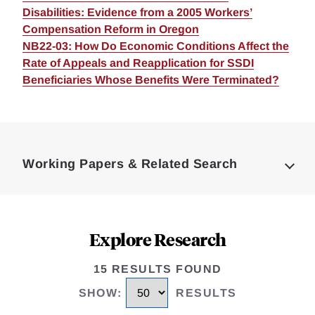
Disabilities: Evidence from a 2005 Workers’
Compensation Reform in Oregon
NB22-03: How Do Economic Conditions Affect the
Rate of Appeals and Reapplication for SSDI
Beneficiaries Whose Benefits Were Terminated?
Loding
Complete
Working Papers & Related Search
Explore Research
15 RESULTS FOUND
SHOW
:
RESULTS