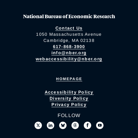
National Bureau of Economic Research
Contact Us
1050 Massachusetts Avenue
Cambridge, MA 02138
617-868-3900
info@nber.org
webaccessibility@nber.org
HOMEPAGE
Accessibility Policy
Diversity Policy
Privacy Policy
FOLLOW