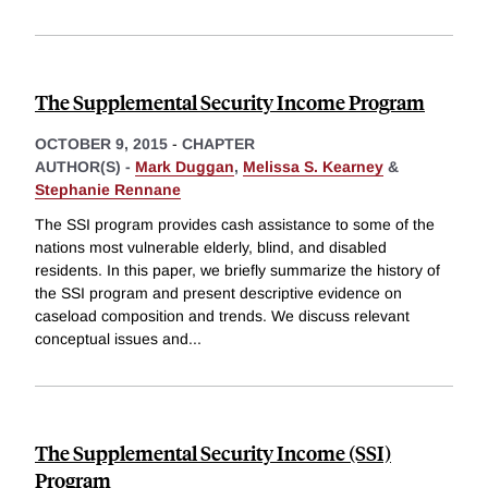
The Supplemental Security Income Program
OCTOBER 9, 2015
-
CHAPTER
AUTHOR(S) -
Mark Duggan
,
Melissa S. Kearney
&
Stephanie Rennane
The SSI program provides cash assistance to some of the
nations most vulnerable elderly, blind, and disabled
residents. In this paper, we briefly summarize the history of
the SSI program and present descriptive evidence on
caseload composition and trends. We discuss relevant
conceptual issues and
...
The Supplemental Security Income (SSI)
Program