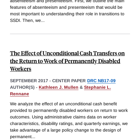
absenteeism and presenteeism. First, we outline the main
features of absenteeism and presenteeism that would be
most important to understanding their role in transitions to
SSDI. Then, we
...
The Effect of Unconditional Cash Transfers on
the Return to Work of Permanently Disabled
Workers
SEPTEMBER 2017
-
CENTER PAPER
DRC NB17-09
AUTHOR(S) -
Kathleen J. Mullen
&
Stephanie L.
Rennane
We analyze the effect of an unconditional cash benefit
provided to permanently disabled workers on return to work
outcomes. Using administrative claims data on worker
characteristics, disability ratings, and quarterly earnings, we
take advantage of a large policy change to the design of
permanent
...