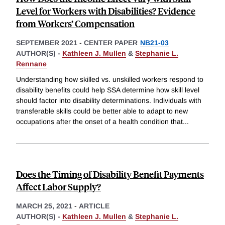
Level for Workers with Disabilities? Evidence
from Workers’ Compensation
SEPTEMBER 2021
-
CENTER PAPER
NB21-03
AUTHOR(S) -
Kathleen J. Mullen
&
Stephanie L.
Rennane
Understanding how skilled vs. unskilled workers respond to
disability benefits could help SSA determine how skill level
should factor into disability determinations. Individuals with
transferable skills could be better able to adapt to new
occupations after the onset of a health condition that
...
Does the Timing of Disability Benefit Payments
Affect Labor Supply?
MARCH 25, 2021
-
ARTICLE
AUTHOR(S) -
Kathleen J. Mullen
&
Stephanie L.