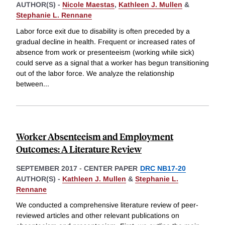
AUTHOR(S) -
Nicole Maestas
,
Kathleen J. Mullen
&
Stephanie L. Rennane
Labor force exit due to disability is often preceded by a
gradual decline in health. Frequent or increased rates of
absence from work or presenteeism (working while sick)
could serve as a signal that a worker has begun transitioning
out of the labor force. We analyze the relationship
between
...
Worker Absenteeism and Employment
Outcomes: A Literature Review
SEPTEMBER 2017
-
CENTER PAPER
DRC NB17-20
AUTHOR(S) -
Kathleen J. Mullen
&
Stephanie L.
Rennane
We conducted a comprehensive literature review of peer-
reviewed articles and other relevant publications on