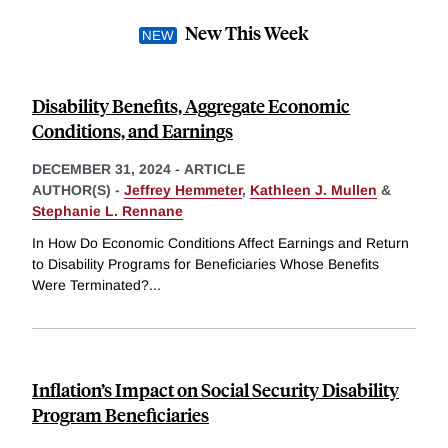
New This Week
Disability Benefits, Aggregate Economic
Conditions, and Earnings
DECEMBER 31, 2024
-
ARTICLE
AUTHOR(S) -
Jeffrey Hemmeter
,
Kathleen J. Mullen
&
Stephanie L. Rennane
In How Do Economic Conditions Affect Earnings and Return
to Disability Programs for Beneficiaries Whose Benefits
Were Terminated?
...
Inflation’s Impact on Social Security Disability
Program Beneficiaries