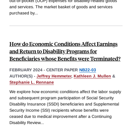
out-of-pocket (OOP) expenses for disability-related goods
and services. The market basket of goods and services
purchased by
...
How do Economic Conditions Affect Earnings
and Return to Disability Programs for
Beneficiaries whose Benefits were Terminated?
FEBRUARY 2024
-
CENTER PAPER
NB22-03
AUTHOR(S) -
Jeffrey Hemmeter
,
Kathleen J. Mullen
&
Stephanie L. Rennane
We explore how economic conditions affect the labor supply
and subsequent program participation of Social Security
Disability Insurance (SSDI) beneficiaries and Supplemental
Security Income (SSI) recipients whose benefits were
ceased due to medical improvement after a Continuing
Disability Review
...