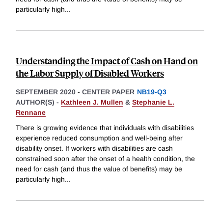
particularly high
...
Understanding the Impact of Cash on Hand on
the Labor Supply of Disabled Workers
SEPTEMBER 2020
-
CENTER PAPER
NB19-Q3
AUTHOR(S) -
Kathleen J. Mullen
&
Stephanie L.
Rennane
There is growing evidence that individuals with disabilities
experience reduced consumption and well-being after
disability onset. If workers with disabilities are cash
constrained soon after the onset of a health condition, the
need for cash (and thus the value of benefits) may be
particularly high
...