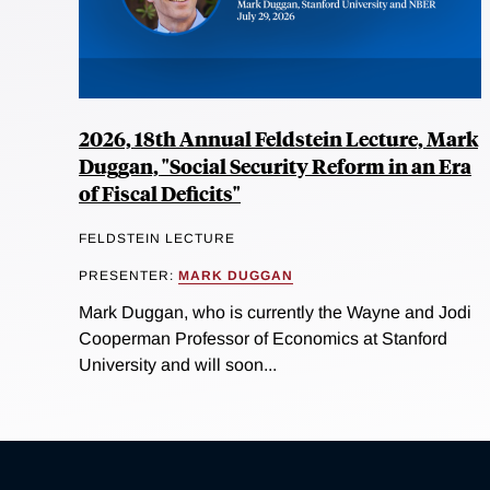
2026, 18th Annual Feldstein Lecture, Mark
Duggan, "Social Security Reform in an Era
of Fiscal Deficits"
FELDSTEIN LECTURE
PRESENTER:
MARK DUGGAN
Mark Duggan, who is currently the Wayne and Jodi
Cooperman Professor of Economics at Stanford
University and will soon...