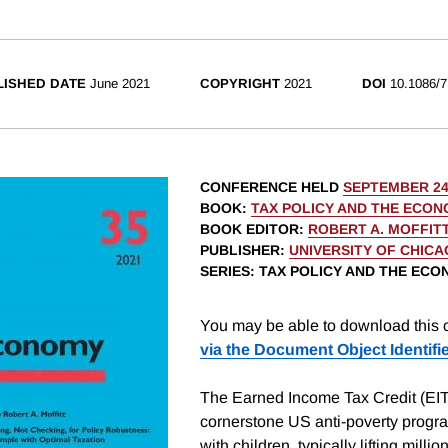
LISHED DATE
June 2021
COPYRIGHT
2021
DOI
10.1086/7
CONFERENCE HELD
SEPTEMBER 24
BOOK
:
TAX POLICY AND THE ECON
BOOK EDITOR
:
ROBERT A. MOFFIT
PUBLISHER
:
UNIVERSITY OF CHIC
SERIES
: TAX POLICY AND THE EC
You may be able to download this c
via the Document Object Identifi
The Earned Income Tax Credit (EIT
cornerstone US anti-poverty progra
with children, typically lifting millio