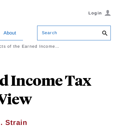
Login
Search
About
cts of the Earned Income…
ed Income Tax
 View
. Strain