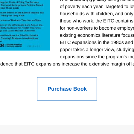
of poverty each year. Targeted to 
households with children, and only 
those who work, the EITC contains 
for non-workers to become employe
existing economics literature focus
EITC expansions in the 1980s and
paper takes a longer view, studying 
expansions since the program’s inc
idence that EITC expansions increase the extensive margin of l
Purchase Book