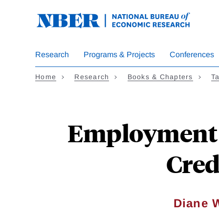
Skip
to
main
content
Research
Programs & Projects
Conferences
Home
Research
Books & Chapters
Ta
Employment E
Cred
Diane 