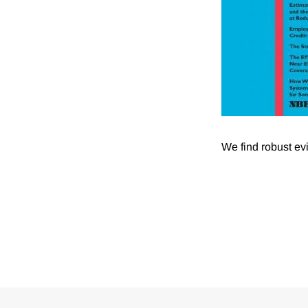
We find robust ev