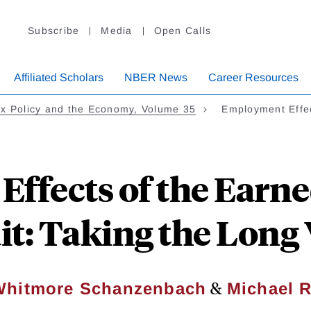
Subscribe
Media
Open Calls
Affiliated Scholars
NBER News
Career Resources
x Policy and the Economy, Volume 35
Employment Effe
ffects of the Earn
it: Taking the Long
&
Whitmore Schanzenbach
Michael R