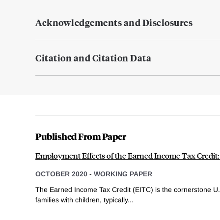
Acknowledgements and Disclosures
Citation and Citation Data
Published From Paper
Employment Effects of the Earned Income Tax Credit
OCTOBER 2020
-
WORKING PAPER
The Earned Income Tax Credit (EITC) is the cornerstone U.
families with children, typically...