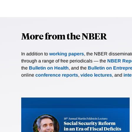
More from the NBER
In addition to
working papers
, the NBER disseminates 
through a range of free periodicals — the
NBER Repo
the
Bulletin on Health
, and the
Bulletin on Entrepr
online
conference reports
,
video lectures
, and
int