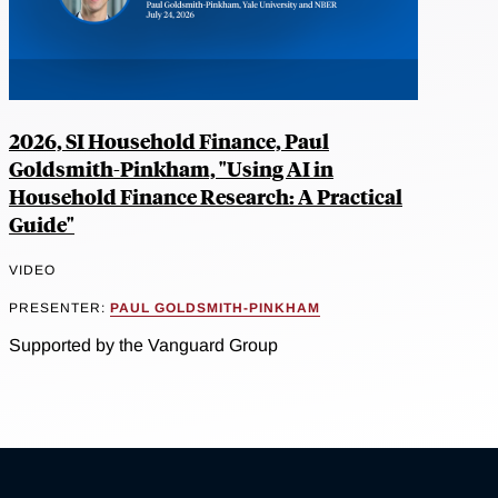
2026, SI Household Finance, Paul
Goldsmith-Pinkham, "Using AI in
Household Finance Research: A Practical
Guide"
VIDEO
PRESENTER:
PAUL GOLDSMITH-PINKHAM
Supported by the Vanguard Group