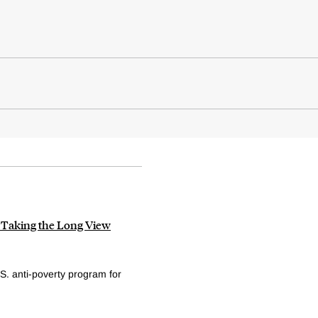
: Taking the Long View
S. anti-poverty program for