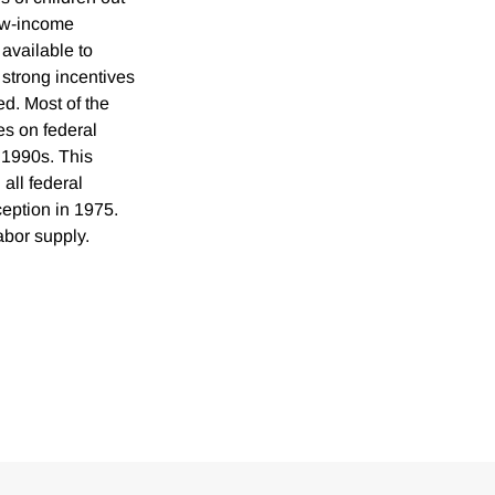
low-income
available to
strong incentives
d. Most of the
es on federal
 1990s. This
all federal
eption in 1975.
abor supply.