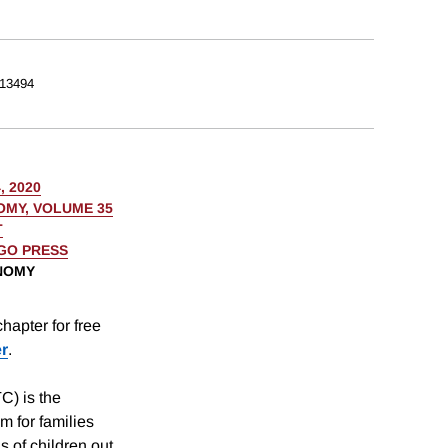
13494
, 2020
OMY, VOLUME 35
T
AGO PRESS
ONOMY
hapter for free
er
.
C) is the
m for families
ns of children out