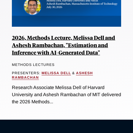
2026, Methods Lecture, Melissa Dell and
Ashesh Rambachan, "Estimation and
Inference with AI-Generated Data"
METHODS LECTURES
PRESENTERS:
MELISSA DELL
&
ASHESH
RAMBACHAN
Research Associate Melissa Dell of Harvard
University and Ashesh Rambachan of MIT delivered
the 2026 Methods...