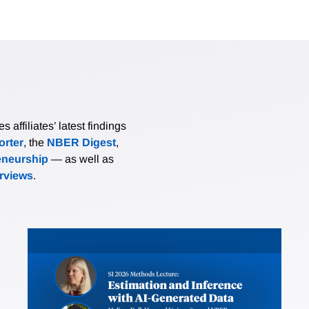
affiliates’ latest findings
rter
, the
NBER Digest
,
eneurship
— as well as
erviews
.