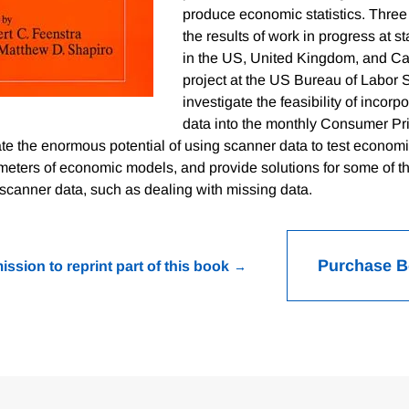
produce economic statistics. Three
the results of work in progress at st
in the US, United Kingdom, and Ca
project at the US Bureau of Labor St
investigate the feasibility of incor
data into the monthly Consumer Pri
e the enormous potential of using scanner data to test economi
meters of economic models, and provide solutions for some of t
scanner data, such as dealing with missing data.
Purchase 
ission to reprint part of this book