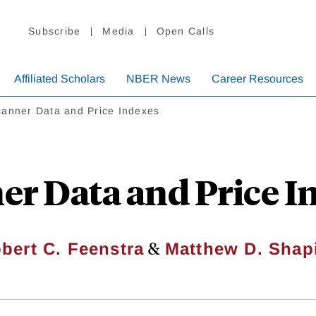
Subscribe
Media
Open Calls
Affiliated Scholars
NBER News
Career Resources
anner Data and Price Indexes
er Data and Price I
&
bert C. Feenstra
Matthew D. Shap