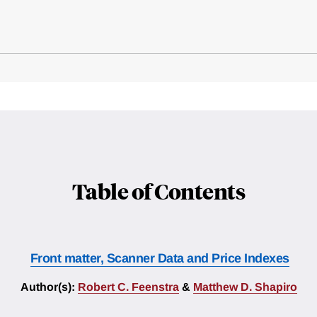
Table of Contents
Front matter, Scanner Data and Price Indexes
Author(s):
Robert C. Feenstra
&
Matthew D. Shapiro