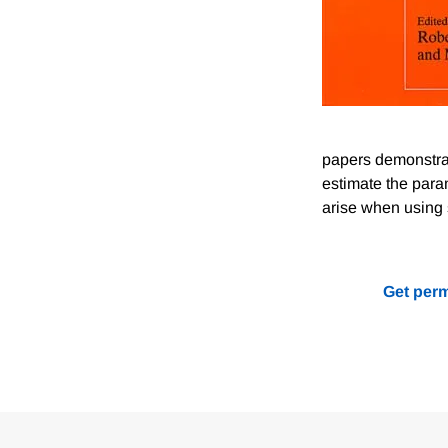
papers demonstrat
estimate the para
arise when using 
Get perm