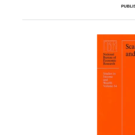
PUBLI