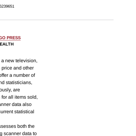
6239651
AGO PRESS
WEALTH
 a new television,
s price and other
offer a number of
d statisticians,
ously, are
for all items sold,
canner data also
urrent statistical
sesses both the
g scanner data to