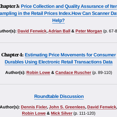
Chapter 3:
Price Collection and Quality Assurance of It
ampling in the Retail Prices Index.How Can Scanner Da
Help?
uthor(s):
David Fenwick
,
Adrian Ball
&
Peter Morgan
(p. 67-
Chapter 4:
Estimating Price Movements for Consumer
Durables Using Electronic Retail Transactions Data
Author(s):
Robin Lowe
&
Candace Ruscher
(p. 89-110)
Roundtable Discussion
Author(s):
Dennis Fixler
,
John S. Greenlees
,
David Fenwick
Robin Lowe
&
Mick Silver
(p. 111-120)