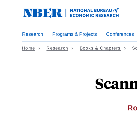
Skip
to
main
content
Research
Programs & Projects
Conferences
Home
Research
Books & Chapters
Sc
Scann
Ro