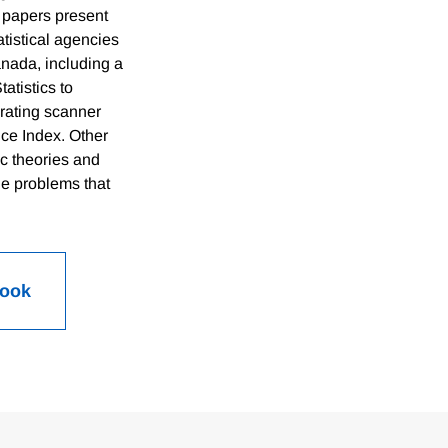
 papers present
atistical agencies
nada, including a
atistics to
porating scanner
ce Index. Other
c theories and
he problems that
Book