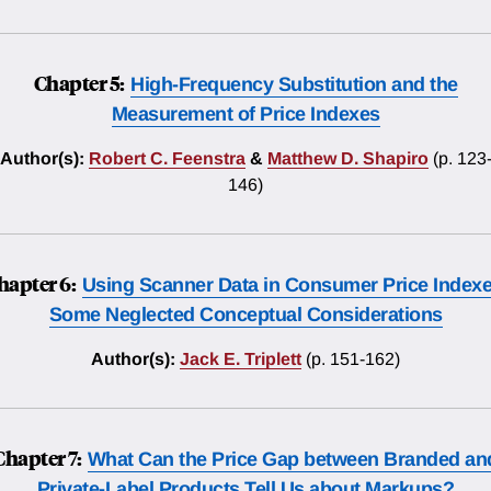
Chapter 5:
High-Frequency Substitution and the
Measurement of Price Indexes
Author(s):
Robert C. Feenstra
&
Matthew D. Shapiro
(p. 123
146)
hapter 6:
Using Scanner Data in Consumer Price Indexe
Some Neglected Conceptual Considerations
Author(s):
Jack E. Triplett
(p. 151-162)
Chapter 7:
What Can the Price Gap between Branded an
Private-Label Products Tell Us about Markups?