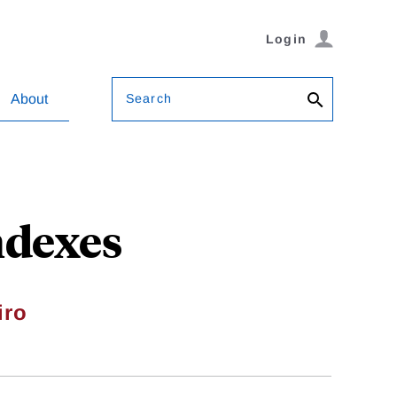
Login
Search
About
ndexes
iro