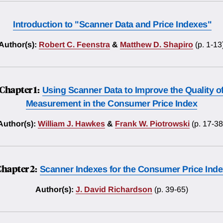
Introduction to "Scanner Data and Price Indexes"
Author(s):
Robert C. Feenstra
&
Matthew D. Shapiro
(p. 1-13
Chapter 1:
Using Scanner Data to Improve the Quality o
Measurement in the Consumer Price Index
Author(s):
William J. Hawkes
&
Frank W. Piotrowski
(p. 17-38
hapter 2:
Scanner Indexes for the Consumer Price Ind
Author(s):
J. David Richardson
(p. 39-65)