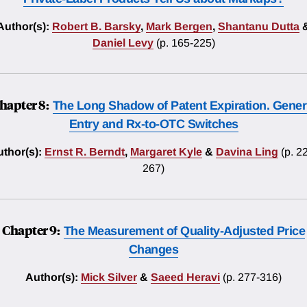
Author(s):
Robert B. Barsky
,
Mark Bergen
,
Shantanu Dutta
Daniel Levy
(p. 165-225)
hapter 8:
The Long Shadow of Patent Expiration. Gener
Entry and Rx-to-OTC Switches
thor(s):
Ernst R. Berndt
,
Margaret Kyle
&
Davina Ling
(p. 2
267)
Chapter 9:
The Measurement of Quality-Adjusted Price
Changes
Author(s):
Mick Silver
&
Saeed Heravi
(p. 277-316)