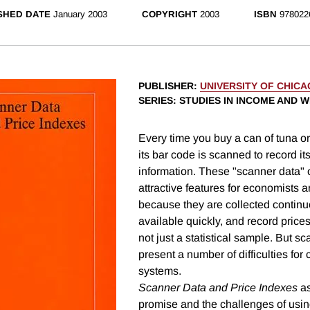
SHED DATE
January 2003
COPYRIGHT
2003
ISBN
978022
PUBLISHER
:
UNIVERSITY OF CHIC
SERIES
: STUDIES IN INCOME AND 
Every time you buy a can of tuna or
its bar code is scanned to record it
information. These "scanner data" 
attractive features for economists an
because they are collected continu
available quickly, and record prices 
not just a statistical sample. But s
present a number of difficulties for c
systems.
Scanner Data and Price Indexes
as
promise and the challenges of usin