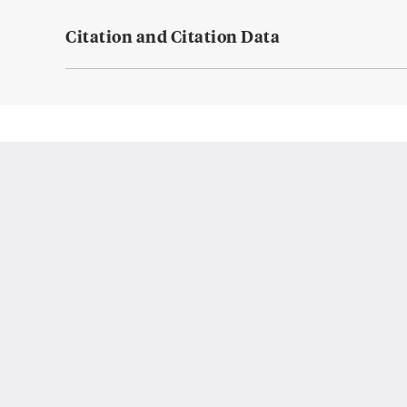
Citation and Citation Data