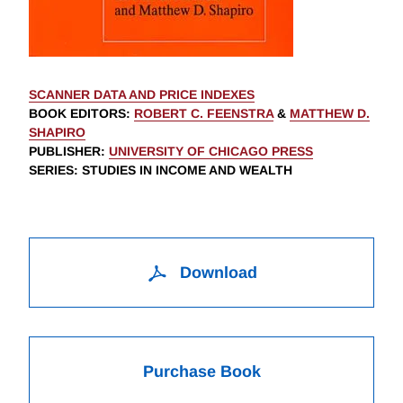
SCANNER DATA AND PRICE INDEXES
BOOK EDITORS
:
ROBERT C. FEENSTRA
&
MATTHEW D.
SHAPIRO
PUBLISHER
:
UNIVERSITY OF CHICAGO PRESS
SERIES
: STUDIES IN INCOME AND WEALTH
Download
Purchase Book