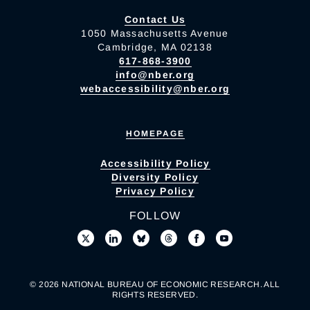
Contact Us
1050 Massachusetts Avenue
Cambridge, MA 02138
617-868-3900
info@nber.org
webaccessibility@nber.org
HOMEPAGE
Accessibility Policy
Diversity Policy
Privacy Policy
FOLLOW
© 2026 NATIONAL BUREAU OF ECONOMIC RESEARCH. ALL
RIGHTS RESERVED.