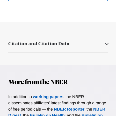
Citation and Citation Data
More from the NBER
In addition to
working papers
, the NBER
disseminates affiliates’ latest findings through a range
of free periodicals — the
NBER Reporter
, the
NBER
Digest
, the
Bulletin on Health
, and the
Bulletin on