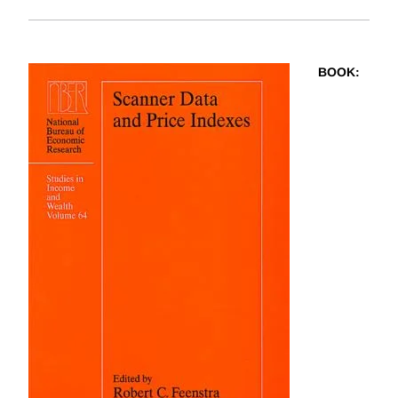
BOOK
: