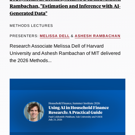
Rambachan, "Estimation and Inference with AI-
Generated Data"
METHODS LECTURES
PRESENTERS:
MELISSA DELL
&
ASHESH RAMBACHAN
Research Associate Melissa Dell of Harvard
University and Ashesh Rambachan of MIT delivered
the 2026 Methods...