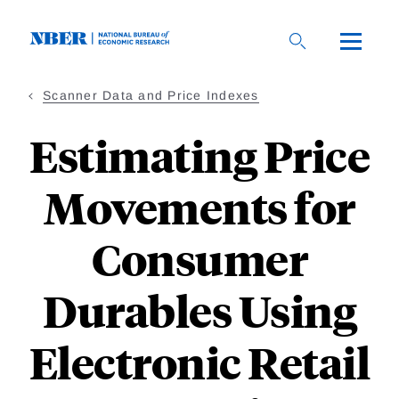
Skip
to
main
content
Scanner Data and Price Indexes
Estimating Price
Movements for
Consumer
Durables Using
Electronic Retail