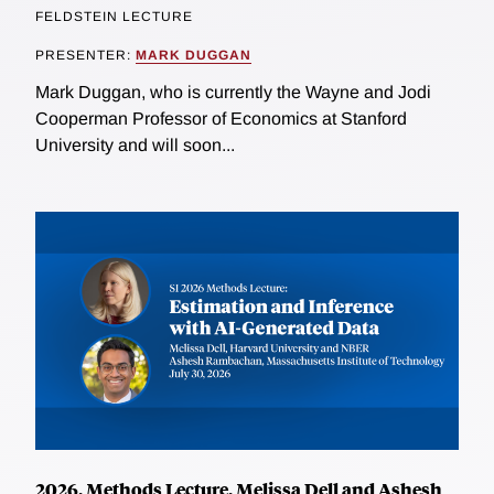
FELDSTEIN LECTURE
PRESENTER:
MARK DUGGAN
Mark Duggan, who is currently the Wayne and Jodi
Cooperman Professor of Economics at Stanford
University and will soon...
2026, Methods Lecture, Melissa Dell and Ashesh