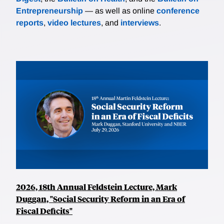
Entrepreneurship
— as well as online
conference
reports
,
video lectures
, and
interviews
.
2026, 18th Annual Feldstein Lecture, Mark
Duggan, "Social Security Reform in an Era of
Fiscal Deficits"