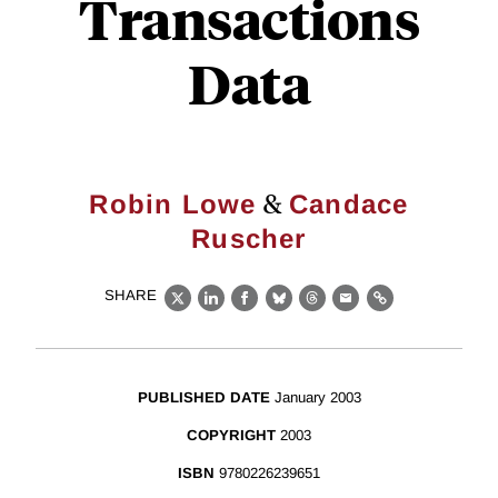
Transactions
Data
&
Robin Lowe
Candace
Ruscher
SHARE
X
LinkedIn
Facebook
Bluesky
Threads
Email
Link
PUBLISHED DATE
January 2003
COPYRIGHT
2003
ISBN
9780226239651