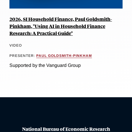
2026, SI Household Finance, Paul Goldsmith-
Pinkham, "Using AI in Household Finance
Research: A Practical Guide"
VIDEO
PRESENTER:
PAUL GOLDSMITH-PINKHAM
Supported by the Vanguard Group
National Bureau of Economic Research