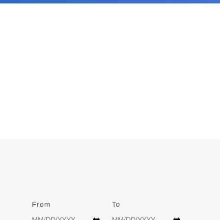
From
Date
To
Date