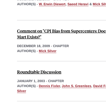
AUTHOR(S) -
W. Erwin Diewert
,
Saeed Heravi
&
Mick Sil
Comment on "CPI Bias from Supercenters: Doe
Mart Exists?"
DECEMBER 18, 2009
-
CHAPTER
AUTHOR(S) -
Mick Silver
Roundtable Discussion
JANUARY 1, 2003
-
CHAPTER
AUTHOR(S) -
Dennis Fixler
,
John S. Greenlees
,
David F
Silver