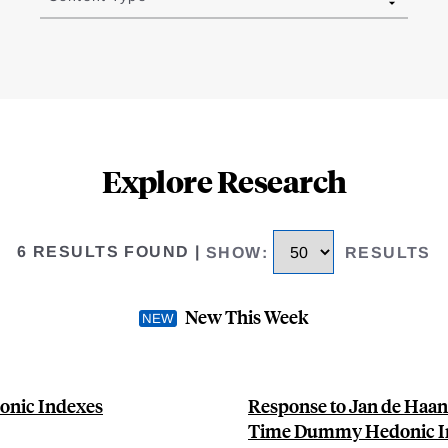
Explore Research
6 RESULTS FOUND
|
SHOW
:
RESULTS
New This Week
onic Indexes
Response to Jan de Haan
Time Dummy Hedonic I