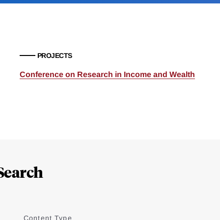
PROJECTS
Conference on Research in Income and Wealth
Search
Content Type