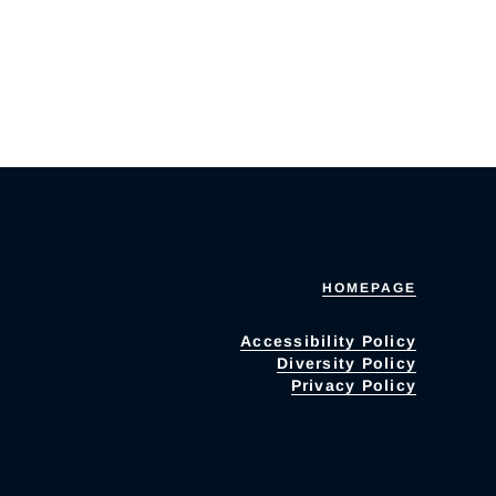
HOMEPAGE
Accessibility Policy
Diversity Policy
Privacy Policy