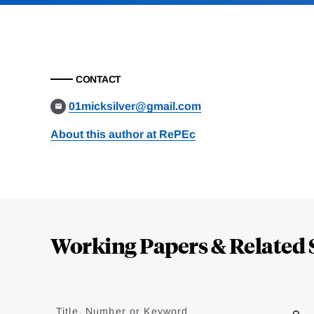
CONTACT
01micksilver@gmail.com
About this author at RePEc
Loding
Complete
Working Papers & Related 
Jump
to
Title, Number or Keyword