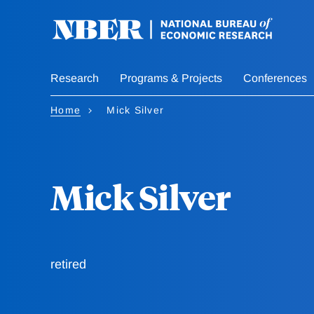
Skip
to
main
content
Research
Programs & Projects
Conferences
Home
Mick Silver
Mick Silver
retired