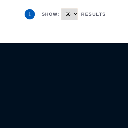
1
SHOW
:
RESULTS