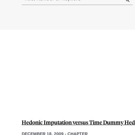
results
Hedonic Imputation versus Time Dummy Hed
DECEMBER 18, 2009
-
CHAPTER