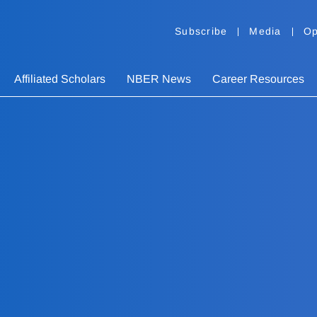
Subscribe
Media
Op
Affiliated Scholars
NBER News
Career Resources