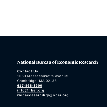
National Bureau of Economic Research
Contact Us
1050 Massachusetts Avenue
Cambridge, MA 02138
617-868-3900
info@nber.org
webaccessibility@nber.org