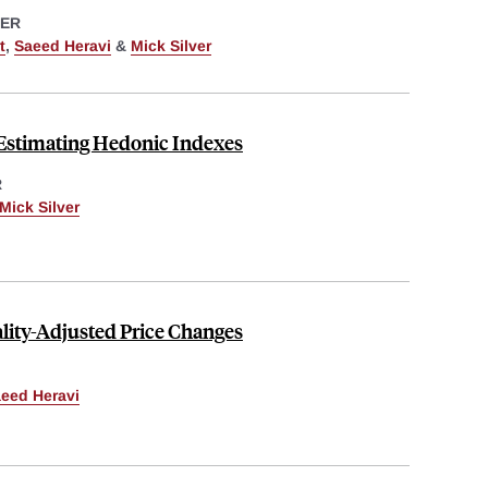
ER
t
,
Saeed Heravi
&
Mick Silver
 Estimating Hedonic Indexes
R
Mick Silver
ity-Adjusted Price Changes
eed Heravi