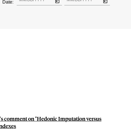
Date:
's comment on "Hedonic Imputation versus
ndexes