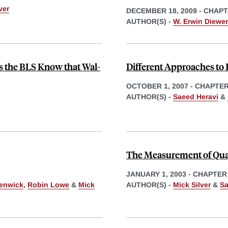
ver
DECEMBER 18, 2009
-
CHAPT
AUTHOR(S) -
W. Erwin Diewer
s the BLS Know that Wal-
Different Approaches to
OCTOBER 1, 2007
-
CHAPTE
AUTHOR(S) -
Saeed Heravi
&
The Measurement of Qual
JANUARY 1, 2003
-
CHAPTER
enwick
,
Robin Lowe
&
Mick
AUTHOR(S) -
Mick Silver
&
Sa