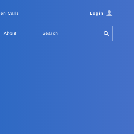
en Calls
Login
Search
About