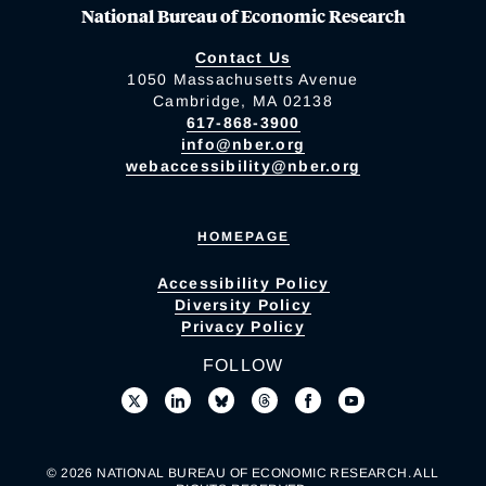
National Bureau of Economic Research
Contact Us
1050 Massachusetts Avenue
Cambridge, MA 02138
617-868-3900
info@nber.org
webaccessibility@nber.org
HOMEPAGE
Accessibility Policy
Diversity Policy
Privacy Policy
FOLLOW
© 2026 NATIONAL BUREAU OF ECONOMIC RESEARCH. ALL