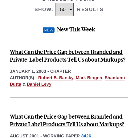
SHOW
:
RESULTS
New This Week
What Can the Price Gap between Branded and
Private-Label Products Tell Us about Markups?
JANUARY 1, 2003
-
CHAPTER
AUTHOR(S) -
Robert B. Barsky
,
Mark Bergen
,
Shantanu
Dutta
&
Daniel Levy
What Can the Price Gap between Branded and
Private Label Products Tell Us about Markups?
AUGUST 2001
-
WORKING PAPER
8426