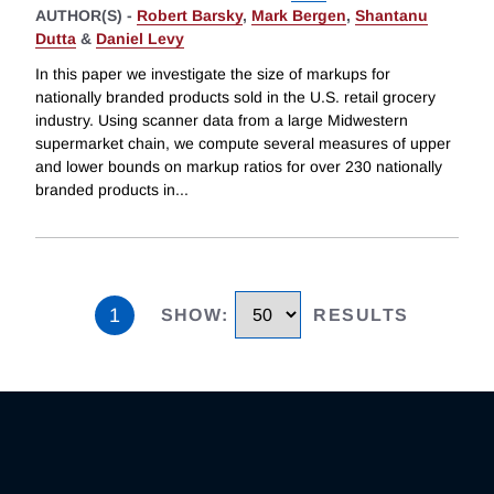
AUTHOR(S) -
Robert Barsky
,
Mark Bergen
,
Shantanu
Dutta
&
Daniel Levy
In this paper we investigate the size of markups for
nationally branded products sold in the U.S. retail grocery
industry. Using scanner data from a large Midwestern
supermarket chain, we compute several measures of upper
and lower bounds on markup ratios for over 230 nationally
branded products in
...
1
SHOW
:
RESULTS