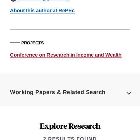
About this author at RePEc
PROJECTS
Conference on Research in Income and Wealth
Loding
Complete
Working Papers & Related Search
Explore Research
2 RESULTS FOUND