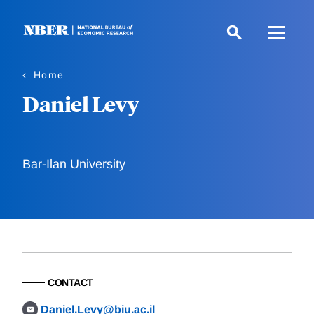
Skip
to
main
content
Home
Daniel Levy
Bar-Ilan University
CONTACT
Daniel.Levy@biu.ac.il