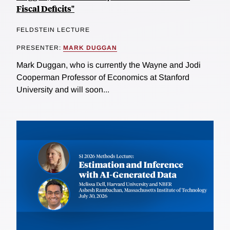
Fiscal Deficits"
FELDSTEIN LECTURE
PRESENTER:
MARK DUGGAN
Mark Duggan, who is currently the Wayne and Jodi
Cooperman Professor of Economics at Stanford
University and will soon...