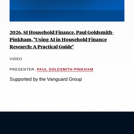
2026, SI Household Finance, Paul Goldsmith-
Pinkham, "Using AI in Household Finance
Research: A Practical Guide"
VIDEO
PRESENTER:
PAUL GOLDSMITH-PINKHAM
Supported by the Vanguard Group