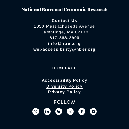
National Bureau of Economic Research
Contact Us
1050 Massachusetts Avenue
Cambridge, MA 02138
617-868-3900
info@nber.org
webaccessibility@nber.org
HOMEPAGE
Accessibility Policy
Diversity Policy
Privacy Policy
FOLLOW