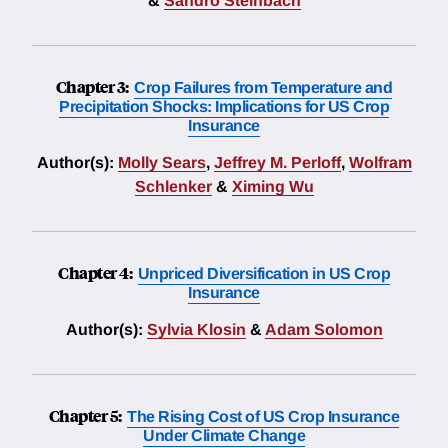
&
Sandro Steinbach
Chapter 3:
Crop Failures from Temperature and
Precipitation Shocks: Implications for US Crop
Insurance
Author(s):
Molly Sears
,
Jeffrey M. Perloff
,
Wolfram
Schlenker
&
Ximing Wu
Chapter 4:
Unpriced Diversification in US Crop
Insurance
Author(s):
Sylvia Klosin
&
Adam Solomon
Chapter 5:
The Rising Cost of US Crop Insurance
Under Climate Change