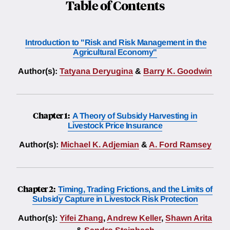
Table of Contents
Introduction to "Risk and Risk Management in the
Agricultural Economy"
Author(s):
Tatyana Deryugina
&
Barry K. Goodwin
Chapter 1:
A Theory of Subsidy Harvesting in
Livestock Price Insurance
Author(s):
Michael K. Adjemian
&
A. Ford Ramsey
Chapter 2:
Timing, Trading Frictions, and the Limits of
Subsidy Capture in Livestock Risk Protection
Author(s):
Yifei Zhang
,
Andrew Keller
,
Shawn Arita