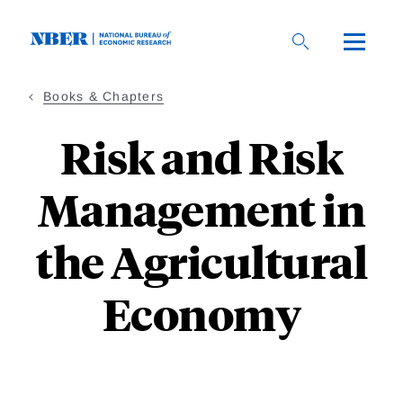
Skip
to
main
content
Books & Chapters
Risk and Risk
Management in
the Agricultural
Economy