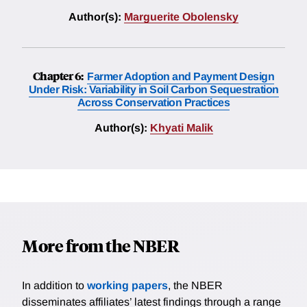
Author(s):
Marguerite Obolensky
Chapter 6:
Farmer Adoption and Payment Design
Under Risk: Variability in Soil Carbon Sequestration
Across Conservation Practices
Author(s):
Khyati Malik
More from the NBER
In addition to
working papers
, the NBER
disseminates affiliates’ latest findings through a range