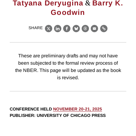
&
Tatyana Deryugina
Barry K.
Goodwin
SHARE
X
LinkedIn
Facebook
Bluesky
Threads
Email
Link
These are preliminary drafts and may not have
been subjected to the formal review process of
the NBER. This page will be updated as the book
is revised.
CONFERENCE HELD
NOVEMBER 20-21, 2025
PUBLISHER
: UNIVERSITY OF CHICAGO PRESS