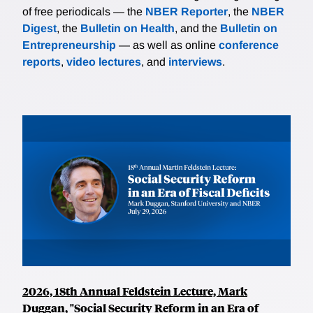
of free periodicals — the
NBER Reporter
, the
NBER
Digest
, the
Bulletin on Health
, and the
Bulletin on
Entrepreneurship
— as well as online
conference
reports
,
video lectures
, and
interviews
.
2026, 18th Annual Feldstein Lecture, Mark
Duggan, "Social Security Reform in an Era of