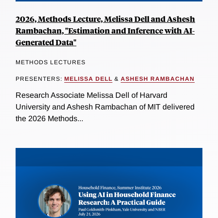
2026, Methods Lecture, Melissa Dell and Ashesh
Rambachan, "Estimation and Inference with AI-
Generated Data"
METHODS LECTURES
PRESENTERS:
MELISSA DELL
&
ASHESH RAMBACHAN
Research Associate Melissa Dell of Harvard
University and Ashesh Rambachan of MIT delivered
the 2026 Methods...