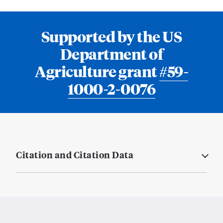
Supported by the US
Department of
Agriculture grant
#59-
1000-2-0076
Citation and Citation Data