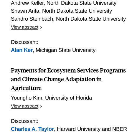
Andrew Keller
,
North Dakota State University
Shawn Arita
,
North Dakota State University
Sandro Steinbach
,
North Dakota State University
View abstract
Real Subsidy, Imagined Harvest: Timing, Frictions,
and the Myth of Livestock Risk Protection Arbitrage
Discussant:
Alan Ker
,
Michigan State University
Payments for Ecosystem Services Programs
and Climate Change Adaptation in
Agriculture
Youngho Kim
,
University of Florida
View abstract
Payments for ecosystem services (PES) programs
can mitigate economic losses from extreme weather
Discussant:
by establishing natural infrastructure. This paper
Charles A. Taylor
,
Harvard University and NBER