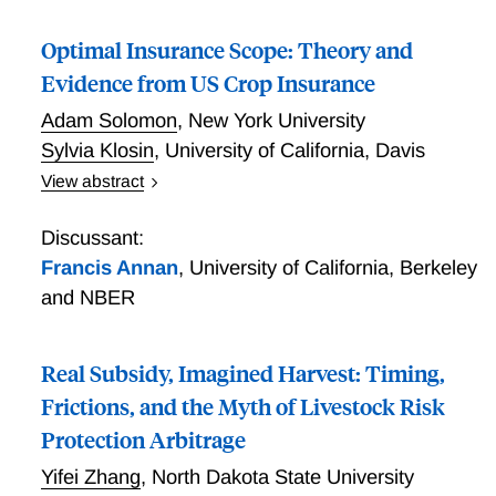
rights are held downstream, total water use can be
Optimal Insurance Scope: Theory and
constrained, particularly under shortage conditions.
Moreover, competitive water markets do not always
Evidence from US Crop Insurance
outperform share-based systems in mitigating these
Adam Solomon
,
New York University
inefficiencies. Importantly, and contrary to previous
Sylvia Klosin
,
University of California, Davis
literature, these results suggest that even well-
View abstract
functioning markets may be unable to fully offset
Optimal Insurance Scope: Theory and Evidence from
inefficiencies rooted in the initial allocation of water
US Crop Insurance
rights.
Discussant:
Francis Annan
,
University of California, Berkeley
and NBER
Real Subsidy, Imagined Harvest: Timing,
Frictions, and the Myth of Livestock Risk
Protection Arbitrage
Yifei Zhang
,
North Dakota State University