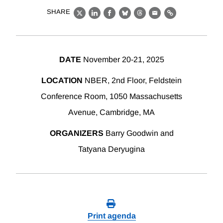
SHARE
X
LinkedIn
Facebook
Bluesky
Threads
Email
Link
DATE
November 20-21, 2025
LOCATION
NBER, 2nd Floor, Feldstein
Conference Room, 1050 Massachusetts
Avenue, Cambridge, MA
ORGANIZERS
Barry Goodwin and
Tatyana Deryugina
Print agenda