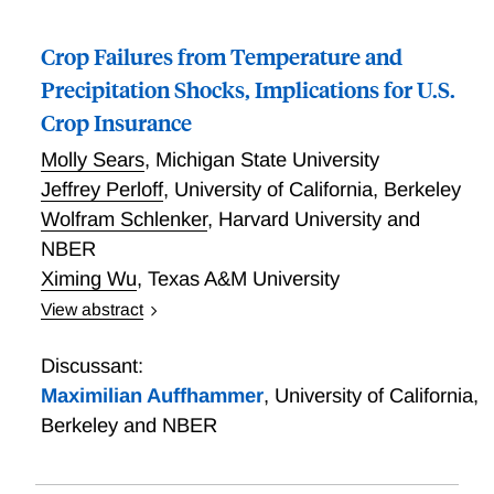
Crop Failures from Temperature and
Precipitation Shocks, Implications for U.S.
Crop Insurance
Molly Sears
,
Michigan State University
Jeffrey Perloff
,
University of California, Berkeley
Wolfram Schlenker
,
Harvard University and
NBER
Ximing Wu
,
Texas A&M University
View abstract
Crop Failures from Temperature and Precipitation
Shocks, Implications for U.S. Crop Insurance
Discussant:
Maximilian Auffhammer
,
University of California,
Berkeley and NBER