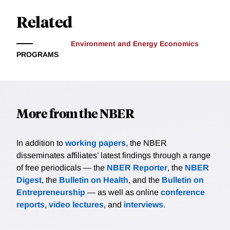
Related
Environment and Energy Economics
PROGRAMS
More from the NBER
In addition to
working papers
, the NBER
disseminates affiliates’ latest findings through a range
of free periodicals — the
NBER Reporter
, the
NBER
Digest
, the
Bulletin on Health
, and the
Bulletin on
Entrepreneurship
— as well as online
conference
reports
,
video lectures
, and
interviews
.