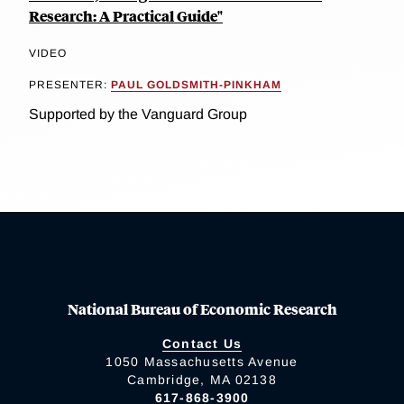
Research: A Practical Guide"
VIDEO
PRESENTER:
PAUL GOLDSMITH-PINKHAM
Supported by the Vanguard Group
National Bureau of Economic Research
Contact Us
1050 Massachusetts Avenue
Cambridge, MA 02138
617-868-3900