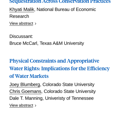
Sequestration Across Conservation Practices
Khyati Malik
,
National Bureau of Economic
Research
View abstract
Farmer Adoption and Payment Design Under Risk:
Variability in Soil Carbon Sequestration Across
Discussant:
Conservation Practices
Bruce McCarl
,
Texas A&M University
Physical Constraints and Appropriative
Water Rights: Implications for the Efficiency
of Water Markets
Joey Blumberg
,
Colorado State University
Chris Goemans
,
Colorado State University
Dale T. Manning
,
Univeristy of Tennessee
View abstract
Water demand in many arid regions exceeds available