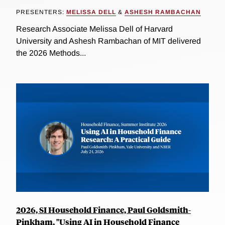
PRESENTERS:
MELISSA DELL
&
ASHESH RAMBACHAN
Research Associate Melissa Dell of Harvard
University and Ashesh Rambachan of MIT delivered
the 2026 Methods...
2026, SI Household Finance, Paul Goldsmith-
Pinkham, "Using AI in Household Finance