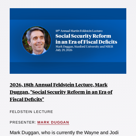
2026, 18th Annual Feldstein Lecture, Mark
Duggan, "Social Security Reform in an Era of
Fiscal Deficits"
FELDSTEIN LECTURE
PRESENTER:
MARK DUGGAN
Mark Duggan, who is currently the Wayne and Jodi