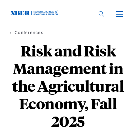
Skip
to
main
content
Conferences
Risk and Risk
Management in
the Agricultural
Economy, Fall
2025