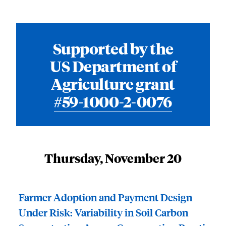
Supported by the
US Department of
Agriculture grant
#59-1000-2-0076
Thursday, November 20
Farmer Adoption and Payment Design
Under Risk: Variability in Soil Carbon