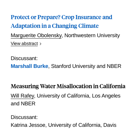
examines the flood-mitigation benefits of the U.S.
Conservation Reserve Enhancement Program
Protect or Prepare? Crop Insurance and
(CREP), which was originally launched to improve
downstream water quality and wildlife habitat through
Adaptation in a Changing Climate
wetland and riparian buffer restoration. Leveraging
Marguerite Obolensky
,
Northwestern University
spatial and temporal variation in CREP introduction
View abstract
across counties, I show that the program reduced
Protect or Prepare? Crop Insurance and Adaptation in
both the number of flooded crop acres and the
a Changing Climate
severity of damage on those acres, significantly
Discussant:
lowering crop insurance indemnity payouts. Potential
Marshall Burke
,
Stanford University and NBER
mechanisms include the retirement of flood-prone
cropland and flood-protection services from nature
Measuring Water Misallocation in California
recovery.
Will Rafey
,
University of California, Los Angeles
and NBER
Discussant:
Katrina Jessoe
,
University of California, Davis