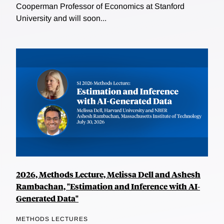
Cooperman Professor of Economics at Stanford
University and will soon...
2026, Methods Lecture, Melissa Dell and Ashesh
Rambachan, "Estimation and Inference with AI-
Generated Data"
METHODS LECTURES