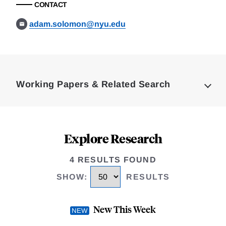
CONTACT
adam.solomon@nyu.edu
Loding
Complete
Working Papers & Related Search
Explore Research
4 RESULTS FOUND
SHOW
:
RESULTS
New This Week