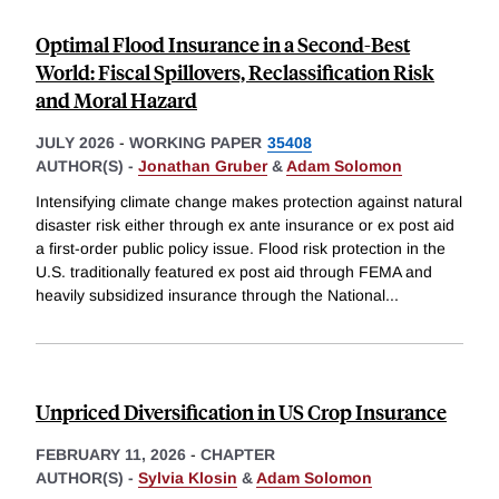
Optimal Flood Insurance in a Second-Best
World: Fiscal Spillovers, Reclassification Risk
and Moral Hazard
JULY 2026
-
WORKING PAPER
35408
AUTHOR(S) -
Jonathan Gruber
&
Adam Solomon
Intensifying climate change makes protection against natural
disaster risk either through ex ante insurance or ex post aid
a first-order public policy issue. Flood risk protection in the
U.S. traditionally featured ex post aid through FEMA and
heavily subsidized insurance through the National
...
Unpriced Diversification in US Crop Insurance
FEBRUARY 11, 2026
-
CHAPTER
AUTHOR(S) -
Sylvia Klosin
&
Adam Solomon