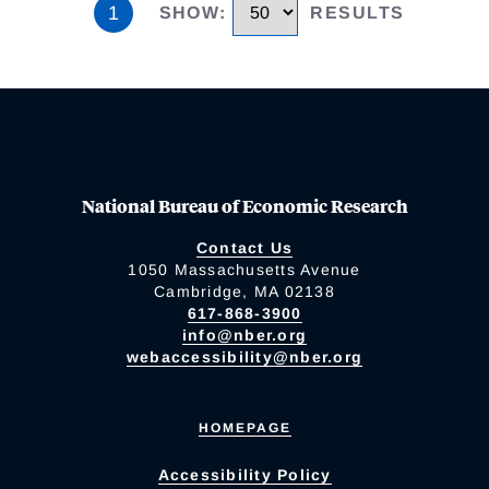
1
SHOW
:
RESULTS
National Bureau of Economic Research
Contact Us
1050 Massachusetts Avenue
Cambridge, MA 02138
617-868-3900
info@nber.org
webaccessibility@nber.org
HOMEPAGE
Accessibility Policy