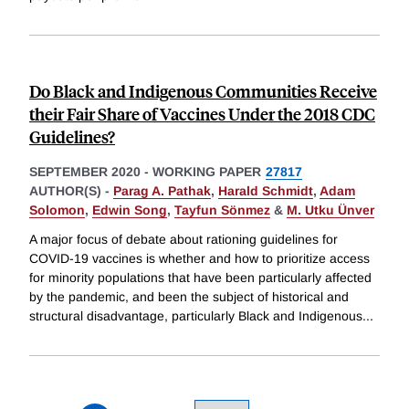
Do Black and Indigenous Communities Receive
their Fair Share of Vaccines Under the 2018 CDC
Guidelines?
SEPTEMBER 2020
-
WORKING PAPER
27817
AUTHOR(S) -
Parag A. Pathak
,
Harald Schmidt
,
Adam
Solomon
,
Edwin Song
,
Tayfun Sönmez
&
M. Utku Ünver
A major focus of debate about rationing guidelines for
COVID-19 vaccines is whether and how to prioritize access
for minority populations that have been particularly affected
by the pandemic, and been the subject of historical and
structural disadvantage, particularly Black and Indigenous
...