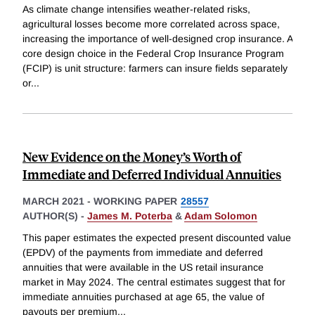
As climate change intensifies weather-related risks,
agricultural losses become more correlated across space,
increasing the importance of well-designed crop insurance. A
core design choice in the Federal Crop Insurance Program
(FCIP) is unit structure: farmers can insure fields separately
or
...
New Evidence on the Money’s Worth of
Immediate and Deferred Individual Annuities
MARCH 2021
-
WORKING PAPER
28557
AUTHOR(S) -
James M. Poterba
&
Adam Solomon
This paper estimates the expected present discounted value
(EPDV) of the payments from immediate and deferred
annuities that were available in the US retail insurance
market in May 2024. The central estimates suggest that for
immediate annuities purchased at age 65, the value of
payouts per premium
...