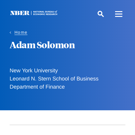
Skip
to
main
content
Home
Adam Solomon
New York University
Leonard N. Stern School of Business
Department of Finance