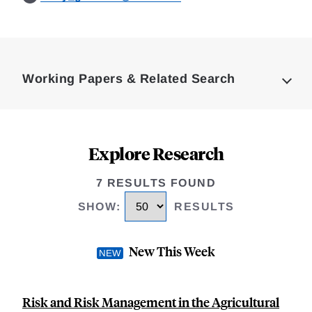
Loding
Complete
Working Papers & Related Search
Explore Research
7 RESULTS FOUND
SHOW
:
RESULTS
New This Week
Risk and Risk Management in the Agricultural