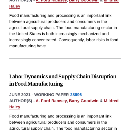
AUTHOR(S) -
A. Ford Ramsey
,
Barry Goodwin
&
Mildred
Haley
Food manufacturing and processing is an important link
between agricultural producers and consumers in the
agricultural supply chain. The food manufacturing sector in
the United States is both increasingly mechanized and
increasingly concentrated. Consequently, labor risks in food
manufacturing have
...
Labor Dynamics and Supply Chain Disruption
in Food Manufacturing
JUNE 2021
-
WORKING PAPER
28896
AUTHOR(S) -
A. Ford Ramsey
,
Barry Goodwin
&
Mildred
Haley
Food manufacturing and processing is an important link
between agricultural producers and consumers in the
agricultural supply chain. The food manufacturing sector in