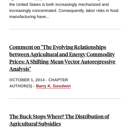
the United States is both increasingly mechanized and
increasingly concentrated. Consequently, labor risks in food
manufacturing have
...
Comment on "The Evolving Relationships
between Agricultural and Energy Commodity
Prices: A Shifting-Mean Vector Autoregressive
Analysis"
OCTOBER 1, 2014
-
CHAPTER
AUTHOR(S) -
Barry K. Goodwin
The Buck Stops Where? The Distribution of
Agricultural Subsidies