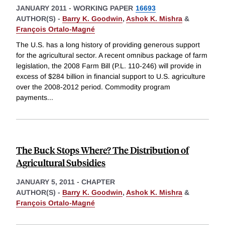
JANUARY 2011
-
WORKING PAPER
16693
AUTHOR(S) -
Barry K. Goodwin
,
Ashok K. Mishra
&
François Ortalo-Magné
The U.S. has a long history of providing generous support
for the agricultural sector. A recent omnibus package of farm
legislation, the 2008 Farm Bill (P.L. 110-246) will provide in
excess of $284 billion in financial support to U.S. agriculture
over the 2008-2012 period. Commodity program
payments
...
The Buck Stops Where? The Distribution of
Agricultural Subsidies
JANUARY 5, 2011
-
CHAPTER
AUTHOR(S) -
Barry K. Goodwin
,
Ashok K. Mishra
&
François Ortalo-Magné