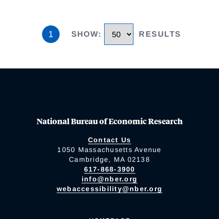
1
SHOW
:
RESULTS
National Bureau of Economic Research
Contact Us
1050 Massachusetts Avenue
Cambridge, MA 02138
617-868-3900
info@nber.org
webaccessibility@nber.org