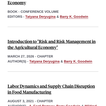
Economy
BOOK - CONFERENCE VOLUME
EDITORS -
Tatyana Deryugina
&
Barry K. Goodwin
Introduction to "Risk and Risk Management in
the Agricultural Economy"
MARCH 27, 2026
-
CHAPTER
AUTHOR(S) -
Tatyana Deryugina
&
Barry K. Goodwin
Labor Dynamics and Supply Chain Disruption
in Food Manufacturing
AUGUST 3, 2021
-
CHAPTER