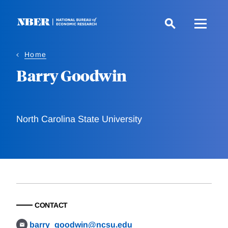
Skip
to
main
content
Home
Barry Goodwin
North Carolina State University
CONTACT
barry_goodwin@ncsu.edu