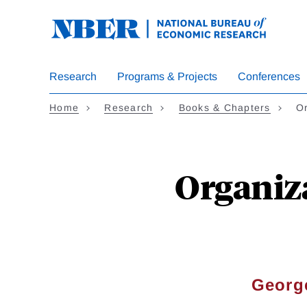
Skip
to
main
content
Research
Programs & Projects
Conferences
Home
Research
Books & Chapters
Or
Organiz
Georg