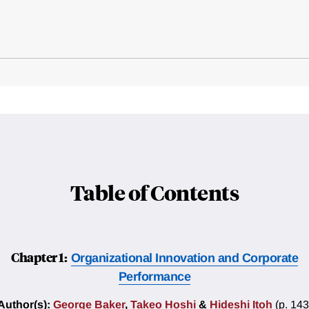
Table of Contents
Chapter 1:
Organizational Innovation and Corporate
Performance
Author(s):
George Baker
,
Takeo Hoshi
&
Hideshi Itoh
(p. 143