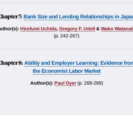
Chapter 7:
Bank Size and Lending Relationships in Japa
uthor(s):
Hirofumi Uchida
,
Gregory F. Udell
&
Wako Watana
(p. 242-267)
Chapter 8:
Ability and Employer Learning: Evidence fro
the Economist Labor Market
Author(s):
Paul Oyer
(p. 268-289)