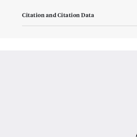
Citation and Citation Data