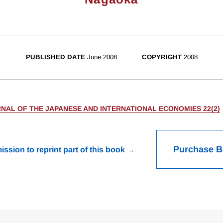
PUBLISHED DATE
June 2008
COPYRIGHT
2008
NAL OF THE JAPANESE AND INTERNATIONAL ECONOMIES 22(2)
Purchase 
ission to reprint part of this book