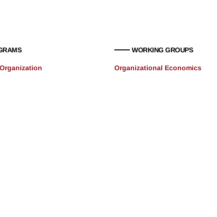
GRAMS
WORKING GROUPS
 Organization
Organizational Economics