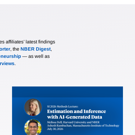
affiliates’ latest findings
rter
, the
NBER Digest
,
eneurship
— as well as
erviews
.