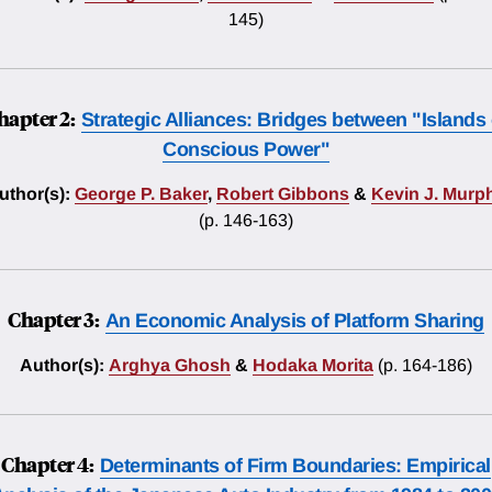
145)
hapter 2:
Strategic Alliances: Bridges between "Islands 
Conscious Power"
uthor(s):
George P. Baker
,
Robert Gibbons
&
Kevin J. Murp
(p. 146-163)
Chapter 3:
An Economic Analysis of Platform Sharing
Author(s):
Arghya Ghosh
&
Hodaka Morita
(p. 164-186)
Chapter 4:
Determinants of Firm Boundaries: Empirical