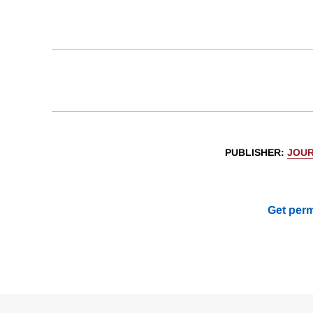
PUBLISHER
:
JOUR
Get perm