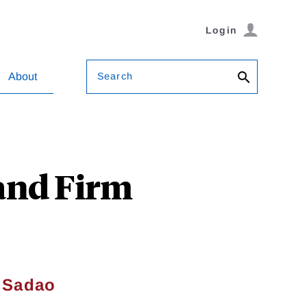
Login
Search
About
and Firm
&
Sadao