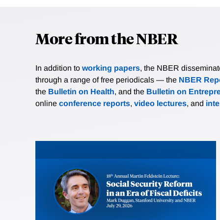
More from the NBER
In addition to
working papers
, the NBER disseminates 
through a range of free periodicals — the
NBER Repo
the
Bulletin on Health
, and the
Bulletin on Entrepr
online
conference reports
,
video lectures
, and
int