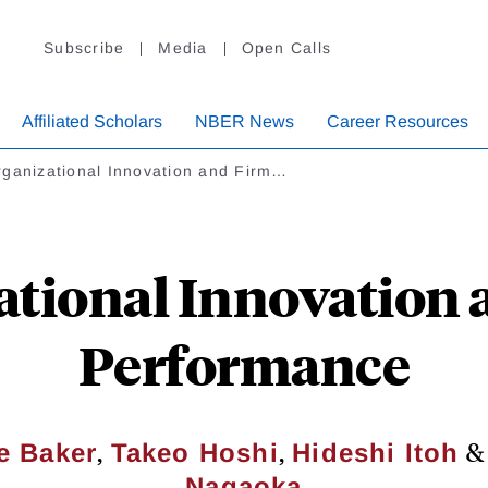
Subscribe
Media
Open Calls
Affiliated Scholars
NBER News
Career Resources
ganizational Innovation and Firm…
ational Innovation 
Performance
,
,
e Baker
Takeo Hoshi
Hideshi Itoh
Nagaoka