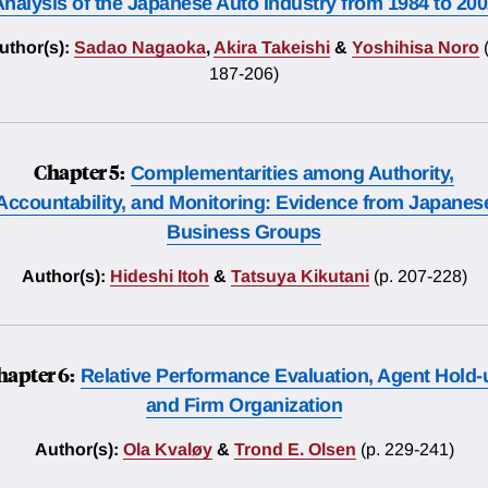
nalysis of the Japanese Auto Industry from 1984 to 20
uthor(s):
Sadao Nagaoka
,
Akira Takeishi
&
Yoshihisa Noro
187-206)
Chapter 5:
Complementarities among Authority,
Accountability, and Monitoring: Evidence from Japanes
Business Groups
Author(s):
Hideshi Itoh
&
Tatsuya Kikutani
(p. 207-228)
hapter 6:
Relative Performance Evaluation, Agent Hold-
and Firm Organization
Author(s):
Ola Kvaløy
&
Trond E. Olsen
(p. 229-241)