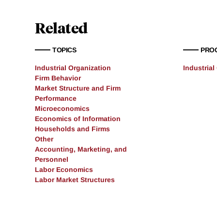
Related
TOPICS
PRO
Industrial Organization
Industrial
Firm Behavior
Market Structure and Firm
Performance
Microeconomics
Economics of Information
Households and Firms
Other
Accounting, Marketing, and
Personnel
Labor Economics
Labor Market Structures