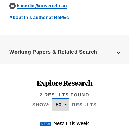
h.morita@unsw.edu.au
About this author at RePEc
Loding
Complete
Working Papers & Related Search
Explore Research
2 RESULTS FOUND
SHOW
:
RESULTS
New This Week