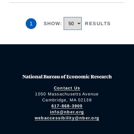
1
SHOW
:
RESULTS
National Bureau of Economic Research
Contact Us
1050 Massachusetts Avenue
Cambridge, MA 02138
617-868-3900
info@nber.org
webaccessibility@nber.org