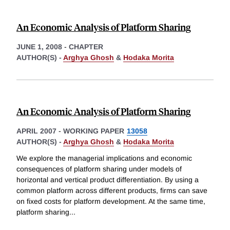
An Economic Analysis of Platform Sharing
JUNE 1, 2008
-
CHAPTER
AUTHOR(S) -
Arghya Ghosh
&
Hodaka Morita
An Economic Analysis of Platform Sharing
APRIL 2007
-
WORKING PAPER
13058
AUTHOR(S) -
Arghya Ghosh
&
Hodaka Morita
We explore the managerial implications and economic
consequences of platform sharing under models of
horizontal and vertical product differentiation. By using a
common platform across different products, firms can save
on fixed costs for platform development. At the same time,
platform sharing
...