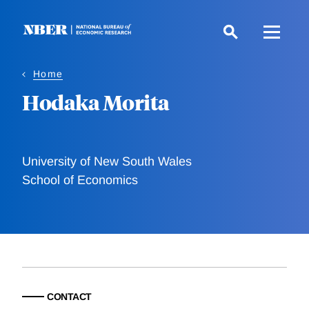
Skip
to
main
content
Home
Hodaka Morita
University of New South Wales
School of Economics
CONTACT