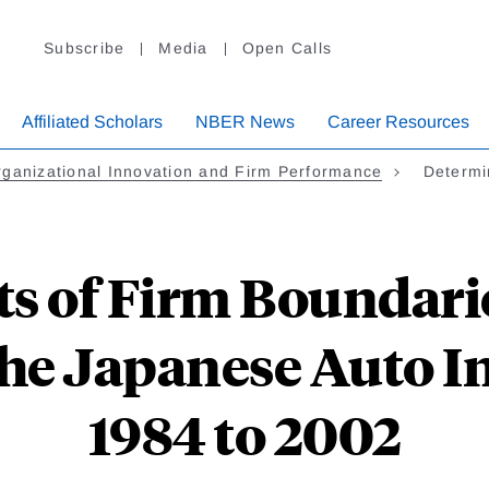
Subscribe
Media
Open Calls
Affiliated Scholars
NBER News
Career Resources
ganizational Innovation and Firm Performance
Determi
s of Firm Boundarie
the Japanese Auto 
1984 to 2002