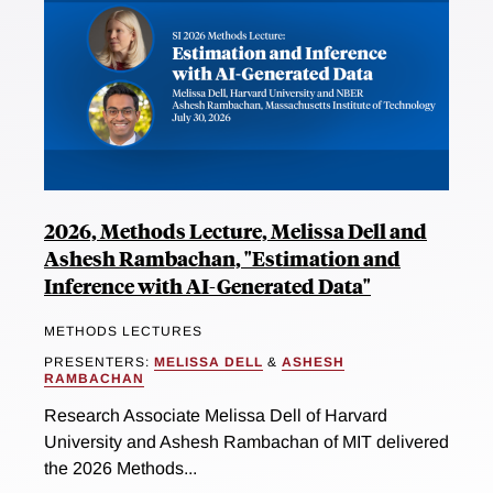
2026, Methods Lecture, Melissa Dell and
Ashesh Rambachan, "Estimation and
Inference with AI-Generated Data"
METHODS LECTURES
PRESENTERS:
MELISSA DELL
&
ASHESH
RAMBACHAN
Research Associate Melissa Dell of Harvard
University and Ashesh Rambachan of MIT delivered
the 2026 Methods...