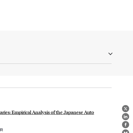
ries: Empirical Analysis of the Japanese Auto
X
Lin
Fa
ER