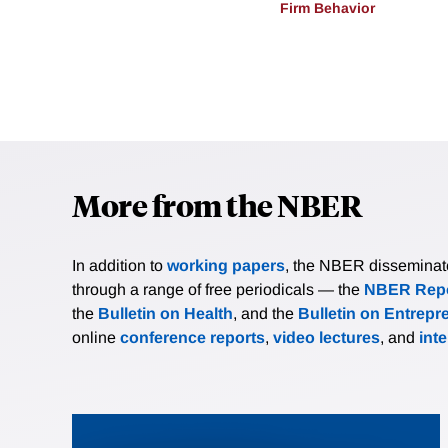
Firm Behavior
More from the NBER
In addition to
working papers
, the NBER disseminates 
through a range of free periodicals — the
NBER Repo
the
Bulletin on Health
, and the
Bulletin on Entrepr
online
conference reports
,
video lectures
, and
int