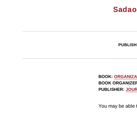
Sadao
PUBLISH
BOOK
:
ORGANIZA
BOOK ORGANIZE
PUBLISHER
:
JOUR
You may be able t