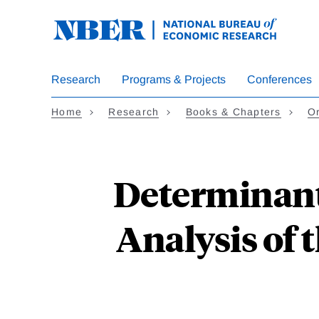
Skip
to
main
content
Research
Programs & Projects
Conferences
Home
Research
Books & Chapters
Or
Determinant
Analysis of 