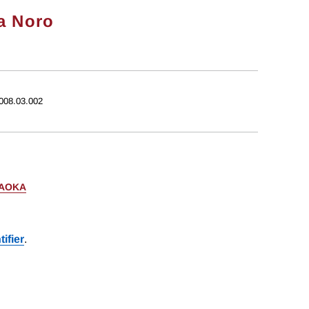
a Noro
2008.03.002
AOKA
ifier
.