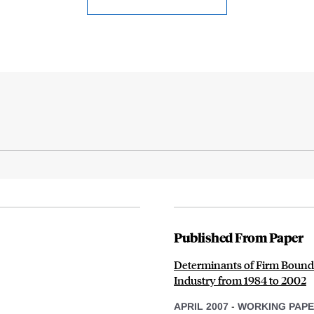
Published From Paper
Determinants of Firm Bounda
Industry from 1984 to 2002
APRIL 2007
-
WORKING PAP