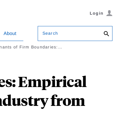
Login
Search
About
nants of Firm Boundaries:…
s: Empirical
Industry from