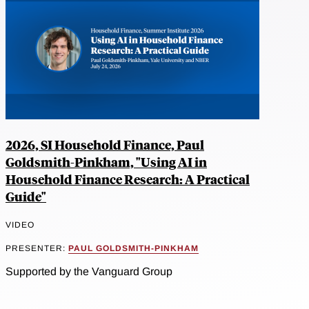
2026, SI Household Finance, Paul
Goldsmith-Pinkham, "Using AI in
Household Finance Research: A Practical
Guide"
VIDEO
PRESENTER:
PAUL GOLDSMITH-PINKHAM
Supported by the Vanguard Group