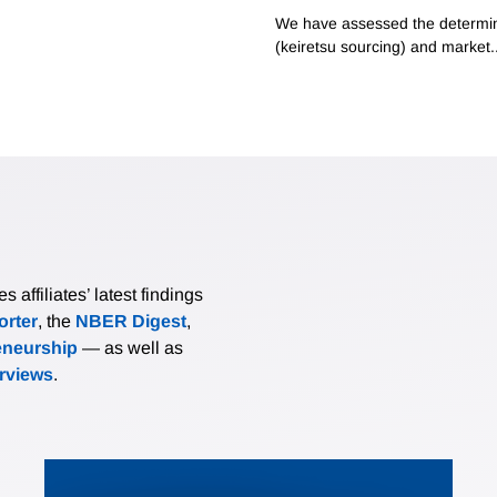
We have assessed the determinan
(keiretsu sourcing) and market..
affiliates’ latest findings
rter
, the
NBER Digest
,
eneurship
— as well as
erviews
.