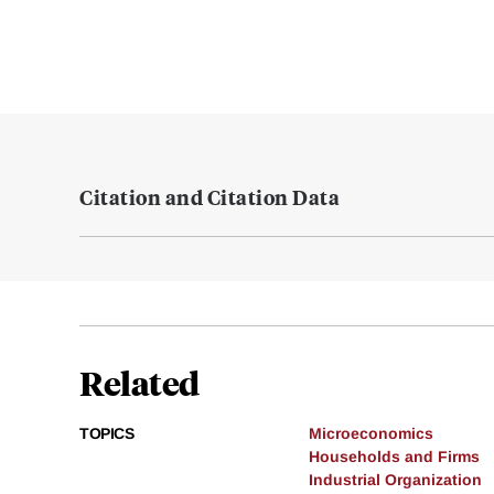
Citation and Citation Data
Related
TOPICS
Microeconomics
Households and Firms
Industrial Organization