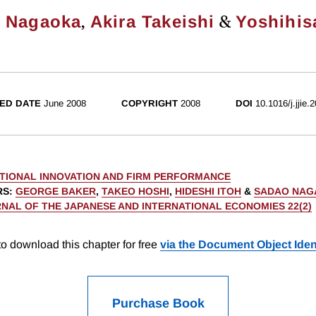
,
&
 Nagaoka
Akira Takeishi
Yoshihis
ED DATE
June 2008
COPYRIGHT
2008
DOI
10.1016/j.jjie.
TIONAL INNOVATION AND FIRM PERFORMANCE
RS
:
GEORGE BAKER
,
TAKEO HOSHI
,
HIDESHI ITOH
&
SADAO NAG
NAL OF THE JAPANESE AND INTERNATIONAL ECONOMIES 22(2)
o download this chapter for free
via the Document Object Ident
Purchase Book