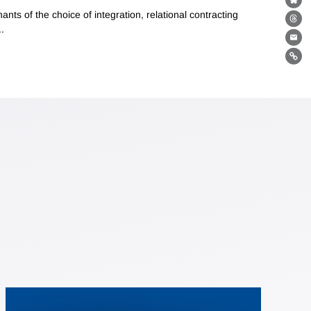
Bl
ts of the choice of integration, relational contracting
Th
.
Ema
Lin