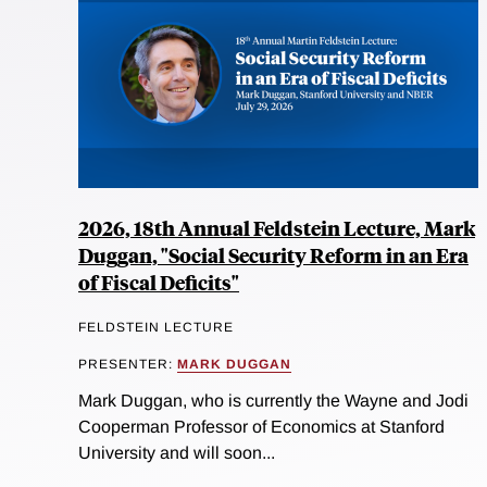
2026, 18th Annual Feldstein Lecture, Mark
Duggan, "Social Security Reform in an Era
of Fiscal Deficits"
FELDSTEIN LECTURE
PRESENTER:
MARK DUGGAN
Mark Duggan, who is currently the Wayne and Jodi
Cooperman Professor of Economics at Stanford
University and will soon...