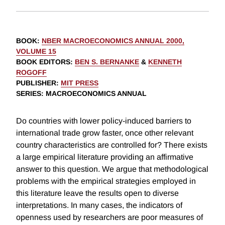
BOOK
:
NBER MACROECONOMICS ANNUAL 2000,
VOLUME 15
BOOK EDITORS
:
BEN S. BERNANKE
&
KENNETH
ROGOFF
PUBLISHER
:
MIT PRESS
SERIES
: MACROECONOMICS ANNUAL
Do countries with lower policy-induced barriers to
international trade grow faster, once other relevant
country characteristics are controlled for? There exists
a large empirical literature providing an affirmative
answer to this question. We argue that methodological
problems with the empirical strategies employed in
this literature leave the results open to diverse
interpretations. In many cases, the indicators of
openness used by researchers are poor measures of