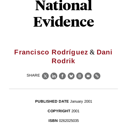
National
Evidence
&
Francisco Rodríguez
Dani
Rodrik
SHARE
X
LinkedIn
Facebook
Bluesky
Threads
Email
Link
PUBLISHED DATE
January 2001
COPYRIGHT
2001
ISBN
0262025035