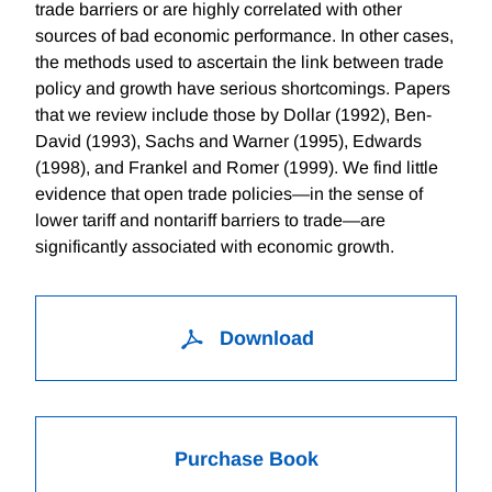
trade barriers or are highly correlated with other
sources of bad economic performance. In other cases,
the methods used to ascertain the link between trade
policy and growth have serious shortcomings. Papers
that we review include those by Dollar (1992), Ben-
David (1993), Sachs and Warner (1995), Edwards
(1998), and Frankel and Romer (1999). We find little
evidence that open trade policies—in the sense of
lower tariff and nontariff barriers to trade—are
significantly associated with economic growth.
Download
Purchase Book