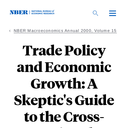
Skip
to
main
content
NBER Macroeconomics Annual 2000, Volume 15
Trade Policy
and Economic
Growth: A
Skeptic's Guide
to the Cross-