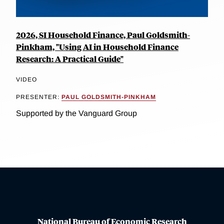
2026, SI Household Finance, Paul Goldsmith-
Pinkham, "Using AI in Household Finance
Research: A Practical Guide"
VIDEO
PRESENTER:
PAUL GOLDSMITH-PINKHAM
Supported by the Vanguard Group
National Bureau of Economic Research