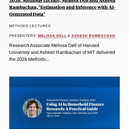
2026, Methods Lecture, Melissa Dell and Ashesh
Rambachan, "Estimation and Inference with AI-
Generated Data"
METHODS LECTURES
PRESENTERS:
MELISSA DELL
&
ASHESH RAMBACHAN
Research Associate Melissa Dell of Harvard
University and Ashesh Rambachan of MIT delivered
the 2026 Methods...