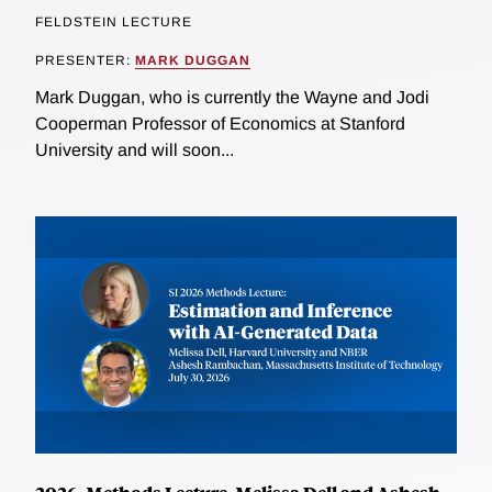
FELDSTEIN LECTURE
PRESENTER:
MARK DUGGAN
Mark Duggan, who is currently the Wayne and Jodi
Cooperman Professor of Economics at Stanford
University and will soon...