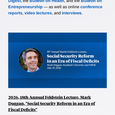
Digest
, the
Bulletin on Health
, and the
Bulletin on
Entrepreneurship
— as well as online
conference
reports
,
video lectures
, and
interviews
.
2026, 18th Annual Feldstein Lecture, Mark
Duggan, "Social Security Reform in an Era of
Fiscal Deficits"