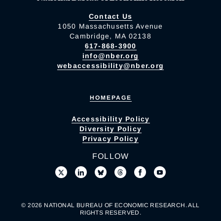
Contact Us
1050 Massachusetts Avenue
Cambridge, MA 02138
617-868-3900
info@nber.org
webaccessibility@nber.org
HOMEPAGE
Accessibility Policy
Diversity Policy
Privacy Policy
FOLLOW
© 2026 NATIONAL BUREAU OF ECONOMIC RESEARCH. ALL
RIGHTS RESERVED.