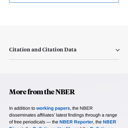
Citation and Citation Data
More from the NBER
In addition to
working papers
, the NBER
disseminates affiliates’ latest findings through a range
of free periodicals — the
NBER Reporter
, the
NBER