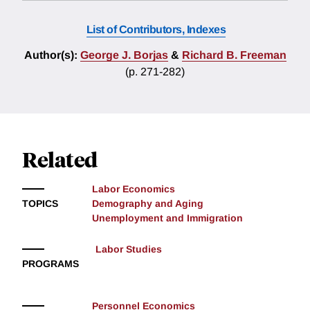
List of Contributors, Indexes
Author(s):
George J. Borjas
&
Richard B. Freeman
(p. 271-282)
Related
Labor Economics
TOPICS
Demography and Aging
Unemployment and Immigration
Labor Studies
PROGRAMS
Personnel Economics