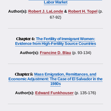
Labor Market
Author(s):
Robert J. LaLonde
&
Robert H. Topel
(p.
67-92)
Chapter 4:
The Fertility of Immigrant Women:
Evidence from High-Fertility Source Countries
Author(s):
Francine D. Blau
(p. 93-134)
Chapter 5:
Mass Emigration, Remittances, and
Economic Adjustment: The Case of El Salvador in the
1980s
Author(s):
Edward Funkhouser
(p. 135-176)