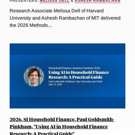
PRESENTERS:
MELISSA DELL
&
ASHESH RAMBACHAN
Research Associate Melissa Dell of Harvard
University and Ashesh Rambachan of MIT delivered
the 2026 Methods...
2026, SI Household Finance, Paul Goldsmith-
Pinkham, "Using AI in Household Finance
Research: A Practical Guide"