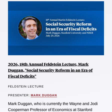
2026, 18th Annual Feldstein Lecture, Mark
Duggan, "Social Security Reform in an Era of
Fiscal Deficits"
FELDSTEIN LECTURE
PRESENTER:
MARK DUGGAN
Mark Duggan, who is currently the Wayne and Jodi
Cooperman Professor of Economics at Stanford