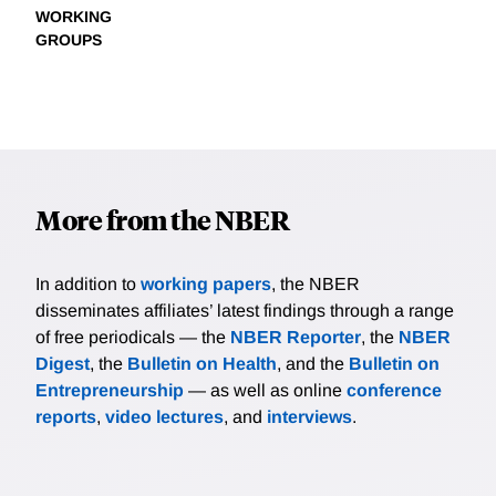
WORKING
GROUPS
More from the NBER
In addition to
working papers
, the NBER
disseminates affiliates’ latest findings through a range
of free periodicals — the
NBER Reporter
, the
NBER
Digest
, the
Bulletin on Health
, and the
Bulletin on
Entrepreneurship
— as well as online
conference
reports
,
video lectures
, and
interviews
.