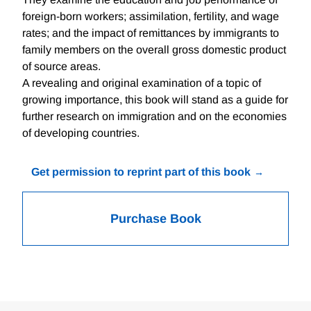
foreign-born workers; assimilation, fertility, and wage
rates; and the impact of remittances by immigrants to
family members on the overall gross domestic product
of source areas.
A revealing and original examination of a topic of
growing importance, this book will stand as a guide for
further research on immigration and on the economies
of developing countries.
Get permission to reprint part of this book
Purchase Book