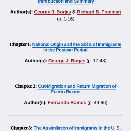
Introduction and Summary
Author(s):
George J. Borjas
&
Richard B. Freeman
(p. 1-16)
Chapter 1:
National Origin and the Skills of Immigrants
in the Postwar Period
Author(s):
George J. Borjas
(p. 17-48)
Chapter 2:
Out-Migration and Return Migration of
Puerto Ricans
Author(s):
Fernando Ramos
(p. 49-66)
Chapter 3:
The Assimilation of Immigrants in the U. S.