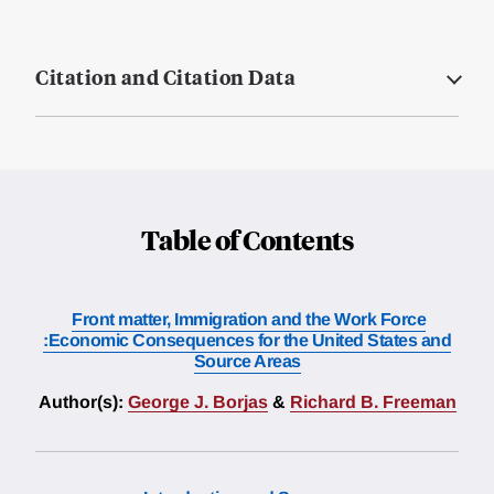
Citation and Citation Data
Table of Contents
Front matter, Immigration and the Work Force
:Economic Consequences for the United States and
Source Areas
Author(s):
George J. Borjas
&
Richard B. Freeman