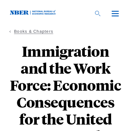
Skip
to
main
content
Books & Chapters
Immigration
and the Work
Force: Economic
Consequences
for the United