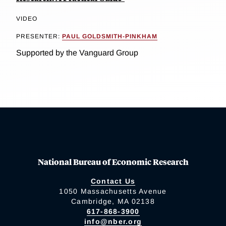
VIDEO
PRESENTER:
PAUL GOLDSMITH-PINKHAM
Supported by the Vanguard Group
National Bureau of Economic Research
Contact Us
1050 Massachusetts Avenue
Cambridge, MA 02138
617-868-3900
info@nber.org