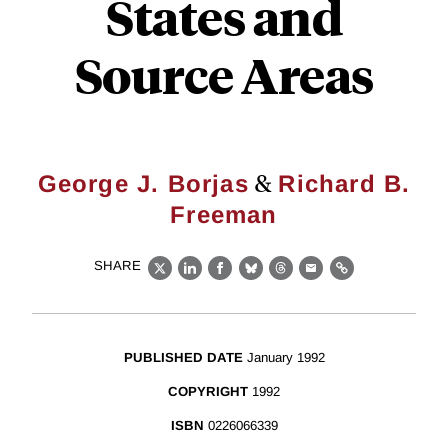
States and
Source Areas
&
George J. Borjas
Richard B.
Freeman
SHARE
X
LinkedIn
Facebook
Bluesky
Threads
Email
Link
PUBLISHED DATE
January 1992
COPYRIGHT
1992
ISBN
0226066339