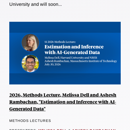
University and will soon...
2026, Methods Lecture, Melissa Dell and Ashesh
Rambachan, "Estimation and Inference with AI-
Generated Data"
METHODS LECTURES