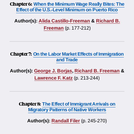
Chapter 6:
When the Minimum Wage Really Bites: The
Effect of the U.S.-Level Minimum on Puerto Rico
Author(s):
Alida Castillo-Freeman
&
Richard B.
Freeman
(p. 177-212)
Chapter 7:
On the Labor Market Effects of Immigration
and Trade
Author(s):
George J. Borjas
,
Richard B. Freeman
&
Lawrence F. Katz
(p. 213-244)
Chapter 8:
The Effect of Immigrant Arrivals on
Migratory Patterns of Native Workers
Author(s):
Randall Filer
(p. 245-270)