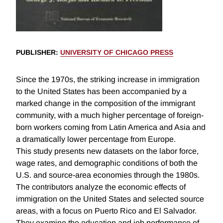
PUBLISHER
:
UNIVERSITY OF CHICAGO PRESS
Since the 1970s, the striking increase in immigration
to the United States has been accompanied by a
marked change in the composition of the immigrant
community, with a much higher percentage of foreign-
born workers coming from Latin America and Asia and
a dramatically lower percentage from Europe.
This study presents new datasets on the labor force,
wage rates, and demographic conditions of both the
U.S. and source-area economies through the 1980s.
The contributors analyze the economic effects of
immigration on the United States and selected source
areas, with a focus on Puerto Rico and El Salvador.
They examine the education and job performance of