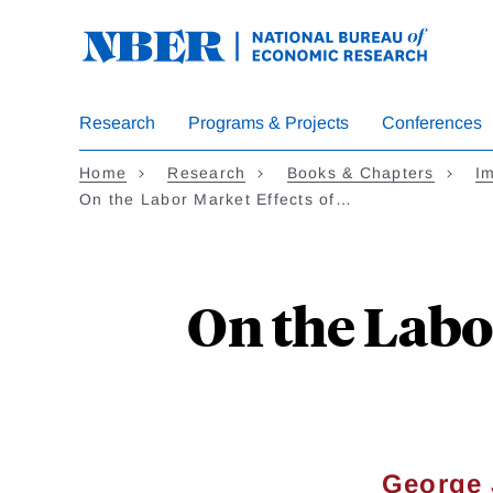
Skip
to
main
content
Research
Programs & Projects
Conferences
Home
Research
Books & Chapters
Im
On the Labor Market Effects of…
On the Labo
George 