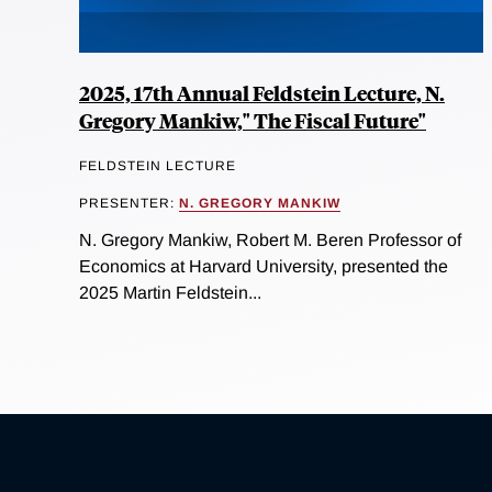
2025, 17th Annual Feldstein Lecture, N.
Gregory Mankiw," The Fiscal Future"
FELDSTEIN LECTURE
PRESENTER:
N. GREGORY MANKIW
N. Gregory Mankiw, Robert M. Beren Professor of
Economics at Harvard University, presented the
2025 Martin Feldstein...