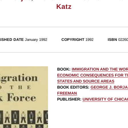
Katz
ISHED DATE
January 1992
COPYRIGHT
1992
ISBN
02260
BOOK
:
IMMIGRATION AND THE WO
ECONOMIC CONSEQUENCES FOR T
STATES AND SOURCE AREAS
BOOK EDITORS
:
GEORGE J. BORJA
FREEMAN
PUBLISHER
:
UNIVERSITY OF CHIC