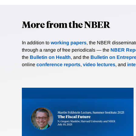
More from the NBER
In addition to
working papers
, the NBER disseminates 
through a range of free periodicals — the
NBER Repo
the
Bulletin on Health
, and the
Bulletin on Entrepr
online
conference reports
,
video lectures
, and
int