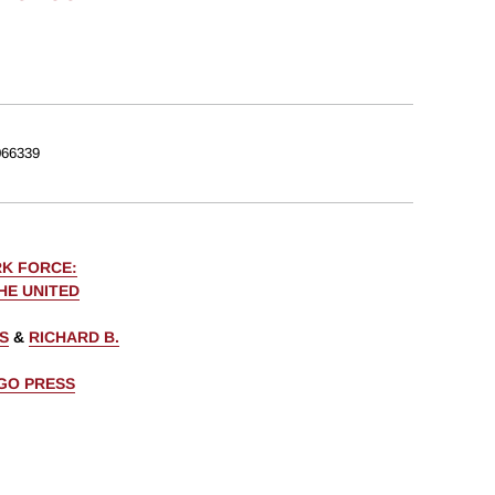
66339
RK FORCE:
HE UNITED
S
&
RICHARD B.
AGO PRESS