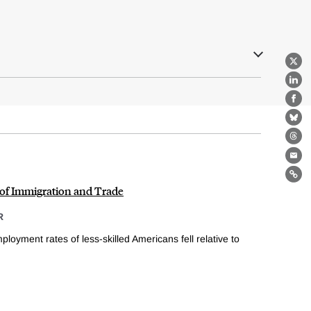
X
Lin
Fa
Bl
Th
Ema
Lin
 of Immigration and Trade
R
loyment rates of less-skilled Americans fell relative to