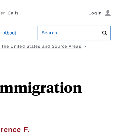
en Calls
Login
Search
About
 the United States and Source Areas
 Immigration
rence F.