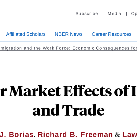
Subscribe
Media
Op
Affiliated Scholars
NBER News
Career Resources
migration and the Work Force: Economic Consequences for
r Market Effects of
and Trade
,
&
J. Borjas
Richard B. Freeman
Law