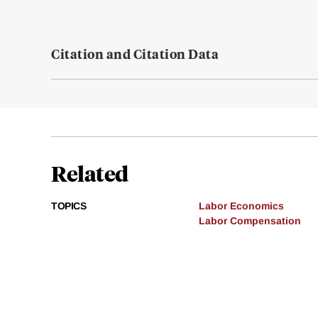
Citation and Citation Data
Related
TOPICS
Labor Economics
Labor Compensation