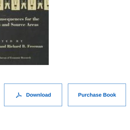
Download
Purchase Book