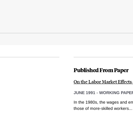
Published From Paper
On the Labor Market Effects
JUNE 1991
-
WORKING PAPE
In the 1980s, the wages and emp
those of more-skilled workers...