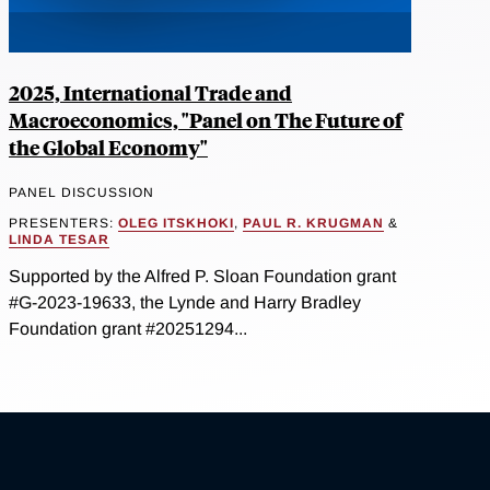
2025, International Trade and
Macroeconomics, "Panel on The Future of
the Global Economy"
PANEL DISCUSSION
PRESENTERS:
OLEG ITSKHOKI
,
PAUL R. KRUGMAN
&
LINDA TESAR
Supported by the Alfred P. Sloan Foundation grant
#G-2023-19633, the Lynde and Harry Bradley
Foundation grant #20251294...