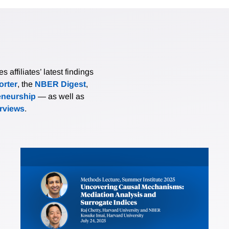
affiliates’ latest findings
rter
, the
NBER Digest
,
eneurship
— as well as
erviews
.