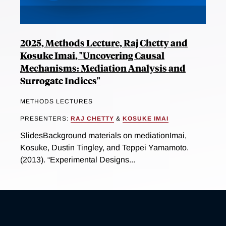
2025, Methods Lecture, Raj Chetty and
Kosuke Imai, "Uncovering Causal
Mechanisms: Mediation Analysis and
Surrogate Indices"
METHODS LECTURES
PRESENTERS:
RAJ CHETTY
&
KOSUKE IMAI
SlidesBackground materials on mediationImai,
Kosuke, Dustin Tingley, and Teppei Yamamoto.
(2013). “Experimental Designs...