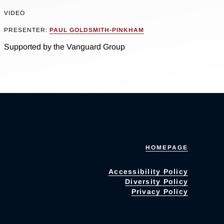
VIDEO
PRESENTER:
PAUL GOLDSMITH-PINKHAM
Supported by the Vanguard Group
HOMEPAGE
Accessibility Policy
Diversity Policy
Privacy Policy