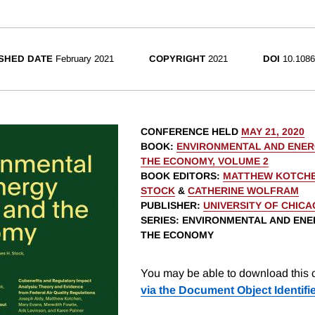
SHED DATE
February 2021
COPYRIGHT
2021
DOI
10.1086
CONFERENCE HELD
MAY 21, 2020
BOOK
:
ENVIRONMENTAL AND ENER
THE ECONOMY, VOLUME 2
BOOK EDITORS
:
MATTHEW KOTCH
STOCK
&
CATHERINE WOLFRAM
PUBLISHER
:
UNIVERSITY OF CHIC
SERIES
: ENVIRONMENTAL AND ENE
THE ECONOMY
You may be able to download this c
via the Document Object Identifi