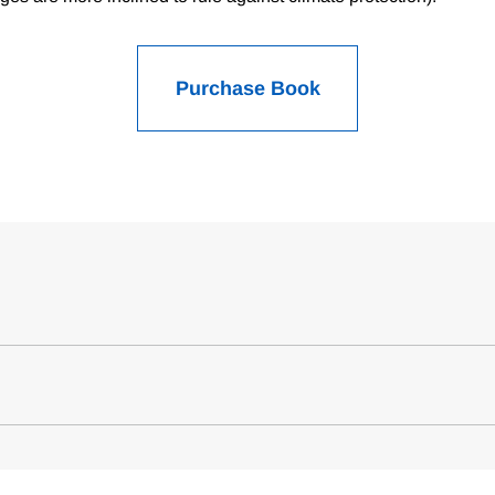
Purchase Book