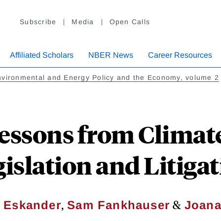
Subscribe
Media
Open Calls
Affiliated Scholars
NBER News
Career Resources
vironmental and Energy Policy and the Economy, volume 2
Lessons from Climat
islation and Litiga
,
&
 Eskander
Sam Fankhauser
Joana