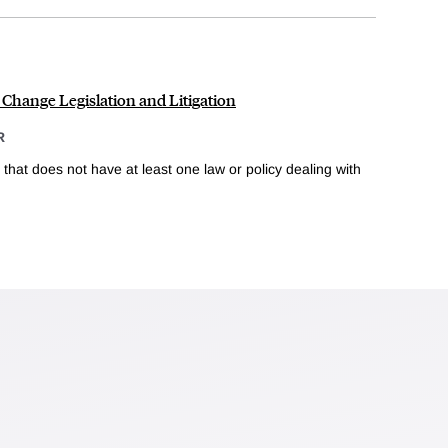
 Change Legislation and Litigation
R
 that does not have at least one law or policy dealing with