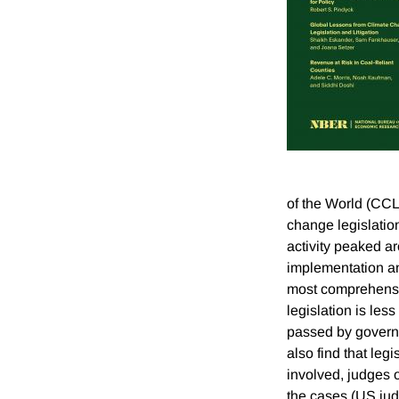
of the World (CCL
change legislation
activity peaked a
implementation an
most comprehensi
legislation is le
passed by governme
also find that leg
involved, judges o
the cases (US judg