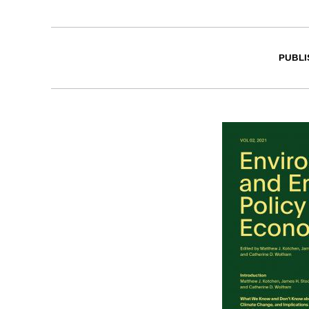
PUBLI