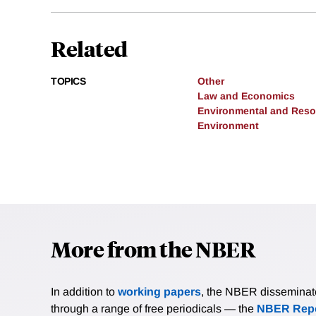
Related
TOPICS
Other
Law and Economics
Environmental and Res
Environment
More from the NBER
In addition to
working papers
, the NBER disseminates 
through a range of free periodicals — the
NBER Repo