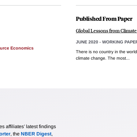
Published From Paper
Global Lessons from Climate
JUNE 2020
-
WORKING PAPE
ource Economics
There is no country in the world
climate change. The most...
affiliates’ latest findings
rter
, the
NBER Digest
,