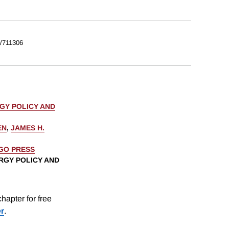
/711306
GY POLICY AND
EN
,
JAMES H.
AGO PRESS
RGY POLICY AND
hapter for free
er
.