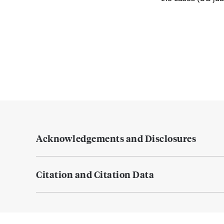
Acknowledgements and Disclosures
Citation and Citation Data