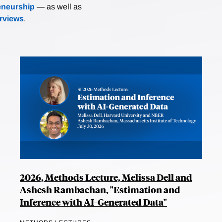
eneurship
— as well as
erviews
.
2026, Methods Lecture, Melissa Dell and
Ashesh Rambachan, "Estimation and
Inference with AI-Generated Data"