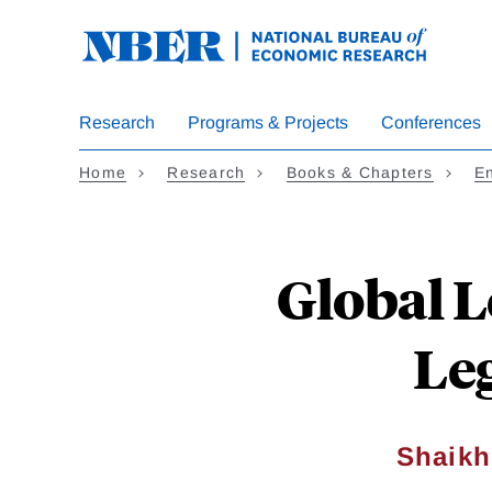
Skip
to
main
content
Research
Programs & Projects
Conferences
Home
Research
Books & Chapters
En
Global 
Leg
Shaikh