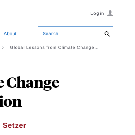
Login
Search
About
Global Lessons from Climate Change…
e Change
tion
 Setzer