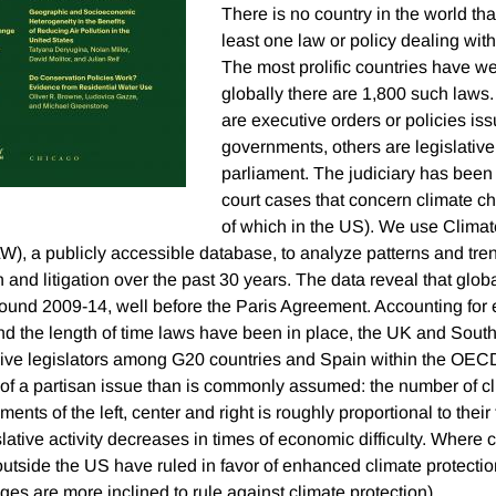
There is no country in the world th
least one law or policy dealing wit
The most prolific countries have we
globally there are 1,800 such laws
are executive orders or policies is
governments, others are legislativ
parliament. The judiciary has been
court cases that concern climate c
of which in the US). We use Clim
W), a publicly accessible database, to analyze patterns and tren
 and litigation over the past 30 years. The data reveal that globa
round 2009-14, well before the Paris Agreement. Accounting for e
d the length of time laws have been in place, the UK and South
ve legislators among G20 countries and Spain within the OEC
ss of a partisan issue than is commonly assumed: the number of c
nts of the left, center and right is roughly proportional to their 
islative activity decreases in times of economic difficulty. Where 
utside the US have ruled in favor of enhanced climate protection
es are more inclined to rule against climate protection).