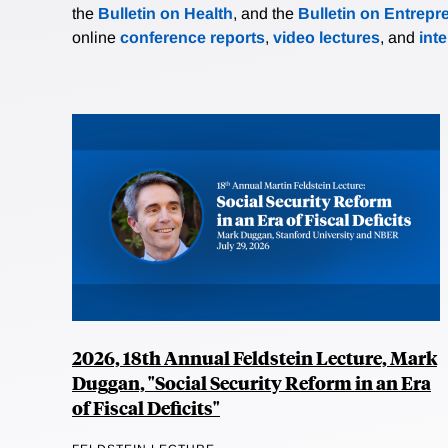
the
Bulletin on Health
, and the
Bulletin on Entrepr
online
conference reports
,
video lectures
, and
int
2026, 18th Annual Feldstein Lecture, Mark
Duggan, "Social Security Reform in an Era
of Fiscal Deficits"