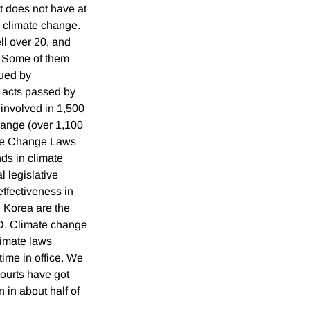
at does not have at
h climate change.
ll over 20, and
. Some of them
sued by
e acts passed by
 involved in 1,500
hange (over 1,100
ate Change Laws
ds in climate
l legislative
ffectiveness in
 Korea are the
D. Climate change
limate laws
time in office. We
courts have got
 in about half of