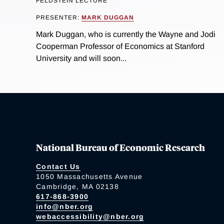
FELDSTEIN LECTURE
PRESENTER:
MARK DUGGAN
Mark Duggan, who is currently the Wayne and Jodi
Cooperman Professor of Economics at Stanford
University and will soon...
National Bureau of Economic Research
Contact Us
1050 Massachusetts Avenue
Cambridge, MA 02138
617-868-3900
info@nber.org
webaccessibility@nber.org