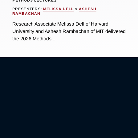
METHODS LECTURES
PRESENTERS:
MELISSA DELL
&
ASHESH
RAMBACHAN
Research Associate Melissa Dell of Harvard
University and Ashesh Rambachan of MIT delivered
the 2026 Methods...