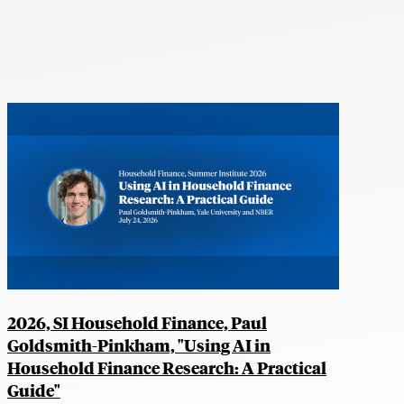
2026, SI Household Finance, Paul
Goldsmith-Pinkham, "Using AI in
Household Finance Research: A Practical
Guide"