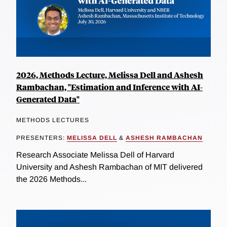
2026, Methods Lecture, Melissa Dell and Ashesh
Rambachan, "Estimation and Inference with AI-
Generated Data"
METHODS LECTURES
PRESENTERS:
MELISSA DELL
&
ASHESH RAMBACHAN
Research Associate Melissa Dell of Harvard
University and Ashesh Rambachan of MIT delivered
the 2026 Methods...