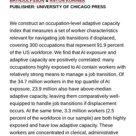
BRYNJOLFSSON
&
ANTON KORINEK
PUBLISHER
: UNIVERSITY OF CHICAGO PRESS
We construct an occupation-level adaptive capacity
index that measures a set of worker characteristics
relevant for navigating job transitions if displaced,
covering 300 occupations that represent 91.9 percent
of the US workforce. We find that AI exposure and
adaptive capacity are positively correlated: many
occupations highly exposed to AI contain workers with
relatively strong means to manage a job transition. Of
the 34.7 million workers in the top quartile of AI
exposure, 23.9 million also have above-median
adaptive capacity, leaving them comparatively well-
equipped to handle job transitions if displacement
occurs. At the same time, 3.3 million workers (2.5
percent of the workforce in our sample) are both highly
exposed and have low adaptive capacity. These
workers are concentrated in clerical, administrative