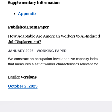
Supplementary Information
Appendix
Published From Paper
How Adaptable Are American Workers to AI-Induced
Job Displacement?
JANUARY 2026
-
WORKING PAPER
We construct an occupation-level adaptive capacity index
that measures a set of worker characteristics relevant for...
Earlier Versions
October 2, 2025