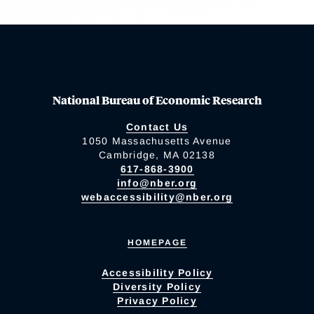
National Bureau of Economic Research
Contact Us
1050 Massachusetts Avenue
Cambridge, MA 02138
617-868-3900
info@nber.org
webaccessibility@nber.org
HOMEPAGE
Accessibility Policy
Diversity Policy
Privacy Policy