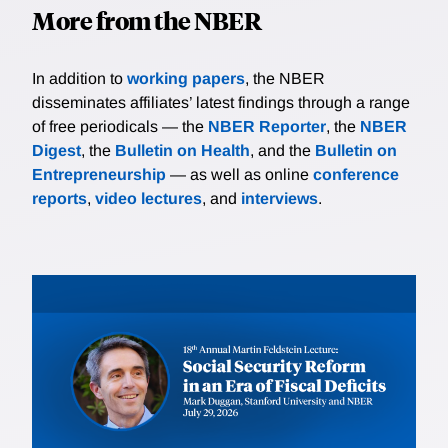
More from the NBER
In addition to
working papers
, the NBER
disseminates affiliates’ latest findings through a range
of free periodicals — the
NBER Reporter
, the
NBER
Digest
, the
Bulletin on Health
, and the
Bulletin on
Entrepreneurship
— as well as online
conference
reports
,
video lectures
, and
interviews
.