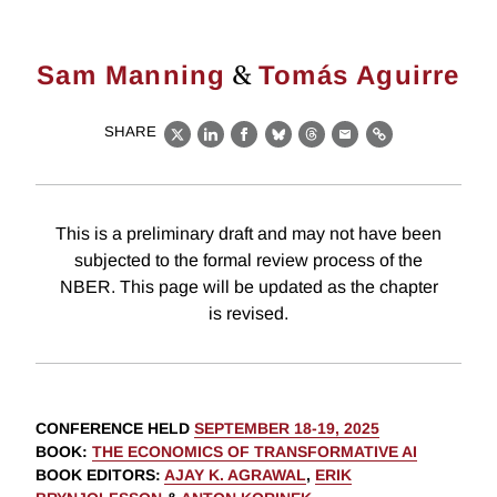
&
Sam Manning
Tomás Aguirre
SHARE
X
LinkedIn
Facebook
Bluesky
Threads
Email
Link
This is a preliminary draft and may not have been
subjected to the formal review process of the
NBER. This page will be updated as the chapter
is revised.
CONFERENCE HELD
SEPTEMBER 18-19, 2025
BOOK
:
THE ECONOMICS OF TRANSFORMATIVE AI
BOOK EDITORS
:
AJAY K. AGRAWAL
,
ERIK