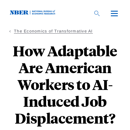
Skip
to
main
content
The Economics of Transformative AI
How Adaptable
Are American
Workers to AI-
Induced Job
Displacement?