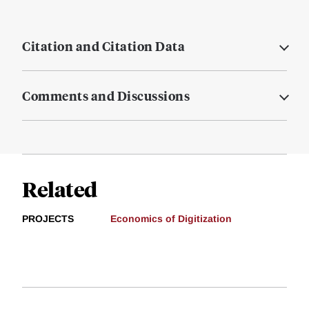
Citation and Citation Data
Comments and Discussions
Related
PROJECTS
Economics of Digitization