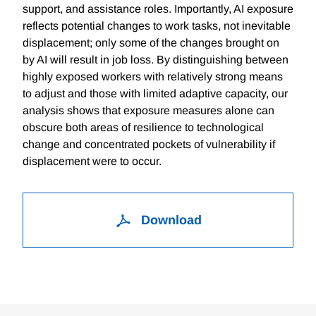
support, and assistance roles. Importantly, AI exposure
reflects potential changes to work tasks, not inevitable
displacement; only some of the changes brought on
by AI will result in job loss. By distinguishing between
highly exposed workers with relatively strong means
to adjust and those with limited adaptive capacity, our
analysis shows that exposure measures alone can
obscure both areas of resilience to technological
change and concentrated pockets of vulnerability if
displacement were to occur.
Download