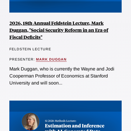
2026, 18th Annual Feldstein Lecture, Mark
Duggan, "Social Security Reform in an Era of
Fiscal Deficits"
FELDSTEIN LECTURE
PRESENTER:
MARK DUGGAN
Mark Duggan, who is currently the Wayne and Jodi
Cooperman Professor of Economics at Stanford
University and will soon...