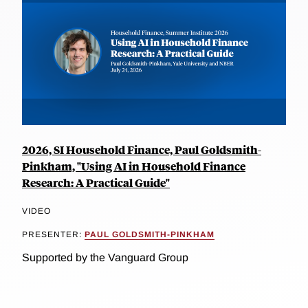
2026, SI Household Finance, Paul Goldsmith-
Pinkham, "Using AI in Household Finance
Research: A Practical Guide"
VIDEO
PRESENTER:
PAUL GOLDSMITH-PINKHAM
Supported by the Vanguard Group