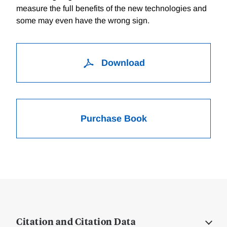
measure the full benefits of the new technologies and
some may even have the wrong sign.
Download
Purchase Book
Citation and Citation Data