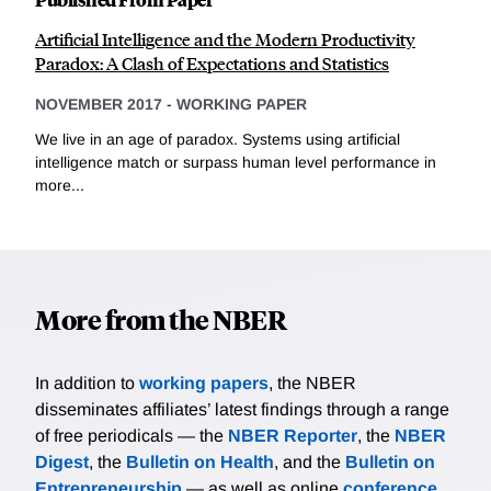
Artificial Intelligence and the Modern Productivity
Paradox: A Clash of Expectations and Statistics
NOVEMBER 2017
-
WORKING PAPER
We live in an age of paradox. Systems using artificial
intelligence match or surpass human level performance in
more...
More from the NBER
In addition to
working papers
, the NBER
disseminates affiliates’ latest findings through a range
of free periodicals — the
NBER Reporter
, the
NBER
Digest
, the
Bulletin on Health
, and the
Bulletin on
Entrepreneurship
— as well as online
conference