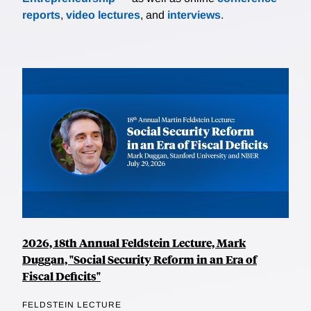
reports
,
video lectures
, and
interviews
.
2026, 18th Annual Feldstein Lecture, Mark
Duggan, "Social Security Reform in an Era of
Fiscal Deficits"
FELDSTEIN LECTURE