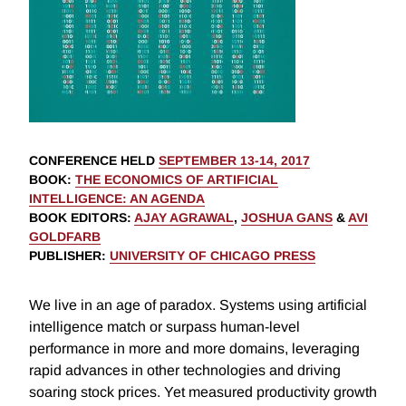
CONFERENCE HELD
SEPTEMBER 13-14, 2017
BOOK
:
THE ECONOMICS OF ARTIFICIAL
INTELLIGENCE: AN AGENDA
BOOK EDITORS
:
AJAY AGRAWAL
,
JOSHUA GANS
&
AVI
GOLDFARB
PUBLISHER
:
UNIVERSITY OF CHICAGO PRESS
We live in an age of paradox. Systems using artificial
intelligence match or surpass human-level
performance in more and more domains, leveraging
rapid advances in other technologies and driving
soaring stock prices. Yet measured productivity growth