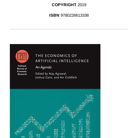
COPYRIGHT
2019
ISBN
9780226613338