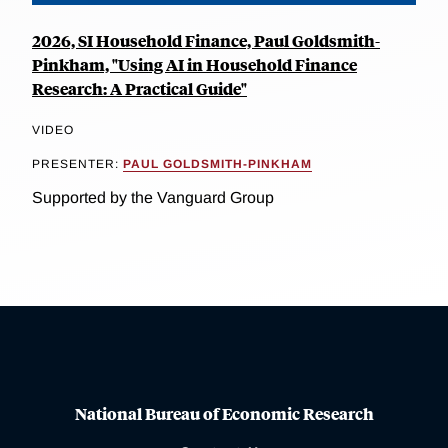
2026, SI Household Finance, Paul Goldsmith-
Pinkham, "Using AI in Household Finance
Research: A Practical Guide"
VIDEO
PRESENTER:
PAUL GOLDSMITH-PINKHAM
Supported by the Vanguard Group
National Bureau of Economic Research