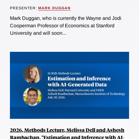
PRESENTER:
MARK DUGGAN
Mark Duggan, who is currently the Wayne and Jodi
Cooperman Professor of Economics at Stanford
University and will soon...
2026, Methods Lecture, Melissa Dell and Ashesh
Rambachan, "Estimation and Inference with AI-