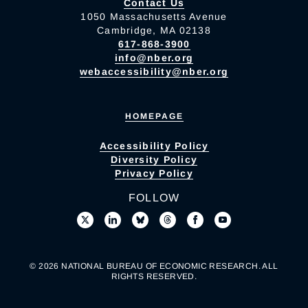
Contact Us
1050 Massachusetts Avenue
Cambridge, MA 02138
617-868-3900
info@nber.org
webaccessibility@nber.org
HOMEPAGE
Accessibility Policy
Diversity Policy
Privacy Policy
FOLLOW
© 2026 NATIONAL BUREAU OF ECONOMIC RESEARCH. ALL
RIGHTS RESERVED.