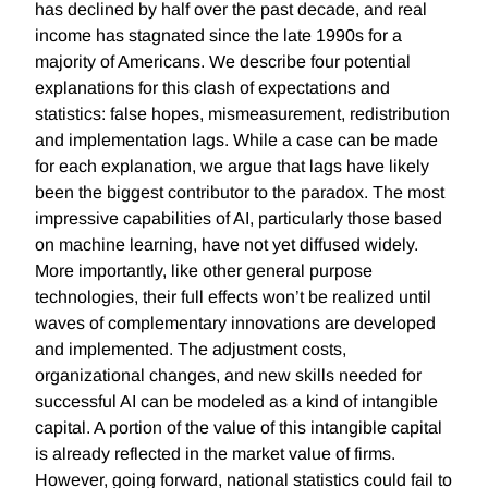
has declined by half over the past decade, and real
income has stagnated since the late 1990s for a
majority of Americans. We describe four potential
explanations for this clash of expectations and
statistics: false hopes, mismeasurement, redistribution
and implementation lags. While a case can be made
for each explanation, we argue that lags have likely
been the biggest contributor to the paradox. The most
impressive capabilities of AI, particularly those based
on machine learning, have not yet diffused widely.
More importantly, like other general purpose
technologies, their full effects won’t be realized until
waves of complementary innovations are developed
and implemented. The adjustment costs,
organizational changes, and new skills needed for
successful AI can be modeled as a kind of intangible
capital. A portion of the value of this intangible capital
is already reflected in the market value of firms.
However, going forward, national statistics could fail to