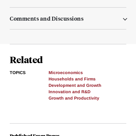
Comments and Discussions
Related
TOPICS
Microeconomics
Households and Firms
Development and Growth
Innovation and R&D
Growth and Productivity
Published From Paper