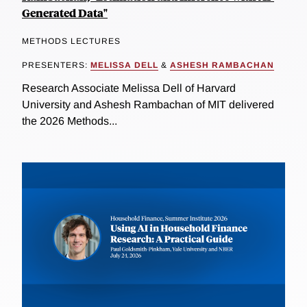
Generated Data"
METHODS LECTURES
PRESENTERS:
MELISSA DELL
&
ASHESH RAMBACHAN
Research Associate Melissa Dell of Harvard
University and Ashesh Rambachan of MIT delivered
the 2026 Methods...