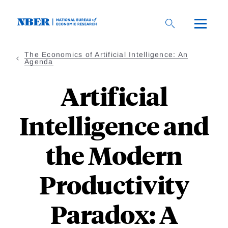
Skip
to
main
content
The Economics of Artificial Intelligence: An
Agenda
Artificial
Intelligence and
the Modern
Productivity
Paradox: A