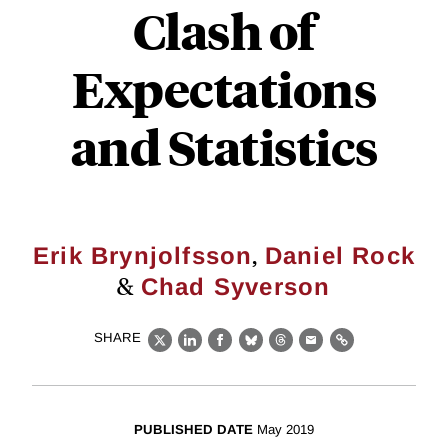
Clash of
Expectations
and Statistics
,
Erik Brynjolfsson
Daniel Rock
&
Chad Syverson
SHARE
X
LinkedIn
Facebook
Bluesky
Threads
Email
Link
PUBLISHED DATE
May 2019