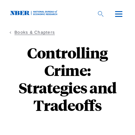
Skip
to
main
content
Books & Chapters
Controlling
Crime:
Strategies and
Tradeoffs