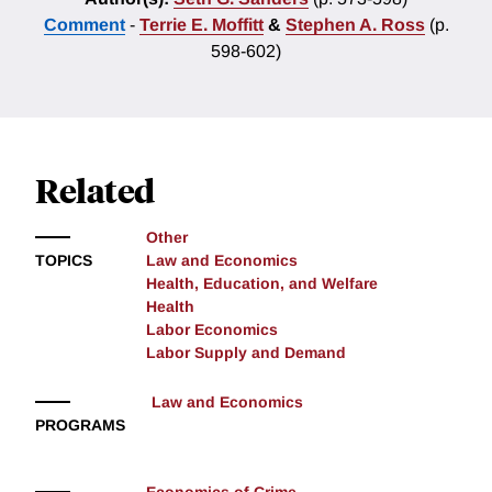
Comment
-
Terrie E. Moffitt
&
Stephen A. Ross
(p.
598-602)
Related
Other
TOPICS
Law and Economics
Health, Education, and Welfare
Health
Labor Economics
Labor Supply and Demand
Law and Economics
PROGRAMS