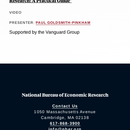
Research: A Practical Guide"
VIDEO
PRESENTER:
PAUL GOLDSMITH-PINKHAM
Supported by the Vanguard Group
National Bureau of Economic Research
Contact Us
1050 Massachusetts Avenue
Cambridge, MA 02138
617-868-3900
info@nber.org