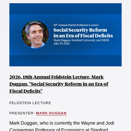
2026, 18th Annual Feldstein Lecture, Mark
Duggan, "Social Security Reform in an Era of
Fiscal Deficits"
FELDSTEIN LECTURE
PRESENTER:
MARK DUGGAN
Mark Duggan, who is currently the Wayne and Jodi
Cooperman Professor of Economics at Stanford