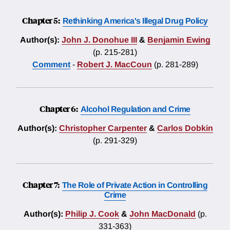
Chapter 5:
Rethinking America's Illegal Drug Policy
Author(s):
John J. Donohue III
&
Benjamin Ewing
(p. 215-281)
Comment
-
Robert J. MacCoun
(p. 281-289)
Chapter 6:
Alcohol Regulation and Crime
Author(s):
Christopher Carpenter
&
Carlos Dobkin
(p. 291-329)
Chapter 7:
The Role of Private Action in Controlling
Crime
Author(s):
Philip J. Cook
&
John MacDonald
(p.
331-363)