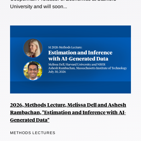
University and will soon...
2026, Methods Lecture, Melissa Dell and Ashesh
Rambachan, "Estimation and Inference with AI-
Generated Data"
METHODS LECTURES