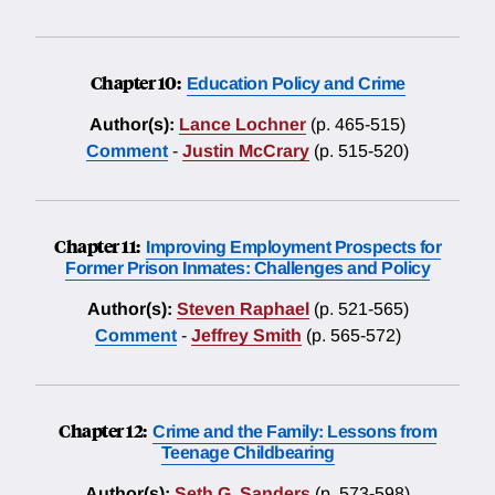
Chapter 10:
Education Policy and Crime
Author(s):
Lance Lochner
(p. 465-515)
Comment
-
Justin McCrary
(p. 515-520)
Chapter 11:
Improving Employment Prospects for
Former Prison Inmates: Challenges and Policy
Author(s):
Steven Raphael
(p. 521-565)
Comment
-
Jeffrey Smith
(p. 565-572)
Chapter 12:
Crime and the Family: Lessons from
Teenage Childbearing
Author(s):
Seth G. Sanders
(p. 573-598)