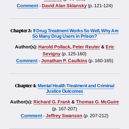
Comment
-
David Alan Sklansky
(p. 121-124)
Chapter 3:
If Drug Treatment Works So Well, Why Are
So Many Drug Users in Prison?
Author(s):
Harold Pollack
,
Peter Reuter
&
Eric
Sevigny
(p. 125-160)
Comment
-
Jonathan P. Caulkins
(p. 160-165)
Chapter 4:
Mental Health Treatment and Criminal
Justice Outcomes
Author(s):
Richard G. Frank
&
Thomas G. McGuire
(p. 167-207)
Comment
-
Jeffrey Swanson
(p. 207-212)