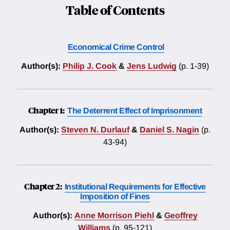
Table of Contents
Economical Crime Control
Author(s):
Philip J. Cook
&
Jens Ludwig
(p. 1-39)
Chapter 1:
The Deterrent Effect of Imprisonment
Author(s):
Steven N. Durlauf
&
Daniel S. Nagin
(p.
43-94)
Chapter 2:
Institutional Requirements for Effective
Imposition of Fines
Author(s):
Anne Morrison Piehl
&
Geoffrey
Williams
(p. 95-121)