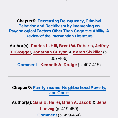
Chapter 8:
Decreasing Delinquency, Criminal
Behavior, and Recidivism by Intervening on
Psychological Factors Other Than Cognitive Ability: A
Review of the Intervention Literature
Author(s):
Patrick L. Hill
,
Brent W. Roberts
,
Jeffrey
T. Grogger
,
Jonathan Guryan
&
Karen Sixkiller
(p.
367-406)
Comment
-
Kenneth A. Dodge
(p. 407-418)
Chapter 9:
Family Income, Neighborhood Poverty,
and Crime
Author(s):
Sara B. Heller
,
Brian A. Jacob
&
Jens
Ludwig
(p. 419-459)
Comment
(p. 459-464)