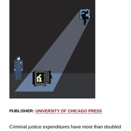
PUBLISHER
:
UNIVERSITY OF CHICAGO PRESS
Criminal justice expenditures have more than doubled