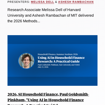
PRESENTERS:
MELISSA DELL
&
ASHESH RAMBACHAN
Research Associate Melissa Dell of Harvard
University and Ashesh Rambachan of MIT delivered
the 2026 Methods...
2026, SI Household Finance, Paul Goldsmith-
Pinkham, "Using AI in Household Finance