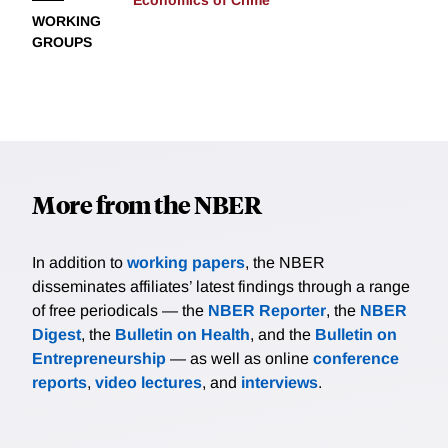
Economics of Crime
WORKING
GROUPS
More from the NBER
In addition to
working papers
, the NBER
disseminates affiliates’ latest findings through a range
of free periodicals — the
NBER Reporter
, the
NBER
Digest
, the
Bulletin on Health
, and the
Bulletin on
Entrepreneurship
— as well as online
conference
reports
,
video lectures
, and
interviews
.