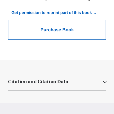
Get permission to reprint part of this book
Purchase Book
Citation and Citation Data