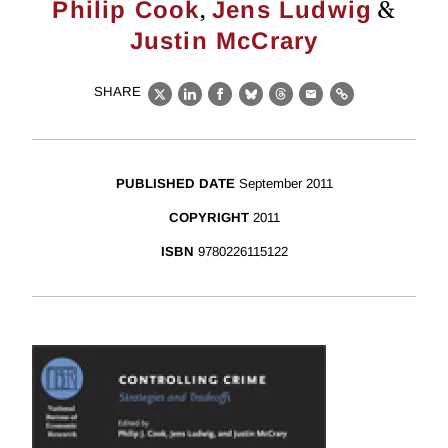
,
&
Philip Cook
Jens Ludwig
Justin McCrary
SHARE
X
LinkedIn
Facebook
Bluesky
Threads
Email
Link
PUBLISHED DATE
September 2011
COPYRIGHT
2011
ISBN
9780226115122