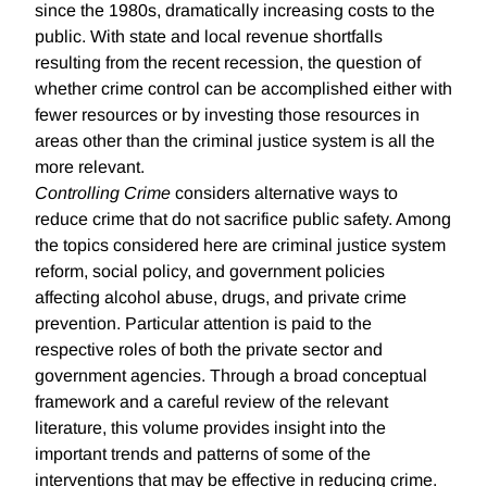
since the 1980s, dramatically increasing costs to the
public. With state and local revenue shortfalls
resulting from the recent recession, the question of
whether crime control can be accomplished either with
fewer resources or by investing those resources in
areas other than the criminal justice system is all the
more relevant.
Controlling Crime
considers alternative ways to
reduce crime that do not sacrifice public safety. Among
the topics considered here are criminal justice system
reform, social policy, and government policies
affecting alcohol abuse, drugs, and private crime
prevention. Particular attention is paid to the
respective roles of both the private sector and
government agencies. Through a broad conceptual
framework and a careful review of the relevant
literature, this volume provides insight into the
important trends and patterns of some of the
interventions that may be effective in reducing crime.