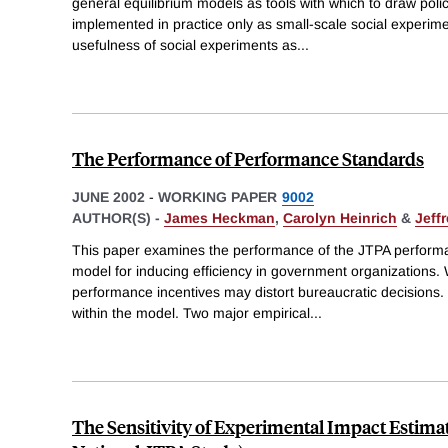
general equilibrium models as tools with which to draw policy
implemented in practice only as small-scale social experime
usefulness of social experiments as
...
The Performance of Performance Standards
JUNE 2002
-
WORKING PAPER
9002
AUTHOR(S) -
James Heckman
,
Carolyn Heinrich
&
Jeff
This paper examines the performance of the JTPA perform
model for inducing efficiency in government organizations
performance incentives may distort bureaucratic decision
within the model. Two major empirical
...
The Sensitivity of Experimental Impact Estima