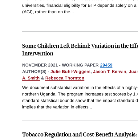
universities, financial eligibility for BTP depends solely on
(AGI), rather than on the
...
Some Children Left Behind: Variation in the Eff
Intervention
NOVEMBER 2021
-
WORKING PAPER
29459
AUTHOR(S) -
Julie Buhl-Wiggers
,
Jason T. Kerwin
,
Jua
A. Smith
&
Rebecca Thornton
We document substantial variation in the effects of a highly-
northern Uganda. The program increases test scores by 1.
standard statistical bounds show that the impact standard 
implies that the variation in effects
...
Tobacco Regulation and Cost-Benefit Analysis