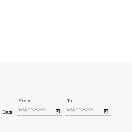
From
Date
To
Date
Date: