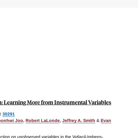
on: Learning More from Instrumental Variables
R
30291
oonhwi Joo
,
Robert LaLonde
,
Jeffrey A. Smith
&
Evan
ection on unobserved variables in the Vytlacil-Imbens-