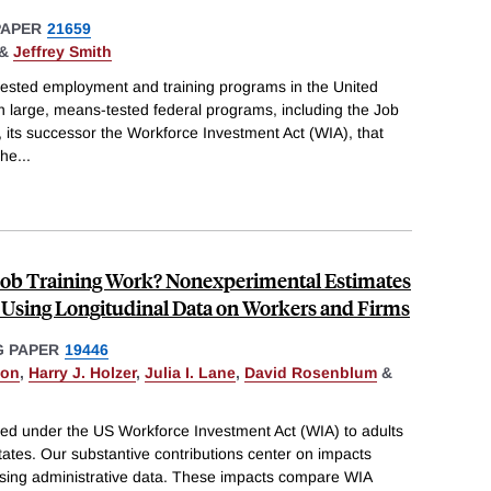
PAPER
21659
&
Jeffrey Smith
ested employment and training programs in the United
on large, means-tested federal programs, including the Job
, its successor the Workforce Investment Act (WIA), that
the
...
Job Training Work? Nonexperimental Estimates
 Using Longitudinal Data on Workers and Firms
 PAPER
19446
son
,
Harry J. Holzer
,
Julia I. Lane
,
David Rosenblum
&
ided under the US Workforce Investment Act (WIA) to adults
tates. Our substantive contributions center on impacts
sing administrative data. These impacts compare WIA