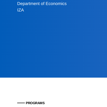
Department of Economics
IZA
PROGRAMS