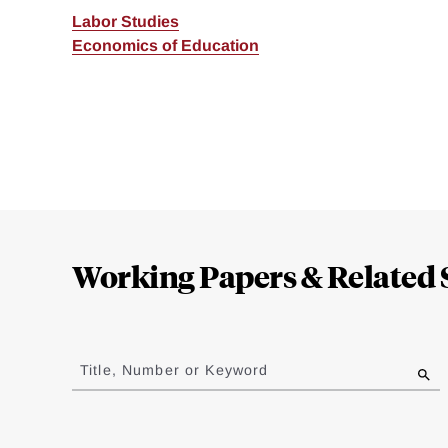
Labor Studies
Economics of Education
Loding
Complete
Working Papers & Related 
Jump
to
Title, Number or Keyword
results