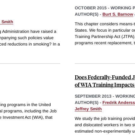
OCTOBER 2015
-
WORKING 
AUTHOR(S) -
Burt S. Barnow
. Smith
This chapter considers means-t
States. We focus in particular 
 Administration have raised a
Training Partnership Act (JTPA)
mpanying such policies value
programs recent replacement, 
ced reductions in smoking? In a
Does Federally-Funded 
of WIA Training Impacts
SEPTEMBER 2013
-
WORKING
AUTHOR(S) -
Fredrik Anders
ing programs in the United
Jeffrey Smith
al programs, including the Job
e Investment Act (WIA), that
We study the job training prov
and dislocated workers in two s
estimated non-experimentally u