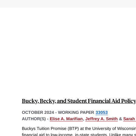
Bucky, Becky, and Student Financial Aid Polic
OCTOBER 2024
-
WORKING PAPER
33053
AUTHOR(S) -
Elise A. Marifian
,
Jeffrey A. Smith
&
Sarah
Buckys Tuition Promise (BTP) at the University of Wiscons
financial aid to low-income, in-state students. Unlike many 