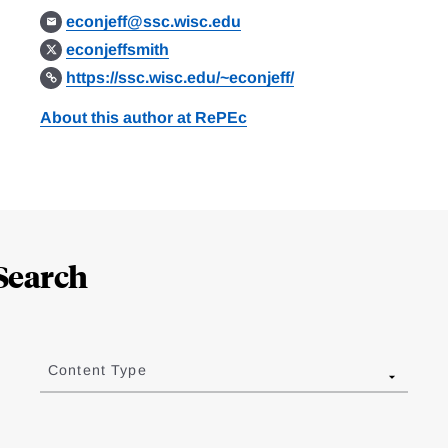
econjeff@ssc.wisc.edu
econjeffsmith
https://ssc.wisc.edu/~econjeff/
About this author at RePEc
Search
Content Type