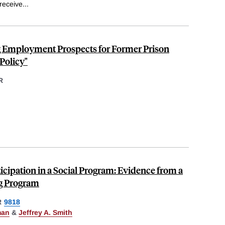
receive
...
Employment Prospects for Former Prison
Policy"
R
icipation in a Social Program: Evidence from a
ng Program
R
9818
man
&
Jeffrey A. Smith