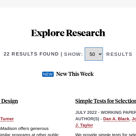
Explore Research
22 RESULTS FOUND
|
SHOW
:
RESULTS
New This Week
y Design
Simple Tests for Selecti
JULY 2022
-
WORKING PAPE
 Turner
AUTHOR(S) -
Dan A. Black
,
J
J. Taylor
inMadison offers generous
similar programs at other public
We provide simple tests for sel