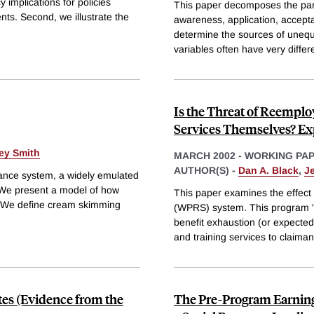
 implications for policies
This paper decomposes the partic
nts. Second, we illustrate the
awareness, application, accept
determine the sources of unequa
variables often have very differ
Is the Threat of Reemplo
Services Themselves? Ex
rey Smith
MARCH 2002
-
WORKING PA
AUTHOR(S) -
Dan A. Black
,
Je
ance system, a widely emulated
. We present a model of how
This paper examines the effect
s. We define cream skimming
(WPRS) system. This program 'pr
benefit exhaustion (or expecte
and training services to claiman
tes (Evidence from the
The Pre-Program Earnings