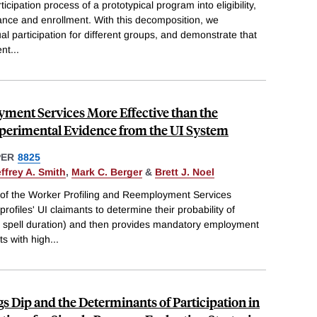
ipation process of a prototypical program into eligibility,
ance and enrollment. With this decomposition, we
l participation for different groups, and demonstrate that
ent
...
yment Services More Effective than the
perimental Evidence from the UI System
PER
8825
ffrey A. Smith
,
Mark C. Berger
&
Brett J. Noel
 of the Worker Profiling and Reemployment Services
ofiles' UI claimants to determine their probability of
d spell duration) and then provides mandatory employment
ts with high
...
 Dip and the Determinants of Participation in