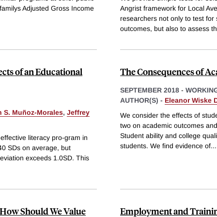
 a familys Adjusted Gross Income
Angrist framework for Local Av
researchers not only to test for
outcomes, but also to assess t
ects of an Educational
The Consequences of Ac
SEPTEMBER 2018
-
WORKING
AUTHOR(S) -
Eleanor Wiske D
n S. Muñoz-Morales
,
Jeffrey
We consider the effects of stude
two on academic outcomes and e
Student ability and college qual
effective literacy pro-gram in
students. We find evidence of
...
40 SDs on average, but
deviation exceeds 1.0SD. This
: How Should We Value
Employment and Traini