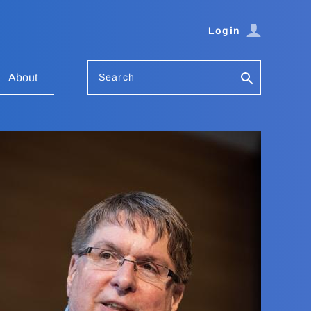
Login
Search
About