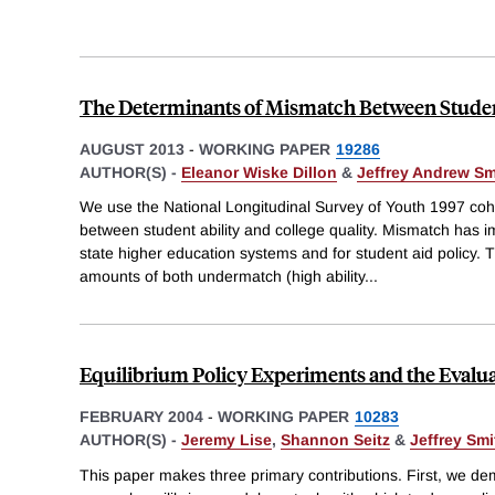
The Determinants of Mismatch Between Studen
AUGUST 2013
-
WORKING PAPER
19286
AUTHOR(S) -
Eleanor Wiske Dillon
&
Jeffrey Andrew Sm
We use the National Longitudinal Survey of Youth 1997 co
between student ability and college quality. Mismatch has im
state higher education systems and for student aid policy. T
amounts of both undermatch (high ability
...
Equilibrium Policy Experiments and the Evalua
FEBRUARY 2004
-
WORKING PAPER
10283
AUTHOR(S) -
Jeremy Lise
,
Shannon Seitz
&
Jeffrey Smi
This paper makes three primary contributions. First, we de