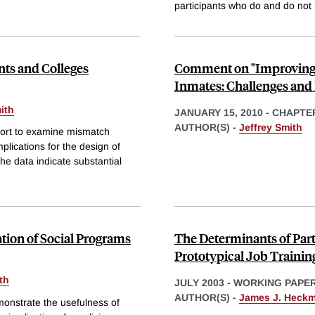
participants who do and do not 
ts and Colleges
Comment on "Improving 
Inmates: Challenges and 
ith
JANUARY 15, 2010
-
CHAPTE
AUTHOR(S) -
Jeffrey Smith
hort to examine mismatch
plications for the design of
he data indicate substantial
tion of Social Programs
The Determinants of Part
Prototypical Job Traini
th
JULY 2003
-
WORKING PAPE
AUTHOR(S) -
James J. Heck
monstrate the usefulness of