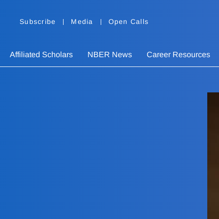
Subscribe
Media
Open Calls
Affiliated Scholars
NBER News
Career Resources