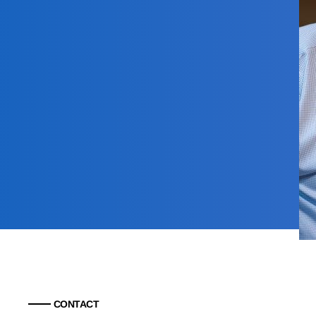
CONTACT