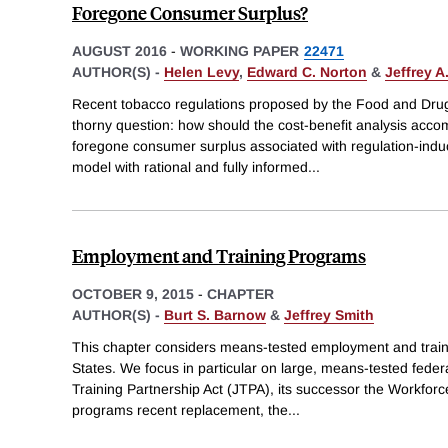
Foregone Consumer Surplus?
AUGUST 2016
-
WORKING PAPER
22471
AUTHOR(S) -
Helen Levy
,
Edward C. Norton
&
Jeffrey A
Recent tobacco regulations proposed by the Food and Drug
thorny question: how should the cost-benefit analysis acco
foregone consumer surplus associated with regulation-indu
model with rational and fully informed
...
Employment and Training Programs
OCTOBER 9, 2015
-
CHAPTER
AUTHOR(S) -
Burt S. Barnow
&
Jeffrey Smith
This chapter considers means-tested employment and train
States. We focus in particular on large, means-tested feder
Training Partnership Act (JTPA), its successor the Workforc
programs recent replacement, the
...