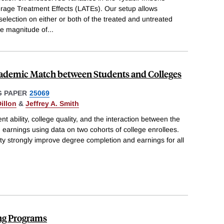
erage Treatment Effects (LATEs). Our setup allows
 selection on either or both of the treated and untreated
he magnitude of
...
ademic Match between Students and Colleges
 PAPER
25069
illon
&
Jeffrey A. Smith
nt ability, college quality, and the interaction between the
arnings using data on two cohorts of college enrollees.
ity strongly improve degree completion and earnings for all
ng Programs