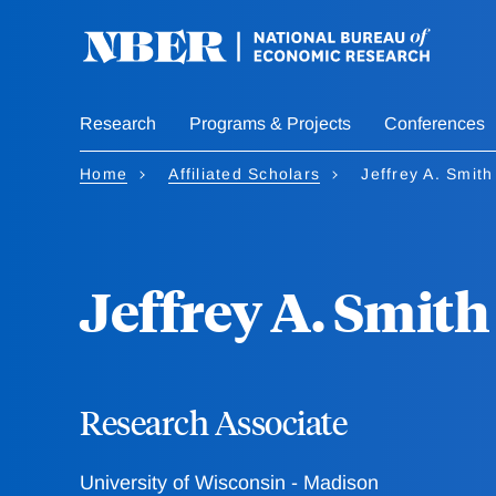
Skip
to
main
content
Research
Programs & Projects
Conferences
Home
Affiliated Scholars
Jeffrey A. Smith
Jeffrey A. Smith
Research Associate
University of Wisconsin - Madison