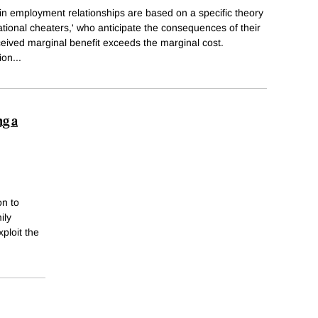
in employment relationships are based on a specific theory
ational cheaters,' who anticipate the consequences of their
eived marginal benefit exceeds the marginal cost.
ion
...
ng a
on to
ily
xploit the