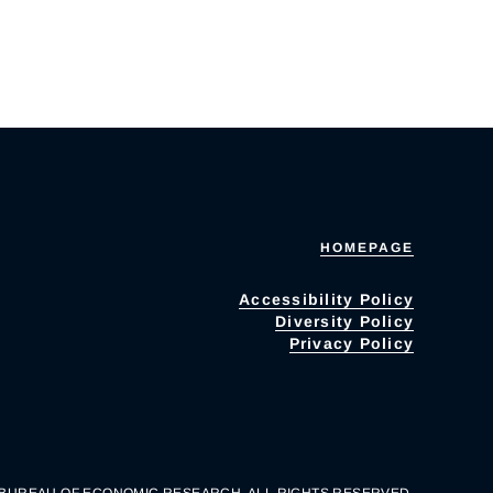
HOMEPAGE
Accessibility Policy
Diversity Policy
Privacy Policy