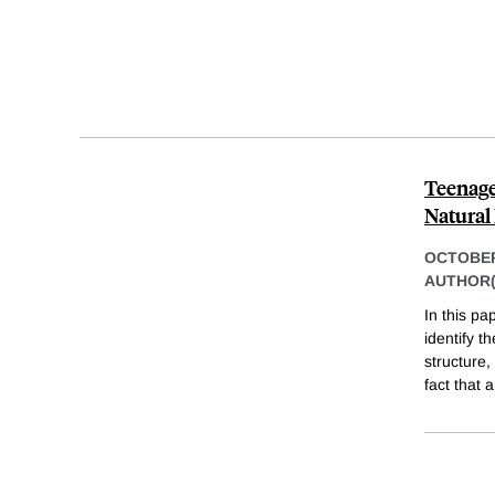
Teenage
Natural
OCTOBER
AUTHOR(
In this pa
identify t
structure,
fact that a