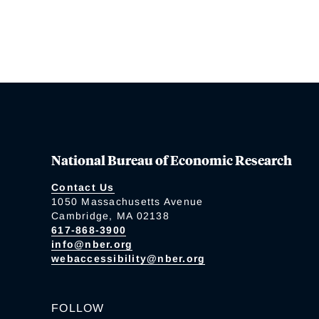
National Bureau of Economic Research
Contact Us
1050 Massachusetts Avenue
Cambridge, MA 02138
617-868-3900
info@nber.org
webaccessibility@nber.org
FOLLOW