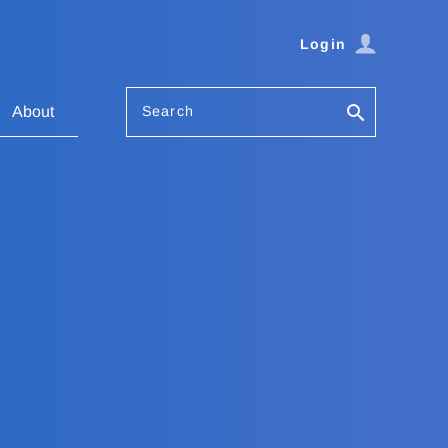
Login
Search
About