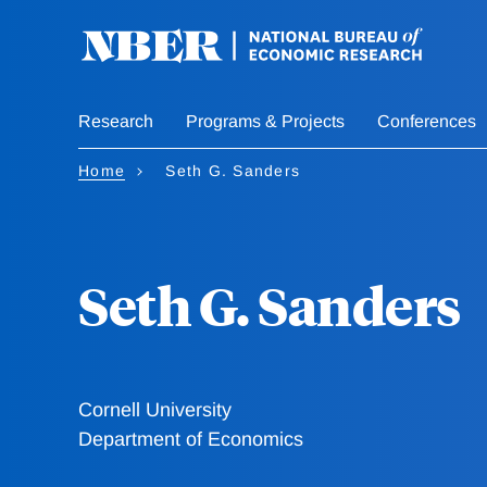
Skip
to
main
content
Research
Programs & Projects
Conferences
Home
Seth G. Sanders
Seth G. Sanders
Cornell University
Department of Economics