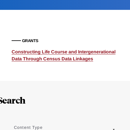
GRANTS
Constructing Life Course and Intergenerational
Data Through Census Data Linkages
Search
Content Type