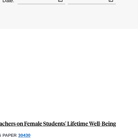
Date:
achers on Female Students' Lifetime Well-Being
 PAPER
30430