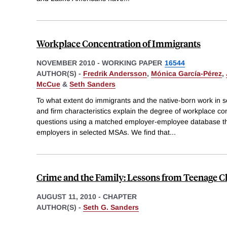
Workplace Concentration of Immigrants
NOVEMBER 2010
-
WORKING PAPER
16544
AUTHOR(S) -
Fredrik Andersson
,
Mónica García-Pérez
,
McCue
&
Seth Sanders
To what extent do immigrants and the native-born work in
and firm characteristics explain the degree of workplace c
questions using a matched employer-employee database th
employers in selected MSAs. We find that
...
Crime and the Family: Lessons from Teenage C
AUGUST 11, 2010
-
CHAPTER
AUTHOR(S) -
Seth G. Sanders