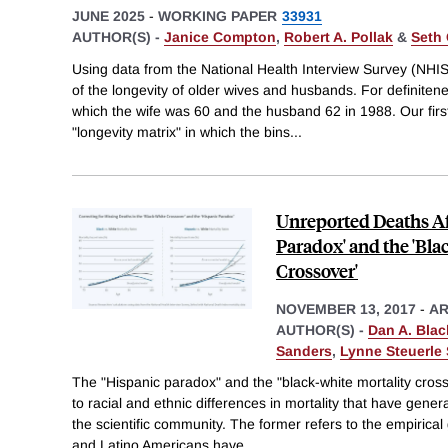
JUNE 2025
-
WORKING PAPER
33931
AUTHOR(S) -
Janice Compton
,
Robert A. Pollak
&
Seth 
Using data from the National Health Interview Survey (NHI
of the longevity of older wives and husbands. For definiten
which the wife was 60 and the husband 62 in 1988. Our first
"longevity matrix" in which the bins
...
Unreported Deaths Af
Paradox' and the 'Bla
Crossover'
NOVEMBER 13, 2017
-
AR
AUTHOR(S) -
Dan A. Blac
Sanders
,
Lynne Steuerle 
The "Hispanic paradox" and the "black-white mortality cro
to racial and ethnic differences in mortality that have gener
the scientific community. The former refers to the empirical
and Latino Americans have
...