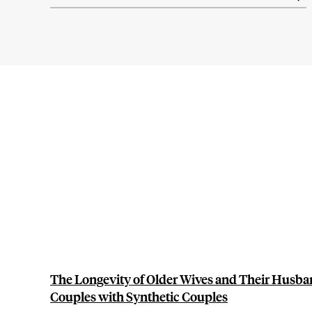
results
The Longevity of Older Wives and Their Husb
Couples with Synthetic Couples