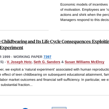
Economic models of incentives 
of motivation. Employees are 'r
actions and shirk when the perc
Managers respond to this decis
 Childbearing and Its Life Cycle Consequences: Exploiti
 Experiment
 1999
-
WORKING PAPER
7397
S) -
V. Joseph Hotz
,
Seth G. Sanders
&
Susan Williams McElroy
per, we exploit a 'natural experiment' associated with human reproducti
he effect of teen childbearing on subsequent educational attainment, fam
 labor market outcomes and financial self-sufficiency. In particular, we e
 substantial fraction
...