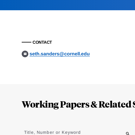
CONTACT
seth.sanders@cornell.edu
Loding
Complete
Working Papers & Related 
Jump
to
Title, Number or Keyword