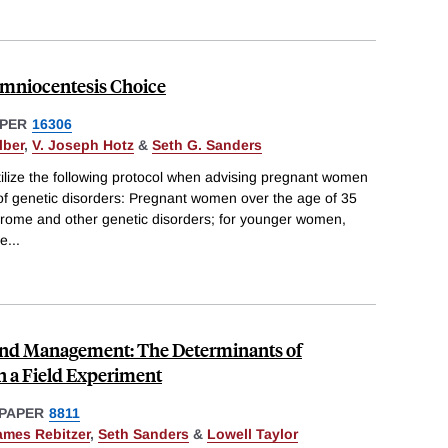
mniocentesis Choice
PER
16306
lber
,
V. Joseph Hotz
&
Seth G. Sanders
utilize the following protocol when advising pregnant women
ty of genetic disorders: Pregnant women over the age of 35
rome and other genetic disorders; for younger women,
ce
...
and Management: The Determinants of
n a Field Experiment
PAPER
8811
ames Rebitzer
,
Seth Sanders
&
Lowell Taylor