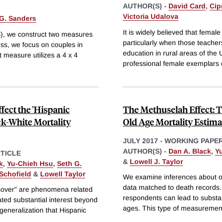
AUTHOR(S) -
David Card
,
Cip
Victoria Udalova
G. Sanders
It is widely believed that femal
S), we construct two measures
particularly when those teacher
ess, we focus on couples in
education in rural areas of the 
 measure utilizes a 4 x 4
professional female exemplars 
fect the 'Hispanic
The Methuselah Effect: 
ck-White Mortality
Old Age Mortality Estima
JULY 2017
-
WORKING PAPE
AUTHOR(S) -
Dan A. Black
,
Y
TICLE
&
Lowell J. Taylor
k
,
Yu-Chieh Hsu
,
Seth G.
Schofield
&
Lowell Taylor
We examine inferences about ol
data matched to death records. 
ssover" are phenomena related
respondents can lead to substan
ated substantial interest beyond
ages. This type of measurement
 generalization that Hispanic