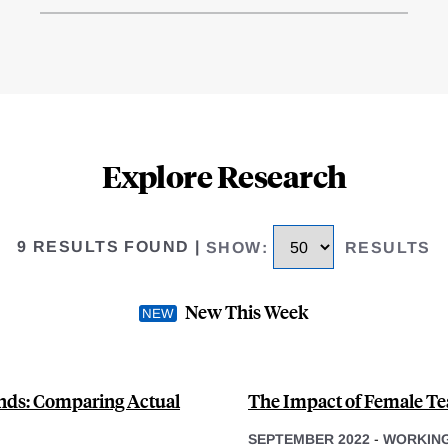
Explore Research
9 RESULTS FOUND
|
SHOW
:
RESULTS
New This Week
ands: Comparing Actual
The Impact of Female Te
SEPTEMBER 2022
-
WORKING