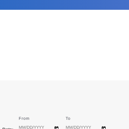
From
Date
To
Date