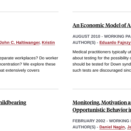
An Economic Model of A
AUGUST 2010
-
WORKING PA
John C. Haltiwanger
,
Kristin
AUTHOR(S) -
Eduardo Fajnzy
Medical practitioners typically 
 separate workplaces? Do worker
about testing for the possibili
oncentration? We explore these
should be tested for Down synd
at extensively covers
such tests are discouraged sin
hildbearing
Monitoring, Motivation 
Opportunistic Behavior i
FEBRUARY 2002
-
WORKING 
AUTHOR(S) -
Daniel Nagin
,
J