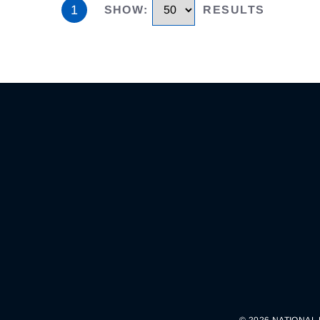
1
SHOW
:
RESULTS