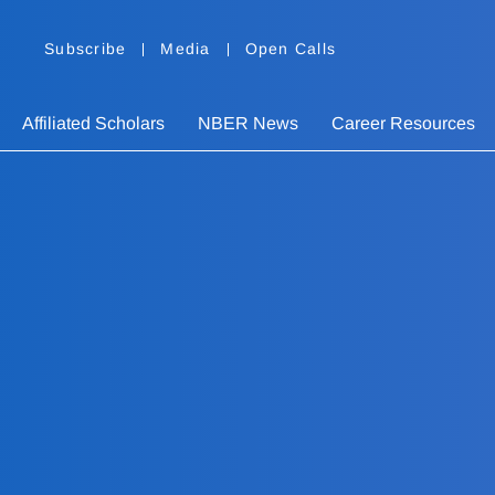
Subscribe
Media
Open Calls
Affiliated Scholars
NBER News
Career Resources