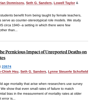
rian Domnisoru
,
Seth G. Sanders
,
Lowell Taylor
&
e students benefit from being taught by female teachers,
s serve as counter-stereotypical role models. We study
US circa 1940--a setting in which there were few
other than
...
The Pernicious Impact of Unreported Deaths on
tes
R
23574
u-Chieh Hsu
,
Seth G. Sanders
,
Lynne Steuerle Schofield
d age mortality that arise when researchers use survey
We show that even small rates of failure to match
tial bias in the measurement of mortality rates at older
 error is
...