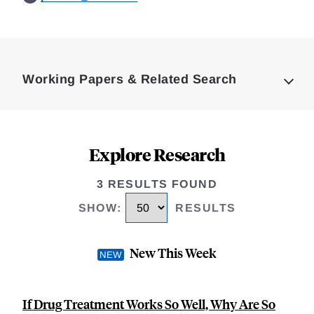
Loding
Complete
Working Papers & Related Search
Explore Research
3 RESULTS FOUND
SHOW
:
RESULTS
New This Week
If Drug Treatment Works So Well, Why Are So