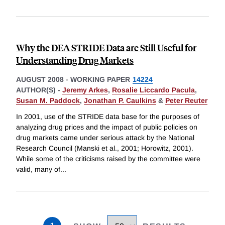
Why the DEA STRIDE Data are Still Useful for
Understanding Drug Markets
AUGUST 2008
-
WORKING PAPER
14224
AUTHOR(S) -
Jeremy Arkes
,
Rosalie Liccardo Pacula
,
Susan M. Paddock
,
Jonathan P. Caulkins
&
Peter Reuter
In 2001, use of the STRIDE data base for the purposes of
analyzing drug prices and the impact of public policies on
drug markets came under serious attack by the National
Research Council (Manski et al., 2001; Horowitz, 2001).
While some of the criticisms raised by the committee were
valid, many of
...