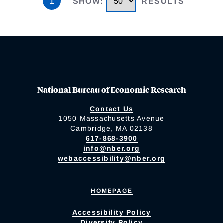
1
SHOW
:
RESULTS
National Bureau of Economic Research
Contact Us
1050 Massachusetts Avenue
Cambridge, MA 02138
617-868-3900
info@nber.org
webaccessibility@nber.org
HOMEPAGE
Accessibility Policy
Diversity Policy