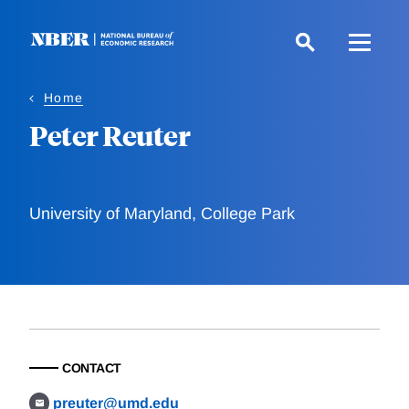
Skip
to
main
content
Home
Peter Reuter
University of Maryland, College Park
CONTACT
preuter@umd.edu