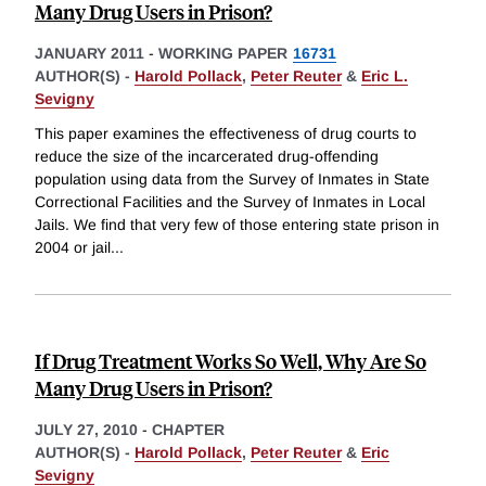
Many Drug Users in Prison?
JANUARY 2011
-
WORKING PAPER
16731
AUTHOR(S) -
Harold Pollack
,
Peter Reuter
&
Eric L.
Sevigny
This paper examines the effectiveness of drug courts to
reduce the size of the incarcerated drug-offending
population using data from the Survey of Inmates in State
Correctional Facilities and the Survey of Inmates in Local
Jails. We find that very few of those entering state prison in
2004 or jail
...
If Drug Treatment Works So Well, Why Are So
Many Drug Users in Prison?
JULY 27, 2010
-
CHAPTER
AUTHOR(S) -
Harold Pollack
,
Peter Reuter
&
Eric
Sevigny