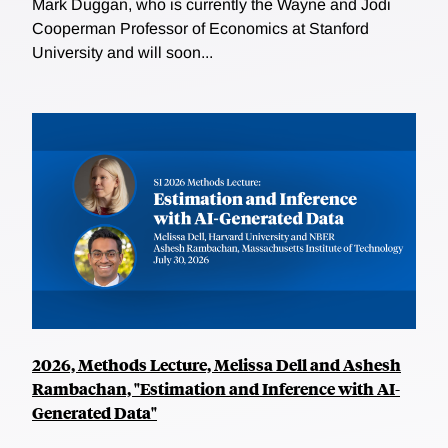
Mark Duggan, who is currently the Wayne and Jodi
Cooperman Professor of Economics at Stanford
University and will soon...
2026, Methods Lecture, Melissa Dell and Ashesh
Rambachan, "Estimation and Inference with AI-
Generated Data"