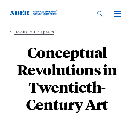
Skip
to
main
content
Books & Chapters
Conceptual
Revolutions in
Twentieth-
Century Art