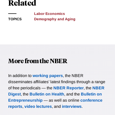
Related
Labor Economics
TOPICS
Demography and Aging
More from the NBER
In addition to
working papers
, the NBER
disseminates affiliates’ latest findings through a range
of free periodicals — the
NBER Reporter
, the
NBER
Digest
, the
Bulletin on Health
, and the
Bulletin on
Entrepreneurship
— as well as online
conference
reports
,
video lectures
, and
interviews
.