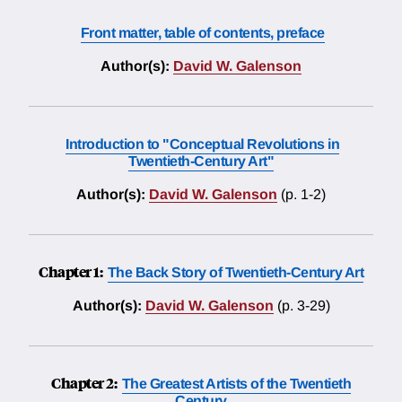
Front matter, table of contents, preface
Author(s):
David W. Galenson
Introduction to "Conceptual Revolutions in
Twentieth-Century Art"
Author(s):
David W. Galenson
(p. 1-2)
Chapter 1:
The Back Story of Twentieth-Century Art
Author(s):
David W. Galenson
(p. 3-29)
Chapter 2:
The Greatest Artists of the Twentieth
Century