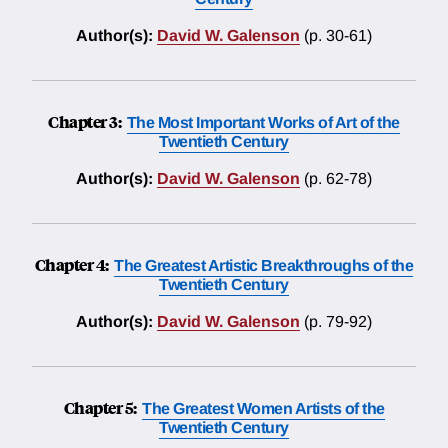
Author(s):
David W. Galenson
(p. 30-61)
Chapter 3:
The Most Important Works of Art of the
Twentieth Century
Author(s):
David W. Galenson
(p. 62-78)
Chapter 4:
The Greatest Artistic Breakthroughs of the
Twentieth Century
Author(s):
David W. Galenson
(p. 79-92)
Chapter 5:
The Greatest Women Artists of the
Twentieth Century