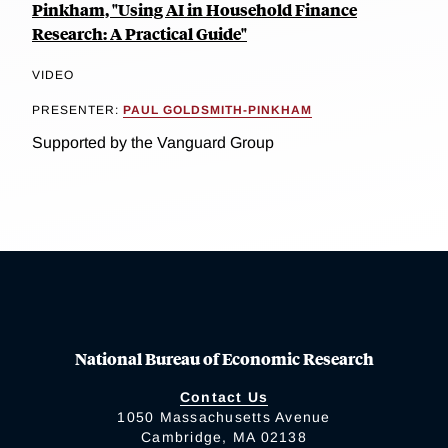
Pinkham, "Using AI in Household Finance
Research: A Practical Guide"
VIDEO
PRESENTER:
PAUL GOLDSMITH-PINKHAM
Supported by the Vanguard Group
National Bureau of Economic Research
Contact Us
1050 Massachusetts Avenue
Cambridge, MA 02138