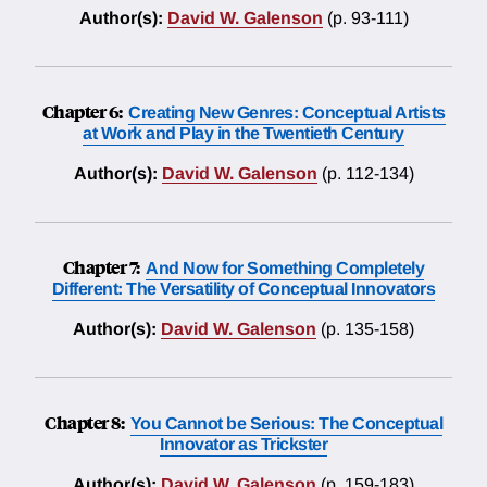
Author(s):
David W. Galenson
(p. 93-111)
Chapter 6:
Creating New Genres: Conceptual Artists
at Work and Play in the Twentieth Century
Author(s):
David W. Galenson
(p. 112-134)
Chapter 7:
And Now for Something Completely
Different: The Versatility of Conceptual Innovators
Author(s):
David W. Galenson
(p. 135-158)
Chapter 8:
You Cannot be Serious: The Conceptual
Innovator as Trickster
Author(s):
David W. Galenson
(p. 159-183)