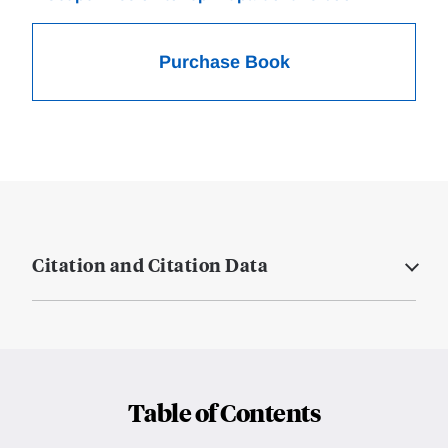
Purchase Book
Citation and Citation Data
Table of Contents