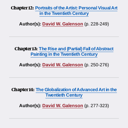
Chapter 12:
Portraits of the Artist: Personal Visual Art
in the Twentieth Century
Author(s):
David W. Galenson
(p. 228-249)
Chapter 13:
The Rise and (Partial) Fall of Abstract
Painting in the Twentieth Century
Author(s):
David W. Galenson
(p. 250-276)
Chapter 14:
The Globalization of Advanced Art in the
Twentieth Century
Author(s):
David W. Galenson
(p. 277-323)