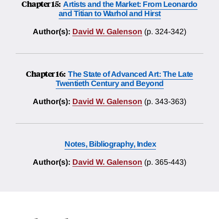
Chapter 15:
Artists and the Market: From Leonardo
and Titian to Warhol and Hirst
Author(s):
David W. Galenson
(p. 324-342)
Chapter 16:
The State of Advanced Art: The Late
Twentieth Century and Beyond
Author(s):
David W. Galenson
(p. 343-363)
Notes, Bibliography, Index
Author(s):
David W. Galenson
(p. 365-443)