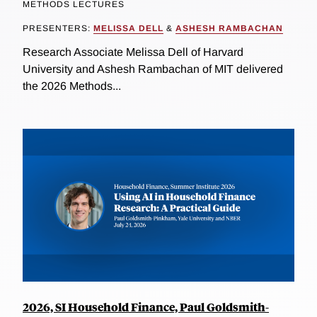
METHODS LECTURES
PRESENTERS:
MELISSA DELL
&
ASHESH RAMBACHAN
Research Associate Melissa Dell of Harvard
University and Ashesh Rambachan of MIT delivered
the 2026 Methods...
2026, SI Household Finance, Paul Goldsmith-