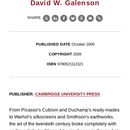
David W. Galenson
SHARE
X
LinkedIn
Facebook
Bluesky
Threads
Email
Link
PUBLISHED DATE
October 2009
COPYRIGHT
2009
ISBN
9780521112321
PUBLISHER
:
CAMBRIDGE UNIVERSITY PRESS
From Picasso's Cubism and Duchamp's ready-mades
to Warhol's silkscreens and Smithson's earthworks,
the art of the twentieth century broke completely with