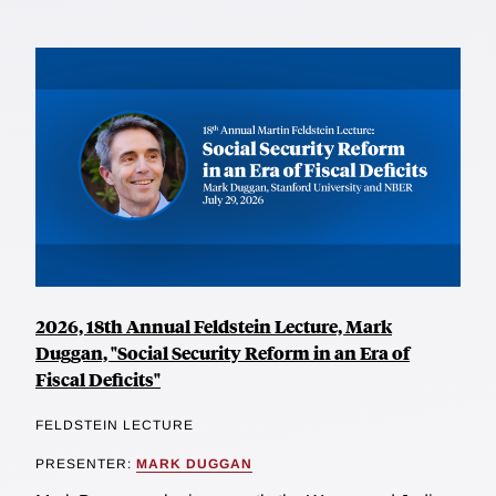
2026, 18th Annual Feldstein Lecture, Mark
Duggan, "Social Security Reform in an Era of
Fiscal Deficits"
FELDSTEIN LECTURE
PRESENTER:
MARK DUGGAN