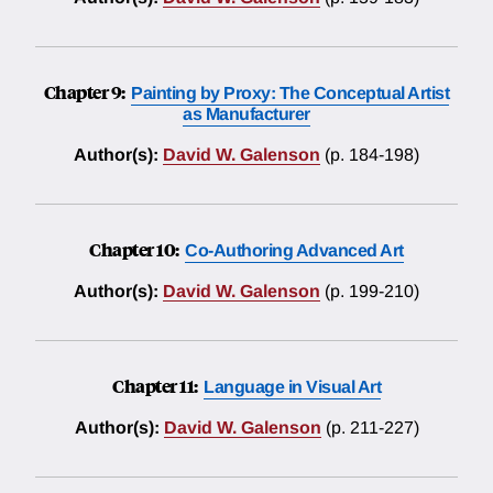
Chapter 9:
Painting by Proxy: The Conceptual Artist
as Manufacturer
Author(s):
David W. Galenson
(p. 184-198)
Chapter 10:
Co-Authoring Advanced Art
Author(s):
David W. Galenson
(p. 199-210)
Chapter 11:
Language in Visual Art
Author(s):
David W. Galenson
(p. 211-227)