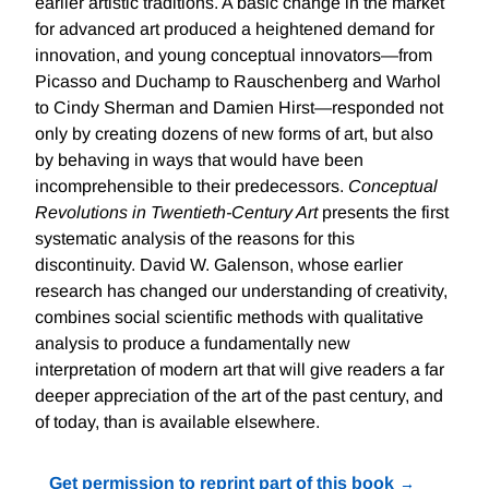
earlier artistic traditions. A basic change in the market
for advanced art produced a heightened demand for
innovation, and young conceptual innovators—from
Picasso and Duchamp to Rauschenberg and Warhol
to Cindy Sherman and Damien Hirst—responded not
only by creating dozens of new forms of art, but also
by behaving in ways that would have been
incomprehensible to their predecessors.
Conceptual
Revolutions in Twentieth-Century Art
presents the first
systematic analysis of the reasons for this
discontinuity. David W. Galenson, whose earlier
research has changed our understanding of creativity,
combines social scientific methods with qualitative
analysis to produce a fundamentally new
interpretation of modern art that will give readers a far
deeper appreciation of the art of the past century, and
of today, than is available elsewhere.
Get permission to reprint part of this book