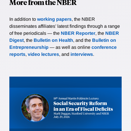
More from the NBER
In addition to
working papers
, the NBER
disseminates affiliates’ latest findings through a range
of free periodicals — the
NBER Reporter
, the
NBER
Digest
, the
Bulletin on Health
, and the
Bulletin on
Entrepreneurship
— as well as online
conference
reports
,
video lectures
, and
interviews
.