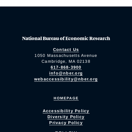
National Bureau of Economic Research
Contact Us
1050 Massachusetts Avenue
Cambridge, MA 02138
617-868-3900
info@nber.org
webaccessibility@nber.org
HOMEPAGE
Accessibility Policy
Diversity Policy
Privacy Policy