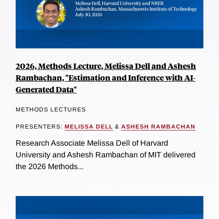
2026, Methods Lecture, Melissa Dell and Ashesh
Rambachan, "Estimation and Inference with AI-
Generated Data"
METHODS LECTURES
PRESENTERS:
MELISSA DELL
&
ASHESH RAMBACHAN
Research Associate Melissa Dell of Harvard
University and Ashesh Rambachan of MIT delivered
the 2026 Methods...