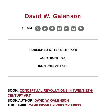
David W. Galenson
SHARE
X
LinkedIn
Facebook
Bluesky
Threads
Email
Link
PUBLISHED DATE
October 2009
COPYRIGHT
2009
ISBN
9780521112321
BOOK
:
CONCEPTUAL REVOLUTIONS IN TWENTIETH-
CENTURY ART
BOOK AUTHOR
:
DAVID W. GALENSON
PUBLISHER
:
CAMBRIDGE UNIVERSITY PRESS