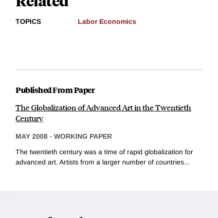
Related
TOPICS
Labor Economics
Published From Paper
The Globalization of Advanced Art in the Twentieth
Century
MAY 2008
-
WORKING PAPER
The twentieth century was a time of rapid globalization for
advanced art. Artists from a larger number of countries...