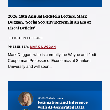
2026, 18th Annual Feldstein Lecture, Mark
Duggan, "Social Security Reform in an Era of
Fiscal Deficits"
FELDSTEIN LECTURE
PRESENTER:
MARK DUGGAN
Mark Duggan, who is currently the Wayne and Jodi
Cooperman Professor of Economics at Stanford
University and will soon...