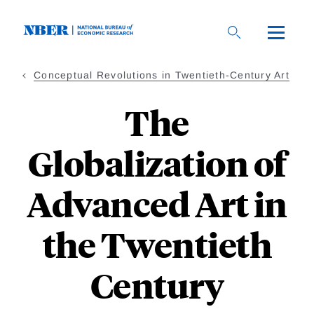
Skip
to
main
content
Conceptual Revolutions in Twentieth-Century Art
The
Globalization of
Advanced Art in
the Twentieth
Century