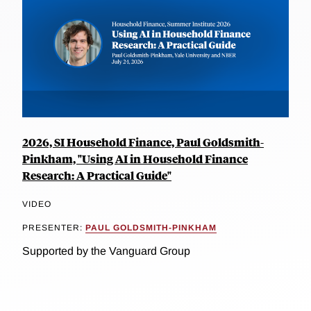
2026, SI Household Finance, Paul Goldsmith-
Pinkham, "Using AI in Household Finance
Research: A Practical Guide"
VIDEO
PRESENTER:
PAUL GOLDSMITH-PINKHAM
Supported by the Vanguard Group