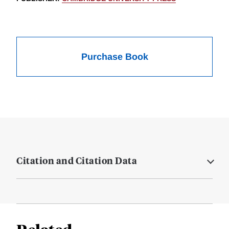
Purchase Book
Citation and Citation Data