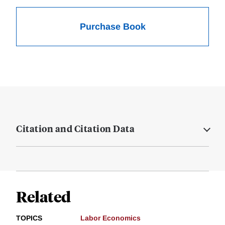
Purchase Book
Citation and Citation Data
Related
TOPICS
Labor Economics