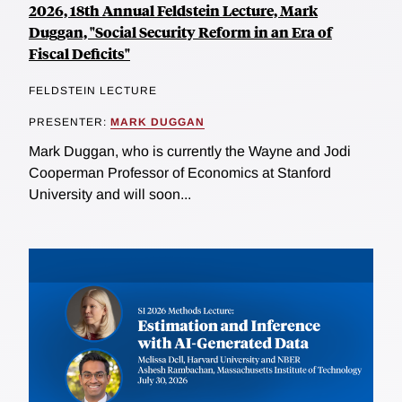
2026, 18th Annual Feldstein Lecture, Mark
Duggan, "Social Security Reform in an Era of
Fiscal Deficits"
FELDSTEIN LECTURE
PRESENTER:
MARK DUGGAN
Mark Duggan, who is currently the Wayne and Jodi
Cooperman Professor of Economics at Stanford
University and will soon...