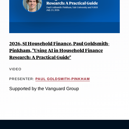
2026, SI Household Finance, Paul Goldsmith-
Pinkham, "Using AI in Household Finance
Research: A Practical Guide"
VIDEO
PRESENTER:
PAUL GOLDSMITH-PINKHAM
Supported by the Vanguard Group