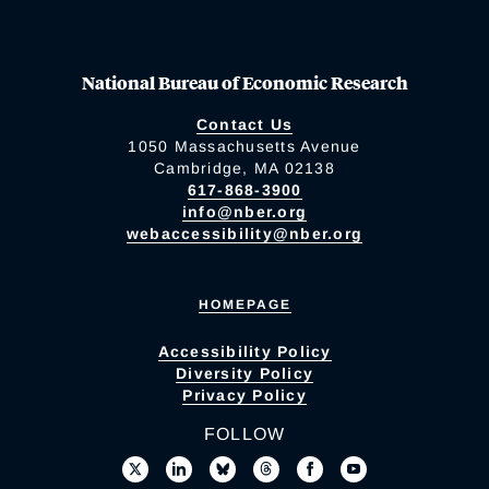
National Bureau of Economic Research
Contact Us
1050 Massachusetts Avenue
Cambridge, MA 02138
617-868-3900
info@nber.org
webaccessibility@nber.org
HOMEPAGE
Accessibility Policy
Diversity Policy
Privacy Policy
FOLLOW