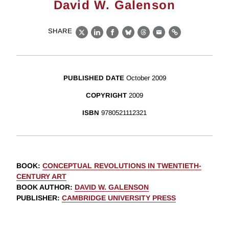
David W. Galenson
SHARE
X
LinkedIn
Facebook
Bluesky
Threads
Email
Link
PUBLISHED DATE
October 2009
COPYRIGHT
2009
ISBN
9780521112321
BOOK
:
CONCEPTUAL REVOLUTIONS IN TWENTIETH-
CENTURY ART
BOOK AUTHOR
:
DAVID W. GALENSON
PUBLISHER
:
CAMBRIDGE UNIVERSITY PRESS