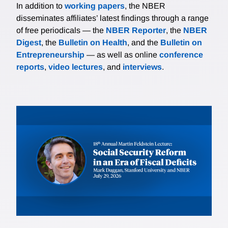
In addition to
working papers
, the NBER
disseminates affiliates’ latest findings through a range
of free periodicals — the
NBER Reporter
, the
NBER
Digest
, the
Bulletin on Health
, and the
Bulletin on
Entrepreneurship
— as well as online
conference
reports
,
video lectures
, and
interviews
.