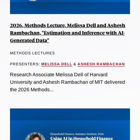
2026, Methods Lecture, Melissa Dell and Ashesh
Rambachan, "Estimation and Inference with AI-
Generated Data"
METHODS LECTURES
PRESENTERS:
MELISSA DELL
&
ASHESH RAMBACHAN
Research Associate Melissa Dell of Harvard
University and Ashesh Rambachan of MIT delivered
the 2026 Methods...