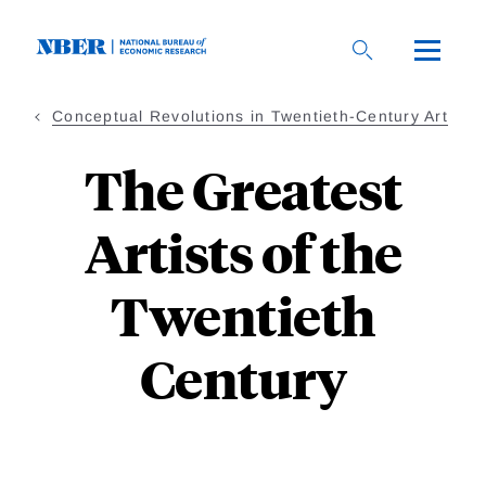
Skip
to
main
content
Conceptual Revolutions in Twentieth-Century Art
The Greatest
Artists of the
Twentieth
Century