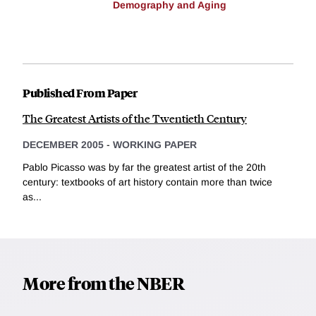
Demography and Aging
Published From Paper
The Greatest Artists of the Twentieth Century
DECEMBER 2005
-
WORKING PAPER
Pablo Picasso was by far the greatest artist of the 20th
century: textbooks of art history contain more than twice
as...
More from the NBER