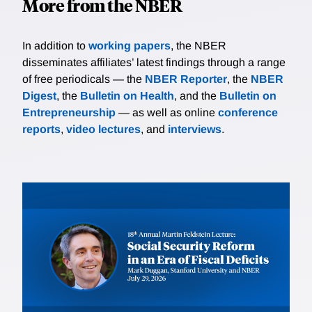
More from the NBER
In addition to
working papers
, the NBER
disseminates affiliates’ latest findings through a range
of free periodicals — the
NBER Reporter
, the
NBER
Digest
, the
Bulletin on Health
, and the
Bulletin on
Entrepreneurship
— as well as online
conference
reports
,
video lectures
, and
interviews
.