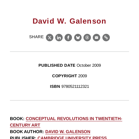
David W. Galenson
SHARE
X
LinkedIn
Facebook
Bluesky
Threads
Email
Link
PUBLISHED DATE
October 2009
COPYRIGHT
2009
ISBN
9780521112321
BOOK
:
CONCEPTUAL REVOLUTIONS IN TWENTIETH-
CENTURY ART
BOOK AUTHOR
:
DAVID W. GALENSON
PUBLISHER
:
CAMBRIDGE UNIVERSITY PRESS