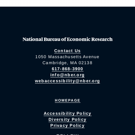
National Bureau of Economic Research
Contact Us
1050 Massachusetts Avenue
Cambridge, MA 02138
617-868-3900
info@nber.org
webaccessibility@nber.org
HOMEPAGE
Accessibility Policy
Diversity Policy
Privacy Policy