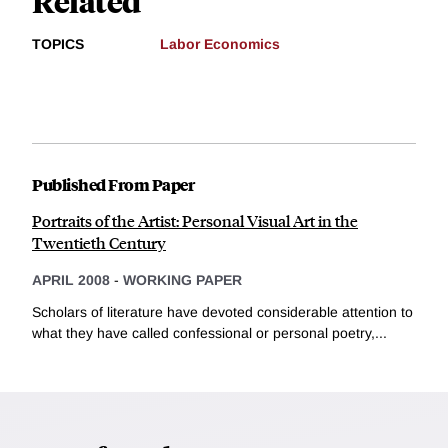
Related
TOPICS
Labor Economics
Published From Paper
Portraits of the Artist: Personal Visual Art in the
Twentieth Century
APRIL 2008
-
WORKING PAPER
Scholars of literature have devoted considerable attention to
what they have called confessional or personal poetry,...