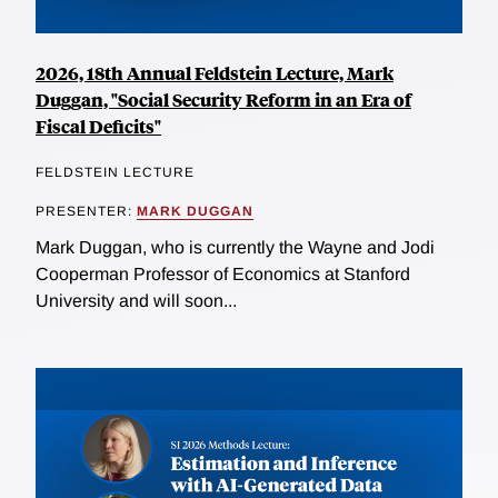
2026, 18th Annual Feldstein Lecture, Mark
Duggan, "Social Security Reform in an Era of
Fiscal Deficits"
FELDSTEIN LECTURE
PRESENTER:
MARK DUGGAN
Mark Duggan, who is currently the Wayne and Jodi
Cooperman Professor of Economics at Stanford
University and will soon...