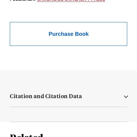
Purchase Book
Citation and Citation Data