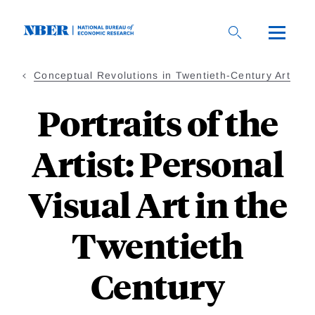
Skip
to
main
content
Conceptual Revolutions in Twentieth-Century Art
Portraits of the
Artist: Personal
Visual Art in the
Twentieth
Century