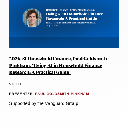
2026, SI Household Finance, Paul Goldsmith-
Pinkham, "Using AI in Household Finance
Research: A Practical Guide"
VIDEO
PRESENTER:
PAUL GOLDSMITH-PINKHAM
Supported by the Vanguard Group