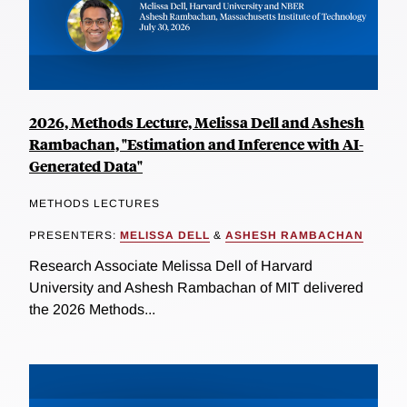
2026, Methods Lecture, Melissa Dell and Ashesh
Rambachan, "Estimation and Inference with AI-
Generated Data"
METHODS LECTURES
PRESENTERS:
MELISSA DELL
&
ASHESH RAMBACHAN
Research Associate Melissa Dell of Harvard
University and Ashesh Rambachan of MIT delivered
the 2026 Methods...