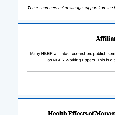
The researchers acknowledge support from the 
Loading
Complete
Affili
Many NBER-affiliated researchers publish some o
as NBER Working Papers. This is a par
Health Effects of Manag