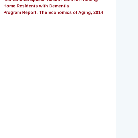
Home Residents with Dementia
Program Report: The Economics of Aging, 2014