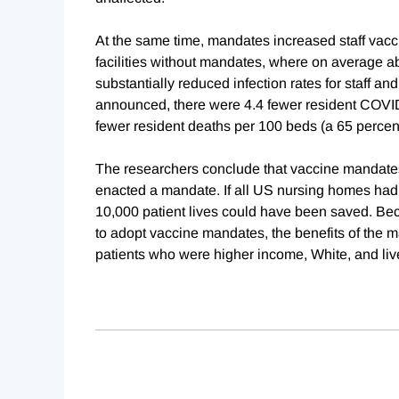
At the same time, mandates increased staff vaccin
facilities without mandates, where on average a
substantially reduced infection rates for staff a
announced, there were 4.4 fewer resident COVID
fewer resident deaths per 100 beds (a 65 percent
The researchers conclude that vaccine mandates s
enacted a mandate. If all US nursing homes ha
10,000 patient lives could have been saved. Bec
to adopt vaccine mandates, the benefits of the
patients who were higher income, White, and liv