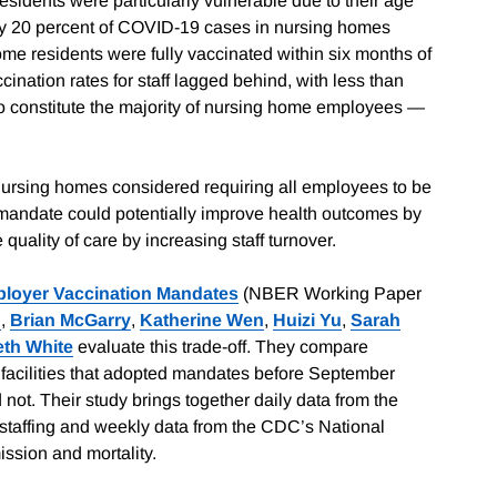
idents were particularly vulnerable due to their age
rly 20 percent of COVID-19 cases in nursing homes
ome residents were fully vaccinated within six months of
ination rates for staff lagged behind, with less than
ho constitute the majority of nursing home employees —
y nursing homes considered requiring all employees to be
 A mandate could potentially improve health outcomes by
 quality of care by increasing staff turnover.
ployer Vaccination Mandates
(NBER Working Paper
n
,
Brian McGarry
,
Katherine Wen
,
Huizi Yu
,
Sarah
eth White
evaluate this trade-off. They compare
facilities that adopted mandates before September
 not. Their study brings together daily data from the
staffing and weekly data from the CDC’s National
ssion and mortality.