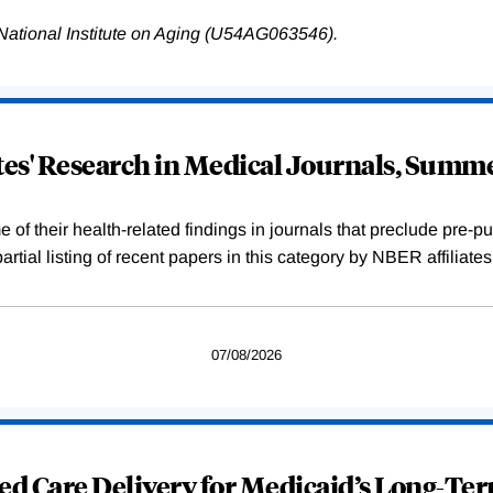
National Institute on Aging (U54AG063546).
ates' Research in Medical Journals, Summ
f their health-related findings in journals that preclude pre-pub
tial listing of recent papers in this category by NBER affiliate
07/08/2026
ed Care Delivery for Medicaid’s Long-Te