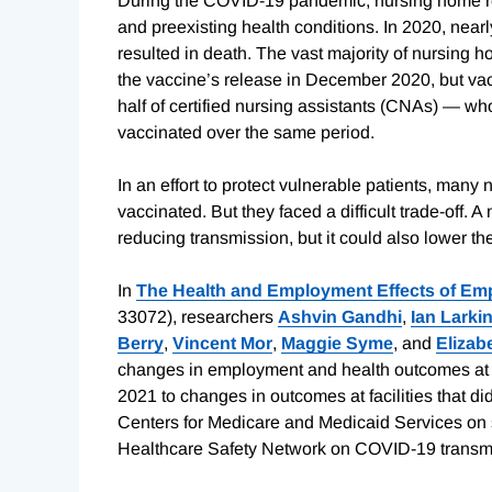
During the COVID-19 pandemic, nursing home res
and preexisting health conditions. In 2020, nea
resulted in death. The vast majority of nursing h
the vaccine’s release in December 2020, but vacc
half of certified nursing assistants (CNAs) — w
vaccinated over the same period.
In an effort to protect vulnerable patients, man
vaccinated. But they faced a difficult trade-off.
reducing transmission, but it could also lower the
In
The Health and Employment Effects of Em
33072), researchers
Ashvin Gandhi
,
Ian Larki
Berry
,
Vincent Mor
,
Maggie Syme
, and
Elizab
changes in employment and health outcomes at 
2021 to changes in outcomes at facilities that did
Centers for Medicare and Medicaid Services on 
Healthcare Safety Network on COVID-19 transmi