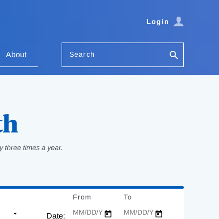
Login
Search
About
th
 three times a year.
From
Date
To
Date
Date: