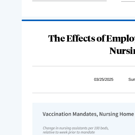
The Effects of Empl
Nursi
03/25/2025
Sum