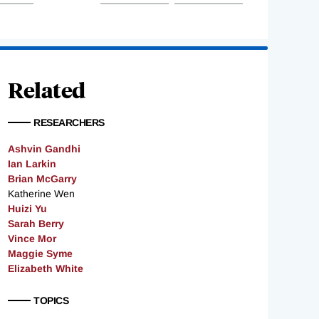
Related
RESEARCHERS
Ashvin Gandhi
Ian Larkin
Brian McGarry
Katherine Wen
Huizi Yu
Sarah Berry
Vince Mor
Maggie Syme
Elizabeth White
TOPICS