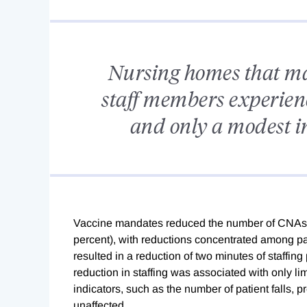
Nursing homes that ma
staff members experie
and only a modest in
Vaccine mandates reduced the number of CNAs em
percent), with reductions concentrated among 
resulted in a reduction of two minutes of staffin
reduction in staffing was associated with only li
indicators, such as the number of patient falls, p
unaffected.