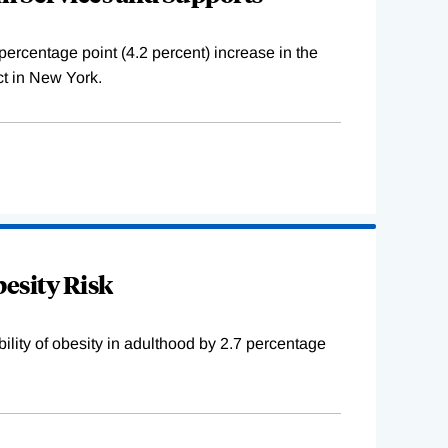
percentage point (4.2 percent) increase in the
ct in New York.
besity Risk
bility of obesity in adulthood by 2.7 percentage