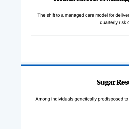
The shift to a managed care model for deliver
quarterly risk
Sugar Rest
Among individuals genetically predisposed to ob