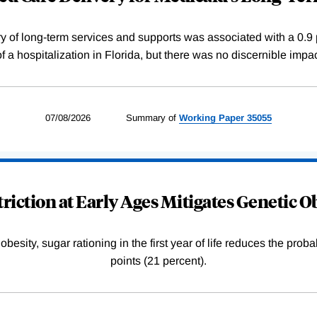
y of long-term services and supports was associated with a 0.9 
 of a hospitalization in Florida, but there was no discernible impa
07/08/2026
Summary of
Working
Paper
35055
riction at Early Ages Mitigates Genetic O
esity, sugar rationing in the first year of life reduces the proba
points (21 percent).