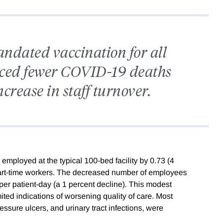
ndated vaccination for all
nced fewer COVID-19 deaths
crease in staff turnover.
ployed at the typical 100-bed facility by 0.73 (4
part-time workers. The decreased number of employees
g per patient-day (a 1 percent decline). This modest
mited indications of worsening quality of care. Most
ressure ulcers, and urinary tract infections, were