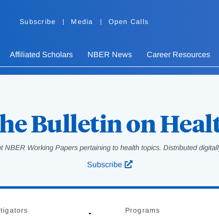
Subscribe
Media
Open Calls
Affiliated Scholars
NBER News
Career Resources
he Bulletin on Heal
 NBER Working Papers pertaining to health topics. Distributed digitally
Subscribe
tigators
Programs