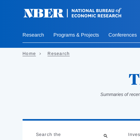
Skip
to
main
content
Research
Programs & Projects
Conferences
Home
Research
T
Summaries of recent
Loading
Jump
Complete
to
Search the
Inves
results