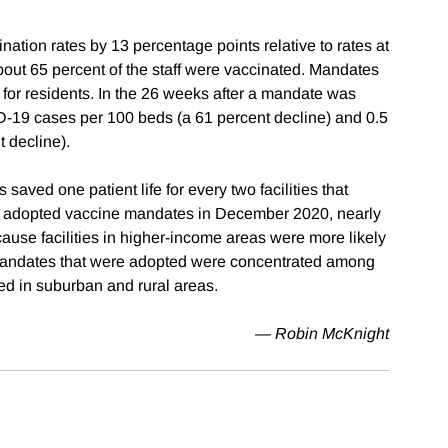
ation rates by 13 percentage points relative to rates at
bout 65 percent of the staff were vaccinated. Mandates
nd for residents. In the 26 weeks after a mandate was
-19 cases per 100 beds (a 61 percent decline) and 0.5
 decline).
aved one patient life for every two facilities that
d adopted vaccine mandates in December 2020, nearly
ause facilities in higher-income areas were more likely
 mandates that were adopted were concentrated among
ed in suburban and rural areas.
—
Robin McKnight