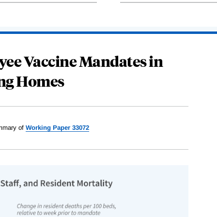
oyee Vaccine Mandates in
ng Homes
mary of
Working Paper 33072