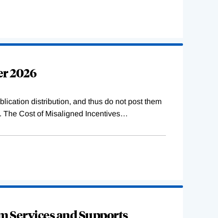
er 2026
lication distribution, and thus do not post them
s. The Cost of Misaligned Incentives
…
rm Services and Supports