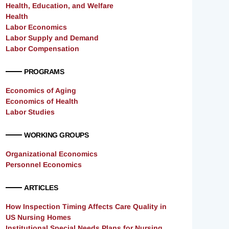
Health, Education, and Welfare
Health
Labor Economics
Labor Supply and Demand
Labor Compensation
PROGRAMS
Economics of Aging
Economics of Health
Labor Studies
WORKING GROUPS
Organizational Economics
Personnel Economics
ARTICLES
How Inspection Timing Affects Care Quality in
US Nursing Homes
Institutional Special Needs Plans for Nursing