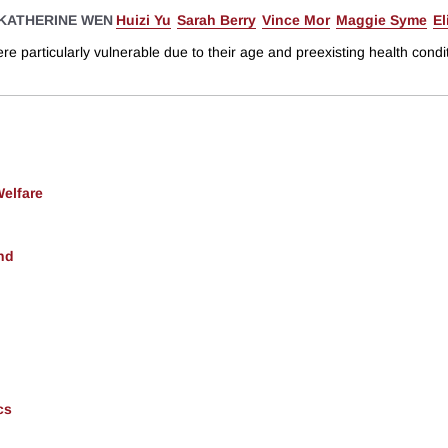
KATHERINE WEN
Huizi Yu
Sarah Berry
Vince Mor
Maggie Syme
El
articularly vulnerable due to their age and preexisting health conditi
Welfare
nd
cs