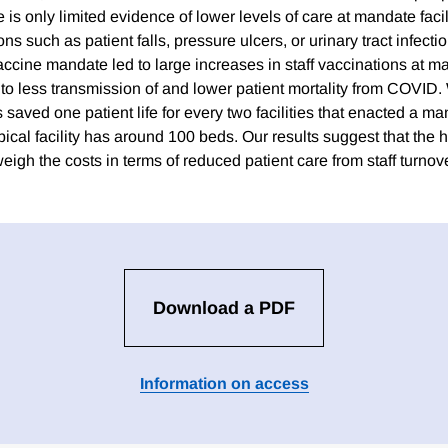
 is only limited evidence of lower levels of care at mandate facili
s such as patient falls, pressure ulcers, or urinary tract infectio
cine mandate led to large increases in staff vaccinations at man
 to less transmission of and lower patient mortality from COVID.
aved one patient life for every two facilities that enacted a ma
ypical facility has around 100 beds. Our results suggest that the h
igh the costs in terms of reduced patient care from staff turnove
Download a PDF
Information on access