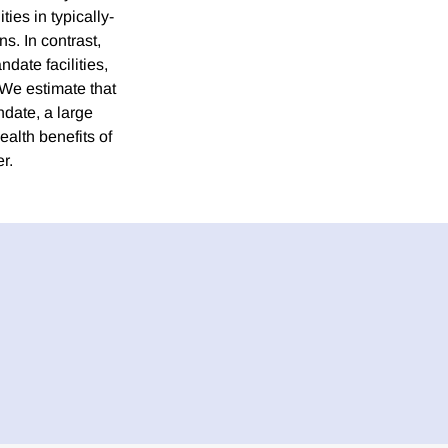
ties in typically-
ns. In contrast,
date facilities,
 We estimate that
ndate, a large
ealth benefits of
r.