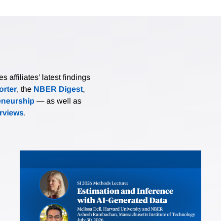
affiliates’ latest findings
rter
, the
NBER Digest
,
eneurship
— as well as
erviews
.