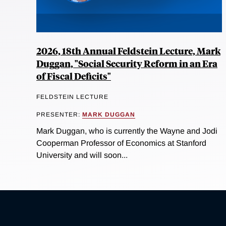
2026, 18th Annual Feldstein Lecture, Mark
Duggan, "Social Security Reform in an Era
of Fiscal Deficits"
FELDSTEIN LECTURE
PRESENTER:
MARK DUGGAN
Mark Duggan, who is currently the Wayne and Jodi
Cooperman Professor of Economics at Stanford
University and will soon...