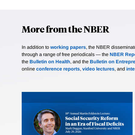
More from the NBER
In addition to
working papers
, the NBER disseminates 
through a range of free periodicals — the
NBER Repo
the
Bulletin on Health
, and the
Bulletin on Entrepr
online
conference reports
,
video lectures
, and
int