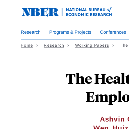
Skip
to
main
content
Research
Programs & Projects
Conferences
Home
Research
Working Papers
The
The Heal
Emplo
Ashvin 
,
Wen
Huiz