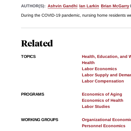
AUTHOR(S):
Ashvin Gandhi
Ian Larkin
Brian McGarry
During the COVID-19 pandemic, nursing home residents were p
Related
TOPICS
Health, Education, and 
Health
Labor Economics
Labor Supply and Dema
Labor Compensation
PROGRAMS
Economics of Aging
Economics of Health
Labor Studies
WORKING GROUPS
Organizational Economi
Personnel Economics