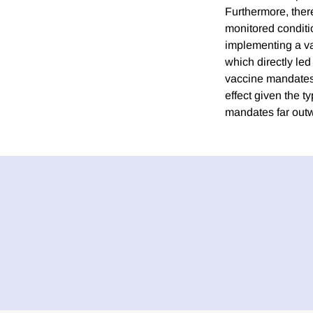
Furthermore, there
monitored condition
implementing a vac
which directly led
vaccine mandates s
effect given the t
mandates far outwe