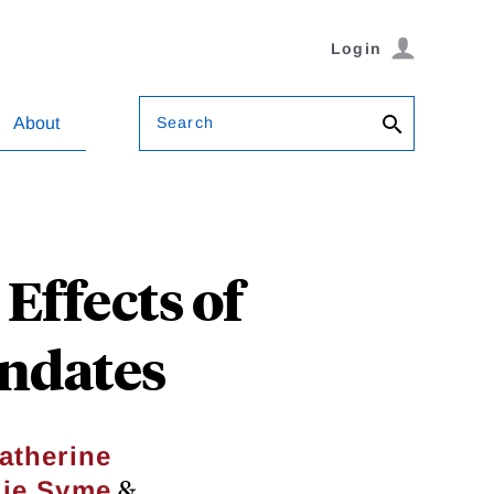
Login
Search
About
ffects of
ndates
atherine
&
ie Syme