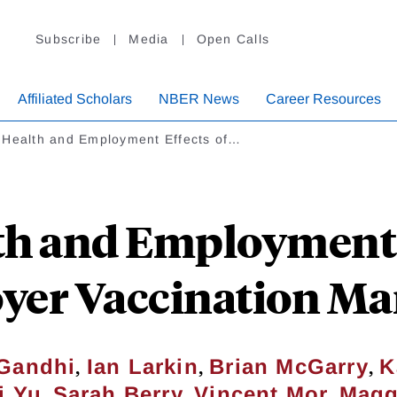
Subscribe
Media
Open Calls
Affiliated Scholars
NBER News
Career Resources
 Health and Employment Effects of…
th and Employment E
yer Vaccination Ma
,
,
,
Gandhi
Ian Larkin
Brian McGarry
K
,
,
,
i Yu
Sarah Berry
Vincent Mor
Magg