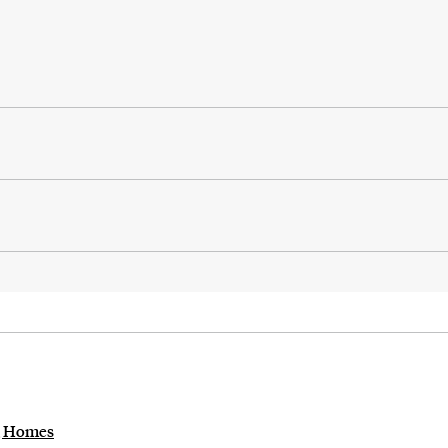
ng Homes