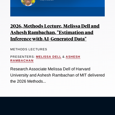
2026, Methods Lecture, Melissa Dell and
Ashesh Rambachan, "Estimation and
Inference with AI-Generated Data"
METHODS LECTURES
PRESENTERS:
MELISSA DELL
&
ASHESH
RAMBACHAN
Research Associate Melissa Dell of Harvard
University and Ashesh Rambachan of MIT delivered
the 2026 Methods...