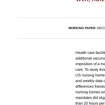
WORKING PAPER
33072
Health care facili
additional vaccina
imposition of a m
care. To study thi
US nursing homes,
and weekly data o
differences frame
nursing homes on
mandates did sligh
than 20 hours per 