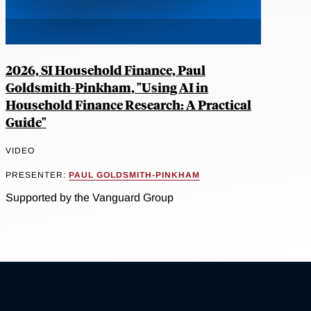
2026, SI Household Finance, Paul
Goldsmith-Pinkham, "Using AI in
Household Finance Research: A Practical
Guide"
VIDEO
PRESENTER:
PAUL GOLDSMITH-PINKHAM
Supported by the Vanguard Group