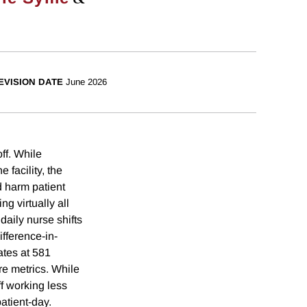
EVISION DATE
June 2026
off. While
 facility, the
d harm patient
g virtually all
aily nurse shifts
fference-in-
ates at 581
e metrics. While
ff working less
atient-day.