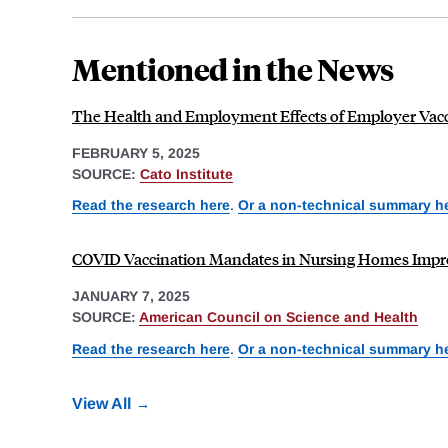
Mentioned in the News
The Health and Employment Effects of Employer Vac
FEBRUARY 5, 2025
SOURCE:
Cato Institute
Read the research here
.
Or a non-technical summary h
COVID Vaccination Mandates in Nursing Homes Impr
JANUARY 7, 2025
SOURCE:
American Council on Science and Health
Read the research here
.
Or a non-technical summary h
View All