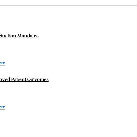
cination Mandates
ere
.
oved Patient Outcomes
ere
.