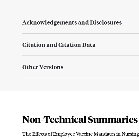
Acknowledgements and Disclosures
Citation and Citation Data
Other Versions
Non-Technical Summaries
The Effects of Employee Vaccine Mandates in Nursi