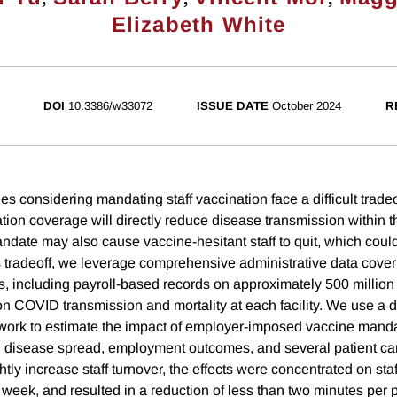
Elizabeth White
DOI
10.3386/w33072
ISSUE DATE
October 2024
R
ties considering mandating staff vaccination face a difficult trade
tion coverage will directly reduce disease transmission within the
andate may also cause vaccine-hesitant staff to quit, which coul
s tradeoff, we leverage comprehensive administrative data coverin
 including payroll-based records on approximately 500 million d
n COVID transmission and mortality at each facility. We use a di
work to estimate the impact of employer-imposed vaccine mand
 disease spread, employment outcomes, and several patient car
tly increase staff turnover, the effects were concentrated on sta
week, and resulted in a reduction of less than two minutes per p