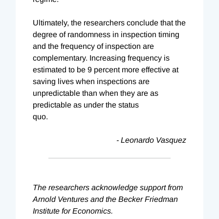
Ultimately, the researchers conclude that the
degree of randomness in inspection timing
and the frequency of inspection are
complementary. Increasing frequency is
estimated to be 9 percent more effective at
saving lives when inspections are
unpredictable than when they are as
predictable as under the status
quo.
- Leonardo Vasquez
The researchers acknowledge support from
Arnold Ventures and the Becker Friedman
Institute for Economics.