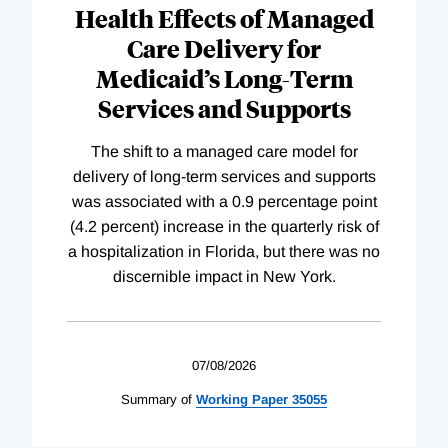
Health Effects of Managed
Care Delivery for
Medicaid’s Long-Term
Services and Supports
The shift to a managed care model for
delivery of long-term services and supports
was associated with a 0.9 percentage point
(4.2 percent) increase in the quarterly risk of
a hospitalization in Florida, but there was no
discernible impact in New York.
07/08/2026
Summary of
Working
Paper
35055