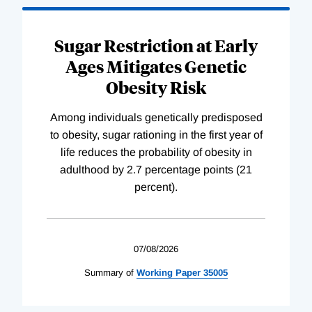
Sugar Restriction at Early
Ages Mitigates Genetic
Obesity Risk
Among individuals genetically predisposed
to obesity, sugar rationing in the first year of
life reduces the probability of obesity in
adulthood by 2.7 percentage points (21
percent).
07/08/2026
Summary of
Working
Paper
35005