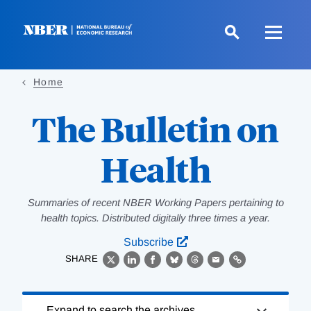
Skip
to
main
content
Home
The Bulletin on
Health
Summaries of recent NBER Working Papers pertaining to
health topics. Distributed digitally three times a year.
Subscribe
SHARE
X
LinkedIn
Facebook
Bluesky
Threads
Email
Link
Loading
Expand to search the archives.