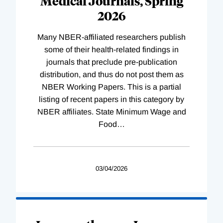
Medical Journals, Spring
2026
Many NBER-affiliated researchers publish
some of their health-related findings in
journals that preclude pre-publication
distribution, and thus do not post them as
NBER Working Papers. This is a partial
listing of recent papers in this category by
NBER affiliates. State Minimum Wage and
Food
…
03/04/2026