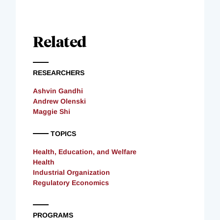
Related
RESEARCHERS
Ashvin Gandhi
Andrew Olenski
Maggie Shi
TOPICS
Health, Education, and Welfare
Health
Industrial Organization
Regulatory Economics
PROGRAMS