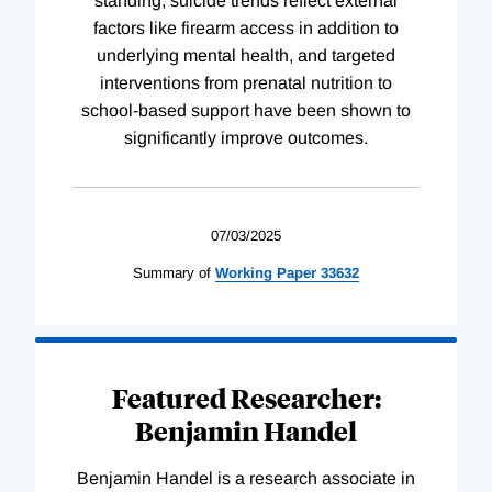
standing, suicide trends reflect external
factors like firearm access in addition to
underlying mental health, and targeted
interventions from prenatal nutrition to
school-based support have been shown to
significantly improve outcomes.
07/03/2025
Summary of
Working
Paper
33632
Featured Researcher:
Benjamin Handel
Benjamin Handel is a research associate in