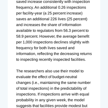
saved increase consistently with inspection
frequency. An additional 0.26 inspections
per facility-year (a 25 percent increase)
saves an additional 226 lives (25 percent)
and increases the share of information
available to regulators from 56.3 percent to
58.9 percent. However, the average benefit
per 1,000 inspections declines slightly with
frequency for both lives saved and
information, reflecting the decreasing returns
to inspecting recently inspected facilities.
The researchers also use their model to
evaluate the effect of budget-neutral
changes (i.e., maintaining the same number
of total inspections) in the predictability of
inspections. If inspections arrive with equal
probability in any given week, the model
suggests that facilities provide modest but