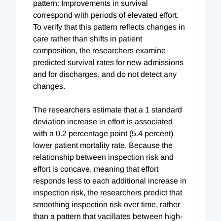
pattern: Improvements in survival
correspond with periods of elevated effort.
To verify that this pattern reflects changes in
care rather than shifts in patient
composition, the researchers examine
predicted survival rates for new admissions
and for discharges, and do not detect any
changes.
The researchers estimate that a 1 standard
deviation increase in effort is associated
with a 0.2 percentage point (5.4 percent)
lower patient mortality rate. Because the
relationship between inspection risk and
effort is concave, meaning that effort
responds less to each additional increase in
inspection risk, the researchers predict that
smoothing inspection risk over time, rather
than a pattern that vacillates between high-