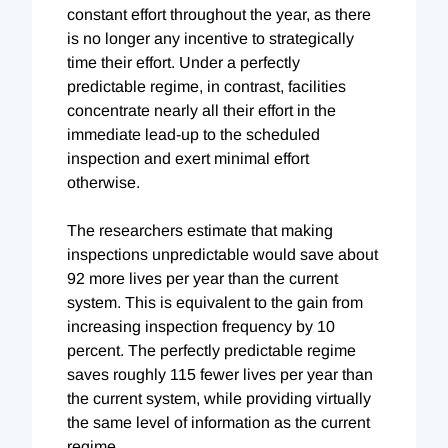
constant effort throughout the year, as there
is no longer any incentive to strategically
time their effort. Under a perfectly
predictable regime, in contrast, facilities
concentrate nearly all their effort in the
immediate lead-up to the scheduled
inspection and exert minimal effort
otherwise.
The researchers estimate that making
inspections unpredictable would save about
92 more lives per year than the current
system. This is equivalent to the gain from
increasing inspection frequency by 10
percent. The perfectly predictable regime
saves roughly 115 fewer lives per year than
the current system, while providing virtually
the same level of information as the current
regime.