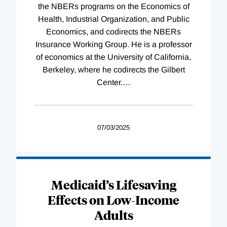
the NBERs programs on the Economics of
Health, Industrial Organization, and Public
Economics, and codirects the NBERs
Insurance Working Group. He is a professor
of economics at the University of California,
Berkeley, where he codirects the Gilbert
Center.
…
07/03/2025
Medicaid’s Lifesaving
Effects on Low-Income
Adults