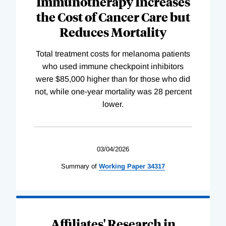
Immunotherapy Increases
the Cost of Cancer Care but
Reduces Mortality
Total treatment costs for melanoma patients
who used immune checkpoint inhibitors
were $85,000 higher than for those who did
not, while one-year mortality was 28 percent
lower.
03/04/2026
Summary of
Working
Paper
34317
Affiliates' Research in