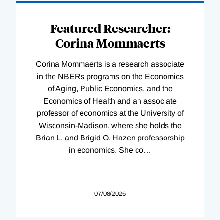
Featured Researcher:
Corina Mommaerts
Corina Mommaerts is a research associate
in the NBERs programs on the Economics
of Aging, Public Economics, and the
Economics of Health and an associate
professor of economics at the University of
Wisconsin-Madison, where she holds the
Brian L. and Brigid O. Hazen professorship
in economics. She co
…
07/08/2026