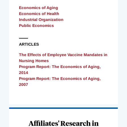
Economics of Aging
Economics of Health
Industrial Organization
Public Economics
ARTICLES
The Effects of Employee Vaccine Mandates in
Nursing Homes
Program Report: The Economics of Aging,
2014
Program Report: The Economics of Aging,
2007
Loading
Complete
Affiliates' Research in