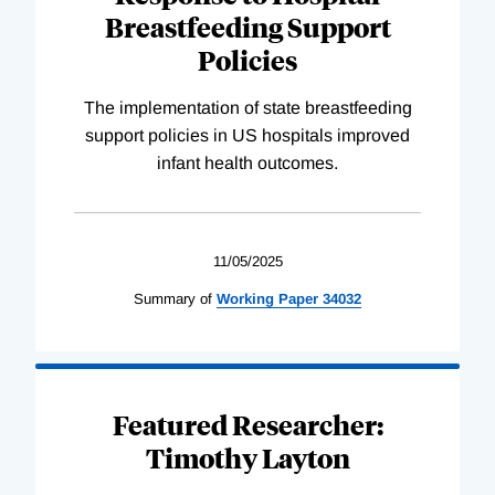
Breastfeeding Support
Policies
The implementation of state breastfeeding
support policies in US hospitals improved
infant health outcomes.
11/05/2025
Summary of
Working
Paper
34032
Featured Researcher:
Timothy Layton