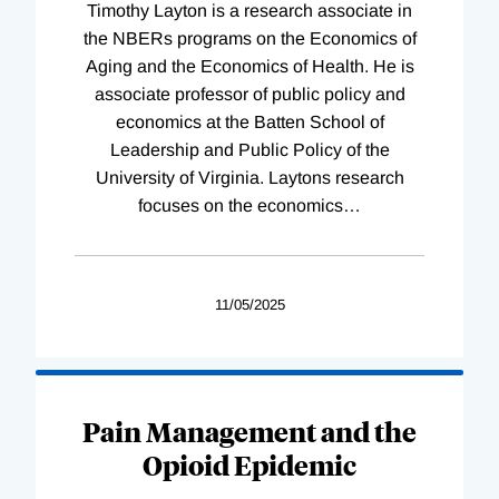
Timothy Layton is a research associate in
the NBERs programs on the Economics of
Aging and the Economics of Health. He is
associate professor of public policy and
economics at the Batten School of
Leadership and Public Policy of the
University of Virginia. Laytons research
focuses on the economics
…
11/05/2025
Pain Management and the
Opioid Epidemic