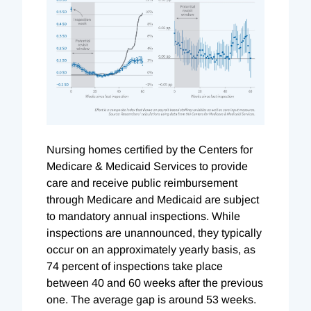
Nursing homes certified by the Centers for
Medicare & Medicaid Services to provide
care and receive public reimbursement
through Medicare and Medicaid are subject
to mandatory annual inspections. While
inspections are unannounced, they typically
occur on an approximately yearly basis, as
74 percent of inspections take place
between 40 and 60 weeks after the previous
one. The average gap is around 53 weeks.