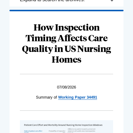
Complete
How Inspection
Timing Affects Care
Quality in US Nursing
Homes
07/08/2026
Summary of
Working Paper 34491