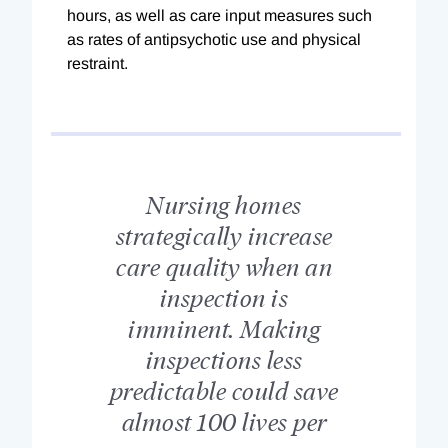
hours, as well as care input measures such
as rates of antipsychotic use and physical
restraint.
Nursing homes
strategically increase
care quality when an
inspection is
imminent. Making
inspections less
predictable could save
almost 100 lives per