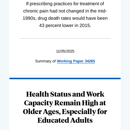
If prescribing practices for treatment of
chronic pain had not changed in the mid-
1990s, drug death rates would have been
43 percent lower in 2015.
11/05/2025
Summary of
Working
Paper
34265
Health Status and Work
Capacity Remain High at
Older Ages, Especially for
Educated Adults