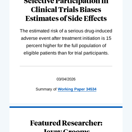
Selective Participation in
Clinical Trials Biases
Estimates of Side Effects
The estimated risk of a serious drug-induced
adverse event after treatment initiation is 15
percent higher for the full population of
eligible patients than for trial participants.
03/04/2026
Summary of
Working
Paper
34534
Featured Researcher:
Jevay Grooms