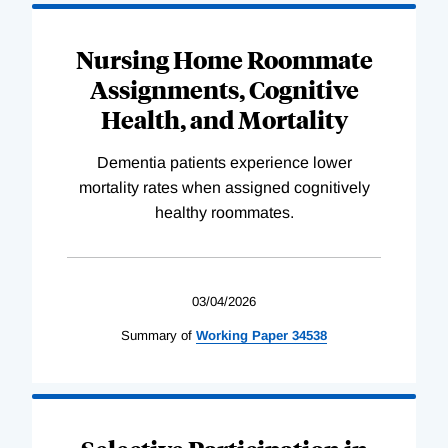
Nursing Home Roommate
Assignments, Cognitive
Health, and Mortality
Dementia patients experience lower
mortality rates when assigned cognitively
healthy roommates.
03/04/2026
Summary of
Working
Paper
34538