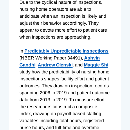
Due to the cyclical nature of inspections,
nursing home operators are able to
anticipate when an inspection is likely and
adjust their behavior accordingly. They
appear to devote more effort to patient care
when inspections are approaching.
In
Predictably Unpredictable Inspections
(NBER Working Paper 34491),
Ashvin
Gandhi
,
Andrew Olenski
, and
Maggie Shi
study how the predictability of nursing home
inspections shapes facility effort and patient
outcomes. They draw on inspection records
spanning 2006 to 2019 and patient outcome
data from 2013 to 2019. To measure effort,
the researchers construct a composite
index, drawing on payroll-based staffing
variables including total hours, registered
nurse hours, and full-time and overtime