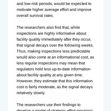
and low-risk periods, would be expected to
motivate higher average effort and improve
overall survival rates.
The researchers also find that, while
inspections are highly informative about
facility quality immediately after they occur,
that signal decays over the following weeks.
Thus, making inspections less predictable
would also come at an informational cost, as
less regular inspections may mean that
regulators hold less up-to-date information
about facility quality at any given time.
However, they estimate that this information
cost is fairly moderate, as the signal decays
relatively slowly.
The researchers use their findings to
develop a model of strategic effort provision