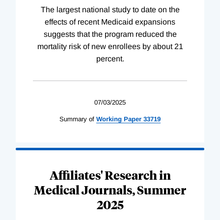
The largest national study to date on the
effects of recent Medicaid expansions
suggests that the program reduced the
mortality risk of new enrollees by about 21
percent.
07/03/2025
Summary of
Working
Paper
33719
Affiliates' Research in
Medical Journals, Summer
2025