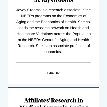
Jevay Grooms is a research associate in the
NBERs programs on the Economics of
Aging and the Economics of Health. She co-
leads the research network on Health and
Healthcare Variations across the Population
at the NBERs Center for Aging and Health
Research. She is an associate professor of
economics
…
03/04/2026
Affiliates' Research in