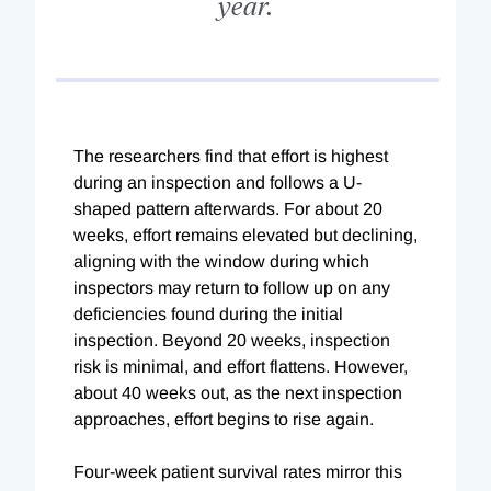
year.
The researchers find that effort is highest
during an inspection and follows a U-
shaped pattern afterwards. For about 20
weeks, effort remains elevated but declining,
aligning with the window during which
inspectors may return to follow up on any
deficiencies found during the initial
inspection. Beyond 20 weeks, inspection
risk is minimal, and effort flattens. However,
about 40 weeks out, as the next inspection
approaches, effort begins to rise again.
Four-week patient survival rates mirror this