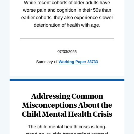
While recent cohorts of older adults have
worse pain and cognition in their 50s than
earlier cohorts, they also experience slower
deterioration of health with age.
07/03/2025
Summary of
Working
Paper
33733
Addressing Common
Misconceptions About the
Child Mental Health Crisis
The child mental health crisis is long-