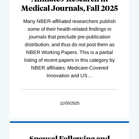
Medical Journals, Fall 2025
Many NBER-affiliated researchers publish
some of their health-related findings in
journals that preclude pre-publication
distribution, and thus do not post them as
NBER Working Papers. This is a partial
listing of recent papers in this category by
NBER affiliates. Medicare-Covered
Innovation and US
…
11/05/2025
Spousal Following and