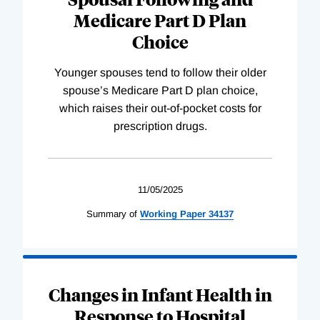
Medicare Part D Plan
Choice
Younger spouses tend to follow their older
spouse’s Medicare Part D plan choice,
which raises their out-of-pocket costs for
prescription drugs.
11/05/2025
Summary of
Working
Paper
34137
Changes in Infant Health in
Response to Hospital