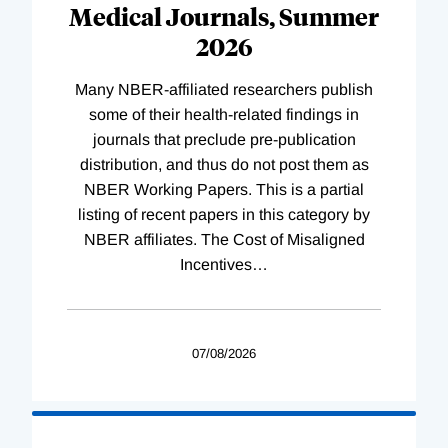
Medical Journals, Summer
2026
Many NBER-affiliated researchers publish
some of their health-related findings in
journals that preclude pre-publication
distribution, and thus do not post them as
NBER Working Papers. This is a partial
listing of recent papers in this category by
NBER affiliates. The Cost of Misaligned
Incentives
…
07/08/2026