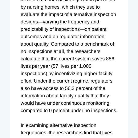
by nursing homes, which they use to
evaluate the impact of alternative inspection
designs—varying the frequency and
predictability of inspections—on patient
outcomes and on regulator information
about quality. Compared to a benchmark of
no inspections at all, the researchers
calculate that the current system saves 886
lives per year (57 lives per 1,000
inspections) by incentivizing higher facility
effort. Under the current regime, regulators
also have access to 56.3 percent of the
information about facility quality that they
would have under continuous monitoring,
compared to 0 percent under no inspections.
In examining alternative inspection
frequencies, the researchers find that lives