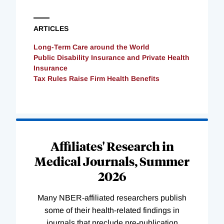
ARTICLES
Long-Term Care around the World
Public Disability Insurance and Private Health
Insurance
Tax Rules Raise Firm Health Benefits
Loading
Complete
Affiliates' Research in
Medical Journals, Summer
2026
Many NBER-affiliated researchers publish
some of their health-related findings in
journals that preclude pre-publication