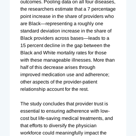
outcomes. Pooling data on all four diseases,
the researchers estimate that a 7 percentage
point increase in the share of providers who
are Black—representing a roughly one
standard deviation increase in the share of
Black providers across bases—leads to a
15 percent decline in the gap between the
Black and White mortality rates for those
with these manageable illnesses. More than
half of this decrease arises through
improved medication use and adherence;
other aspects of the provider-patient
relationship account for the rest.
The study concludes that provider trust is
essential to ensuring adherence with low-
cost but life-saving medical treatments, and
that efforts to diversify the physician
workforce could meaningfully impact the