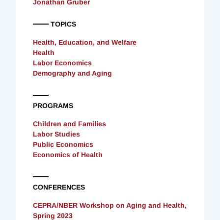
Jonathan Gruber
TOPICS
Health, Education, and Welfare
Health
Labor Economics
Demography and Aging
PROGRAMS
Children and Families
Labor Studies
Public Economics
Economics of Health
CONFERENCES
CEPRA/NBER Workshop on Aging and Health,
Spring 2023