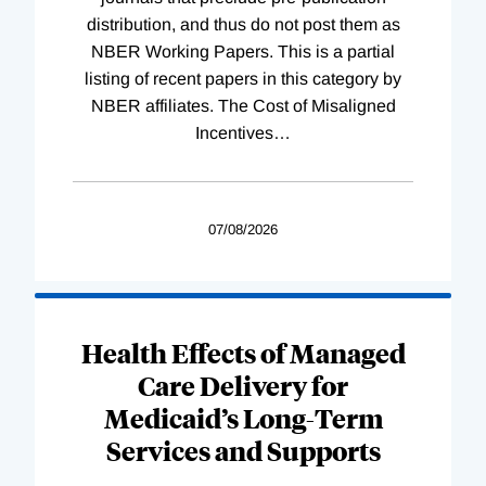
distribution, and thus do not post them as
NBER Working Papers. This is a partial
listing of recent papers in this category by
NBER affiliates. The Cost of Misaligned
Incentives
…
07/08/2026
Health Effects of Managed
Care Delivery for
Medicaid’s Long-Term
Services and Supports