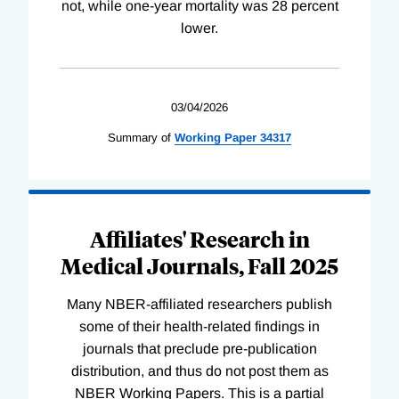
not, while one-year mortality was 28 percent
lower.
03/04/2026
Summary of
Working
Paper
34317
Affiliates' Research in
Medical Journals, Fall 2025
Many NBER-affiliated researchers publish
some of their health-related findings in
journals that preclude pre-publication
distribution, and thus do not post them as
NBER Working Papers. This is a partial