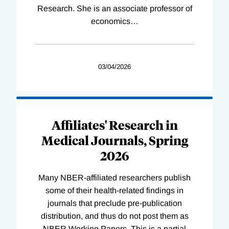
Research. She is an associate professor of
economics
…
03/04/2026
Affiliates' Research in
Medical Journals, Spring
2026
Many NBER-affiliated researchers publish
some of their health-related findings in
journals that preclude pre-publication
distribution, and thus do not post them as
NBER Working Papers. This is a partial