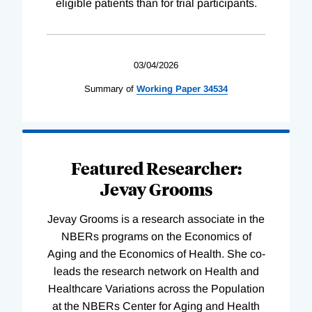
eligible patients than for trial participants.
03/04/2026
Summary of
Working
Paper
34534
Featured Researcher:
Jevay Grooms
Jevay Grooms is a research associate in the
NBERs programs on the Economics of
Aging and the Economics of Health. She co-
leads the research network on Health and
Healthcare Variations across the Population
at the NBERs Center for Aging and Health