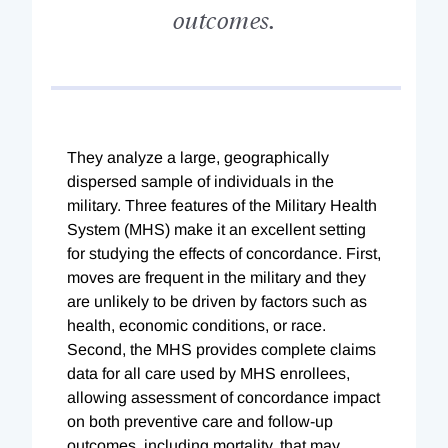
outcomes.
They analyze a large, geographically
dispersed sample of individuals in the
military. Three features of the Military Health
System (MHS) make it an excellent setting
for studying the effects of concordance. First,
moves are frequent in the military and they
are unlikely to be driven by factors such as
health, economic conditions, or race.
Second, the MHS provides complete claims
data for all care used by MHS enrollees,
allowing assessment of concordance impact
on both preventive care and follow-up
outcomes, including mortality, that may