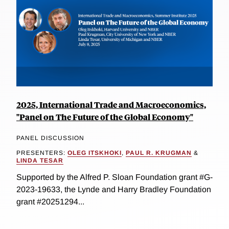
2025, International Trade and Macroeconomics,
"Panel on The Future of the Global Economy"
PANEL DISCUSSION
PRESENTERS:
OLEG ITSKHOKI
,
PAUL R. KRUGMAN
&
LINDA TESAR
Supported by the Alfred P. Sloan Foundation grant #G-
2023-19633, the Lynde and Harry Bradley Foundation
grant #20251294...