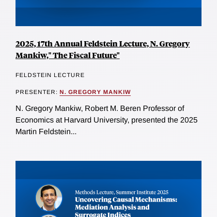
2025, 17th Annual Feldstein Lecture, N. Gregory
Mankiw," The Fiscal Future"
FELDSTEIN LECTURE
PRESENTER:
N. GREGORY MANKIW
N. Gregory Mankiw, Robert M. Beren Professor of
Economics at Harvard University, presented the 2025
Martin Feldstein...