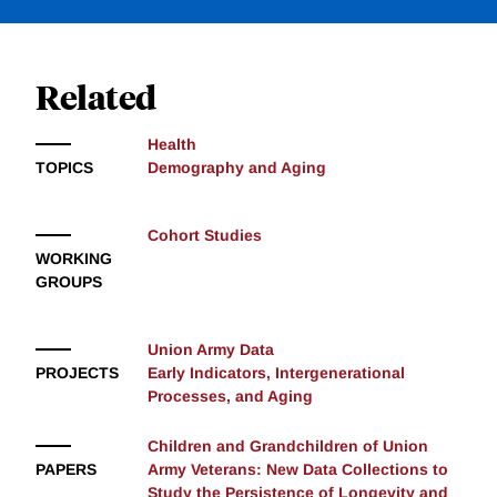
Related
Health
TOPICS
Demography and Aging
Cohort Studies
WORKING
GROUPS
Union Army Data
PROJECTS
Early Indicators, Intergenerational
Processes, and Aging
Children and Grandchildren of Union
PAPERS
Army Veterans: New Data Collections to
Study the Persistence of Longevity and