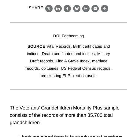
SHARE
X
LinkedIn
Facebook
Bluesky
Threads
Email
Link
DOI
Forthcoming
SOURCE
Vital Records, Birth certificates and
indices, Death certificates and indices, Military
Draft records, Find A Grave Index, marriage
records, obituaries, US Federal Census records,
pre-existing EI Project datasets
The Veterans’ Grandchildren Mortality Plus sample
consists of the records of more than 35,700 total
grandchildren