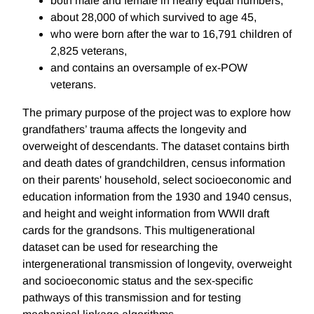
both male and female in nearly equal numbers,
about 28,000 of which survived to age 45,
who were born after the war to 16,791 children of
2,825 veterans,
and contains an oversample of ex-POW
veterans.
The primary purpose of the project was to explore how
grandfathers’ trauma affects the longevity and
overweight of descendants. The dataset contains birth
and death dates of grandchildren, census information
on their parents' household, select socioeconomic and
education information from the 1930 and 1940 census,
and height and weight information from WWII draft
cards for the grandsons. This multigenerational
dataset can be used for researching the
intergenerational transmission of longevity, overweight
and socioeconomic status and the sex-specific
pathways of this transmission and for testing