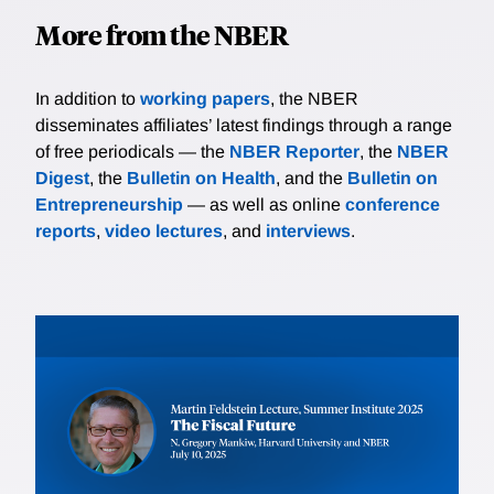
More from the NBER
In addition to
working papers
, the NBER
disseminates affiliates’ latest findings through a range
of free periodicals — the
NBER Reporter
, the
NBER
Digest
, the
Bulletin on Health
, and the
Bulletin on
Entrepreneurship
— as well as online
conference
reports
,
video lectures
, and
interviews
.