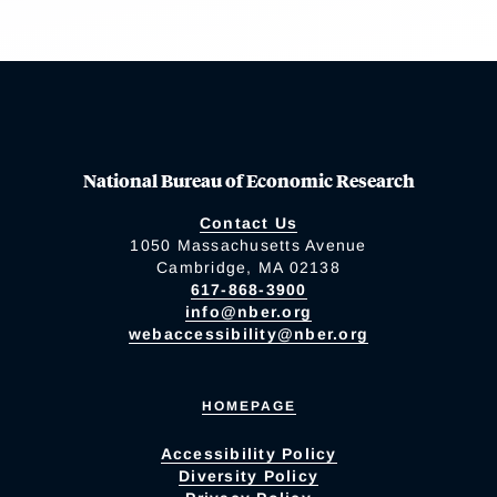
National Bureau of Economic Research
Contact Us
1050 Massachusetts Avenue
Cambridge, MA 02138
617-868-3900
info@nber.org
webaccessibility@nber.org
HOMEPAGE
Accessibility Policy
Diversity Policy