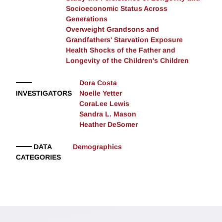
Socioeconomic Status Across
Generations
Overweight Grandsons and
Grandfathers' Starvation Exposure
Health Shocks of the Father and
Longevity of the Children's Children
Dora Costa
INVESTIGATORS
Noelle Yetter
CoraLee Lewis
Sandra L. Mason
Heather DeSomer
DATA
Demographics
CATEGORIES