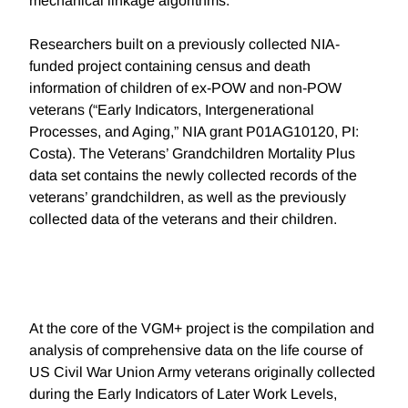
mechanical linkage algorithms.
Researchers built on a previously collected NIA-
funded project containing census and death
information of children of ex-POW and non-POW
veterans (“Early Indicators, Intergenerational
Processes, and Aging,” NIA grant P01AG10120, PI:
Costa). The Veterans’ Grandchildren Mortality Plus
data set contains the newly collected records of the
veterans’ grandchildren, as well as the previously
collected data of the veterans and their children.
At the core of the VGM+ project is the compilation and
analysis of comprehensive data on the life course of
US Civil War Union Army veterans originally collected
during the Early Indicators of Later Work Levels,