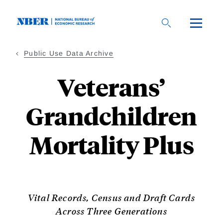
Skip
to
main
content
Public Use Data Archive
Veterans’
Grandchildren
Mortality Plus
Vital Records, Census and Draft Cards
Across Three Generations