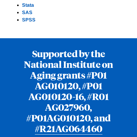
Stata
SAS
SPSS
Supported by the
National Institute on
Aging grants #P01
AG010120, #P01
AG010120-16, #R01
AG027960,
#P01AG010120, and
#R21AG064460