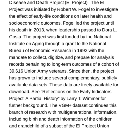
Disease and Death Project (EI Project). The EI
Project was initiated by Robert W. Fogel to investigate
the effect of early-life conditions on later health and
socioeconomic outcomes. Fogel led the project until
his death in 2013, when leadership passed to Dora L.
Costa. The project was first funded by the National
Institute on Aging through a grant to the National
Bureau of Economic Research in 1992 with the
mandate to collect, digitize, and prepare for analysis
records pertaining to long-term outcomes of a cohort of
39,616 Union Army veterans. Since then, the project
has grown to include several complementary, publicly
available data sets. These data are freely available for
download. See “Reflections on the Early Indicators
Project: A Partial History” by Larry T. Wimmer for
further background. The VGM+ dataset continues this
branch of research with multigenerational information,
including birth and death information of the children
and grandchild of a subset of the EI Project Union