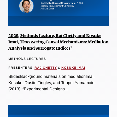
2025, Methods Lecture, Raj Chetty and Kosuke
Imai, "Uncovering Causal Mechanisms: Mediation
Analysis and Surrogate Indices"
METHODS LECTURES
PRESENTERS:
RAJ CHETTY
&
KOSUKE IMAI
SlidesBackground materials on mediationImai,
Kosuke, Dustin Tingley, and Teppei Yamamoto.
(2013). “Experimental Designs...