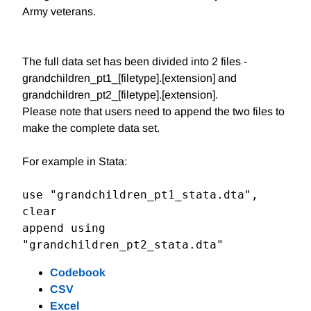
Army veterans.
The full data set has been divided into 2 files -
grandchildren_pt1_[filetype].[extension] and
grandchildren_pt2_[filetype].[extension].
Please note that users need to append the two files to
make the complete data set.
For example in Stata:
use "grandchildren_pt1_stata.dta", 
clear

append using 
"grandchildren_pt2_stata.dta"
Codebook
CSV
Excel