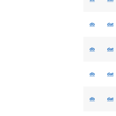
db
dat
db
dat
db
dat
db
dat