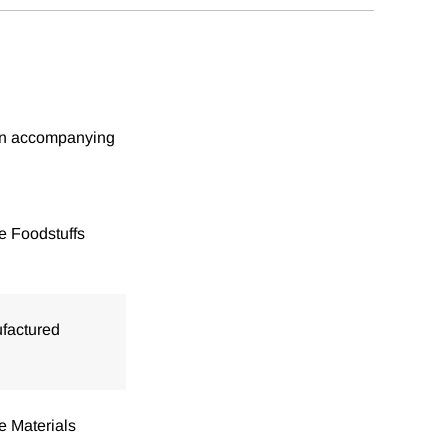
tion accompanying
e Foodstuffs
factured
e Materials