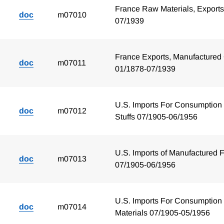
France Raw Materials, Exports
doc
m07010
07/1939
France Exports, Manufactured
doc
m07011
01/1878-07/1939
U.S. Imports For Consumption
doc
m07012
Stuffs 07/1905-06/1956
U.S. Imports of Manufactured F
doc
m07013
07/1905-06/1956
U.S. Imports For Consumption
doc
m07014
Materials 07/1905-05/1956