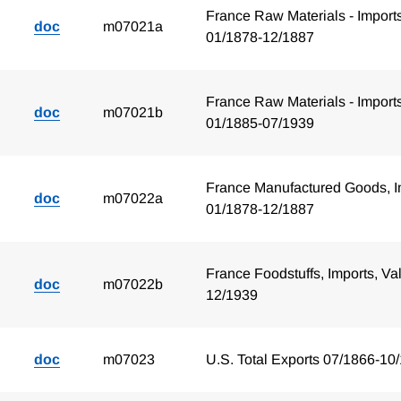
France Raw Materials - Import
doc
m07021a
01/1878-12/1887
France Raw Materials - Import
doc
m07021b
01/1885-07/1939
France Manufactured Goods, I
doc
m07022a
01/1878-12/1887
France Foodstuffs, Imports, Va
doc
m07022b
12/1939
doc
m07023
U.S. Total Exports 07/1866-10