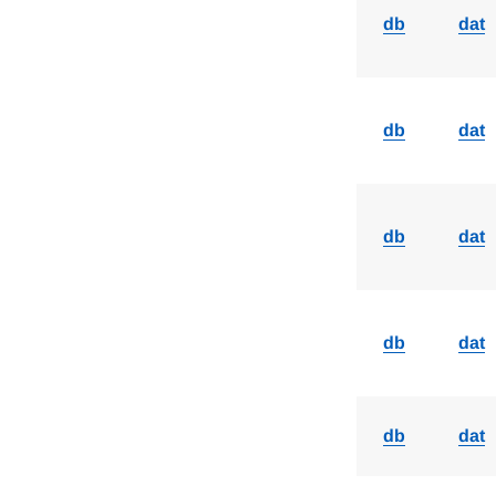
db
dat
db
dat
db
dat
db
dat
db
dat