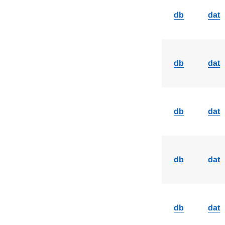
db
dat
db
dat
db
dat
db
dat
db
dat