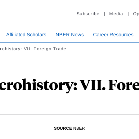
Subscribe
Media
Op
Affiliated Scholars
NBER News
Career Resources
ohistory: VII. Foreign Trade
ohistory: VII. For
SOURCE
NBER