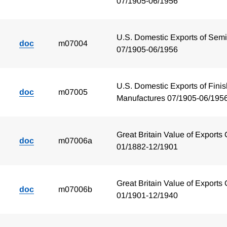
07/1905-06/1956
U.S. Domestic Exports of Sem
doc
m07004
07/1905-06/1956
U.S. Domestic Exports of Fini
doc
m07005
Manufactures 07/1905-06/195
Great Britain Value of Exports 
doc
m07006a
01/1882-12/1901
Great Britain Value of Exports 
doc
m07006b
01/1901-12/1940