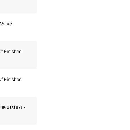
 Value
Of Finished
Of Finished
lue 01/1878-