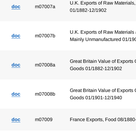
U.K. Exports of Raw Materials,
doc
m07007a
01/1882-12/1902
U.K. Exports of Raw Materials 
doc
m07007b
Mainly Unmanufactured 01/19
Great Britain Value of Exports 
doc
m07008a
Goods 01/1882-12/1902
Great Britain Value of Exports 
doc
m07008b
Goods 01/1901-12/1940
doc
m07009
France Exports, Food 08/1880