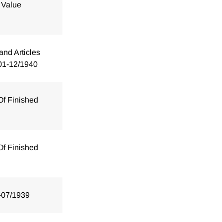
 Value
and Articles
01-12/1940
Of Finished
Of Finished
-07/1939