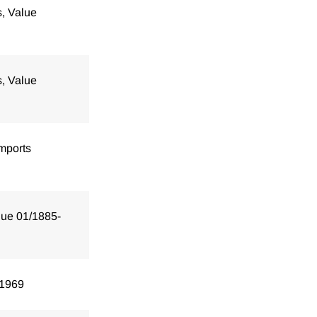
s, Value
s, Value
mports
lue 01/1885-
/1969