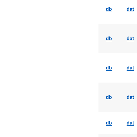
db
dat
db
dat
db
dat
db
dat
db
dat