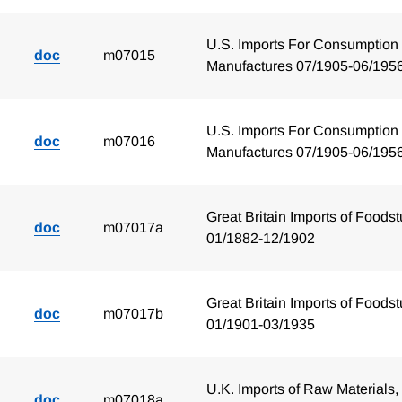
U.S. Imports For Consumption 
doc
m07015
Manufactures 07/1905-06/195
U.S. Imports For Consumption 
doc
m07016
Manufactures 07/1905-06/195
Great Britain Imports of Foodst
doc
m07017a
01/1882-12/1902
Great Britain Imports of Foodst
doc
m07017b
01/1901-03/1935
U.K. Imports of Raw Materials,
doc
m07018a