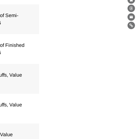
Bl
Th
of Semi-
Ema
6
Lin
of Finished
6
uffs, Value
uffs, Value
 Value