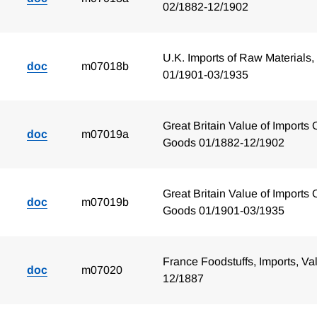
02/1882-12/1902
U.K. Imports of Raw Materials,
doc
m07018b
01/1901-03/1935
Great Britain Value of Imports 
doc
m07019a
Goods 01/1882-12/1902
Great Britain Value of Imports 
doc
m07019b
Goods 01/1901-03/1935
France Foodstuffs, Imports, Va
doc
m07020
12/1887