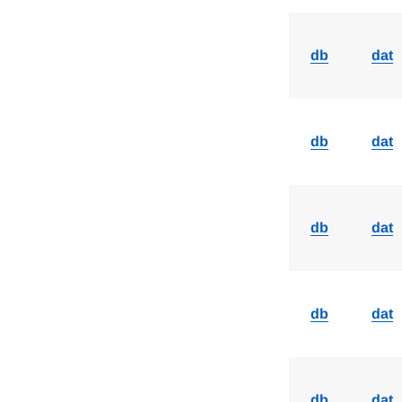
db
dat
db
dat
db
dat
db
dat
db
dat