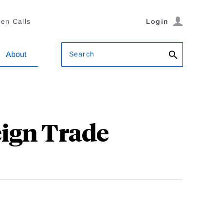
en Calls
Login
Search
About
eign Trade