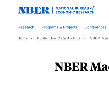
Skip
to
main
content
Research
Programs & Projects
Conferences
Home
Public Use Data Archive
NBER Macr
NBER Macr