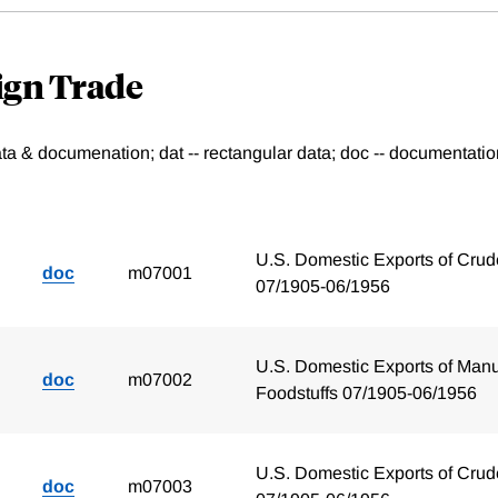
eign Trade
data & documenation; dat -- rectangular data; doc -- documenta
U.S. Domestic Exports of Crud
doc
m07001
07/1905-06/1956
U.S. Domestic Exports of Manu
doc
m07002
Foodstuffs 07/1905-06/1956
U.S. Domestic Exports of Crud
doc
m07003