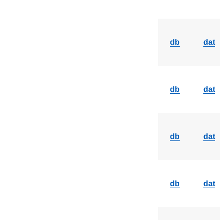
db
dat
db
dat
db
dat
db
dat