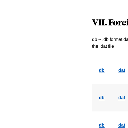
VII. For
db -- .db format 
the .dat file
db
dat
db
dat
db
dat