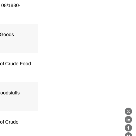
 08/1880-
 Goods
 of Crude Food
oodstuffs
X
 of Crude
Lin
Fa