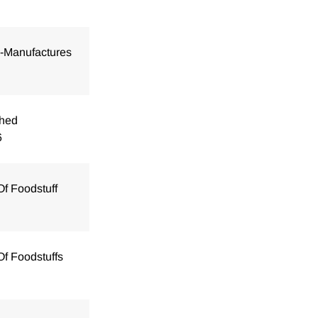
i-Manufactures
shed
6
Of Foodstuff
Of Foodstuffs