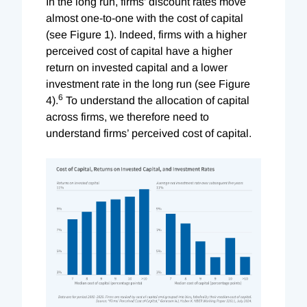
In the long run, firms’ discount rates move
almost one-to-one with the cost of capital
(see Figure 1). Indeed, firms with a higher
perceived cost of capital have a higher
return on invested capital and a lower
investment rate in the long run (see Figure
6
4).
To understand the allocation of capital
across firms, we therefore need to
understand firms’ perceived cost of capital.