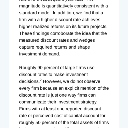
magnitude is quantitatively consistent with a
standard model. In addition, we find that a
firm with a higher discount rate achieves
higher realized returns on its future projects.
These findings corroborate the idea that the
measured discount rates and wedges
capture required returns and shape
investment demand.
Roughly 90 percent of large firms use
discount rates to make investment
2
decisions.
However, we do not observe
every firm because an explicit mention of the
discount rate is just one way firms can
communicate their investment strategy.
Firms with at least one reported discount
rate or perceived cost of capital account for
roughly 50 percent of the total assets of firms