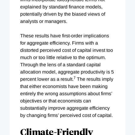
explained by standard finance models,
potentially driven by the biased views of
analysts or managers.
These results have first-order implications
for aggregate efficiency. Firms with a
distorted perceived cost of capital invest too
much or too little relative to the optimum.
Through the lens of a standard capital
allocation model, aggregate productivity is 5
7
percent lower as a result.
The results imply
that either economists have been making
entirely the wrong assumptions about firms’
objectives or that economists can
substantially improve aggregate efficiency
by changing firms’ perceived cost of capital.
Climate-Friendly