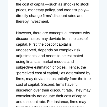
the cost of capital—such as shocks to stock
prices, monetary policy, and credit supply—
directly change firms’ discount rates and
thereby investment.
However, there are conceptual reasons why
discount rates may deviate from the cost of
capital. First, the cost of capital is
unobserved, depends on complex risk
adjustments, and needs to be estimated
using financial market models and
subjective estimation choices. Hence, the
“perceived cost of capital,” as determined by
firms, may deviate substantially from the true
cost of capital. Second, firms have full
discretion over their discount rate. They may
consciously not equate their cost of capital
and discount rate. For instance, firms may