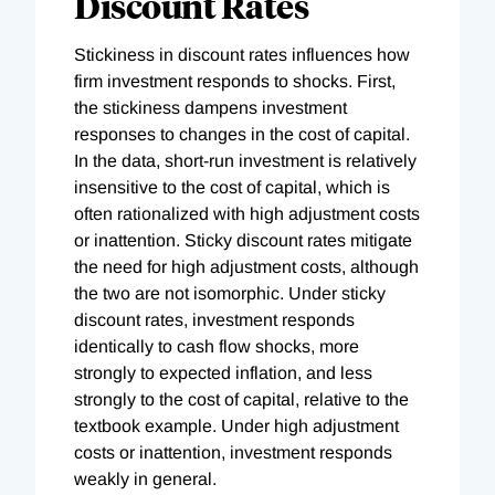
Discount Rates
Stickiness in discount rates influences how
firm investment responds to shocks. First,
the stickiness dampens investment
responses to changes in the cost of capital.
In the data, short-run investment is relatively
insensitive to the cost of capital, which is
often rationalized with high adjustment costs
or inattention. Sticky discount rates mitigate
the need for high adjustment costs, although
the two are not isomorphic. Under sticky
discount rates, investment responds
identically to cash flow shocks, more
strongly to expected inflation, and less
strongly to the cost of capital, relative to the
textbook example. Under high adjustment
costs or inattention, investment responds
weakly in general.