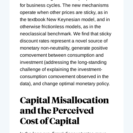
for business cycles. The new mechanisms
operate when other prices are sticky, as in
the textbook New Keynesian model, and in
otherwise frictionless models, as in the
neoclassical benchmark. We find that sticky
discount rates represent a novel source of
monetary non-neutrality, generate positive
comovement between consumption and
investment (addressing the long-standing
challenge of explaining the investment-
consumption comovement observed in the
data), and change optimal monetary policy.
Capital Misallocation
and the Perceived
Cost of Capital