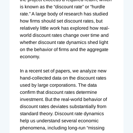
is known as the “discount rate” or “hurdle
rate.” A large body of research has studied
how firms should set discount rates, but
relatively little work has explored how real-
world discount rates change over time and
whether discount rate dynamics shed light
on the behavior of firms and the aggregate
economy.
In a recent set of papers, we analyze new
hand-collected data on the discount rates
used by large corporations. The data
confirm that discount rates determine
investment. But the real-world behavior of
discount rates deviates substantially from
standard theory. Discount rate dynamics
help us understand several economic
phenomena, including long-run “missing