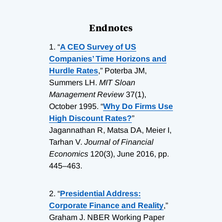
Endnotes
1.
“
A CEO Survey of US
Companies’ Time Horizons and
Hurdle Rates
,” Poterba JM,
Summers LH.
MIT Sloan
Management Review
37(1),
October 1995. “
Why Do Firms Use
High Discount Rates?
”
Jagannathan R, Matsa DA, Meier I,
Tarhan V.
Journal of Financial
Economics
120(3), June 2016, pp.
445–463.
2.
“
Presidential Address:
Corporate Finance and Reality
,”
Graham J. NBER Working Paper