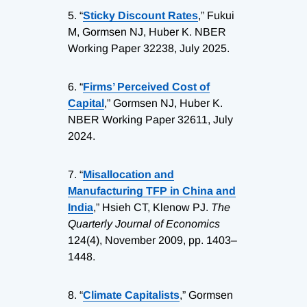
5.
“
Sticky Discount Rates
,” Fukui
M, Gormsen NJ, Huber K. NBER
Working Paper 32238, July 2025.
6.
“
Firms’ Perceived Cost of
Capital
,” Gormsen NJ, Huber K.
NBER Working Paper 32611, July
2024.
7.
“
Misallocation and
Manufacturing TFP in China and
India
,” Hsieh CT, Klenow PJ.
The
Quarterly Journal of Economics
124(4), November 2009, pp. 1403–
1448.
8.
“
Climate Capitalists
,” Gormsen