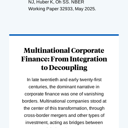
NJ, Huber K, Oh SS. NBER
Working Paper 32933, May 2025.
Loading
Complete
Multinational Corporate
Finance: From Integration
to Decoupling
In late twentieth and early twenty-first
centuries, the dominant narrative in
corporate finance was one of vanishing
borders. Multinational companies stood at
the center of this transformation, through
cross-border mergers and other types of
investment, acting as bridges between