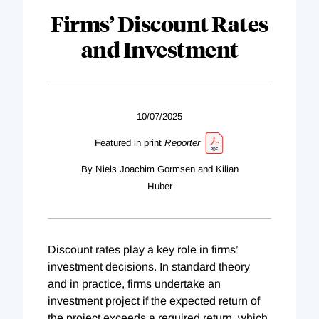
Firms’ Discount Rates
and Investment
10/07/2025
Featured in print
Reporter
By Niels Joachim Gormsen and Kilian
Huber
Discount rates play a key role in firms’
investment decisions. In standard theory
and in practice, firms undertake an
investment project if the expected return of
the project exceeds a required return, which