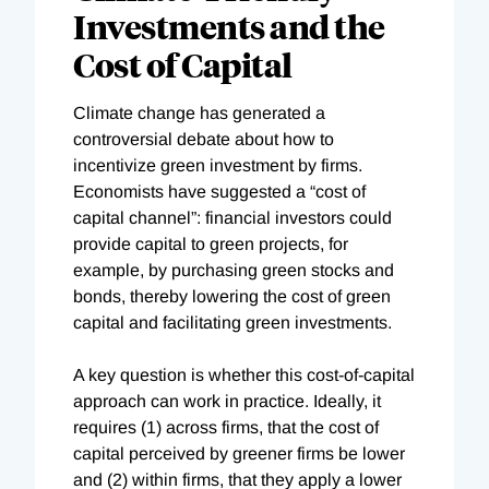
Investments and the
Cost of Capital
Climate change has generated a
controversial debate about how to
incentivize green investment by firms.
Economists have suggested a “cost of
capital channel”: financial investors could
provide capital to green projects, for
example, by purchasing green stocks and
bonds, thereby lowering the cost of green
capital and facilitating green investments.
A key question is whether this cost-of-capital
approach can work in practice. Ideally, it
requires (1) across firms, that the cost of
capital perceived by greener firms be lower
and (2) within firms, that they apply a lower