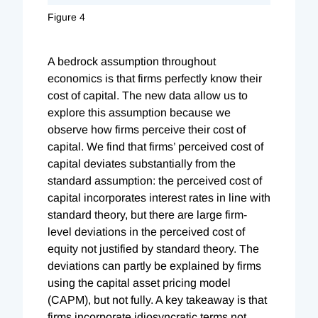
Figure 4
A bedrock assumption throughout
economics is that firms perfectly know their
cost of capital. The new data allow us to
explore this assumption because we
observe how firms perceive their cost of
capital. We find that firms’ perceived cost of
capital deviates substantially from the
standard assumption: the perceived cost of
capital incorporates interest rates in line with
standard theory, but there are large firm-
level deviations in the perceived cost of
equity not justified by standard theory. The
deviations can partly be explained by firms
using the capital asset pricing model
(CAPM), but not fully. A key takeaway is that
firms incorporate idiosyncratic terms not