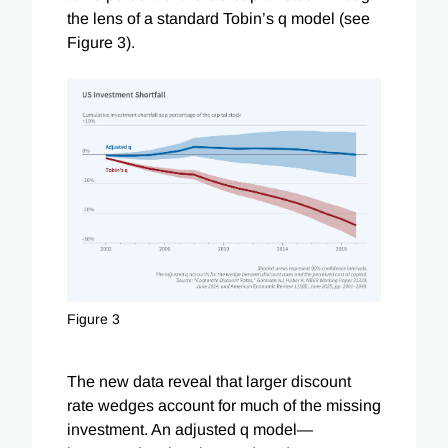
the lens of a standard Tobin’s q model (see
Figure 3).
Figure 3
The new data reveal that larger discount
rate wedges account for much of the missing
investment. An adjusted q model—