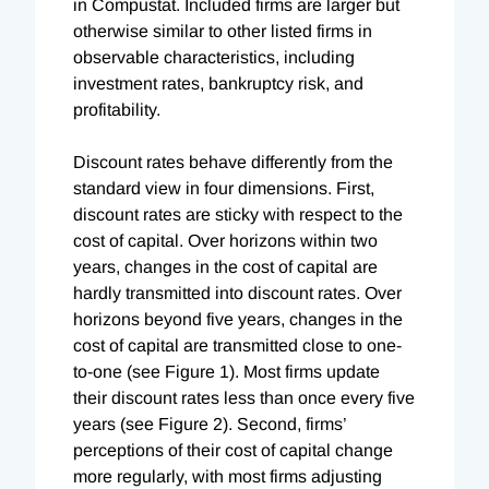
in Compustat. Included firms are larger but
otherwise similar to other listed firms in
observable characteristics, including
investment rates, bankruptcy risk, and
profitability.
Discount rates behave differently from the
standard view in four dimensions. First,
discount rates are sticky with respect to the
cost of capital. Over horizons within two
years, changes in the cost of capital are
hardly transmitted into discount rates. Over
horizons beyond five years, changes in the
cost of capital are transmitted close to one-
to-one (see Figure 1). Most firms update
their discount rates less than once every five
years (see Figure 2). Second, firms’
perceptions of their cost of capital change
more regularly, with most firms adjusting