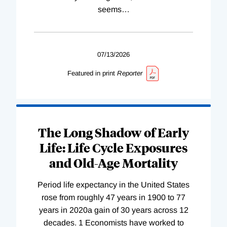
seems
…
07/13/2026
Featured in print
Reporter
The Long Shadow of Early
Life: Life Cycle Exposures
and Old-Age Mortality
Period life expectancy in the United States
rose from roughly 47 years in 1900 to 77
years in 2020a gain of 30 years across 12
decades. 1 Economists have worked to