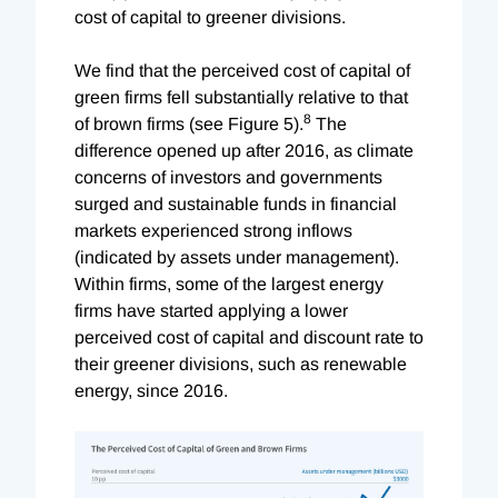
cost of capital to greener divisions.
We find that the perceived cost of capital of
green firms fell substantially relative to that
8
of brown firms (see Figure 5).
The
difference opened up after 2016, as climate
concerns of investors and governments
surged and sustainable funds in financial
markets experienced strong inflows
(indicated by assets under management).
Within firms, some of the largest energy
firms have started applying a lower
perceived cost of capital and discount rate to
their greener divisions, such as renewable
energy, since 2016.