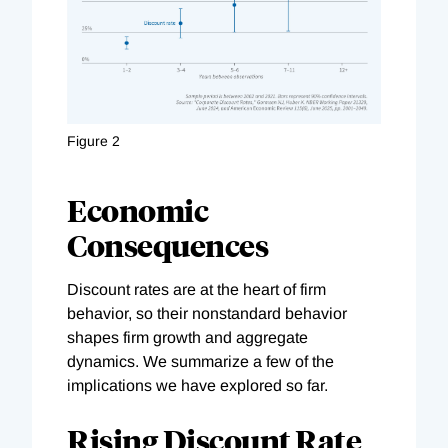
Figure 2
Economic
Consequences
Discount rates are at the heart of firm
behavior, so their nonstandard behavior
shapes firm growth and aggregate
dynamics. We summarize a few of the
implications we have explored so far.
Rising Discount Rate