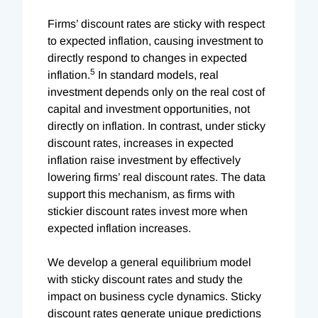
Firms’ discount rates are sticky with respect
to expected inflation, causing investment to
directly respond to changes in expected
5
inflation.
In standard models, real
investment depends only on the real cost of
capital and investment opportunities, not
directly on inflation. In contrast, under sticky
discount rates, increases in expected
inflation raise investment by effectively
lowering firms’ real discount rates. The data
support this mechanism, as firms with
stickier discount rates invest more when
expected inflation increases.
We develop a general equilibrium model
with sticky discount rates and study the
impact on business cycle dynamics. Sticky
discount rates generate unique predictions