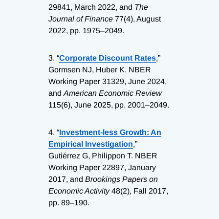
29841, March 2022, and
The
Journal of Finance
77(4), August
2022, pp. 1975–2049.
3.
“
Corporate Discount Rates
,”
Gormsen NJ, Huber K. NBER
Working Paper 31329, June 2024,
and
American Economic Review
115(6), June 2025, pp. 2001–2049.
4.
“
Investment-less Growth: An
Empirical Investigation
,”
Gutiérrez G, Philippon T. NBER
Working Paper 22897, January
2017, and
Brookings Papers on
Economic Activity
48(2), Fall 2017,
pp. 89–190.