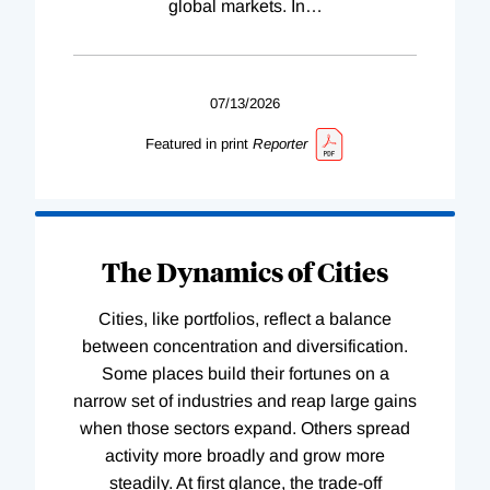
global markets. In
…
07/13/2026
Featured in print
Reporter
The Dynamics of Cities
Cities, like portfolios, reflect a balance
between concentration and diversification.
Some places build their fortunes on a
narrow set of industries and reap large gains
when those sectors expand. Others spread
activity more broadly and grow more
steadily. At first glance, the trade-off