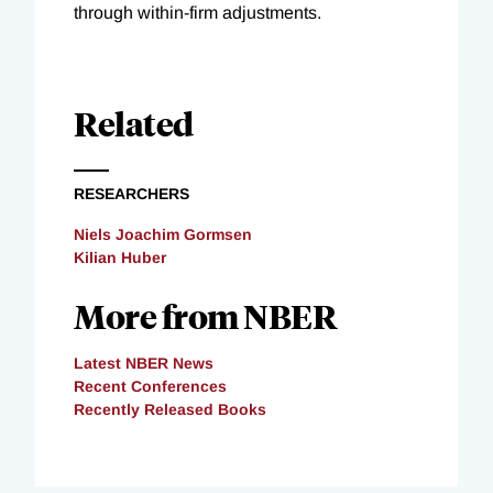
through within-firm adjustments.
Related
RESEARCHERS
Niels Joachim Gormsen
Kilian Huber
More from NBER
Latest NBER News
Recent Conferences
Recently Released Books