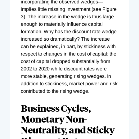
incorporating the observed wedges—
implies little missing investment (see Figure
3). The increase in the wedge is thus large
enough to materially influence capital
formation. Why has the discount rate wedge
increased so dramatically? The increase
can be explained, in part, by stickiness with
respect to changes in the cost of capital: the
cost of capital dropped substantially from
2002 to 2020 while discount rates were
more stable, generating rising wedges. In
addition to stickiness, market power and risk
contributed to the rising wedge.
Business Cycles,
Monetary Non-
Neutrality, and Sticky