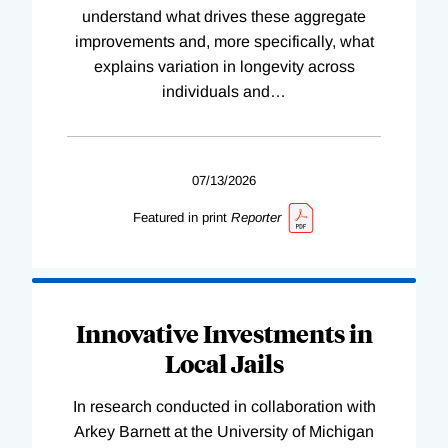
understand what drives these aggregate
improvements and, more specifically, what
explains variation in longevity across
individuals and
…
07/13/2026
Featured in print
Reporter
Innovative Investments in
Local Jails
In research conducted in collaboration with
Arkey Barnett at the University of Michigan