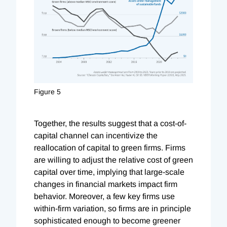
Figure 5
Together, the results suggest that a cost-of-
capital channel can incentivize the
reallocation of capital to green firms. Firms
are willing to adjust the relative cost of green
capital over time, implying that large-scale
changes in financial markets impact firm
behavior. Moreover, a few key firms use
within-firm variation, so firms are in principle
sophisticated enough to become greener