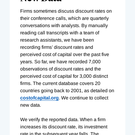
Firms sometimes discuss discount rates on
their conference calls, which are quarterly
conversations with analysts. By manually
reading call transcripts with a team of
research assistants, we have been
recording firms’ discount rates and
perceived cost of capital over the past five
years. So far, we have recorded 7,000
observations of discount rates and the
perceived cost of capital for 3,000 distinct
firms. The current database covers 20
countries going back to 2001, as detailed on
costofcapital.org
. We continue to collect
new data.
We verify the reported data. When a firm
increases its discount rate, its investment
rate in the subsequent year falls. The