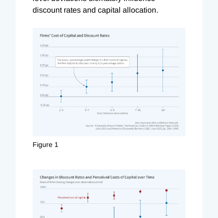
discount rates and capital allocation.
Figure 1