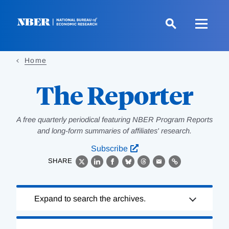
Skip
to
main
content
Home
The Reporter
A free quarterly periodical featuring NBER Program Reports
and long-form summaries of affiliates' research.
Subscribe
SHARE
X
LinkedIn
Facebook
Bluesky
Threads
Email
Link
Loading
Expand to search the archives.
Complete