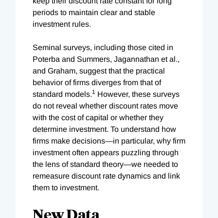
keep their discount rate constant for long
periods to maintain clear and stable
investment rules.
Seminal surveys, including those cited in
Poterba and Summers, Jagannathan et al.,
and Graham, suggest that the practical
behavior of firms diverges from that of
1
standard models.
However, these surveys
do not reveal whether discount rates move
with the cost of capital or whether they
determine investment. To understand how
firms make decisions—in particular, why firm
investment often appears puzzling through
the lens of standard theory—we needed to
remeasure discount rate dynamics and link
them to investment.
New Data