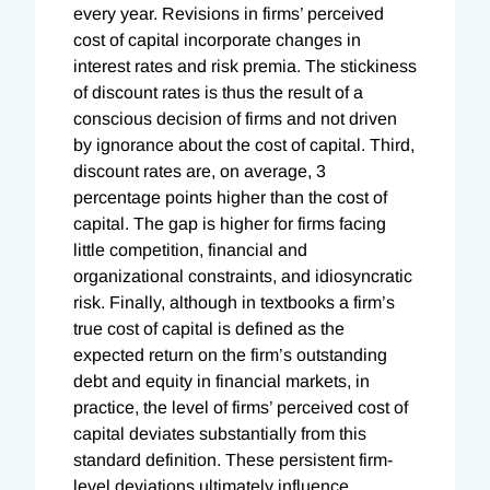
every year. Revisions in firms’ perceived
cost of capital incorporate changes in
interest rates and risk premia. The stickiness
of discount rates is thus the result of a
conscious decision of firms and not driven
by ignorance about the cost of capital. Third,
discount rates are, on average, 3
percentage points higher than the cost of
capital. The gap is higher for firms facing
little competition, financial and
organizational constraints, and idiosyncratic
risk. Finally, although in textbooks a firm’s
true cost of capital is defined as the
expected return on the firm’s outstanding
debt and equity in financial markets, in
practice, the level of firms’ perceived cost of
capital deviates substantially from this
standard definition. These persistent firm-
level deviations ultimately influence