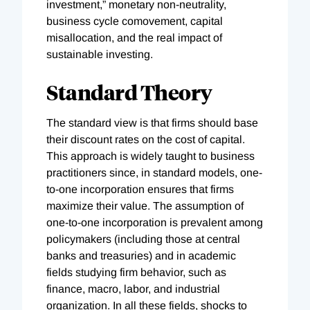
investment,” monetary non-neutrality,
business cycle comovement, capital
misallocation, and the real impact of
sustainable investing.
Standard Theory
The standard view is that firms should base
their discount rates on the cost of capital.
This approach is widely taught to business
practitioners since, in standard models, one-
to-one incorporation ensures that firms
maximize their value. The assumption of
one-to-one incorporation is prevalent among
policymakers (including those at central
banks and treasuries) and in academic
fields studying firm behavior, such as
finance, macro, labor, and industrial
organization. In all these fields, shocks to