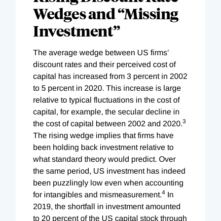
Wedges and “Missing
Investment”
The average wedge between US firms’
discount rates and their perceived cost of
capital has increased from 3 percent in 2002
to 5 percent in 2020. This increase is large
relative to typical fluctuations in the cost of
capital, for example, the secular decline in
3
the cost of capital between 2002 and 2020.
The rising wedge implies that firms have
been holding back investment relative to
what standard theory would predict. Over
the same period, US investment has indeed
been puzzlingly low even when accounting
4
for intangibles and mismeasurement.
In
2019, the shortfall in investment amounted
to 20 percent of the US capital stock through