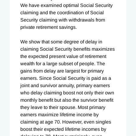
We have examined optimal Social Security
claiming and the coordination of Social
Security claiming with withdrawals from
private retirement savings.
We show that some degree of delay in
claiming Social Security benefits maximizes
the expected present value of retirement
wealth for a large subset of people. The
gains from delay are largest for primary
earners. Since Social Security is paid as a
joint and survivor annuity, primary earners
who delay claiming boost not only their own
monthly benefit but also the survivor benefit
they leave to their spouse. Most primary
earners maximize lifetime income by
claiming at age 70. However, even singles
boost their expected lifetime incomes by