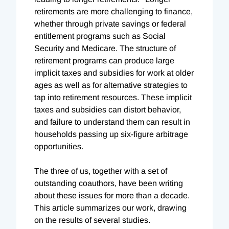
retirements are more challenging to finance,
whether through private savings or federal
entitlement programs such as Social
Security and Medicare. The structure of
retirement programs can produce large
implicit taxes and subsidies for work at older
ages as well as for alternative strategies to
tap into retirement resources. These implicit
taxes and subsidies can distort behavior,
and failure to understand them can result in
households passing up six-figure arbitrage
opportunities.
The three of us, together with a set of
outstanding coauthors, have been writing
about these issues for more than a decade.
This article summarizes our work, drawing
on the results of several studies.