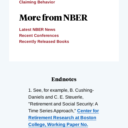
Claiming Behavior
More from NBER
Latest NBER News
Recent Conferences
Recently Released Books
Endnotes
1.
See, for example, B. Cushing-
Daniels and C. E. Steuerle,
"Retirement and Social Security: A
Time Series Approach,"
Center for
Retirement Research at Boston
College, Working Paper No.