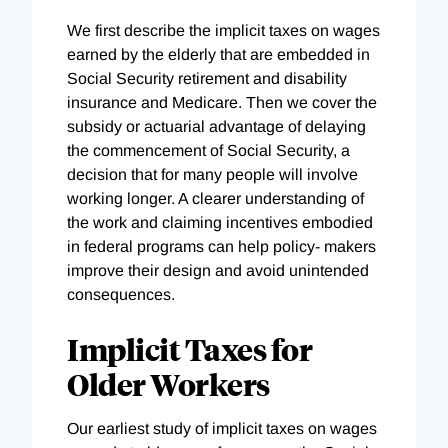
We first describe the implicit taxes on wages
earned by the elderly that are embedded in
Social Security retirement and disability
insurance and Medicare. Then we cover the
subsidy or actuarial advantage of delaying
the commencement of Social Security, a
decision that for many people will involve
working longer. A clearer understanding of
the work and claiming incentives embodied
in federal programs can help policy- makers
improve their design and avoid unintended
consequences.
Implicit Taxes for
Older Workers
Our earliest study of implicit taxes on wages