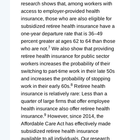
research shows that, among workers with
access to employer-provided health
insurance, those who are also eligible for
subsidized retiree health insurance have a
one-year departure rate that is 36–49
percent greater at ages 62 to 64 than those
7
who are not.
We also show that providing
retiree health insurance for public sector
workers increases the probability of their
switching to part-time work in their late 50s
and increases the probability of stopping
8
work in their early 60s.
Retiree health
insurance is relatively rare: Less than a
quarter of large firms that offer employee
health insurance also offer retiree health
9
insurance.
However, since 2014, the
Affordable Care Act has effectively made
subsidized retiree health insurance
available to all individuals. Our research