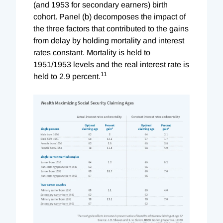
(and 1953 for secondary earners) birth
cohort. Panel (b) decomposes the impact of
the three factors that contributed to the gains
from delay by holding mortality and interest
rates constant. Mortality is held to
1951/1953 levels and the real interest rate is
11
held to 2.9 percent.