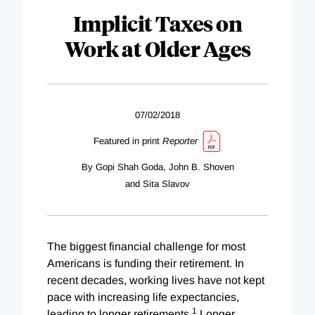
Implicit Taxes on
Work at Older Ages
07/02/2018
Featured in print
Reporter
By Gopi Shah Goda, John B. Shoven
and Sita Slavov
The biggest financial challenge for most
Americans is funding their retirement. In
recent decades, working lives have not kept
pace with increasing life expectancies,
1
leading to longer retirements.
Longer