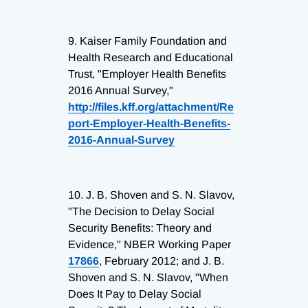
9.
Kaiser Family Foundation and
Health Research and Educational
Trust, "Employer Health Benefits
2016 Annual Survey,"
http://files.kff.org/attachment/Re
port-Employer-Health-Benefits-
2016-Annual-Survey
10.
J. B. Shoven and S. N. Slavov,
"The Decision to Delay Social
Security Benefits: Theory and
Evidence," NBER Working Paper
17866
, February 2012; and J. B.
Shoven and S. N. Slavov, "When
Does It Pay to Delay Social