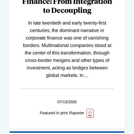
Finance: From Integration
to Decoupling
In late twentieth and early twenty-first
centuries, the dominant narrative in
corporate finance was one of vanishing
borders. Multinational companies stood at
the center of this transformation, through
cross-border mergers and other types of
investment, acting as bridges between
global markets. In
…
07/13/2026
Featured in print
Reporter