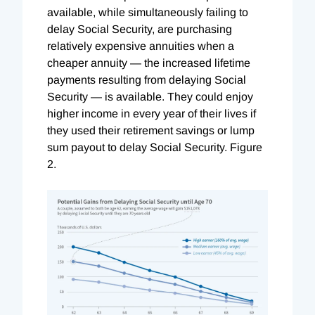
available, while simultaneously failing to
delay Social Security, are purchasing
relatively expensive annuities when a
cheaper annuity — the increased lifetime
payments resulting from delaying Social
Security — is available. They could enjoy
higher income in every year of their lives if
they used their retirement savings or lump
sum payout to delay Social Security. Figure
2.