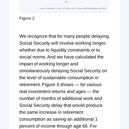
Figure 2
We recognize that for many people delaying
Social Security will involve working longer,
whether due to liquidity constraints or to
social norms. And we have calculated the
impact of working longer and
simultaneously delaying Social Security on
the level of sustainable consumption in
retirement. Figure 3 shows — for various
real investment returns and ages — the
number of months of additional work and
Social Security delay that would produce
the same increase in retirement
consumption as saving an additional 1
percent of income through age 66. For