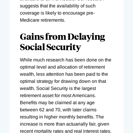
suggests that the availability of such
coverage is likely to encourage pre-
Medicare retirements.
Gains from Delaying
Social Security
While much research has been done on the
optimal level and allocation of retirement
wealth, less attention has been paid to the
optimal strategy for drawing down on that
wealth. Social Security is the largest
retirement asset for most Americans.
Benefits may be claimed at any age
between 62 and 70, with later claims
resulting in higher monthly benefits. The
increase is more than actuarially fair, given
recent mortality rates and real interest rates.