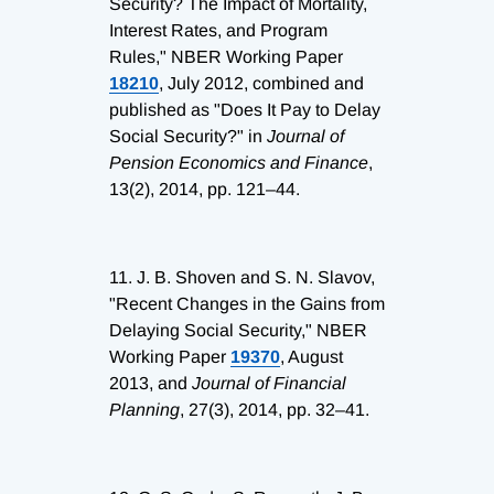
Security? The Impact of Mortality,
Interest Rates, and Program
Rules," NBER Working Paper
18210
, July 2012, combined and
published as "Does It Pay to Delay
Social Security?" in
Journal of
Pension Economics and Finance
,
13(2), 2014, pp. 121–44.
11.
J. B. Shoven and S. N. Slavov,
"Recent Changes in the Gains from
Delaying Social Security," NBER
Working Paper
19370
, August
2013, and
Journal of Financial
Planning
, 27(3), 2014, pp. 32–41.