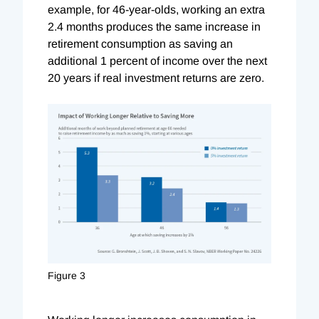
example, for 46-year-olds, working an extra
2.4 months produces the same increase in
retirement consumption as saving an
additional 1 percent of income over the next
20 years if real investment returns are zero.
Figure 3