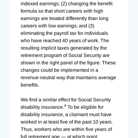
indexed earnings; (2) changing the benefit
formula so that short careers with high
earnings are treated differently than long
careers with low earnings; and (3)
eliminating the payroll tax for individuals
who have reached 40 years of work. The
resulting implicit taxes generated by the
retirement program of Social Security are
shown in the right panel of the figure. These
changes could be implemented in a
revenue-neutral way that maintains average
benefits.
We find a similar effect for Social Security
4
disability insurance.
To be eligible for
disability insurance, a claimant must have
worked in at least five of the past 10 years.
Thus, workers who are within five years of
full retirement age — at which point