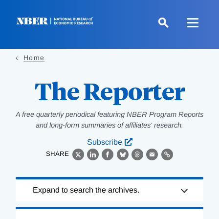
Skip
to
main
content
Home
The Reporter
A free quarterly periodical featuring NBER Program Reports
and long-form summaries of affiliates' research.
Subscribe
SHARE
X
LinkedIn
Facebook
Bluesky
Threads
Email
Link
Loading
Expand to search the archives.
Complete