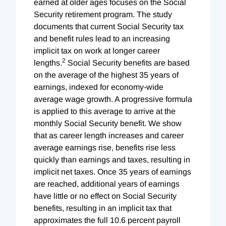
earned at older ages focuses on the Social
Security retirement program. The study
documents that current Social Security tax
and benefit rules lead to an increasing
implicit tax on work at longer career
2
lengths.
Social Security benefits are based
on the average of the highest 35 years of
earnings, indexed for economy-wide
average wage growth. A progressive formula
is applied to this average to arrive at the
monthly Social Security benefit. We show
that as career length increases and career
average earnings rise, benefits rise less
quickly than earnings and taxes, resulting in
implicit net taxes. Once 35 years of earnings
are reached, additional years of earnings
have little or no effect on Social Security
benefits, resulting in an implicit tax that
approximates the full 10.6 percent payroll