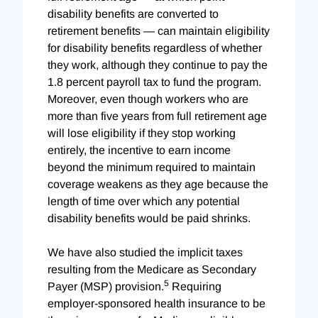
disability benefits are converted to
retirement benefits — can maintain eligibility
for disability benefits regardless of whether
they work, although they continue to pay the
1.8 percent payroll tax to fund the program.
Moreover, even though workers who are
more than five years from full retirement age
will lose eligibility if they stop working
entirely, the incentive to earn income
beyond the minimum required to maintain
coverage weakens as they age because the
length of time over which any potential
disability benefits would be paid shrinks.
We have also studied the implicit taxes
resulting from the Medicare as Secondary
5
Payer (MSP) provision.
Requiring
employer-sponsored health insurance to be