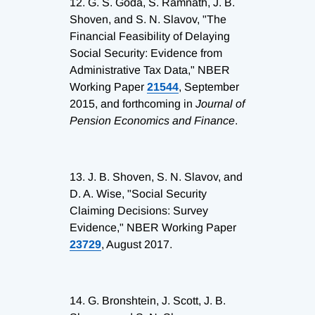
12.
G. S. Goda, S. Ramnath, J. B.
Shoven, and S. N. Slavov, "The
Financial Feasibility of Delaying
Social Security: Evidence from
Administrative Tax Data," NBER
Working Paper
21544
, September
2015, and forthcoming in
Journal of
Pension Economics and Finance
.
13.
J. B. Shoven, S. N. Slavov, and
D. A. Wise, "Social Security
Claiming Decisions: Survey
Evidence," NBER Working Paper
23729
, August 2017.
14.
G. Bronshtein, J. Scott, J. B.