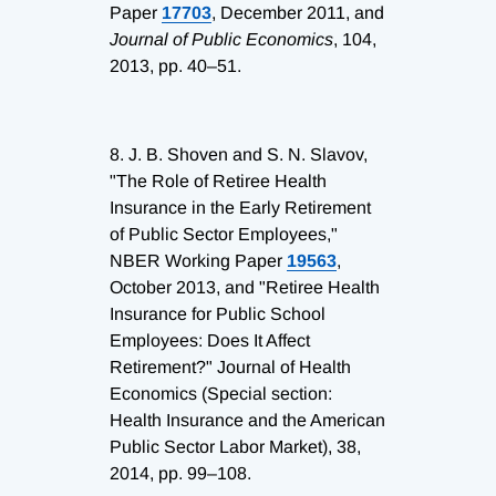
Paper
17703
, December 2011, and
Journal of Public Economics
, 104,
2013, pp. 40–51.
8.
J. B. Shoven and S. N. Slavov,
"The Role of Retiree Health
Insurance in the Early Retirement
of Public Sector Employees,"
NBER Working Paper
19563
,
October 2013, and "Retiree Health
Insurance for Public School
Employees: Does It Affect
Retirement?" Journal of Health
Economics (Special section:
Health Insurance and the American
Public Sector Labor Market), 38,
2014, pp. 99–108.