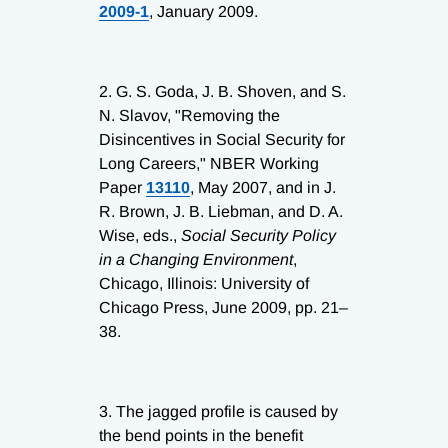
2009-1
, January 2009.
2.
G. S. Goda, J. B. Shoven, and S.
N. Slavov, "Removing the
Disincentives in Social Security for
Long Careers," NBER Working
Paper
13110
, May 2007, and in J.
R. Brown, J. B. Liebman, and D. A.
Wise, eds.,
Social Security Policy
in a Changing Environment
,
Chicago, Illinois: University of
Chicago Press, June 2009, pp. 21–
38.
3.
The jagged profile is caused by
the bend points in the benefit