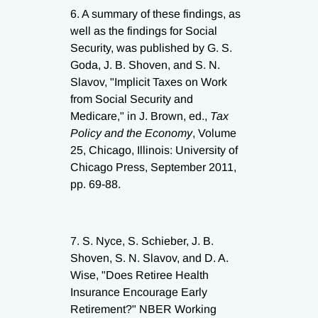
6.
A summary of these findings, as
well as the findings for Social
Security, was published by G. S.
Goda, J. B. Shoven, and S. N.
Slavov, "Implicit Taxes on Work
from Social Security and
Medicare," in J. Brown, ed.,
Tax
Policy and the Economy
, Volume
25, Chicago, Illinois: University of
Chicago Press, September 2011,
pp. 69-88.
7.
S. Nyce, S. Schieber, J. B.
Shoven, S. N. Slavov, and D. A.
Wise, "Does Retiree Health
Insurance Encourage Early
Retirement?" NBER Working