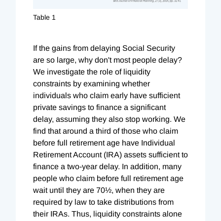
Table 1
If the gains from delaying Social Security
are so large, why don't most people delay?
We investigate the role of liquidity
constraints by examining whether
individuals who claim early have sufficient
private savings to finance a significant
delay, assuming they also stop working. We
find that around a third of those who claim
before full retirement age have Individual
Retirement Account (IRA) assets sufficient to
finance a two-year delay. In addition, many
people who claim before full retirement age
wait until they are 70½, when they are
required by law to take distributions from
their IRAs. Thus, liquidity constraints alone