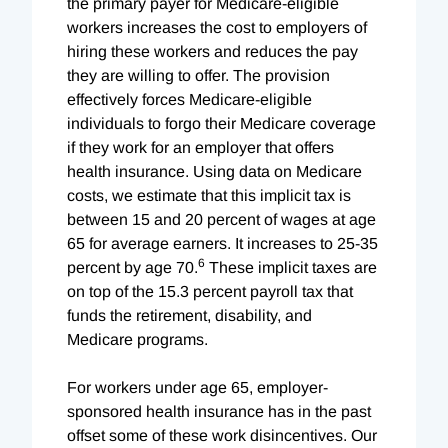
the primary payer for Medicare-eligible
workers increases the cost to employers of
hiring these workers and reduces the pay
they are willing to offer. The provision
effectively forces Medicare-eligible
individuals to forgo their Medicare coverage
if they work for an employer that offers
health insurance. Using data on Medicare
costs, we estimate that this implicit tax is
between 15 and 20 percent of wages at age
65 for average earners. It increases to 25-35
6
percent by age 70.
These implicit taxes are
on top of the 15.3 percent payroll tax that
funds the retirement, disability, and
Medicare programs.
For workers under age 65, employer-
sponsored health insurance has in the past
offset some of these work disincentives. Our