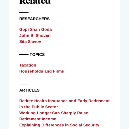
Related
RESEARCHERS
Gopi Shah Goda
John B. Shoven
Sita Slavov
TOPICS
Taxation
Households and Firms
ARTICLES
Retiree Health Insurance and Early Retirement
in the Public Sector
Working Longer Can Sharply Raise
Retirement Income
Explaining Differences in Social Security