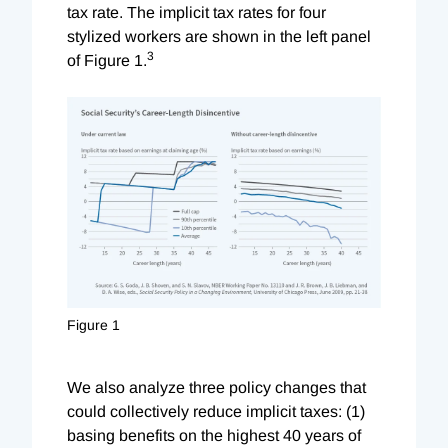
tax rate. The implicit tax rates for four
stylized workers are shown in the left panel
3
of Figure 1.
Figure 1
We also analyze three policy changes that
could collectively reduce implicit taxes: (1)
basing benefits on the highest 40 years of