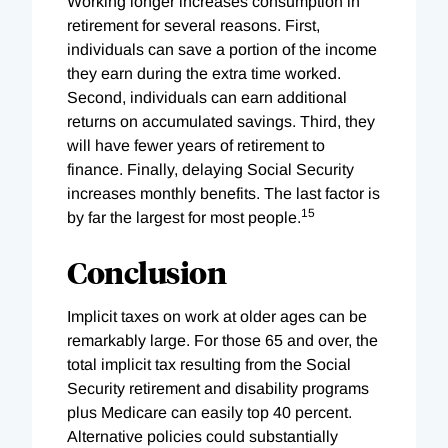
Working longer increases consumption in
retirement for several reasons. First,
individuals can save a portion of the income
they earn during the extra time worked.
Second, individuals can earn additional
returns on accumulated savings. Third, they
will have fewer years of retirement to
finance. Finally, delaying Social Security
increases monthly benefits. The last factor is
15
by far the largest for most people.
Conclusion
Implicit taxes on work at older ages can be
remarkably large. For those 65 and over, the
total implicit tax resulting from the Social
Security retirement and disability programs
plus Medicare can easily top 40 percent.
Alternative policies could substantially