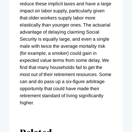
reduce these implicit taxes and have a large
impact on labor supply, particularly given
that older workers supply labor more
elastically than younger ones. The actuarial
advantage of delaying claiming Social
Security is equally large, and even a single
male with twice the average mortality risk
(for example, a smoker) could gain in
expected value terms from some delay. We
find that many households fail to get the
most out of their retirement resources. Some
can and do pass up a six-figure arbitrage
opportunity that could have made their
retirement standard of living significantly
higher.