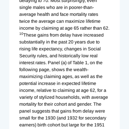
delaying to 70. Most surprisingly, even
single males who are in poorer-than-
average health and face mortality rates
twice the average can maximize lifetime
income by claiming at age 65 rather than 62.
10
These gains from delay have increased
substantially in the past 20 years due to
rising life expectancy, changes in Social
Security rules, and historically low real
interest rates. Panel (a) of Table 1, on the
following page, shows the wealth-
maximizing claiming ages, as well as the
potential increase in expected lifetime
income, relative to claiming at age 62, for a
variety of stylized households, with average
mortality for their cohort and gender. The
panel suggests that gains from delay were
small for the 1930 (and 1932 for secondary
earners) birth cohort but large for the 1951