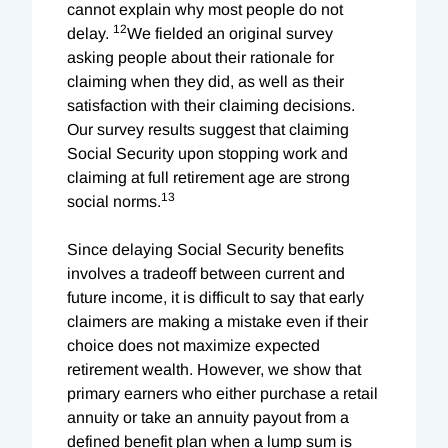
cannot explain why most people do not
12
delay.
We fielded an original survey
asking people about their rationale for
claiming when they did, as well as their
satisfaction with their claiming decisions.
Our survey results suggest that claiming
Social Security upon stopping work and
claiming at full retirement age are strong
13
social norms.
Since delaying Social Security benefits
involves a tradeoff between current and
future income, it is difficult to say that early
claimers are making a mistake even if their
choice does not maximize expected
retirement wealth. However, we show that
primary earners who either purchase a retail
annuity or take an annuity payout from a
defined benefit plan when a lump sum is