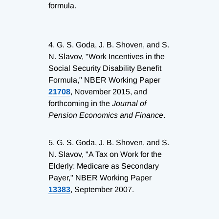
formula.
4.
G. S. Goda, J. B. Shoven, and S.
N. Slavov, "Work Incentives in the
Social Security Disability Benefit
Formula," NBER Working Paper
21708
, November 2015, and
forthcoming in the
Journal of
Pension Economics and Finance
.
5.
G. S. Goda, J. B. Shoven, and S.
N. Slavov, "A Tax on Work for the
Elderly: Medicare as Secondary
Payer," NBER Working Paper
13383
, September 2007.