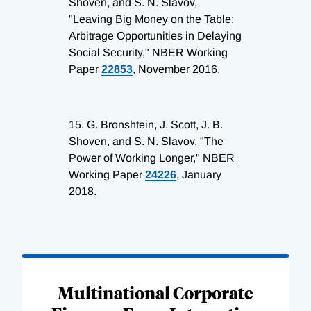
Shoven, and S. N. Slavov,
"Leaving Big Money on the Table:
Arbitrage Opportunities in Delaying
Social Security," NBER Working
Paper
22853
, November 2016.
15.
G. Bronshtein, J. Scott, J. B.
Shoven, and S. N. Slavov, "The
Power of Working Longer," NBER
Working Paper
24226
, January
2018.
Loading
Complete
Multinational Corporate