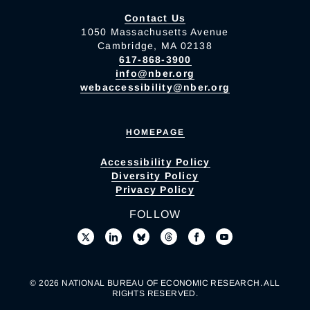
Contact Us
1050 Massachusetts Avenue
Cambridge, MA 02138
617-868-3900
info@nber.org
webaccessibility@nber.org
HOMEPAGE
Accessibility Policy
Diversity Policy
Privacy Policy
FOLLOW
© 2026 NATIONAL BUREAU OF ECONOMIC RESEARCH. ALL
RIGHTS RESERVED.