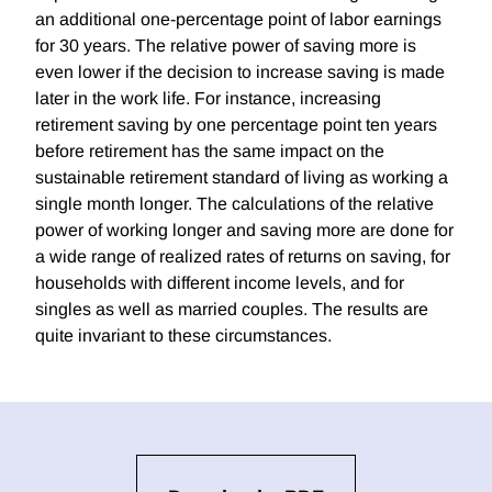
an additional one-percentage point of labor earnings
for 30 years. The relative power of saving more is
even lower if the decision to increase saving is made
later in the work life. For instance, increasing
retirement saving by one percentage point ten years
before retirement has the same impact on the
sustainable retirement standard of living as working a
single month longer. The calculations of the relative
power of working longer and saving more are done for
a wide range of realized rates of returns on saving, for
households with different income levels, and for
singles as well as married couples. The results are
quite invariant to these circumstances.