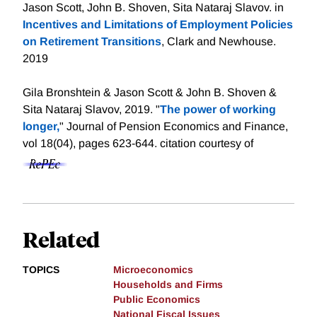
Jason Scott, John B. Shoven, Sita Nataraj Slavov. in
Incentives and Limitations of Employment Policies
on Retirement Transitions
, Clark and Newhouse.
2019
Gila Bronshtein & Jason Scott & John B. Shoven &
Sita Nataraj Slavov, 2019. "
The power of working
longer,
" Journal of Pension Economics and Finance,
vol 18(04), pages 623-644.
citation courtesy of
Related
TOPICS
Microeconomics
Households and Firms
Public Economics
National Fiscal Issues