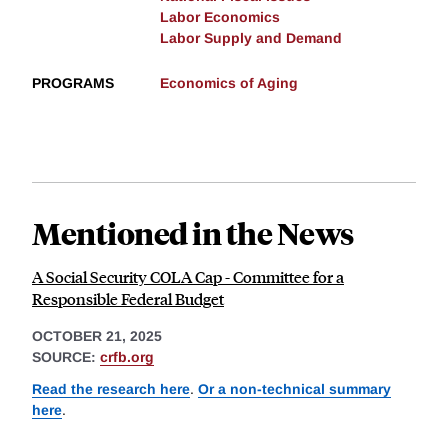
Labor Economics
Labor Supply and Demand
PROGRAMS
Economics of Aging
Mentioned in the News
A Social Security COLA Cap - Committee for a
Responsible Federal Budget
OCTOBER 21, 2025
SOURCE:
crfb.org
Read the research here
.
Or a non-technical summary
here
.