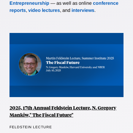
Entrepreneurship
— as well as online
conference
reports
,
video lectures
, and
interviews
.
2025, 17th Annual Feldstein Lecture, N. Gregory
Mankiw," The Fiscal Future"
FELDSTEIN LECTURE