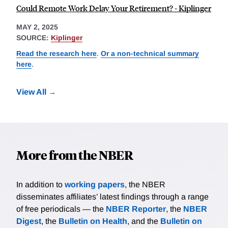
Could Remote Work Delay Your Retirement? - Kiplinger
MAY 2, 2025
SOURCE:
Kiplinger
Read the research here
.
Or a non-technical summary
here
.
View All
More from the NBER
In addition to
working papers
, the NBER
disseminates affiliates’ latest findings through a range
of free periodicals — the
NBER Reporter
, the
NBER
Digest
, the
Bulletin on Health
, and the
Bulletin on