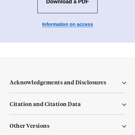
Download a PDF
Information on access
Acknowledgements and Disclosures
Citation and Citation Data
Other Versions