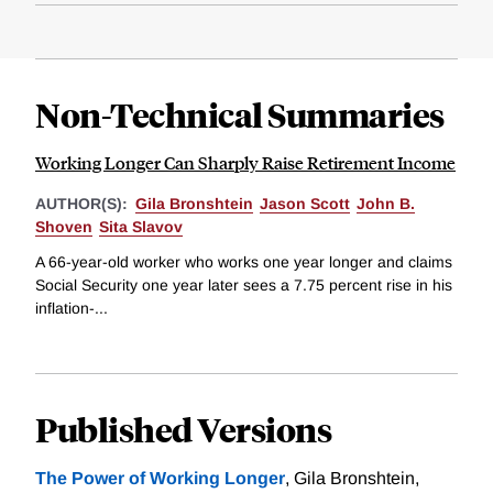
Non-Technical Summaries
Working Longer Can Sharply Raise Retirement Income
AUTHOR(S):
Gila Bronshtein
Jason Scott
John B.
Shoven
Sita Slavov
A 66-year-old worker who works one year longer and claims
Social Security one year later sees a 7.75 percent rise in his
inflation-...
Published Versions
The Power of Working Longer
, Gila Bronshtein,