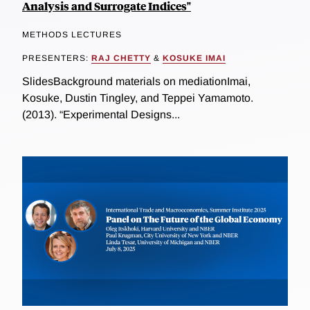
Analysis and Surrogate Indices"
METHODS LECTURES
PRESENTERS:
RAJ CHETTY
&
KOSUKE IMAI
SlidesBackground materials on mediationImai,
Kosuke, Dustin Tingley, and Teppei Yamamoto.
(2013). “Experimental Designs...