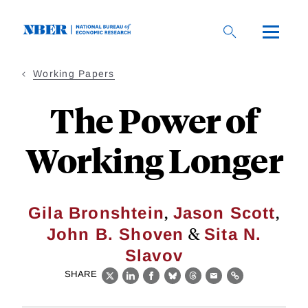
Skip
to
main
content
Working Papers
The Power of
Working Longer
,
,
Gila Bronshtein
Jason Scott
&
John B. Shoven
Sita N.
Slavov
SHARE
X
LinkedIn
Facebook
Bluesky
Threads
Email
Link