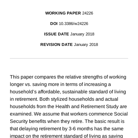
WORKING PAPER
24226
DOI
10.3386/w24226
ISSUE DATE
January 2018
REVISION DATE
January 2018
This paper compares the relative strengths of working
longer vs. saving more in terms of increasing a
household’s affordable, sustainable standard of living
in retirement. Both stylized households and actual
households from the Health and Retirement Study are
examined. We assume that workers commence Social
Security benefits when they retire. The basic result is
that delaying retirement by 3-6 months has the same
impact on the retirement standard of living as saving