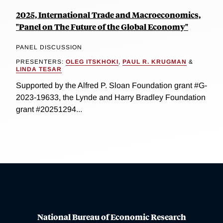
2025, International Trade and Macroeconomics,
"Panel on The Future of the Global Economy"
PANEL DISCUSSION
PRESENTERS:
OLEG ITSKHOKI
,
PAUL R. KRUGMAN
&
LINDA TESAR
Supported by the Alfred P. Sloan Foundation grant #G-
2023-19633, the Lynde and Harry Bradley Foundation
grant #20251294...
National Bureau of Economic Research