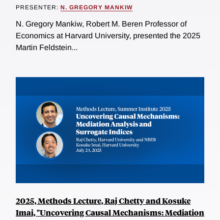
PRESENTER:
N. GREGORY MANKIW
N. Gregory Mankiw, Robert M. Beren Professor of
Economics at Harvard University, presented the 2025
Martin Feldstein...
2025, Methods Lecture, Raj Chetty and Kosuke
Imai, "Uncovering Causal Mechanisms: Mediation