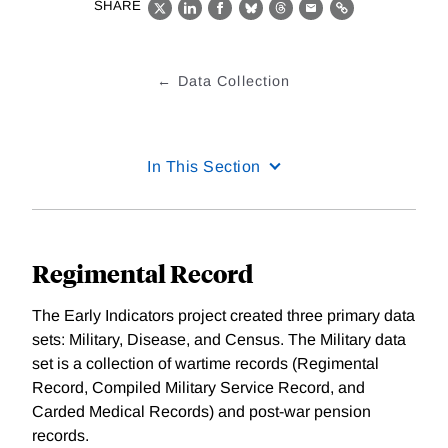
SHARE
X
LinkedIn
Facebook
Bluesky
Threads
Email
Link
Data Collection
In This Section
Regimental Record
The Early Indicators project created three primary data
sets: Military, Disease, and Census. The Military data
set is a collection of wartime records (Regimental
Record, Compiled Military Service Record, and
Carded Medical Records) and post-war pension
records.