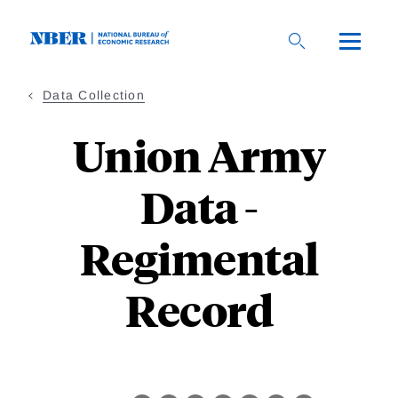
Skip
to
main
content
Data Collection
Union Army
Data -
Regimental
Record