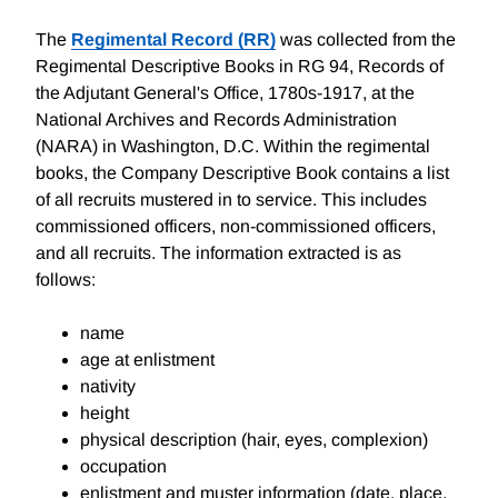
The
Regimental Record (RR)
was collected from the
Regimental Descriptive Books in RG 94, Records of
the Adjutant General's Office, 1780s-1917, at the
National Archives and Records Administration
(NARA) in Washington, D.C. Within the regimental
books, the Company Descriptive Book contains a list
of all recruits mustered in to service. This includes
commissioned officers, non-commissioned officers,
and all recruits. The information extracted is as
follows:
name
age at enlistment
nativity
height
physical description (hair, eyes, complexion)
occupation
enlistment and muster information (date, place,