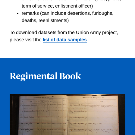
term of service, enlistment officer)
remarks (can include desertions, furloughs,
deaths, reenlistments)
To download datasets from the Union Army project,
please visit the
list of data samples
.
Regimental Book