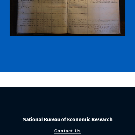
National Bureau of Economic Research
Contact Us