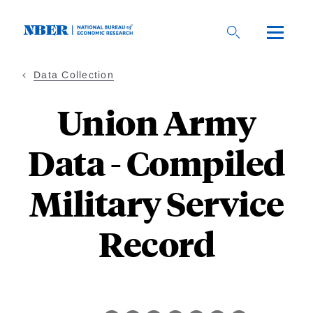
Skip
to
main
content
Data Collection
Union Army
Data - Compiled
Military Service
Record