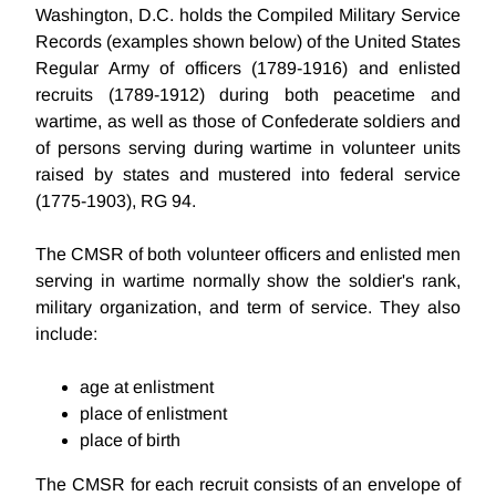
Washington, D.C. holds the Compiled Military Service
Records (examples shown below) of the United States
Regular Army of officers (1789-1916) and enlisted
recruits (1789-1912) during both peacetime and
wartime, as well as those of Confederate soldiers and
of persons serving during wartime in volunteer units
raised by states and mustered into federal service
(1775-1903), RG 94.
The CMSR of both volunteer officers and enlisted men
serving in wartime normally show the soldier's rank,
military organization, and term of service. They also
include:
age at enlistment
place of enlistment
place of birth
The CMSR for each recruit consists of an envelope of