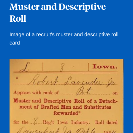
Muster and Descriptive
C
Roll
/im
Image of a recruit's muster and descriptive roll
card