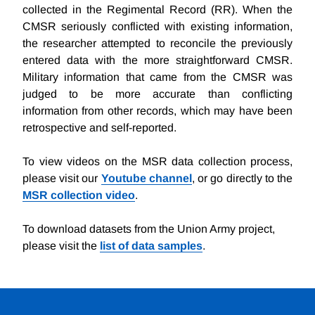
collected in the Regimental Record (RR). When the
CMSR seriously conflicted with existing information,
the researcher attempted to reconcile the previously
entered data with the more straightforward CMSR.
Military information that came from the CMSR was
judged to be more accurate than conflicting
information from other records, which may have been
retrospective and self-reported.
To view videos on the MSR data collection process,
please visit our
Youtube channel
, or go directly to the
MSR collection video
.
To download datasets from the Union Army project,
please visit the
list of data samples
.