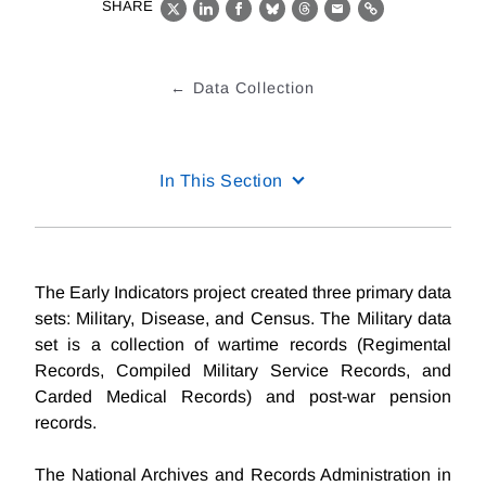
SHARE
X
LinkedIn
Facebook
Bluesky
Threads
Email
Link
Data Collection
In This Section
The Early Indicators project created three primary data
sets: Military, Disease, and Census. The Military data
set is a collection of wartime records (Regimental
Records, Compiled Military Service Records, and
Carded Medical Records) and post-war pension
records.
The National Archives and Records Administration in