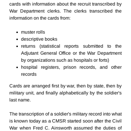
cards with information about the recruit transcribed by
War Department clerks. The clerks transcribed the
information on the cards from:
muster rolls
descriptive books
returns (statistical reports submitted to the
Adjutant General Office or the War Department
by organizations such as hospitals or forts)
hospital registers, prison records, and other
records
Cards are arranged first by war, then by state, then by
military unit, and finally alphabetically by the soldier's
last name.
The transcription of a soldier's military record into what
is known today as a CMSR started soon after the Civil
War when Fred C. Ainsworth assumed the duties of