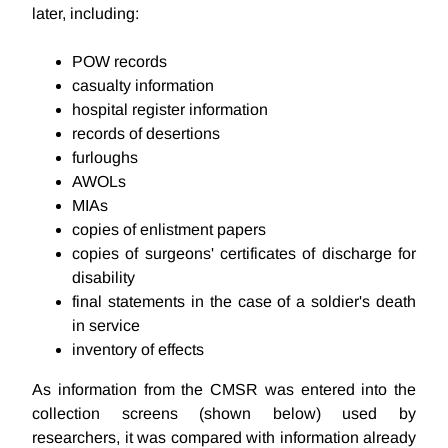
later, including:
POW records
casualty information
hospital register information
records of desertions
furloughs
AWOLs
MIAs
copies of enlistment papers
copies of surgeons' certificates of discharge for
disability
final statements in the case of a soldier's death
in service
inventory of effects
As information from the CMSR was entered into the
collection screens (shown below) used by
researchers, it was compared with information already