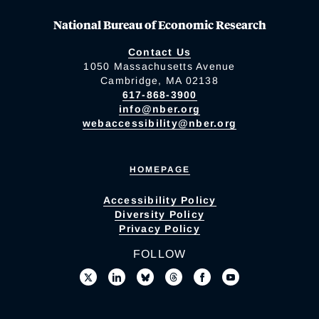
National Bureau of Economic Research
Contact Us
1050 Massachusetts Avenue
Cambridge, MA 02138
617-868-3900
info@nber.org
webaccessibility@nber.org
HOMEPAGE
Accessibility Policy
Diversity Policy
Privacy Policy
FOLLOW