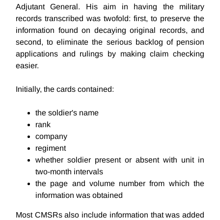
Adjutant General. His aim in having the military
records transcribed was twofold: first, to preserve the
information found on decaying original records, and
second, to eliminate the serious backlog of pension
applications and rulings by making claim checking
easier.
Initially, the cards contained:
the soldier's name
rank
company
regiment
whether soldier present or absent with unit in
two-month intervals
the page and volume number from which the
information was obtained
Most CMSRs also include information that was added