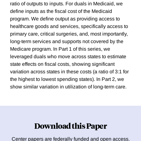
ratio of outputs to inputs. For duals in Medicaid, we
define inputs as the fiscal cost of the Medicaid
program. We define output as providing access to
healthcare goods and services, specifically access to
primary care, critical surgeries, and, most importantly,
long-term services and supports not covered by the
Medicare program. In Part 1 of this series, we
leveraged duals who move across states to estimate
state effects on fiscal costs, showing significant
variation across states in these costs (a ratio of 3:1 for
the highest to lowest spending states). In Part 2, we
show similar variation in utilization of long-term care.
Download this Paper
Center papers are federally funded and open access.