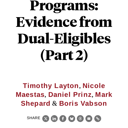
Programs:
Evidence from
Dual-Eligibles
(Part 2)
,
Timothy Layton
Nicole
,
,
Maestas
Daniel Prinz
Mark
&
Shepard
Boris Vabson
SHARE
X
LinkedIn
Facebook
Bluesky
Threads
Email
Link