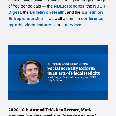
of free periodicals — the
NBER Reporter
, the
NBER
Digest
, the
Bulletin on Health
, and the
Bulletin on
Entrepreneurship
— as well as online
conference
reports
,
video lectures
, and
interviews
.
2026, 18th Annual Feldstein Lecture, Mark
Duggan, "Social Security Reform in an Era of