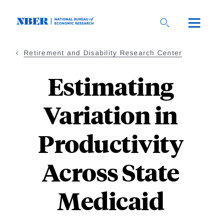
Skip
to
main
content
Retirement and Disability Research Center
Estimating
Variation in
Productivity
Across State
Medicaid