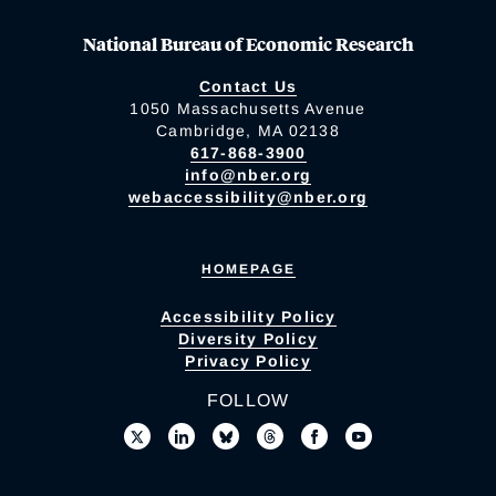
National Bureau of Economic Research
Contact Us
1050 Massachusetts Avenue
Cambridge, MA 02138
617-868-3900
info@nber.org
webaccessibility@nber.org
HOMEPAGE
Accessibility Policy
Diversity Policy
Privacy Policy
FOLLOW