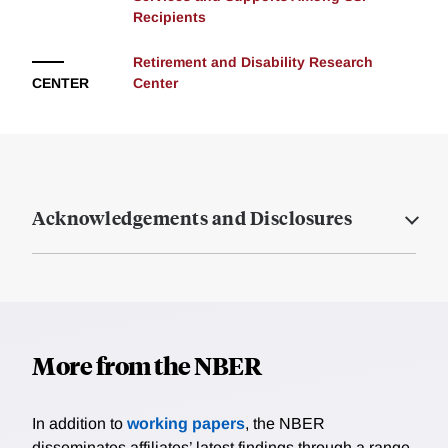
Recipients
Retirement and Disability Research
CENTER
Center
Acknowledgements and Disclosures
More from the NBER
In addition to
working papers
, the NBER
disseminates affiliates’ latest findings through a range