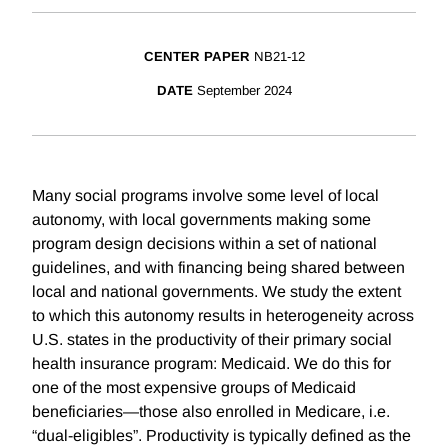
CENTER PAPER
NB21-12
DATE
September 2024
Many social programs involve some level of local
autonomy, with local governments making some
program design decisions within a set of national
guidelines, and with financing being shared between
local and national governments. We study the extent
to which this autonomy results in heterogeneity across
U.S. states in the productivity of their primary social
health insurance program: Medicaid. We do this for
one of the most expensive groups of Medicaid
beneficiaries—those also enrolled in Medicare, i.e.
“dual-eligibles”. Productivity is typically defined as the