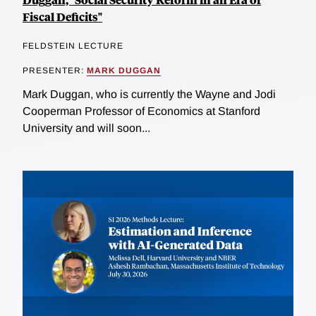
Fiscal Deficits"
FELDSTEIN LECTURE
PRESENTER:
MARK DUGGAN
Mark Duggan, who is currently the Wayne and Jodi
Cooperman Professor of Economics at Stanford
University and will soon...