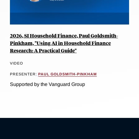
2026, SI Household Finance, Paul Goldsmith-
Pinkham, "Using AI in Household Finance
Research: A Practical Guide"
VIDEO
PRESENTER:
PAUL GOLDSMITH-PINKHAM
Supported by the Vanguard Group