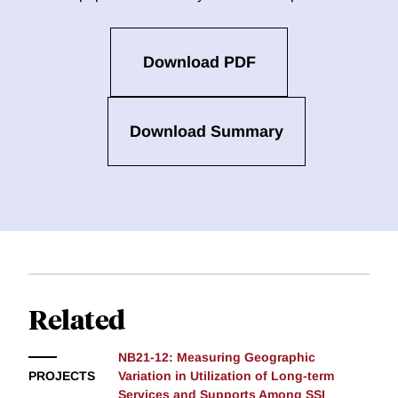
Download PDF
Download Summary
Related
NB21-12: Measuring Geographic
PROJECTS
Variation in Utilization of Long-term
Services and Supports Among SSI