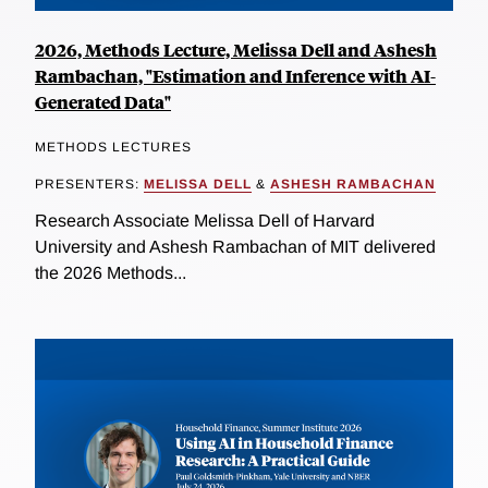
2026, Methods Lecture, Melissa Dell and Ashesh
Rambachan, "Estimation and Inference with AI-
Generated Data"
METHODS LECTURES
PRESENTERS:
MELISSA DELL
&
ASHESH RAMBACHAN
Research Associate Melissa Dell of Harvard
University and Ashesh Rambachan of MIT delivered
the 2026 Methods...