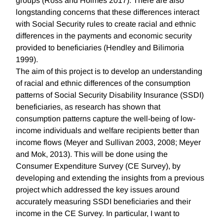
groups (Ross and Holmes 2017). There are also
longstanding concerns that these differences interact
with Social Security rules to create racial and ethnic
differences in the payments and economic security
provided to beneficiaries (Hendley and Bilimoria
1999).
The aim of this project is to develop an understanding
of racial and ethnic differences of the consumption
patterns of Social Security Disability Insurance (SSDI)
beneficiaries, as research has shown that
consumption patterns capture the well-being of low-
income individuals and welfare recipients better than
income flows (Meyer and Sullivan 2003, 2008; Meyer
and Mok, 2013). This will be done using the
Consumer Expenditure Survey (CE Survey), by
developing and extending the insights from a previous
project which addressed the key issues around
accurately measuring SSDI beneficiaries and their
income in the CE Survey. In particular, I want to