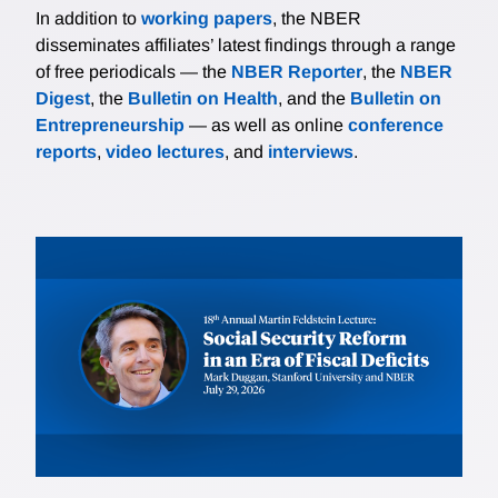
In addition to
working papers
, the NBER
disseminates affiliates’ latest findings through a range
of free periodicals — the
NBER Reporter
, the
NBER
Digest
, the
Bulletin on Health
, and the
Bulletin on
Entrepreneurship
— as well as online
conference
reports
,
video lectures
, and
interviews
.