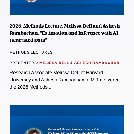
2026, Methods Lecture, Melissa Dell and Ashesh
Rambachan, "Estimation and Inference with AI-
Generated Data"
METHODS LECTURES
PRESENTERS:
MELISSA DELL
&
ASHESH RAMBACHAN
Research Associate Melissa Dell of Harvard
University and Ashesh Rambachan of MIT delivered
the 2026 Methods...