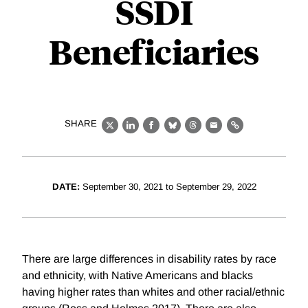
SSDI
Beneficiaries
SHARE
X
LinkedIn
Facebook
Bluesky
Threads
Email
Link
DATE:
September 30, 2021 to September 29, 2022
There are large differences in disability rates by race
and ethnicity, with Native Americans and blacks
having higher rates than whites and other racial/ethnic