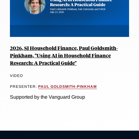
2026, SI Household Finance, Paul Goldsmith-
Pinkham, "Using AI in Household Finance
Research: A Practical Guide"
VIDEO
PRESENTER:
PAUL GOLDSMITH-PINKHAM
Supported by the Vanguard Group