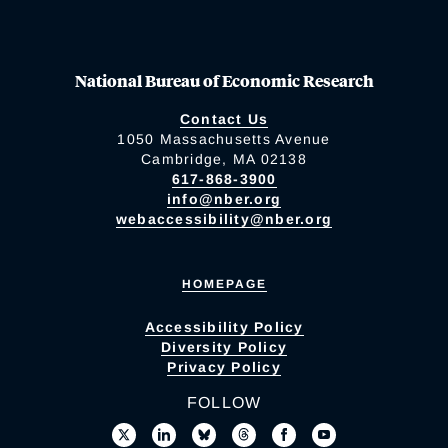
National Bureau of Economic Research
Contact Us
1050 Massachusetts Avenue
Cambridge, MA 02138
617-868-3900
info@nber.org
webaccessibility@nber.org
HOMEPAGE
Accessibility Policy
Diversity Policy
Privacy Policy
FOLLOW