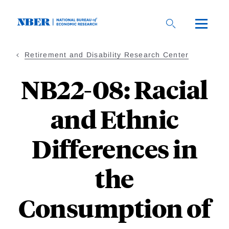
Skip
to
main
content
Retirement and Disability Research Center
NB22-08: Racial
and Ethnic
Differences in
the
Consumption of