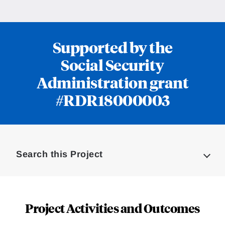
Supported by the
Social Security
Administration grant
#RDR18000003
Loding
Complete
Search this Project
Project Activities and Outcomes