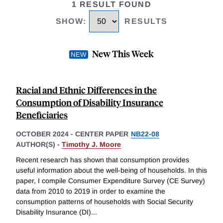
1 RESULT FOUND
SHOW
:
RESULTS
New This Week
Racial and Ethnic Differences in the
Consumption of Disability Insurance
Beneficiaries
OCTOBER 2024
-
CENTER PAPER
NB22-08
AUTHOR(S) -
Timothy J. Moore
Recent research has shown that consumption provides
useful information about the well-being of households. In this
paper, I compile Consumer Expenditure Survey (CE Survey)
data from 2010 to 2019 in order to examine the
consumption patterns of households with Social Security
Disability Insurance (DI)
...