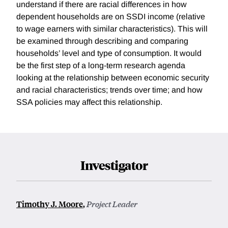
understand if there are racial differences in how
dependent households are on SSDI income (relative
to wage earners with similar characteristics). This will
be examined through describing and comparing
households’ level and type of consumption. It would
be the first step of a long-term research agenda
looking at the relationship between economic security
and racial characteristics; trends over time; and how
SSA policies may affect this relationship.
Investigator
Timothy J. Moore
,
Project Leader