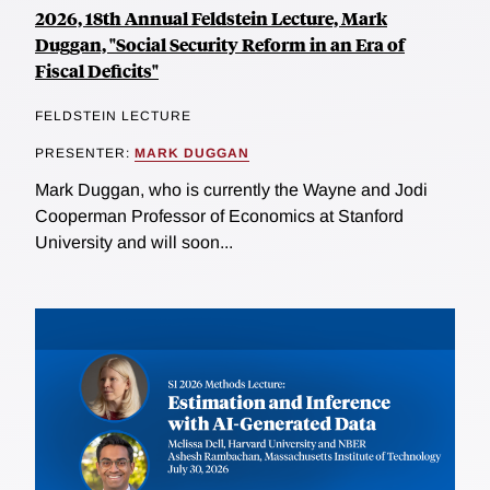
2026, 18th Annual Feldstein Lecture, Mark
Duggan, "Social Security Reform in an Era of
Fiscal Deficits"
FELDSTEIN LECTURE
PRESENTER:
MARK DUGGAN
Mark Duggan, who is currently the Wayne and Jodi
Cooperman Professor of Economics at Stanford
University and will soon...