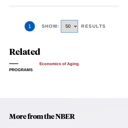
1
SHOW
:
RESULTS
Related
Economics of Aging
PROGRAMS
More from the NBER