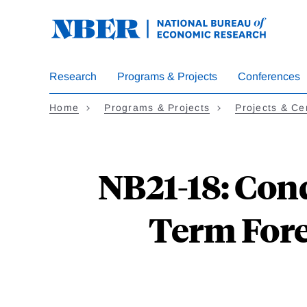
Skip
to
main
content
Research
Programs & Projects
Conferences
Home
Programs & Projects
Projects & Ce
NB21-18: Con
Term Fore