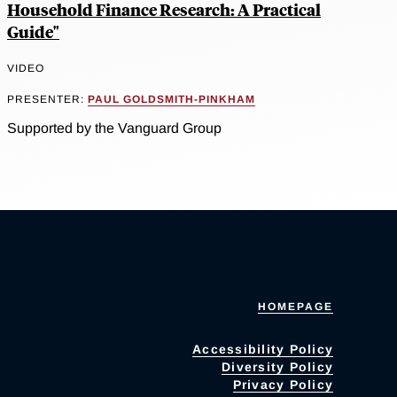
Household Finance Research: A Practical
Guide"
VIDEO
PRESENTER:
PAUL GOLDSMITH-PINKHAM
Supported by the Vanguard Group
HOMEPAGE
Accessibility Policy
Diversity Policy
Privacy Policy