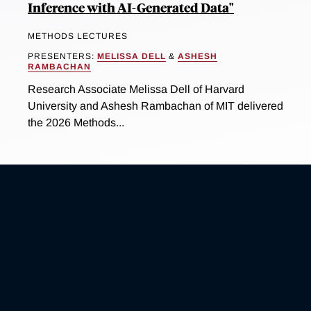
Inference with AI-Generated Data"
METHODS LECTURES
PRESENTERS:
MELISSA DELL
&
ASHESH
RAMBACHAN
Research Associate Melissa Dell of Harvard
University and Ashesh Rambachan of MIT delivered
the 2026 Methods...