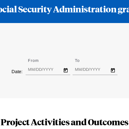
ocial Security Administration
From
Date
To
Date
Date:
Project Activities and Outcomes