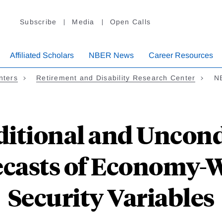
Subscribe
Media
Open Calls
Affiliated Scholars
NBER News
Career Resources
nters
Retirement and Disability Research Center
NB
ditional and Uncond
casts of Economy-W
Security Variables