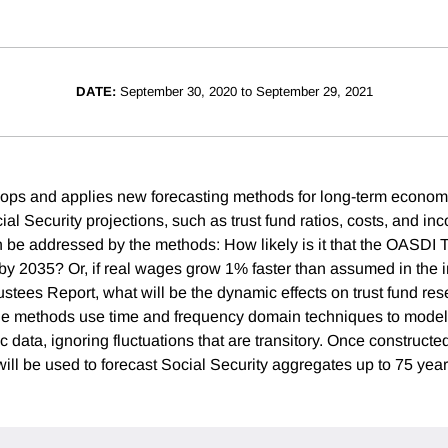
DATE:
September 30, 2020 to September 29, 2021
lops and applies new forecasting methods for long-term economi
cial Security projections, such as trust fund ratios, costs, and i
n be addressed by the methods: How likely is it that the OASDI T
e by 2035? Or, if real wages grow 1% faster than assumed in the 
ustees Report, what will be the dynamic effects on trust fund res
he methods use time and frequency domain techniques to model
 data, ignoring fluctuations that are transitory. Once constructe
ll be used to forecast Social Security aggregates up to 75 years