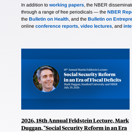
In addition to
working papers
, the NBER disseminates 
through a range of free periodicals — the
NBER Repo
the
Bulletin on Health
, and the
Bulletin on Entrepr
online
conference reports
,
video lectures
, and
int
2026, 18th Annual Feldstein Lecture, Mark
Duggan, "Social Security Reform in an Era