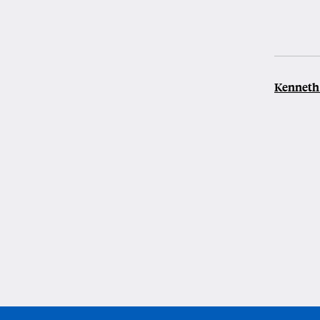
Kenneth 