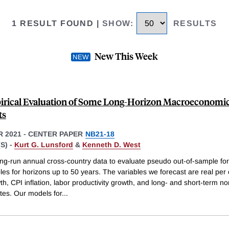
1 RESULT FOUND
|
SHOW
:
RESULTS
New This Week
rical Evaluation of Some Long-Horizon Macroeconomi
ts
 2021
-
CENTER PAPER
NB21-18
S) -
Kurt G. Lunsford
&
Kenneth D. West
ng-run annual cross-country data to evaluate pseudo out-of-sample for
bles for horizons up to 50 years. The variables we forecast are real per 
, CPI inflation, labor productivity growth, and long- and short-term n
ates. Our models for
...