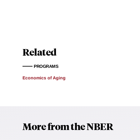
Related
PROGRAMS
Economics of Aging
More from the NBER