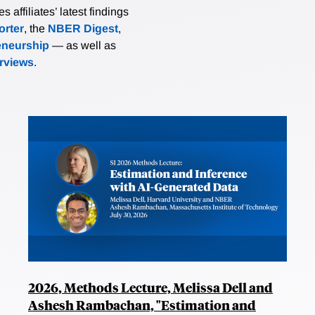
affiliates’ latest findings
rter
, the
NBER Digest
,
eneurship
— as well as
erviews
.
2026, Methods Lecture, Melissa Dell and
Ashesh Rambachan, "Estimation and