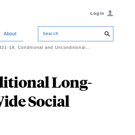
Login
Search
About
21-18: Conditional and Unconditional…
itional Long-
ide Social