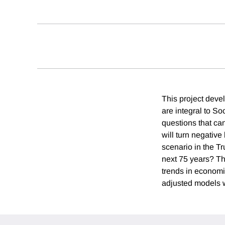
This project deve
are integral to So
questions that ca
will turn negativ
scenario in the Tr
next 75 years? T
trends in economic
adjusted models wi