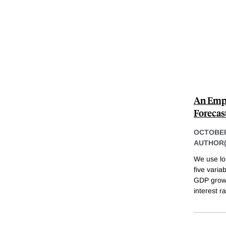
An Empi
Forecas
OCTOBER
AUTHOR(
We use lo
five varia
GDP growth
interest r