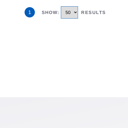
1
SHOW
:
RESULTS