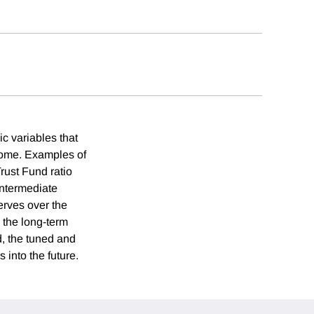
c variables that
ncome. Examples of
rust Fund ratio
intermediate
erves over the
 the long-term
d, the tuned and
 into the future.