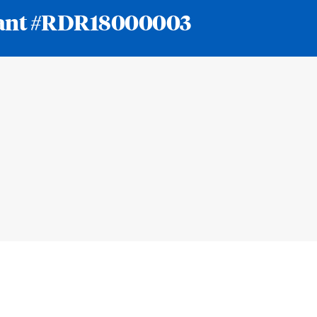
 grant #RDR18000003