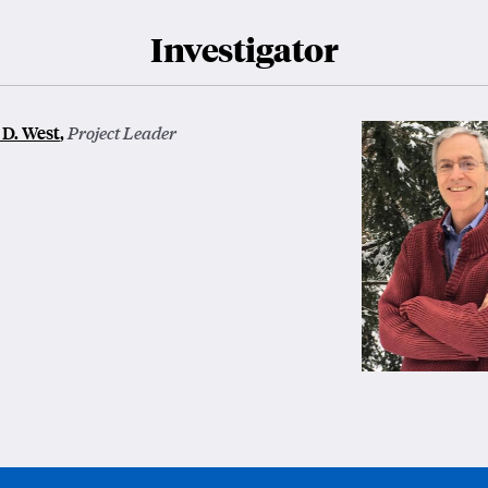
Investigator
D. West
,
Project Leader