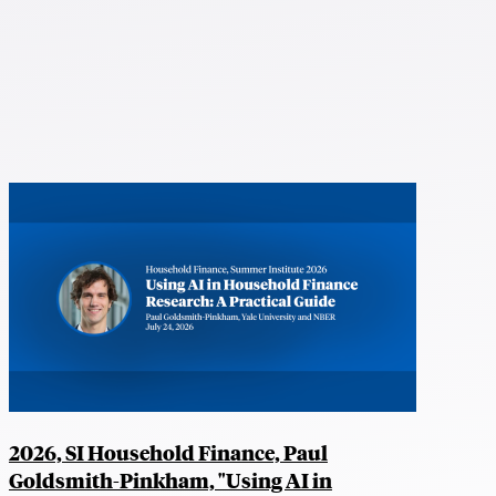
2026, SI Household Finance, Paul
Goldsmith-Pinkham, "Using AI in