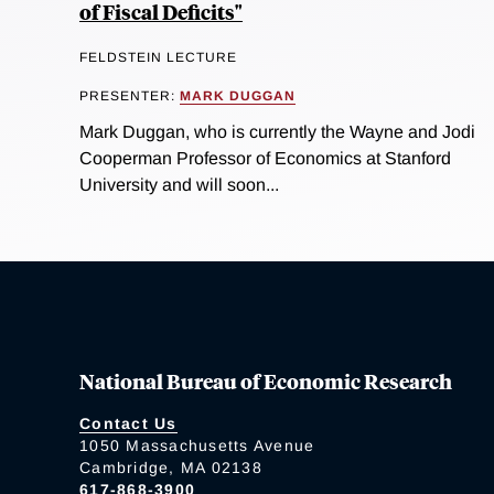
of Fiscal Deficits"
FELDSTEIN LECTURE
PRESENTER:
MARK DUGGAN
Mark Duggan, who is currently the Wayne and Jodi
Cooperman Professor of Economics at Stanford
University and will soon...
National Bureau of Economic Research
Contact Us
1050 Massachusetts Avenue
Cambridge, MA 02138
617-868-3900