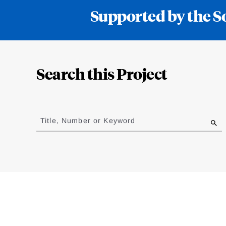
Supported by the S
Loding
Complete
Search this Project
Jump
to
Title, Number or Keyword
results