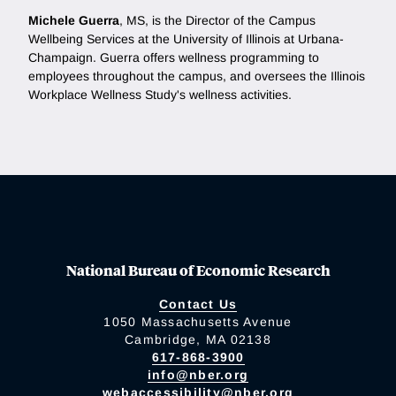
Michele Guerra
, MS, is the Director of the Campus
Wellbeing Services at the University of Illinois at Urbana-
Champaign. Guerra offers wellness programming to
employees throughout the campus, and oversees the Illinois
Workplace Wellness Study's wellness activities.
National Bureau of Economic Research
Contact Us
1050 Massachusetts Avenue
Cambridge, MA 02138
617-868-3900
info@nber.org
webaccessibility@nber.org