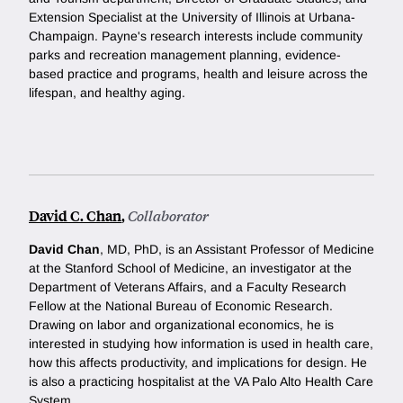
Extension Specialist at the University of Illinois at Urbana-
Champaign. Payne's research interests include community
parks and recreation management planning, evidence-
based practice and programs, health and leisure across the
lifespan, and healthy aging.
David C. Chan
,
Collaborator
David Chan
, MD, PhD, is an Assistant Professor of Medicine
at the Stanford School of Medicine, an investigator at the
Department of Veterans Affairs, and a Faculty Research
Fellow at the National Bureau of Economic Research.
Drawing on labor and organizational economics, he is
interested in studying how information is used in health care,
how this affects productivity, and implications for design. He
is also a practicing hospitalist at the VA Palo Alto Health Care
System.