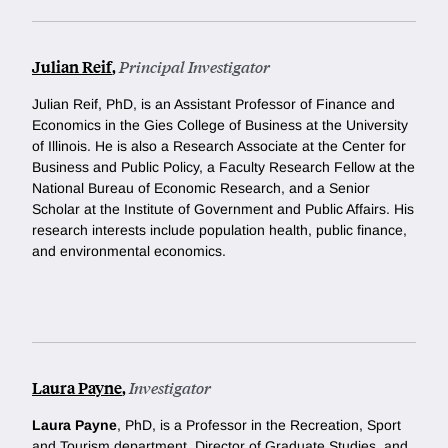
Julian Reif
,
Principal Investigator
Julian Reif, PhD, is an Assistant Professor of Finance and
Economics in the Gies College of Business at the University
of Illinois. He is also a Research Associate at the Center for
Business and Public Policy, a Faculty Research Fellow at the
National Bureau of Economic Research, and a Senior
Scholar at the Institute of Government and Public Affairs. His
research interests include population health, public finance,
and environmental economics.
Laura Payne
,
Investigator
Laura Payne
, PhD, is a Professor in the Recreation, Sport
and Tourism department, Director of Graduate Studies, and