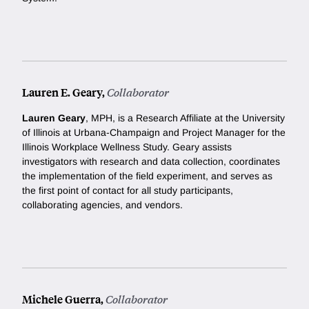
Lauren E. Geary,
Collaborator
Lauren Geary
, MPH, is a Research Affiliate at the University
of Illinois at Urbana-Champaign and Project Manager for the
Illinois Workplace Wellness Study. Geary assists
investigators with research and data collection, coordinates
the implementation of the field experiment, and serves as
the first point of contact for all study participants,
collaborating agencies, and vendors.
Michele Guerra,
Collaborator