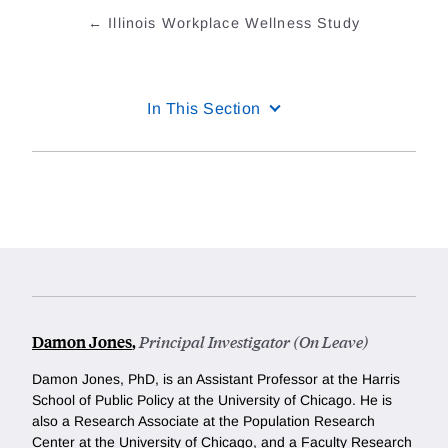
Illinois Workplace Wellness Study
In This Section
Damon Jones
,
Principal Investigator (On Leave)
Damon Jones, PhD, is an Assistant Professor at the Harris
School of Public Policy at the University of Chicago. He is
also a Research Associate at the Population Research
Center at the University of Chicago, and a Faculty Research