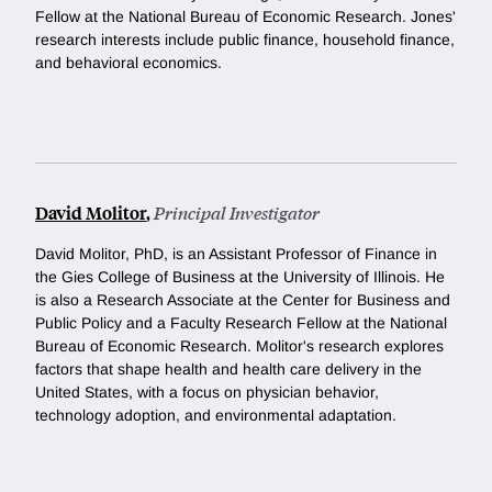
Fellow at the National Bureau of Economic Research. Jones'
research interests include public finance, household finance,
and behavioral economics.
David Molitor
,
Principal Investigator
David Molitor, PhD, is an Assistant Professor of Finance in
the Gies College of Business at the University of Illinois. He
is also a Research Associate at the Center for Business and
Public Policy and a Faculty Research Fellow at the National
Bureau of Economic Research. Molitor's research explores
factors that shape health and health care delivery in the
United States, with a focus on physician behavior,
technology adoption, and environmental adaptation.