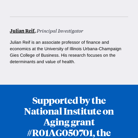
Julian Reif
,
Principal Investigator
Julian Reif is an associate professor of finance and
economics at the University of Illinois Urbana-Champaign
Gies College of Business. His research focuses on the
determinants and value of health.
Supported by the
National Institute on
Aging grant
#R01AG050701, the