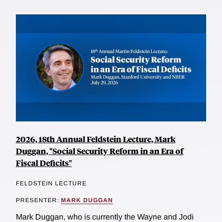
2026, 18th Annual Feldstein Lecture, Mark
Duggan, "Social Security Reform in an Era of
Fiscal Deficits"
FELDSTEIN LECTURE
PRESENTER:
MARK DUGGAN
Mark Duggan, who is currently the Wayne and Jodi