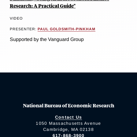
Research: A Practical Guide"
VIDEO
PRESENTER:
PAUL GOLDSMITH-PINKHAM
Supported by the Vanguard Group
National Bureau of Economic Research
Contact Us
1050 Massachusetts Avenue
Cambridge, MA 02138
617-868-3900