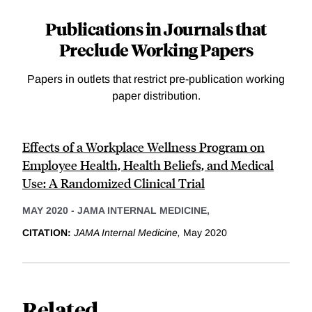
Publications in Journals that
Preclude Working Papers
Papers in outlets that restrict pre-publication working
paper distribution.
Effects of a Workplace Wellness Program on
Employee Health, Health Beliefs, and Medical
Use: A Randomized Clinical Trial
MAY 2020
-
JAMA INTERNAL MEDICINE,
CITATION:
JAMA Internal Medicine,
May 2020
Related