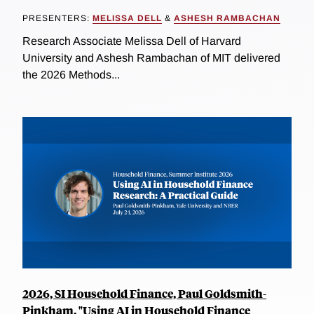
PRESENTERS:
MELISSA DELL
&
ASHESH RAMBACHAN
Research Associate Melissa Dell of Harvard
University and Ashesh Rambachan of MIT delivered
the 2026 Methods...
2026, SI Household Finance, Paul Goldsmith-
Pinkham, "Using AI in Household Finance