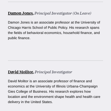
Damon Jones
,
Principal Investigator (On Leave)
Damon Jones is an associate professor at the University of
Chicago Harris School of Public Policy. His research spans
the fields of behavioral economics, household finance, and
public finance.
David Molitor
,
Principal Investigator
David Molitor is an associate professor of finance and
economics at the University of Illinois Urbana-Champaign
Gies College of Business. His research explores how
location and the environment shape health and health care
delivery in the United States.