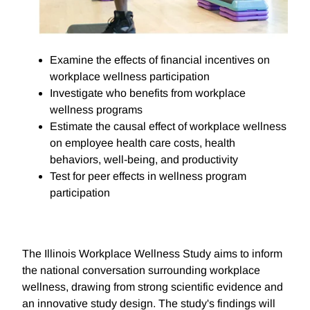
Examine the effects of financial incentives on
workplace wellness participation
Investigate who benefits from workplace
wellness programs
Estimate the causal effect of workplace wellness
on employee health care costs, health
behaviors, well-being, and productivity
Test for peer effects in wellness program
participation
The Illinois Workplace Wellness Study aims to inform
the national conversation surrounding workplace
wellness, drawing from strong scientific evidence and
an innovative study design. The study's findings will