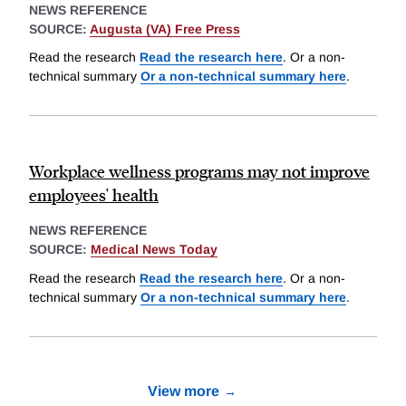
NEWS REFERENCE
SOURCE:
Augusta (VA) Free Press
Read the research
Read the research here
. Or a non-
technical summary
Or a non-technical summary here
.
Workplace wellness programs may not improve
employees' health
NEWS REFERENCE
SOURCE:
Medical News Today
Read the research
Read the research here
. Or a non-
technical summary
Or a non-technical summary here
.
View more