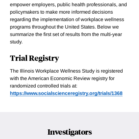
empower employers, public health professionals, and
policymakers to make more informed decisions
regarding the implementation of workplace wellness
programs throughout the United States. Below we
summarize the first set of results from the multi-year
study.
Trial Registry
The Illinois Workplace Wellness Study is registered
with the American Economic Review registry for
randomized controlled trials at:
https://www.socialscienceregistry.org/trials/1368
Investigators