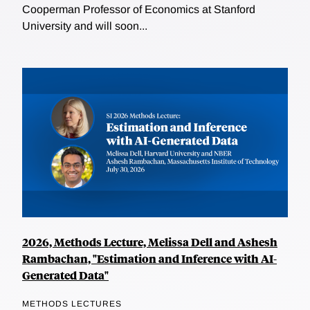
Cooperman Professor of Economics at Stanford
University and will soon...
2026, Methods Lecture, Melissa Dell and Ashesh
Rambachan, "Estimation and Inference with AI-
Generated Data"
METHODS LECTURES