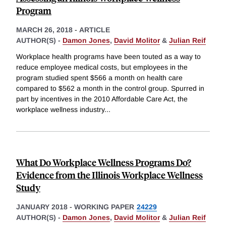
Program
MARCH 26, 2018
-
ARTICLE
AUTHOR(S) -
Damon Jones
,
David Molitor
&
Julian Reif
Workplace health programs have been touted as a way to
reduce employee medical costs, but employees in the
program studied spent $566 a month on health care
compared to $562 a month in the control group. Spurred in
part by incentives in the 2010 Affordable Care Act, the
workplace wellness industry
...
What Do Workplace Wellness Programs Do?
Evidence from the Illinois Workplace Wellness
Study
JANUARY 2018
-
WORKING PAPER
24229
AUTHOR(S) -
Damon Jones
,
David Molitor
&
Julian Reif