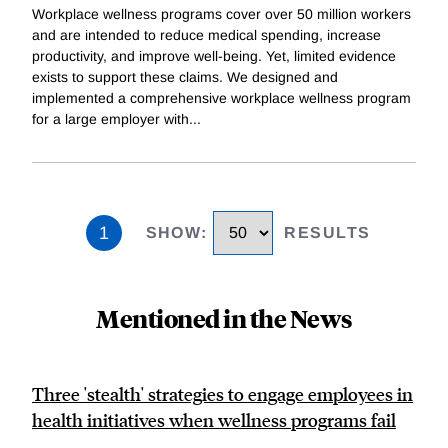
Workplace wellness programs cover over 50 million workers
and are intended to reduce medical spending, increase
productivity, and improve well-being. Yet, limited evidence
exists to support these claims. We designed and
implemented a comprehensive workplace wellness program
for a large employer with
...
1
SHOW
:
RESULTS
Mentioned in the News
Three 'stealth' strategies to engage employees in
health initiatives when wellness programs fail