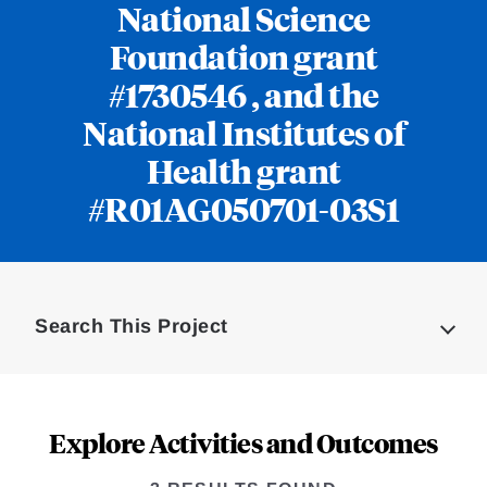
National Science
Foundation grant
#1730546 , and the
National Institutes of
Health grant
#R01AG050701-03S1
Loding
Complete
Search This Project
Explore Activities and Outcomes