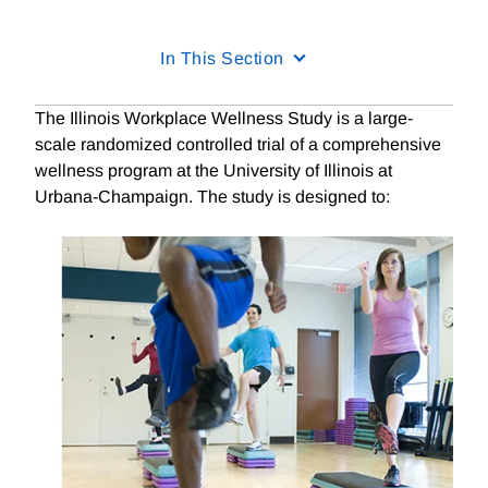
In This Section
The Illinois Workplace Wellness Study is a large-
scale randomized controlled trial of a comprehensive
wellness program at the University of Illinois at
Urbana-Champaign. The study is designed to: