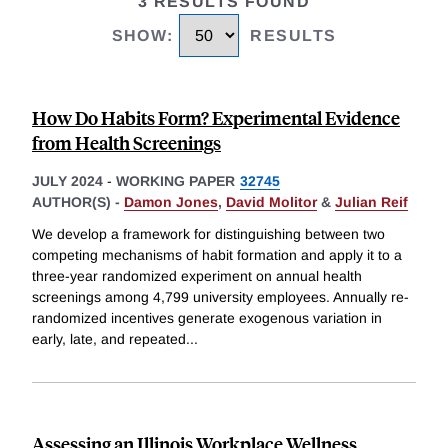
3 RESULTS FOUND
SHOW
:
RESULTS
How Do Habits Form? Experimental Evidence
from Health Screenings
JULY 2024
-
WORKING PAPER
32745
AUTHOR(S) -
Damon Jones
,
David Molitor
&
Julian Reif
We develop a framework for distinguishing between two
competing mechanisms of habit formation and apply it to a
three-year randomized experiment on annual health
screenings among 4,799 university employees. Annually re-
randomized incentives generate exogenous variation in
early, late, and repeated
...
Assessing an Illinois Workplace Wellness