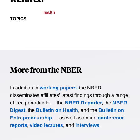
Health
TOPICS
More from the NBER
In addition to
working papers
, the NBER
disseminates affiliates’ latest findings through a range
of free periodicals — the
NBER Reporter
, the
NBER
Digest
, the
Bulletin on Health
, and the
Bulletin on
Entrepreneurship
— as well as online
conference
reports
,
video lectures
, and
interviews
.