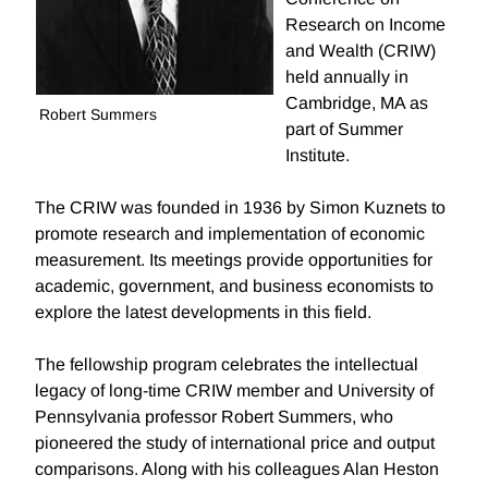
Research on Income
and Wealth (CRIW)
held annually in
Cambridge, MA as
Robert Summers
part of Summer
Institute.
The CRIW was founded in 1936 by Simon Kuznets to
promote research and implementation of economic
measurement. Its meetings provide opportunities for
academic, government, and business economists to
explore the latest developments in this field.
The fellowship program celebrates the intellectual
legacy of long-time CRIW member and University of
Pennsylvania professor Robert Summers, who
pioneered the study of international price and output
comparisons. Along with his colleagues Alan Heston