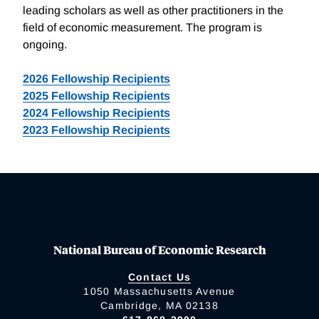
leading scholars as well as other practitioners in the
field of economic measurement. The program is
ongoing.
2026 Fellowship Recipients
2025 Fellowship Recipients
2024 Fellowship Recipients
2023 Fellowship Recipients
National Bureau of Economic Research
Contact Us
1050 Massachusetts Avenue
Cambridge, MA 02138