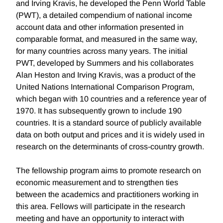
and Irving Kravis, he developed the Penn World Table
(PWT), a detailed compendium of national income
account data and other information presented in
comparable format, and measured in the same way,
for many countries across many years. The initial
PWT, developed by Summers and his collaborates
Alan Heston and Irving Kravis, was a product of the
United Nations International Comparison Program,
which began with 10 countries and a reference year of
1970. It has subsequently grown to include 190
countries. It is a standard source of publicly available
data on both output and prices and it is widely used in
research on the determinants of cross-country growth.
The fellowship program aims to promote research on
economic measurement and to strengthen ties
between the academics and practitioners working in
this area. Fellows will participate in the research
meeting and have an opportunity to interact with