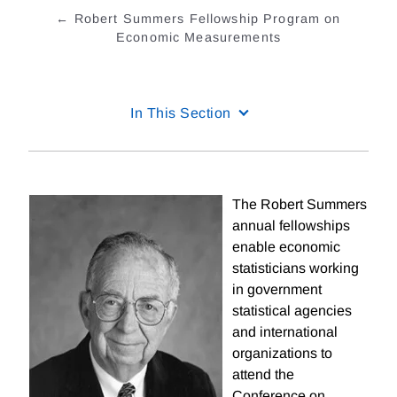
Robert Summers Fellowship Program on
Economic Measurements
In This Section
The Robert Summers
annual fellowships
enable economic
statisticians working
in government
statistical agencies
and international
organizations to
attend the
Conference on