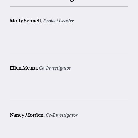
Molly Schnell
,
Project Leader
Ellen Meara
,
Co-Investigator
Nancy Morden
,
Co-Investigator