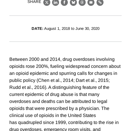
SHARE
X
LinkedIn
Facebook
Bluesky
Threads
Email
Link
DATE:
August 1, 2018 to June 30, 2020
Between 2000 and 2014, drug overdoses involving
opioids rose 200%, fueling widespread concern about
an opioid epidemic and spurring calls for changes in
public policy (Chen et al., 2014; Dart et al., 2015;
Rudd et al., 2016). A distinguishing feature of the
current epidemic of drug abuse is that many
overdoses and deaths can be attributed to legal
opioids that were prescribed by a physician. The
clinical use of opioids in the United States
has quadrupled since 1999, contributing to the rise in
drug overdoses, emergency room visits, and