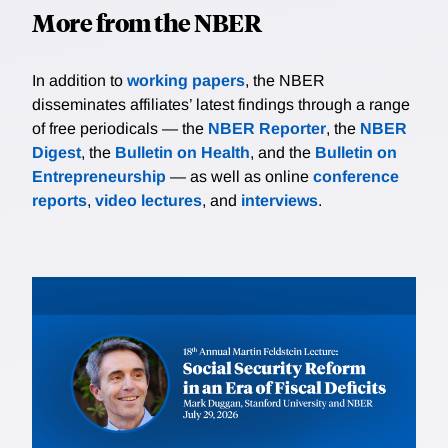
More from the NBER
In addition to
working papers
, the NBER
disseminates affiliates’ latest findings through a range
of free periodicals — the
NBER Reporter
, the
NBER
Digest
, the
Bulletin on Health
, and the
Bulletin on
Entrepreneurship
— as well as online
conference
reports
,
video lectures
, and
interviews
.