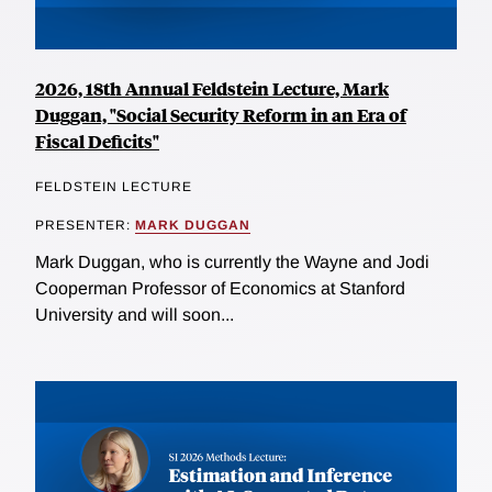
2026, 18th Annual Feldstein Lecture, Mark
Duggan, "Social Security Reform in an Era of
Fiscal Deficits"
FELDSTEIN LECTURE
PRESENTER:
MARK DUGGAN
Mark Duggan, who is currently the Wayne and Jodi
Cooperman Professor of Economics at Stanford
University and will soon...