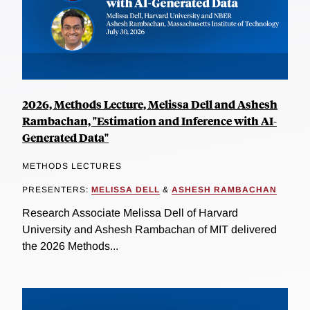
2026, Methods Lecture, Melissa Dell and Ashesh
Rambachan, "Estimation and Inference with AI-
Generated Data"
METHODS LECTURES
PRESENTERS:
MELISSA DELL
&
ASHESH RAMBACHAN
Research Associate Melissa Dell of Harvard
University and Ashesh Rambachan of MIT delivered
the 2026 Methods...