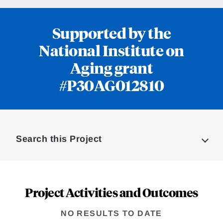
Supported by the
National Institute on
Aging grant
#P30AG012810
Loding
Complete
Search this Project
Project Activities and Outcomes
NO RESULTS TO DATE