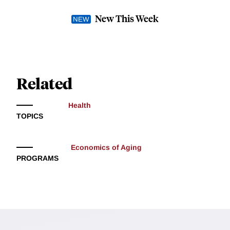
New This Week
Related
Health
TOPICS
Economics of Aging
PROGRAMS