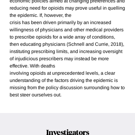
economic policies aimed at changing preferences and
reducing need for opioids may prove useful in quelling
the epidemic. If, however, the
crisis has been driven primarily by an increased
willingness of physicians and other medical providers
to prescribe opioids for a wide array of conditions,
then educating physicians (Schnell and Currie, 2018),
instituting prescribing limits, and increasing oversight
of injudicious prescribers may instead be more
effective. With deaths
involving opioids at unprecedented levels, a clear
understanding of the factors driving the epidemic is
missing from the policy discussion surrounding how to
best steer ourselves out.
Investigators