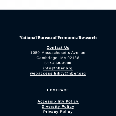
National Bureau of Economic Research
Contact Us
1050 Massachusetts Avenue
Cambridge, MA 02138
617-868-3900
info@nber.org
webaccessibility@nber.org
HOMEPAGE
Accessibility Policy
Diversity Policy
Privacy Policy