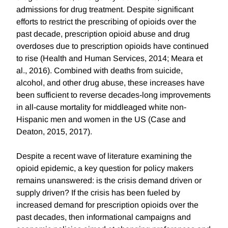
admissions for drug treatment. Despite significant
efforts to restrict the prescribing of opioids over the
past decade, prescription opioid abuse and drug
overdoses due to prescription opioids have continued
to rise (Health and Human Services, 2014; Meara et
al., 2016). Combined with deaths from suicide,
alcohol, and other drug abuse, these increases have
been sufficient to reverse decades-long improvements
in all-cause mortality for middleaged white non-
Hispanic men and women in the US (Case and
Deaton, 2015, 2017).
Despite a recent wave of literature examining the
opioid epidemic, a key question for policy makers
remains unanswered: is the crisis demand driven or
supply driven? If the crisis has been fueled by
increased demand for prescription opioids over the
past decades, then informational campaigns and