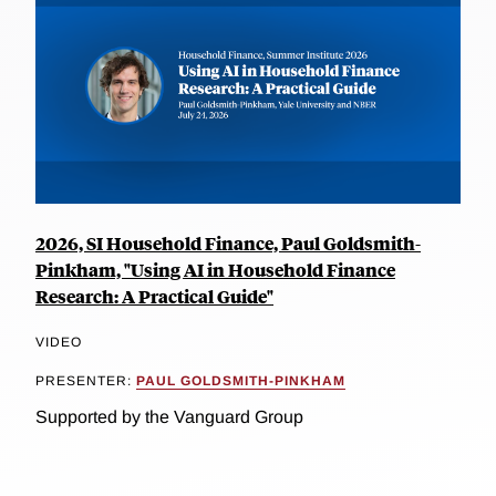
2026, SI Household Finance, Paul Goldsmith-
Pinkham, "Using AI in Household Finance
Research: A Practical Guide"
VIDEO
PRESENTER:
PAUL GOLDSMITH-PINKHAM
Supported by the Vanguard Group